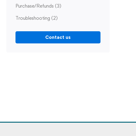
Purchase/Refunds
(3)
Troubleshooting
(2)
Contact us