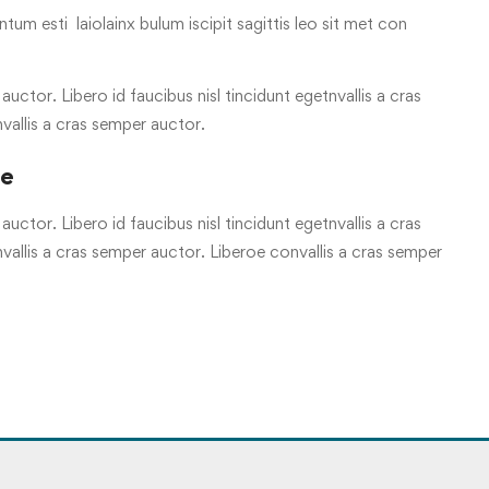
tum esti laiolainx bulum iscipit sagittis leo sit met con
uctor. Libero id faucibus nisl tincidunt egetnvallis a cras
vallis a cras semper auctor.
re
uctor. Libero id faucibus nisl tincidunt egetnvallis a cras
allis a cras semper auctor. Liberoe convallis a cras semper