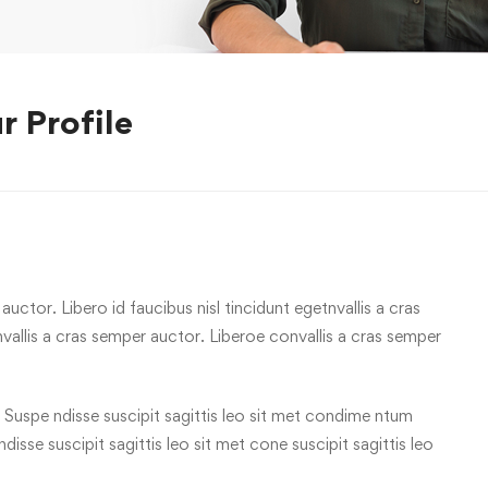
r Profile
uctor. Libero id faucibus nisl tincidunt egetnvallis a cras
allis a cras semper auctor. Liberoe convallis a cras semper
 Suspe ndisse suscipit sagittis leo sit met condime ntum
 ndisse suscipit sagittis leo sit met cone suscipit sagittis leo