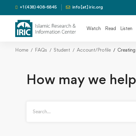
+1 (438) 408-6845
info [at] iric.org
Watch
Read
Listen
Home
FAQs
Student
Account/Profile
Creating
How may we help