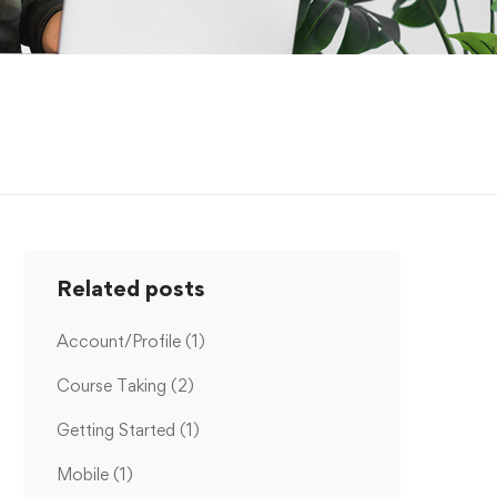
Related posts
Account/Profile
(1)
Course Taking
(2)
Getting Started
(1)
Mobile
(1)