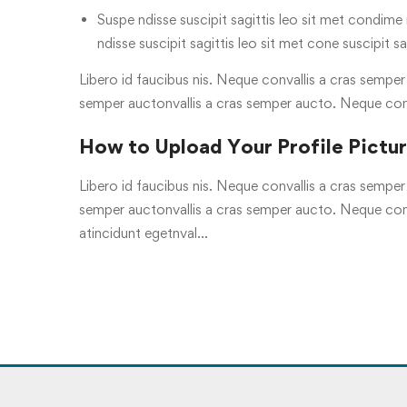
Suspe ndisse suscipit sagittis leo sit met condime n
ndisse suscipit sagittis leo sit met cone suscipit sa
Libero id faucibus nis. Neque convallis a cras semper a
semper auctonvallis a cras semper aucto. Neque con
How to Upload Your Profile Pictu
Libero id faucibus nis. Neque convallis a cras semper a
semper auctonvallis a cras semper aucto. Neque conv
atincidunt egetnval…