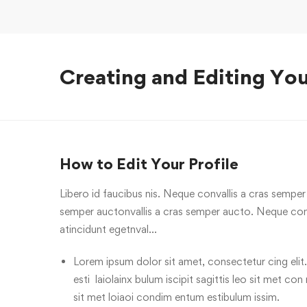
Creating and Editing You
How to Edit Your Profile
Libero id faucibus nis. Neque convallis a cras semper a
semper auctonvallis a cras semper aucto. Neque conv
atincidunt egetnval…
Lorem ipsum dolor sit amet, consectetur cing elit.
esti laiolainx bulum iscipit sagittis leo sit met con
sit met loiaoi condim entum estibulum issim.