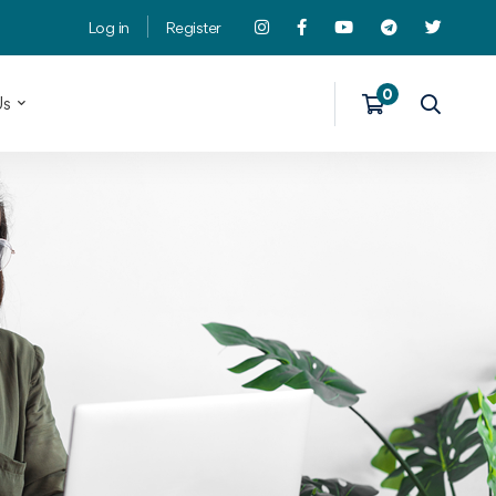
Log in
Register
Us