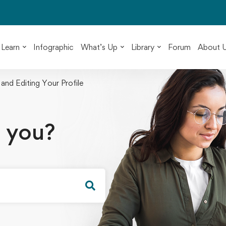
Learn
Infographic
What’s Up
Library
Forum
About 
 and Editing Your Profile
 you?