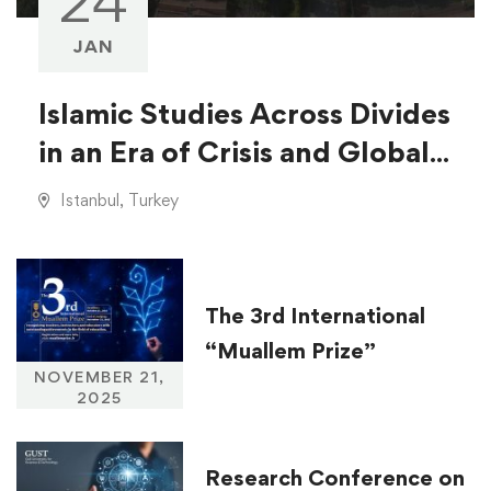
24
JAN
Islamic Studies Across Divides
in an Era of Crisis and Global
Injustice
Istanbul, Turkey
The 3rd International
“Muallem Prize”
NOVEMBER 21,
2025
Research Conference on