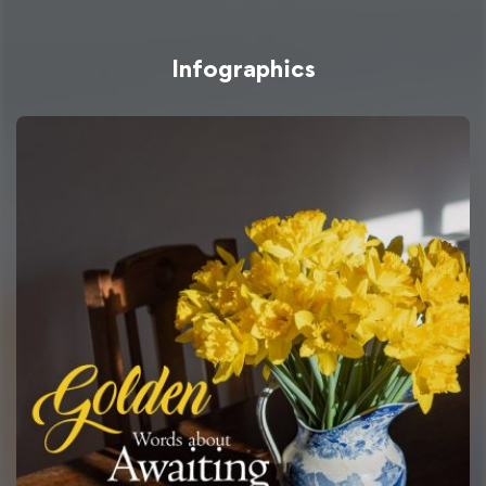
Infographics