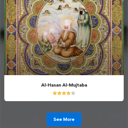
Al-Hasan Al-Mujtaba
See More