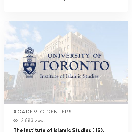
ACADEMIC CENTERS
2,683 views
The Institute of Islamic Studies (IIS),