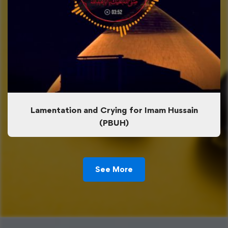
Lamentation and Crying for Imam Hussain
(PBUH)
See More