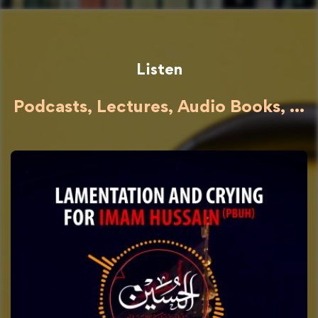
Listen
Podcasts, Lectures, Audio Books, ...