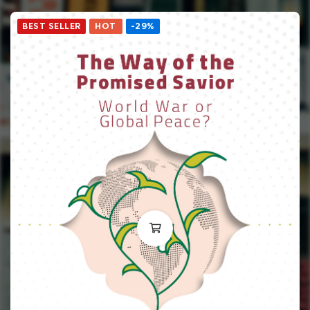
BEST SELLER
HOT
-29%