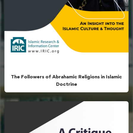
The Followers of Abrahamic Religions in Islamic
Doctrine