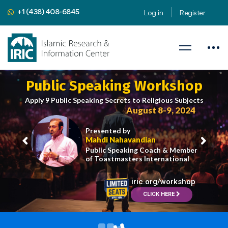
+1 (438) 408-6845
Log in
Register
Public Speaking Workshop
Apply 9 Public Speaking Secrets to Religious Subjects
August 8-9, 2024
Presented by
Mahdi Nahavandian
Public Speaking Coach & Member
of Toastmasters International
iric.org/workshop
CLICK HERE