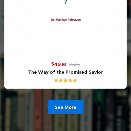
$
49
$
69
,99
,99
The Way of the Promised Savior
See More