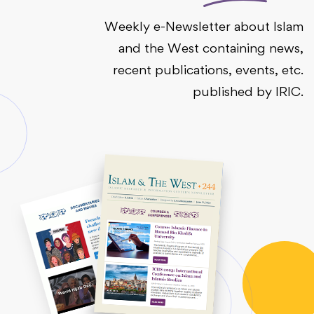
Weekly e-Newsletter about Islam
and the West containing news,
recent publications, events, etc.
published by IRIC.