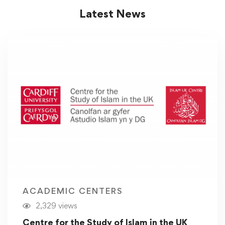
Latest News
ACADEMIC CENTERS
2,329 views
Centre for the Study of Islam in the UK