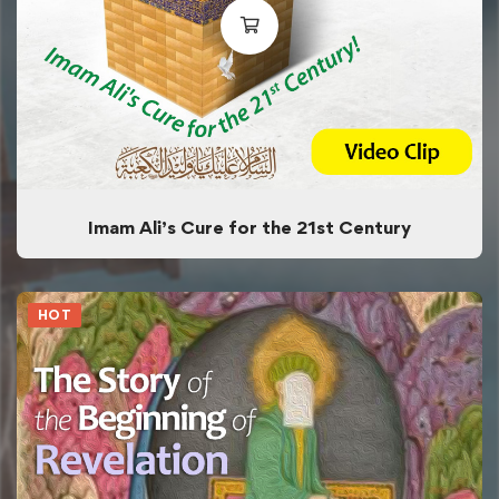
Imam Ali’s Cure for the 21st Century
HOT