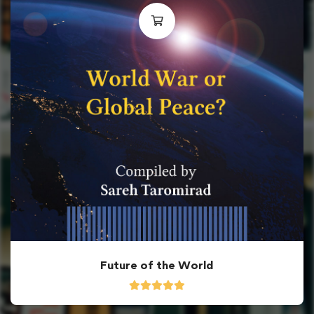
Future of the World