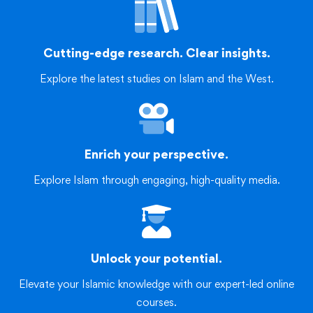
Cutting-edge research. Clear insights.
Explore the latest studies on Islam and the West.
Enrich your perspective.
Explore Islam through engaging, high-quality media.
Unlock your potential.
Elevate your Islamic knowledge with our expert-led online
courses.