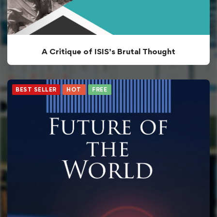
A Critique of ISIS’s Brutal Thought
BEST SELLER
HOT
FREE