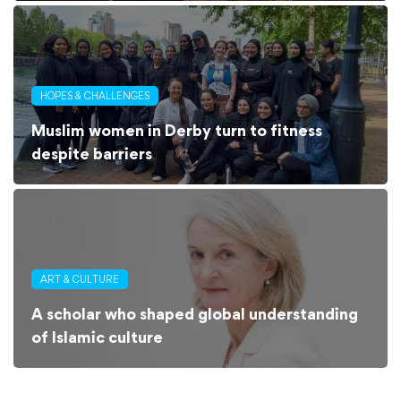
HOPES & CHALLENGES
Muslim women in Derby turn to fitness
despite barriers
ART & CULTURE
A scholar who shaped global understanding
of Islamic culture