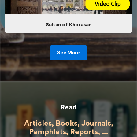
Sultan of Khorasan
See More
Read
Articles, Books, Journals,
Pamphlets, Reports, ...