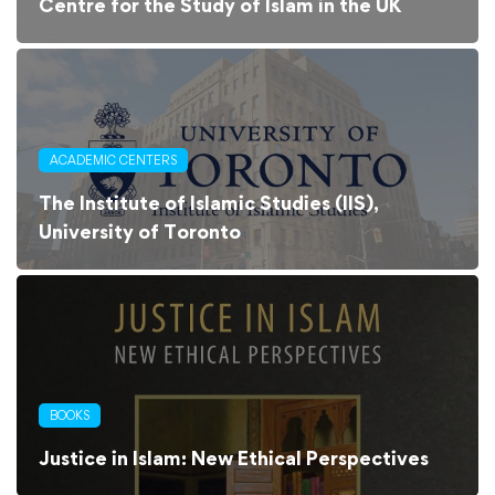
Centre for the Study of Islam in the UK
ACADEMIC CENTERS
The Institute of Islamic Studies (IIS),
University of Toronto
BOOKS
Justice in Islam: New Ethical Perspectives