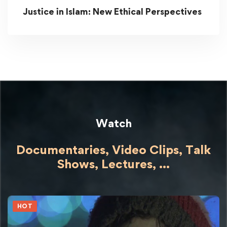
Justice in Islam: New Ethical Perspectives
Watch
Documentaries, Video Clips, Talk
Shows,
Lectures,
...
HOT