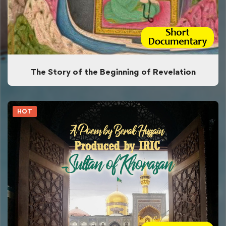
The Story of the Beginning of Revelation
HOT