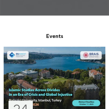
Events