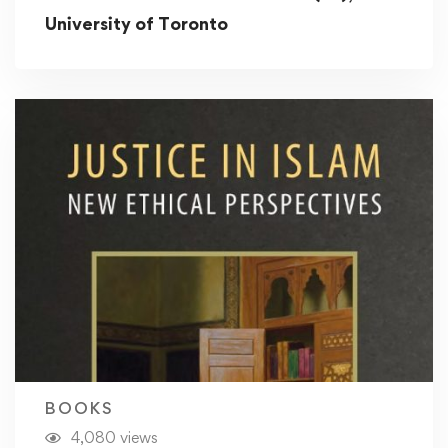
University of Toronto
BOOKS
4,080 views