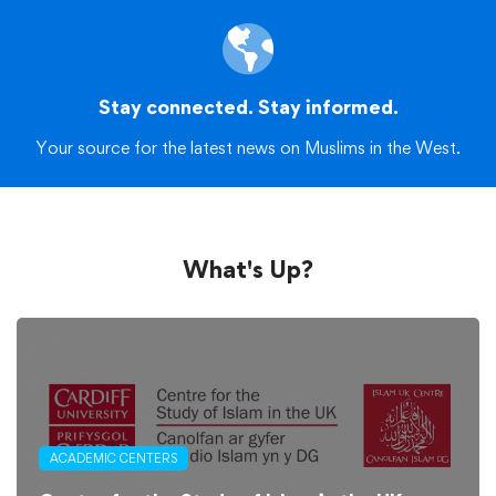
Stay connected. Stay informed.
Your source for the latest news on Muslims in the West.
What's Up?
ACADEMIC CENTERS