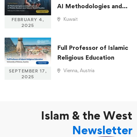
AI Methodologies and
Applications in Middle
Kuwait
FEBRUARY 4,
Eastern and Islamic
2025
World Studies
Full Professor of Islamic
Religious Education
Vienna, Austria
SEPTEMBER 17,
2025
Islam & the West
Newsletter