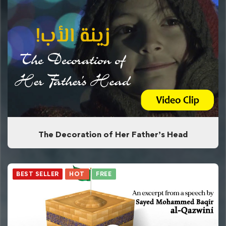
The Decoration of Her Father’s Head
BEST SELLER
HOT
FREE