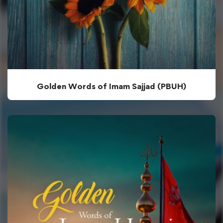
Golden Words of Imam Sajjad (PBUH)