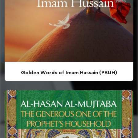
Golden Words of Imam Hussain (PBUH)