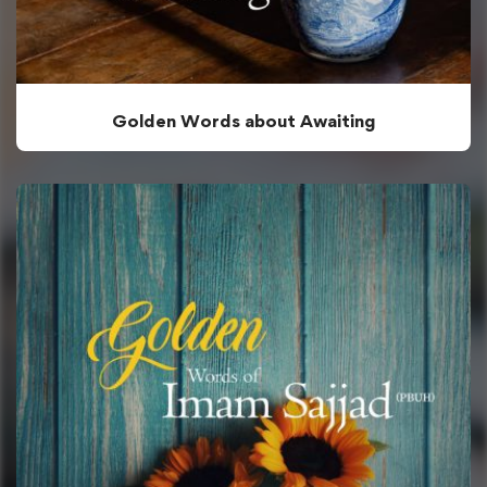
Golden Words about Awaiting