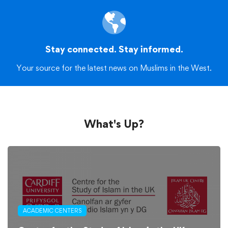
Stay connected. Stay informed.
Your source for the latest news on Muslims in the West.
What's Up?
ACADEMIC CENTERS