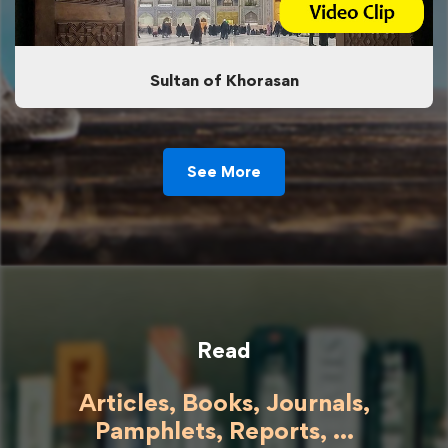
Sultan of Khorasan
See More
Read
Articles, Books, Journals,
Pamphlets, Reports, ...