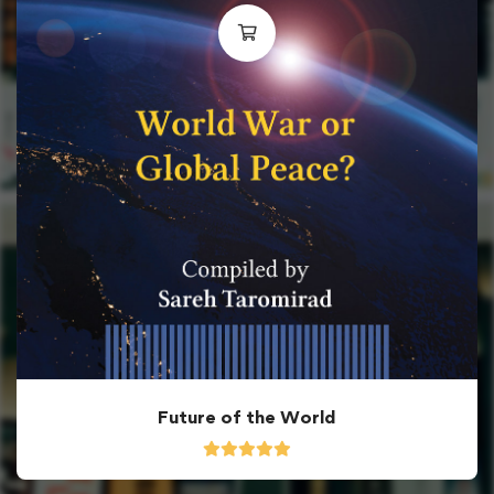
Future of the World