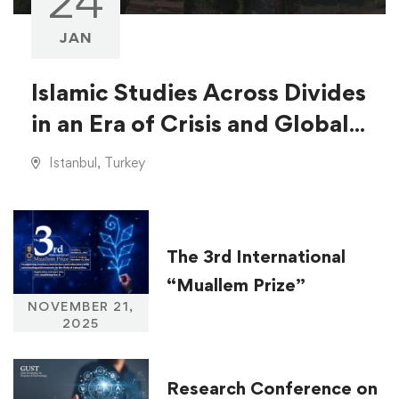
24
JAN
Islamic Studies Across Divides
in an Era of Crisis and Global
Injustice
Istanbul, Turkey
The 3rd International
“Muallem Prize”
NOVEMBER 21,
2025
Research Conference on