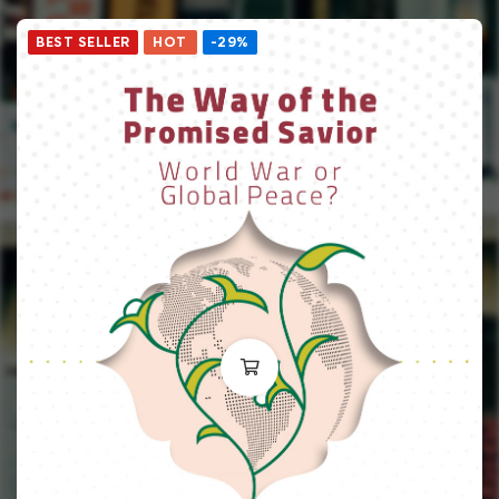
BEST SELLER
HOT
-29%