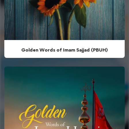
Golden Words of Imam Sajjad (PBUH)