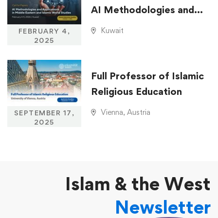
AI Methodologies and
Applications in Middle
Kuwait
FEBRUARY 4,
Eastern and Islamic
2025
World Studies
Full Professor of Islamic
Religious Education
Vienna, Austria
SEPTEMBER 17,
2025
Islam & the West
Newsletter