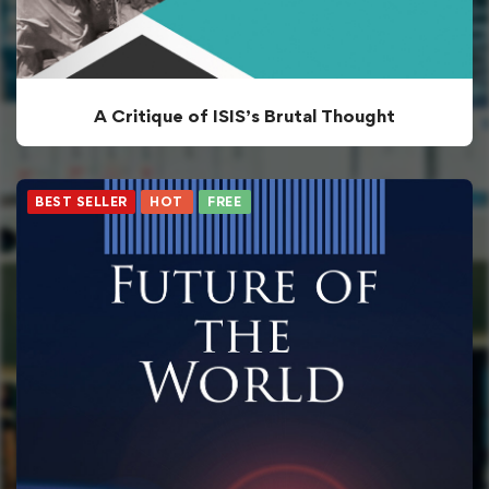
A Critique of ISIS’s Brutal Thought
BEST SELLER
HOT
FREE