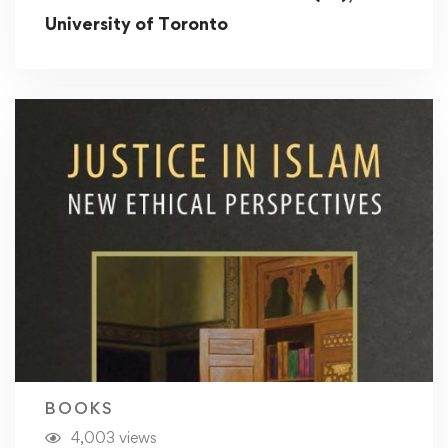
University of Toronto
BOOKS
4,003 views