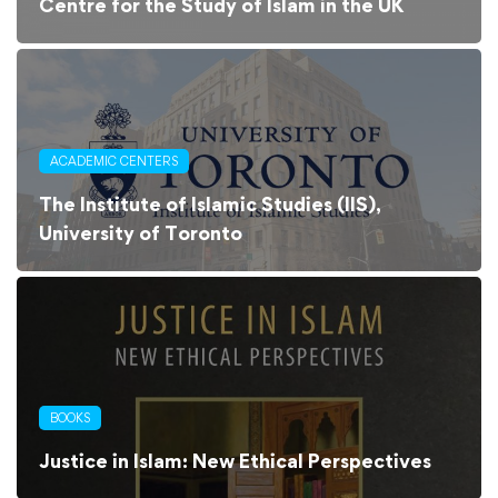
Centre for the Study of Islam in the UK
ACADEMIC CENTERS
The Institute of Islamic Studies (IIS),
University of Toronto
BOOKS
Justice in Islam: New Ethical Perspectives