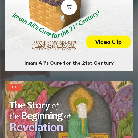
Imam Ali’s Cure for the 21st Century
HOT