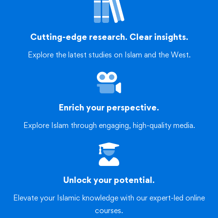
Cutting-edge research. Clear insights.
Explore the latest studies on Islam and the West.
Enrich your perspective.
Explore Islam through engaging, high-quality media.
Unlock your potential.
Elevate your Islamic knowledge with our expert-led online
courses.