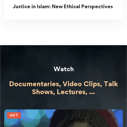
Justice in Islam: New Ethical Perspectives
Watch
Documentaries, Video Clips, Talk
Shows,
Lectures,
...
HOT