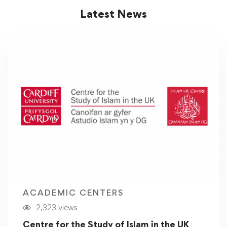
Latest News
ACADEMIC CENTERS
2,323 views
Centre for the Study of Islam in the UK