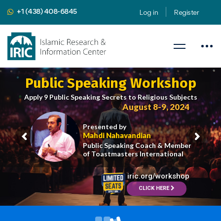
+1 (438) 408-6845
Log in
Register
Public Speaking Workshop
Apply 9 Public Speaking Secrets to Religious Subjects
August 8-9, 2024
Presented by
Mahdi Nahavandian
Public Speaking Coach & Member
of Toastmasters International
iric.org/workshop
CLICK HERE