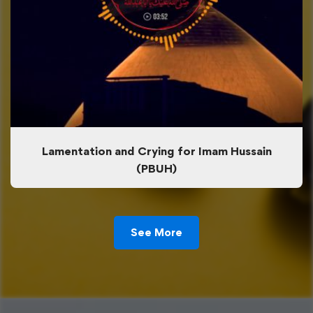
Lamentation and Crying for Imam Hussain
(PBUH)
See More