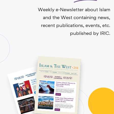
Weekly e-Newsletter about Islam
and the West containing news,
recent publications, events, etc.
published by IRIC.