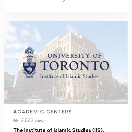
ACADEMIC CENTERS
2,682 views
The Institute of Islamic Studies (IIS),