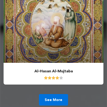
Al-Hasan Al-Mujtaba
See More