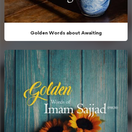
Golden Words about Awaiting