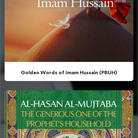
Golden Words of Imam Hussain (PBUH)