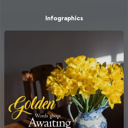
Infographics