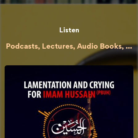
Listen
Podcasts, Lectures, Audio Books, ...