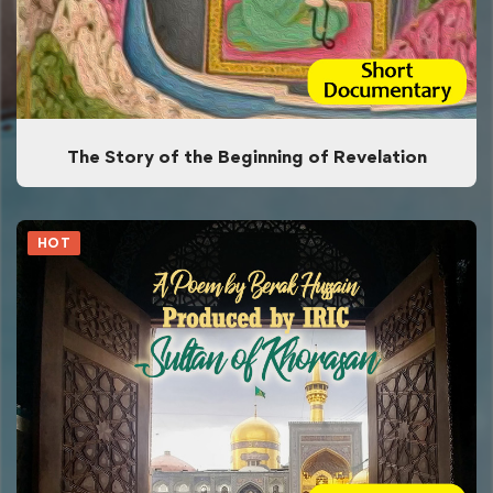
The Story of the Beginning of Revelation
HOT