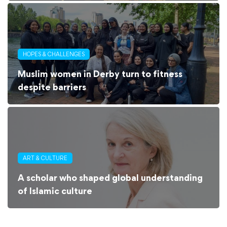
HOPES & CHALLENGES
Muslim women in Derby turn to fitness
despite barriers
ART & CULTURE
A scholar who shaped global understanding
of Islamic culture