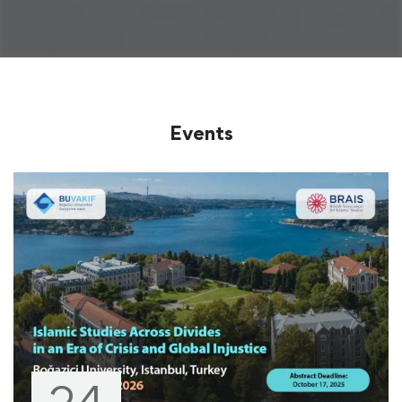
Events