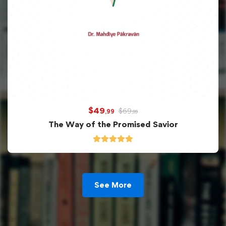
$
49
$
69
,99
,99
The Way of the Promised Savior
See More