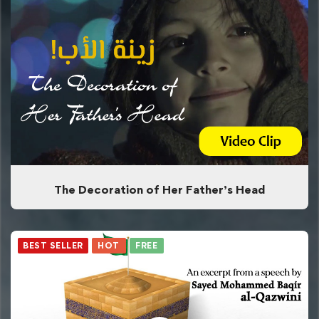
The Decoration of Her Father’s Head
BEST SELLER
HOT
FREE