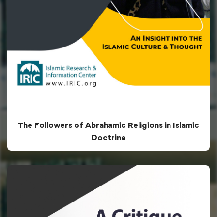
The Followers of Abrahamic Religions in Islamic
Doctrine