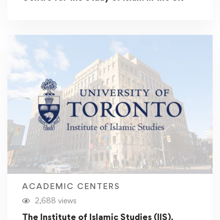
ACADEMIC CENTERS
2,688 views
The Institute of Islamic Studies (IIS),