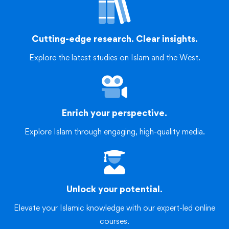
Cutting-edge research. Clear insights.
Explore the latest studies on Islam and the West.
Enrich your perspective.
Explore Islam through engaging, high-quality media.
Unlock your potential.
Elevate your Islamic knowledge with our expert-led online
courses.