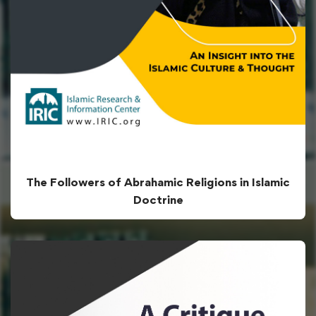
The Followers of Abrahamic Religions in Islamic
Doctrine