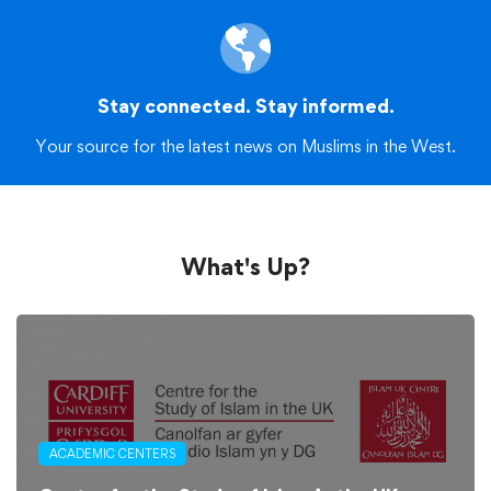
Stay connected. Stay informed.
Your source for the latest news on Muslims in the West.
What's Up?
ACADEMIC CENTERS