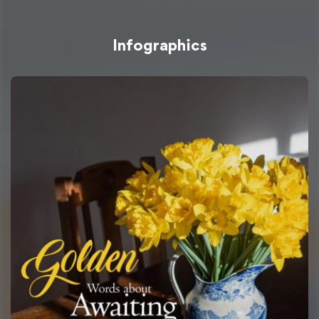
Infographics