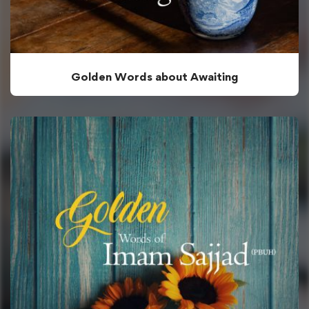
Golden Words about Awaiting