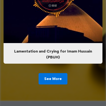
Lamentation and Crying for Imam Hussain
(PBUH)
See More