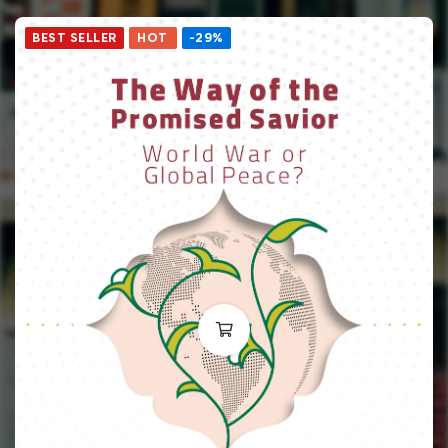
BEST SELLER
HOT
-29%