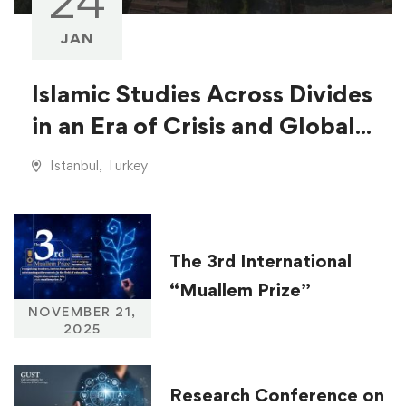
24
JAN
Islamic Studies Across Divides
in an Era of Crisis and Global
Injustice
Istanbul, Turkey
The 3rd International
“Muallem Prize”
NOVEMBER 21,
2025
Research Conference on