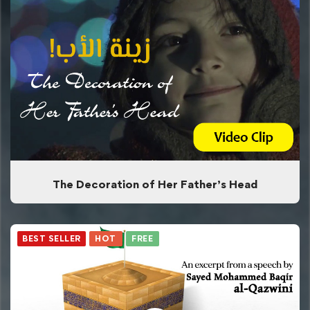
The Decoration of Her Father’s Head
BEST SELLER
HOT
FREE