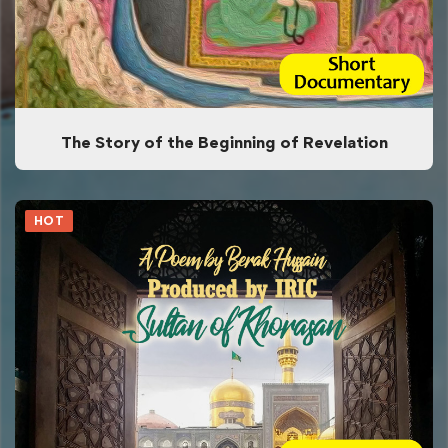
The Story of the Beginning of Revelation
HOT