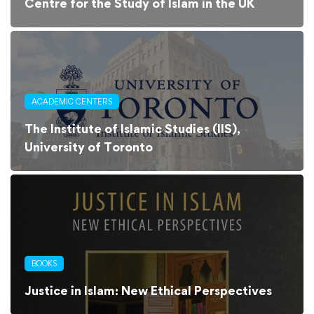
Centre for the Study of Islam in the UK
ACADEMIC CENTERS
The Institute of Islamic Studies (IIS),
University of Toronto
BOOKS
Justice in Islam: New Ethical Perspectives