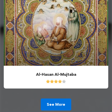
Al-Hasan Al-Mujtaba
See More