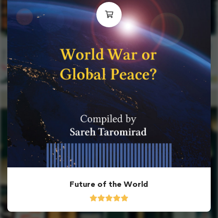
Future of the World