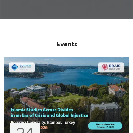
Events