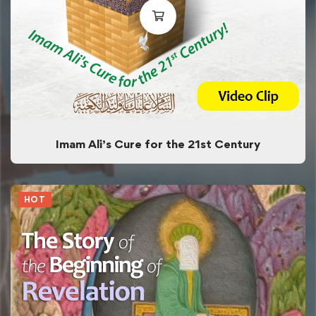
Imam Ali’s Cure for the 21st Century
HOT