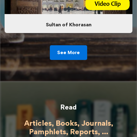
Sultan of Khorasan
See More
Read
Articles, Books, Journals,
Pamphlets, Reports, ...