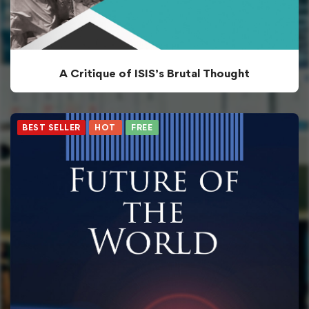
A Critique of ISIS’s Brutal Thought
BEST SELLER
HOT
FREE