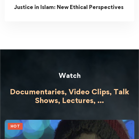
Justice in Islam: New Ethical Perspectives
Watch
Documentaries, Video Clips, Talk
Shows,
Lectures,
...
HOT