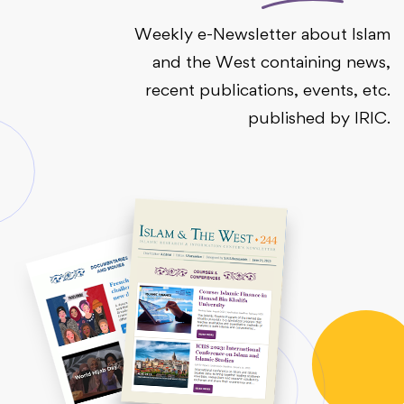
Weekly e-Newsletter about Islam
and the West containing news,
recent publications, events, etc.
published by IRIC.