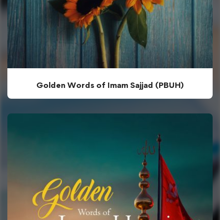
Golden Words of Imam Sajjad (PBUH)