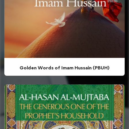
Golden Words of Imam Hussain (PBUH)