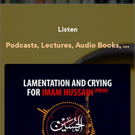
Listen
Podcasts, Lectures, Audio Books, ...