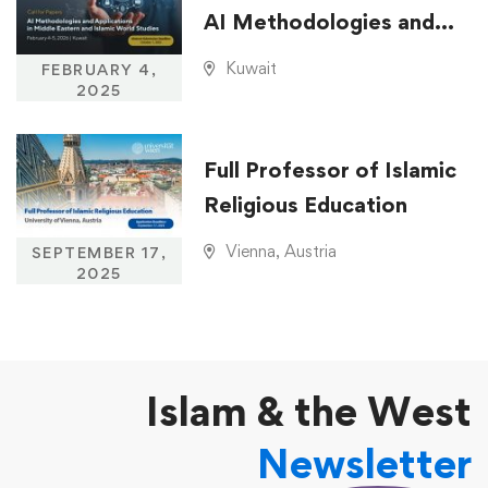
AI Methodologies and
Applications in Middle
Kuwait
FEBRUARY 4,
Eastern and Islamic
2025
World Studies
Full Professor of Islamic
Religious Education
Vienna, Austria
SEPTEMBER 17,
2025
Islam & the West
Newsletter