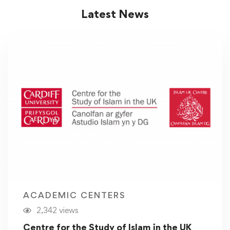
Latest News
ACADEMIC CENTERS
2,342 views
Centre for the Study of Islam in the UK