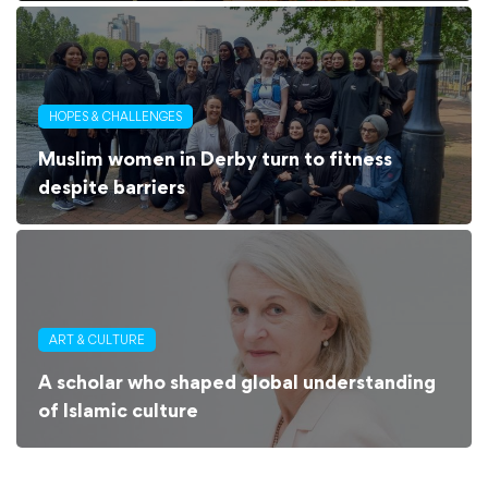
HOPES & CHALLENGES
Muslim women in Derby turn to fitness
despite barriers
ART & CULTURE
A scholar who shaped global understanding
of Islamic culture