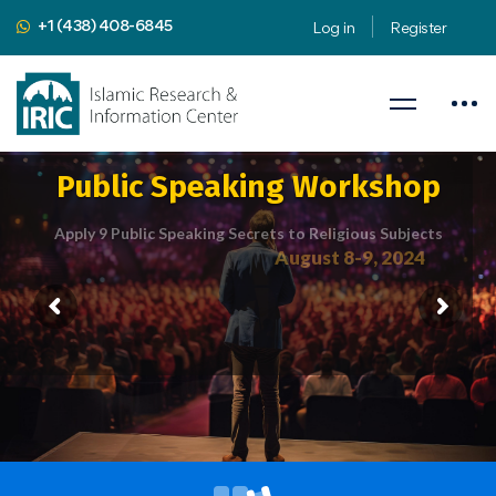
+1 (438) 408-6845
Log in
Register
Public Speaking Workshop
Apply 9 Public Speaking Secrets to Religious Subjects
August 8-9, 2024
Presented by
Mahdi Nahavandian
Public Speaking Coach & Member
of Toastmasters International
iric.org/workshop
CLICK HERE