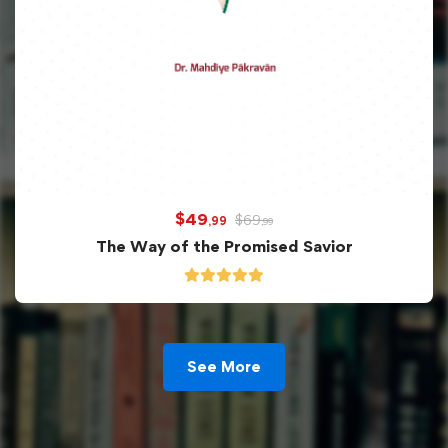
$
49
$
69
,99
,99
The Way of the Promised Savior
See More