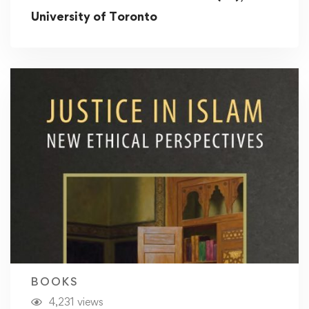
University of Toronto
BOOKS
4,231 views