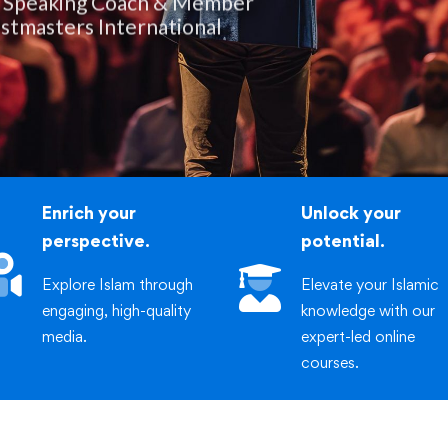
iric
stmasters International
Enrich your
Unlock your
perspective.
potential.
Explore Islam through
Elevate your Islamic
engaging, high-quality
knowledge with our
media.
expert-led online
courses.