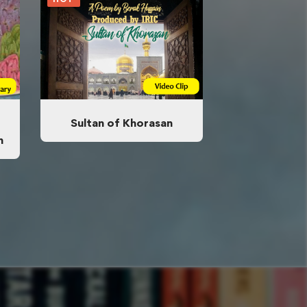
Sultan of Khorasan
n