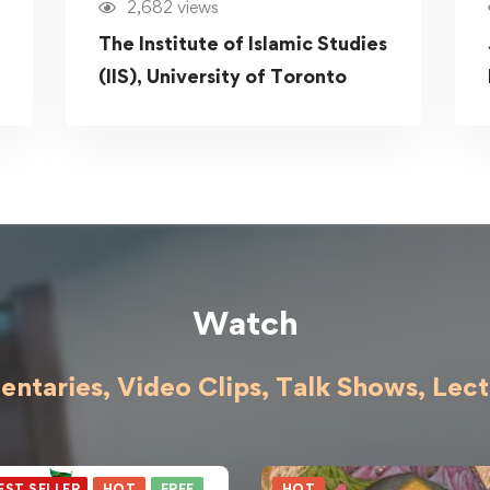
2,682 views
The Institute of Islamic Studies
(IIS), University of Toronto
Watch
ntaries, Video Clips, Talk Shows,
Lect
EST SELLER
HOT
FREE
HOT