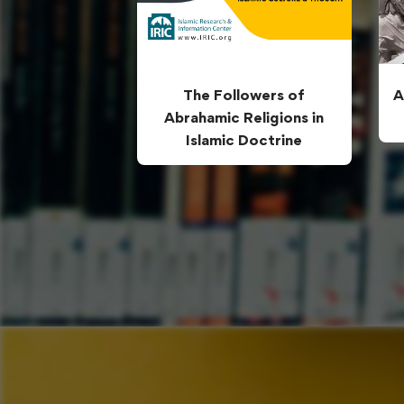
The Followers of
A
Abrahamic Religions in
Islamic Doctrine