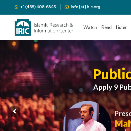
+1 (438) 408-6845
info [at] iric.org
Watch
Read
Listen
Publi
Apply 9 Pub
Pres
Mah
Publi