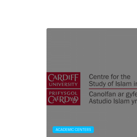
ACADEMIC CENTERS