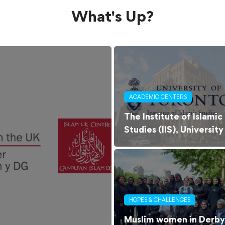
What's Up?
ACADEMIC CENTERS
The Institute of Islamic
Studies (IIS), University
of Toronto
HOPES & CHALLENGES
Muslim women in Derby