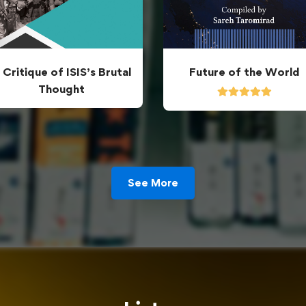
 Critique of ISIS’s Brutal
Future of the World
Thought
See More