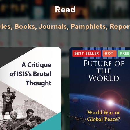
Read
cles, Books, Journals, Pamphlets, Reports
BEST SELLER
HOT
FREE