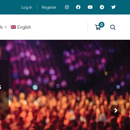
Log in
Register
Us
English
s