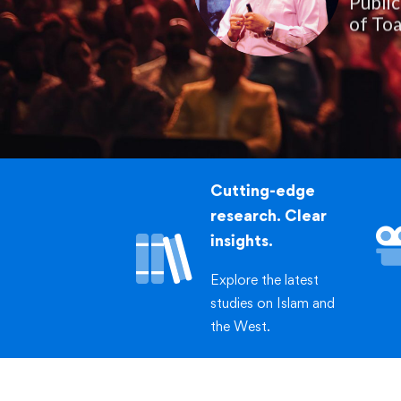
of Toa
Cutting-edge
research. Clear
insights.
Explore the latest
studies on Islam and
the West.