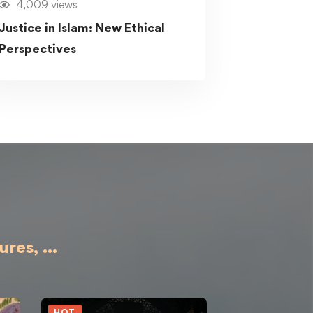
4,009 views
Justice in Islam: New Ethical
Perspectives
ures,
...
HOT