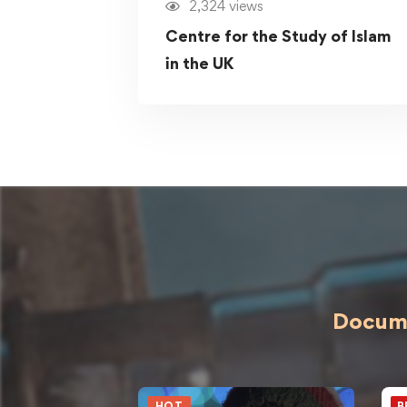
2,324 views
Centre for the Study of Islam
in the UK
Docume
HOT
B