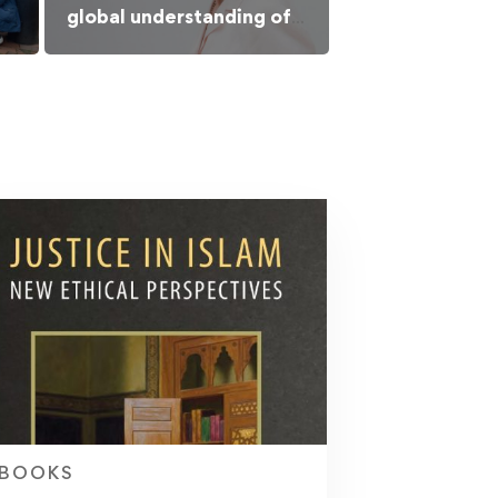
global understanding of
Islamic culture
BOOKS