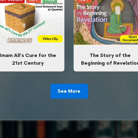
Imam Ali’s Cure for the
The Story of the
21st Century
Beginning of Revelatio
See More