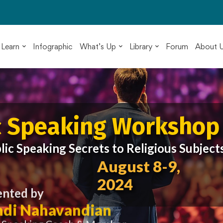
Learn
Infographic
What’s Up
Library
Forum
About 
c Speaking Workshop
lic Speaking Secrets to Religious Subject
August 8-9,
2024
ented by
di Nahavandian
c Speaking Coach & Member