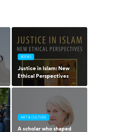
BOOKS
Justice in Islam: New
Ethical Perspectives
ART & CULTURE
A scholar who shaped