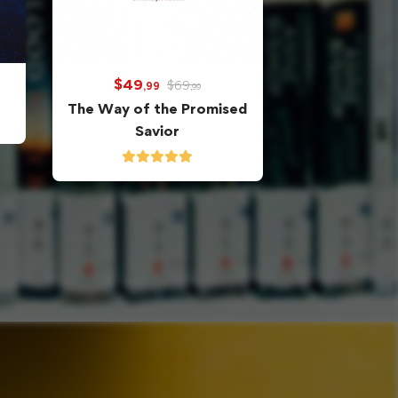
$
49
$
69
,99
,99
The Way of the Promised
Savior