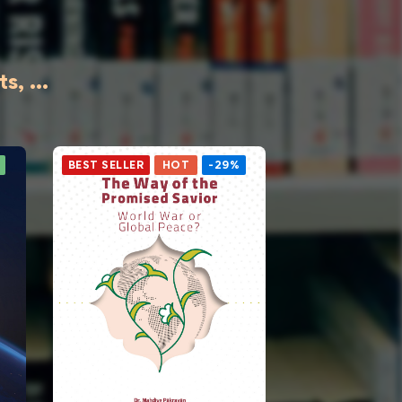
, ...
BEST SELLER
HOT
-29%