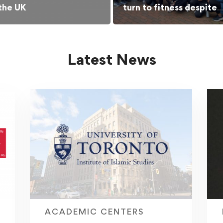
 the UK
turn to fitness despite
barriers
Latest News
ACADEMIC CENTERS