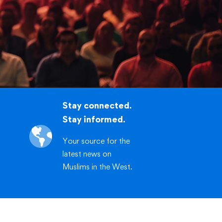
.org/workshop
CLICK HERE
Stay connected.
Stay informed.
Your source for the
latest news on
Muslims in the West.