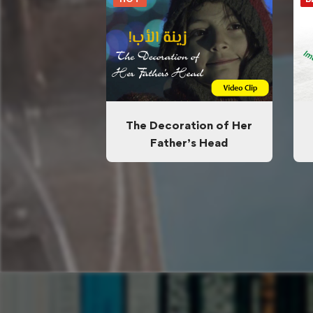
The Decoration of Her
Father’s Head