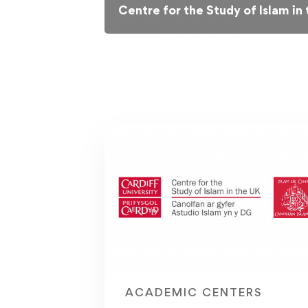
Centre for the Study of Islam in
ACADEMIC CENTERS