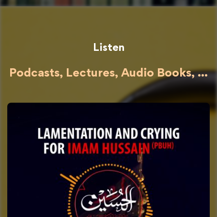
Listen
Podcasts, Lectures, Audio Books, ...