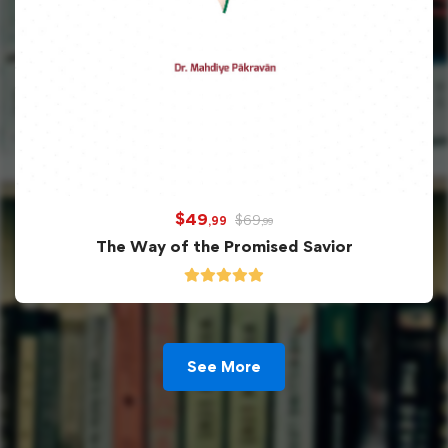
$
49
$
69
,99
,99
The Way of the Promised Savior
See More