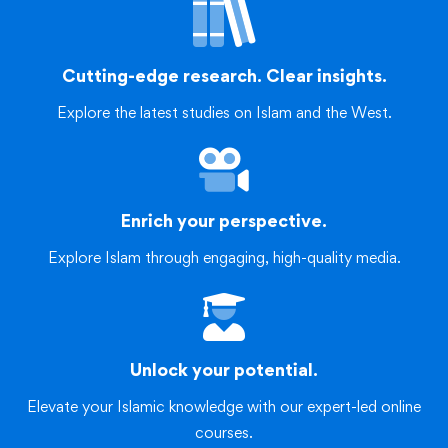
Cutting-edge research. Clear insights.
Explore the latest studies on Islam and the West.
Enrich your perspective.
Explore Islam through engaging, high-quality media.
Unlock your potential.
Elevate your Islamic knowledge with our expert-led online
courses.