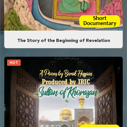
The Story of the Beginning of Revelation
HOT