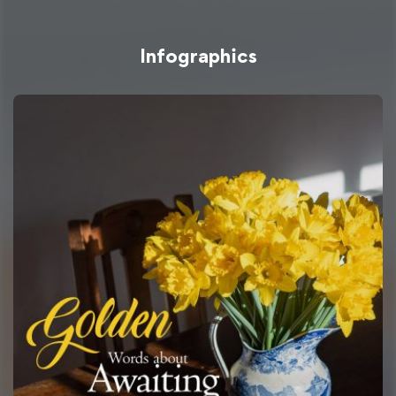
Infographics