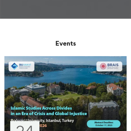
Events