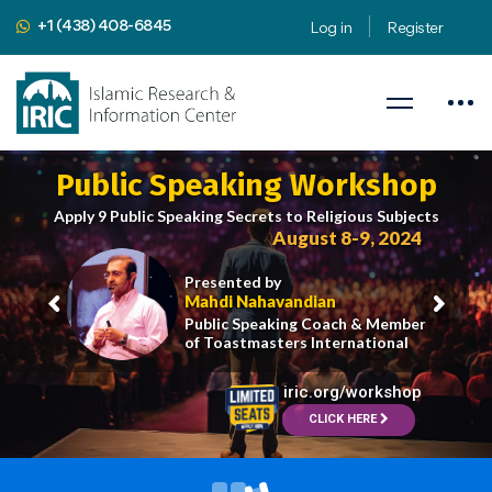
+1 (438) 408-6845
Log in
Register
Public Speaking Workshop
Apply 9 Public Speaking Secrets to Religious Subjects
August 8-9, 2024
Presented by
Mahdi Nahavandian
Public Speaking Coach & Member
of Toastmasters International
iric.org/workshop
CLICK HERE