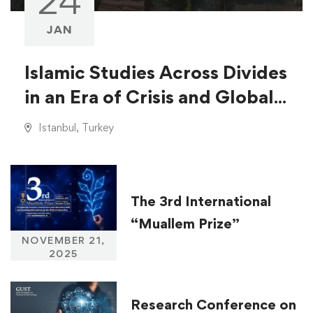
24
JAN
Islamic Studies Across Divides
in an Era of Crisis and Global
Injustice
Istanbul, Turkey
The 3rd International
“Muallem Prize”
NOVEMBER 21,
2025
Research Conference on