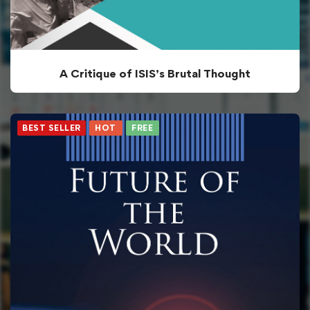
A Critique of ISIS’s Brutal Thought
BEST SELLER
HOT
FREE