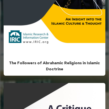
The Followers of Abrahamic Religions in Islamic
Doctrine