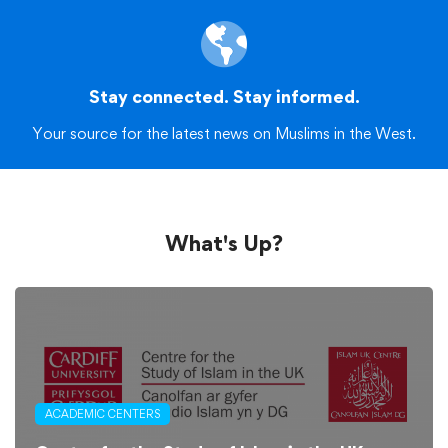
Stay connected. Stay informed.
Your source for the latest news on Muslims in the West.
What's Up?
ACADEMIC CENTERS