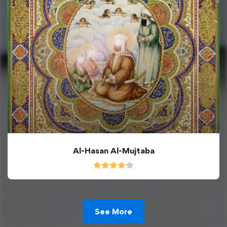
Al-Hasan Al-Mujtaba
See More