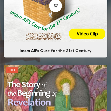
Imam Ali’s Cure for the 21st Century
HOT