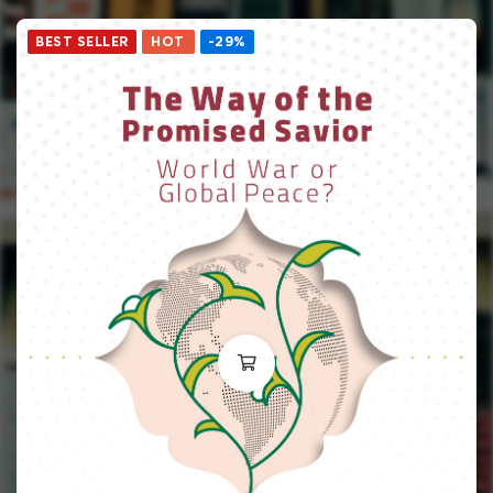
BEST SELLER
HOT
-29%