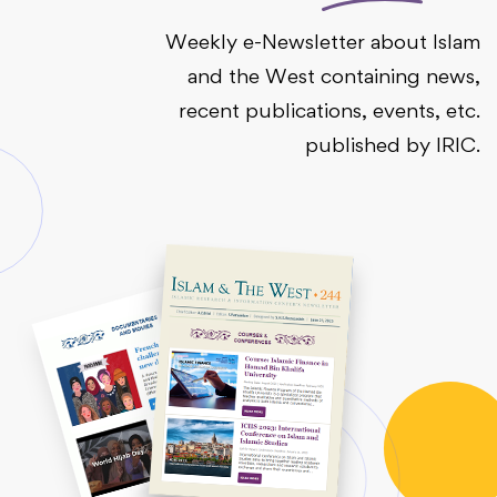
Weekly e-Newsletter about Islam
and the West containing news,
recent publications, events, etc.
published by IRIC.