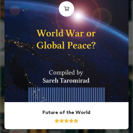
Future of the World