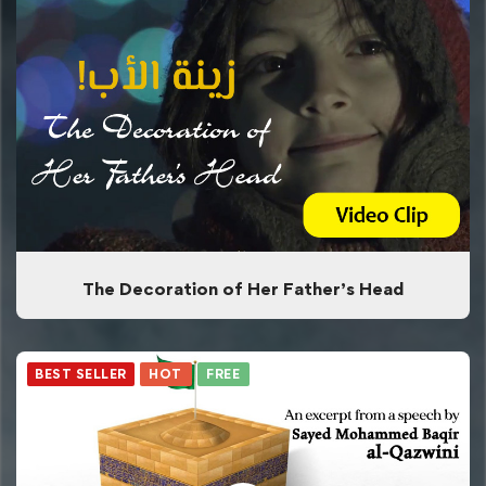
The Decoration of Her Father’s Head
BEST SELLER
HOT
FREE