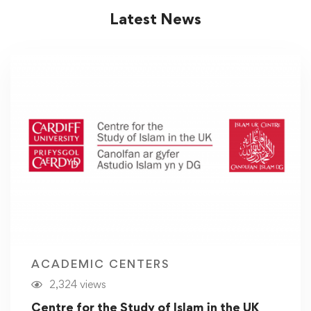
Latest News
ACADEMIC CENTERS
2,324 views
Centre for the Study of Islam in the UK