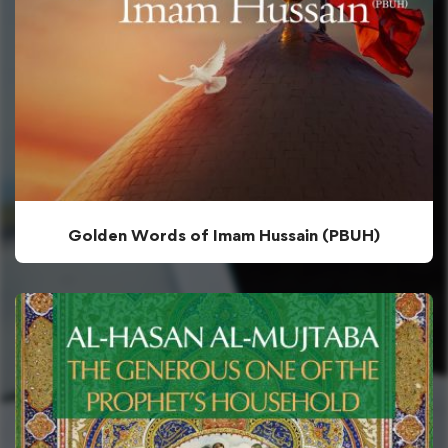
Golden Words of Imam Hussain (PBUH)