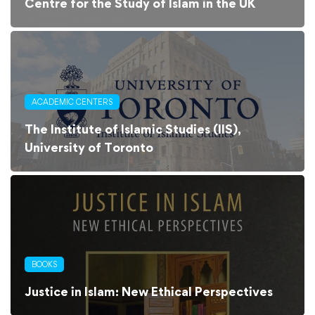
Centre for the Study of Islam in the UK
ACADEMIC CENTERS
The Institute of Islamic Studies (IIS),
University of Toronto
BOOKS
Justice in Islam: New Ethical Perspectives