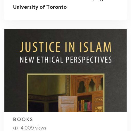
University of Toronto
BOOKS
4,009 views