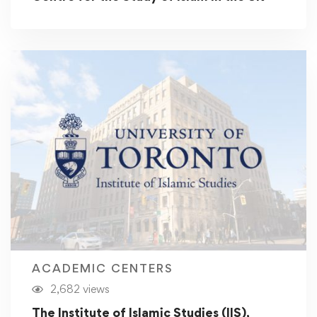
ACADEMIC CENTERS
2,682 views
The Institute of Islamic Studies (IIS),