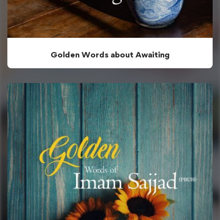
Golden Words about Awaiting