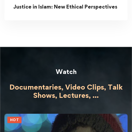
Justice in Islam: New Ethical Perspectives
Watch
Documentaries, Video Clips, Talk
Shows,
Lectures,
...
HOT