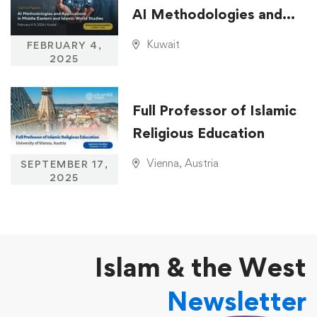
AI Methodologies and
Applications in Middle
Kuwait
FEBRUARY 4,
Eastern and Islamic
2025
World Studies
Full Professor of Islamic
Religious Education
Vienna, Austria
SEPTEMBER 17,
2025
Islam & the West
Newsletter