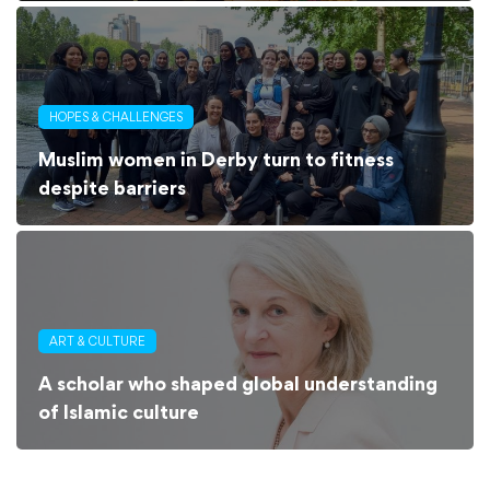
HOPES & CHALLENGES
Muslim women in Derby turn to fitness
despite barriers
ART & CULTURE
A scholar who shaped global understanding
of Islamic culture