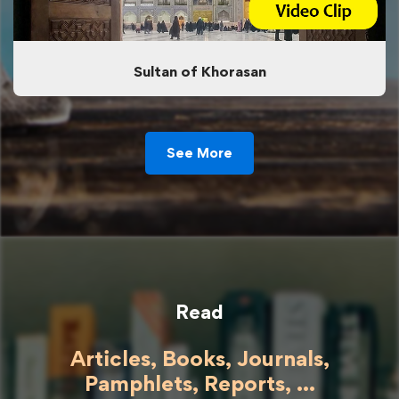
Sultan of Khorasan
See More
Read
Articles, Books, Journals,
Pamphlets, Reports, ...