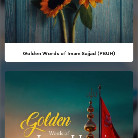
Golden Words of Imam Sajjad (PBUH)