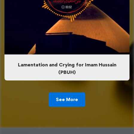
Lamentation and Crying for Imam Hussain
(PBUH)
See More