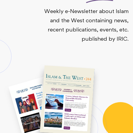
Weekly e-Newsletter about Islam
and the West containing news,
recent publications, events, etc.
published by IRIC.