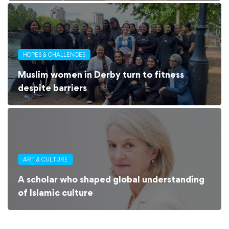
HOPES & CHALLENGES
Muslim women in Derby turn to fitness
despite barriers
ART & CULTURE
A scholar who shaped global understanding
of Islamic culture