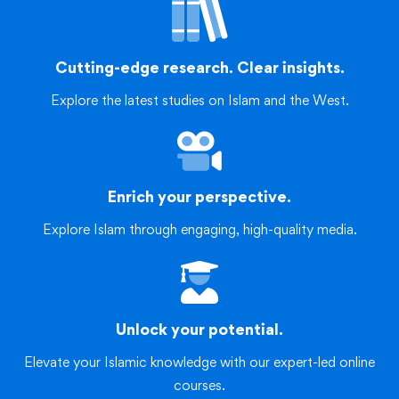
Cutting-edge research. Clear insights.
Explore the latest studies on Islam and the West.
Enrich your perspective.
Explore Islam through engaging, high-quality media.
Unlock your potential.
Elevate your Islamic knowledge with our expert-led online
courses.