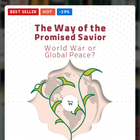
BEST SELLER
HOT
-29%