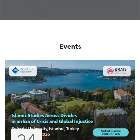
Events