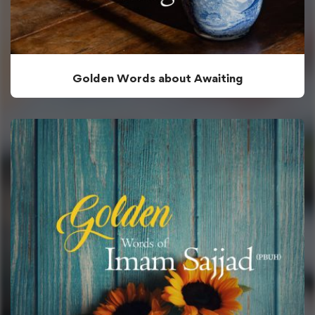
Golden Words about Awaiting