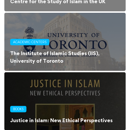
Centre for the Study of Islam in the UK
ACADEMIC CENTERS
The Institute of Islamic Studies (IIS),
University of Toronto
BOOKS
Justice in Islam: New Ethical Perspectives