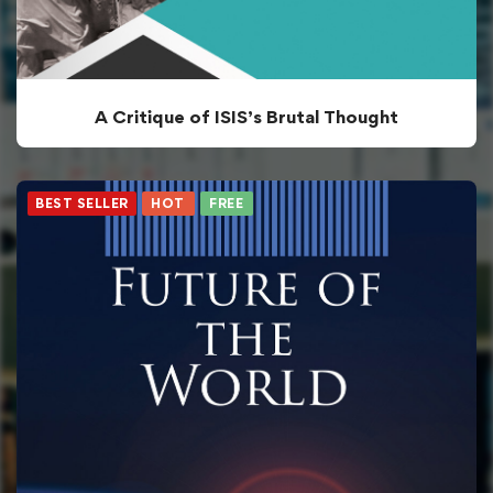
A Critique of ISIS’s Brutal Thought
BEST SELLER
HOT
FREE