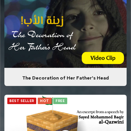
The Decoration of Her Father’s Head
BEST SELLER
HOT
FREE