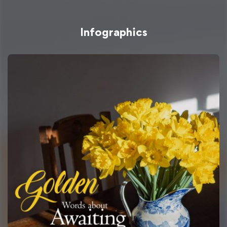
Infographics