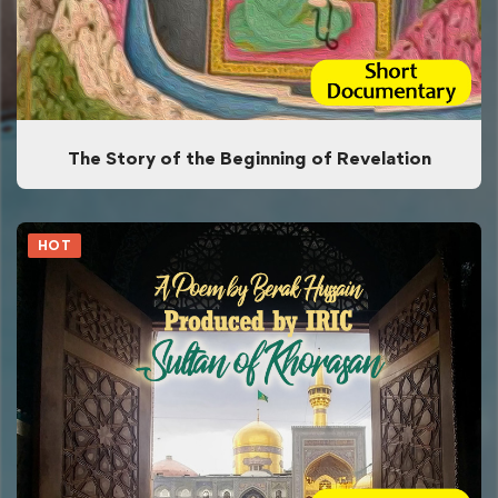
The Story of the Beginning of Revelation
HOT