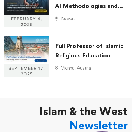
AI Methodologies and
Applications in Middle
Kuwait
FEBRUARY 4,
Eastern and Islamic
2025
World Studies
Full Professor of Islamic
Religious Education
Vienna, Austria
SEPTEMBER 17,
2025
Islam & the West
Newsletter