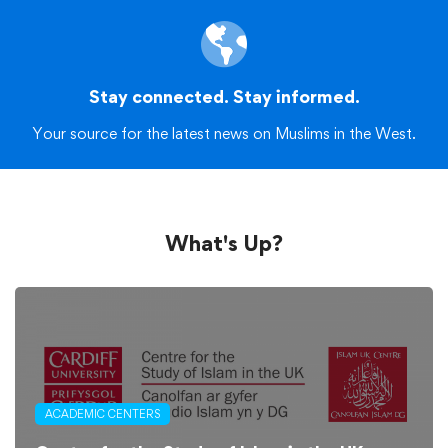
Stay connected. Stay informed.
Your source for the latest news on Muslims in the West.
What's Up?
ACADEMIC CENTERS