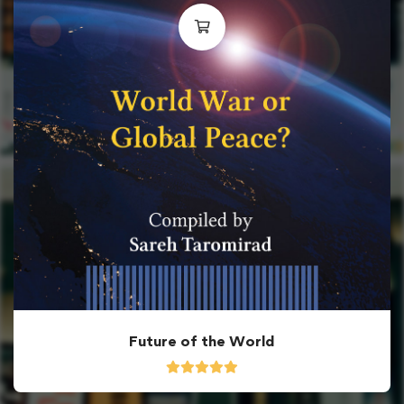
Future of the World