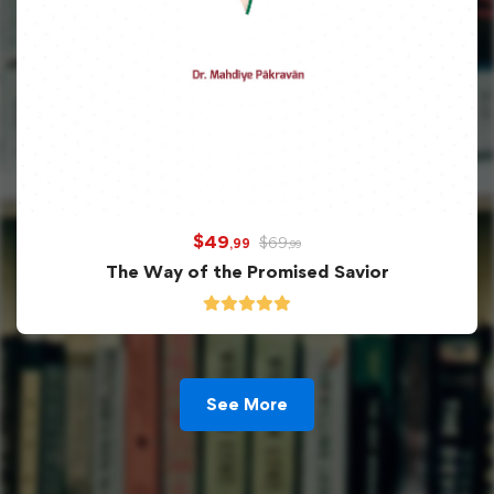
$
49
$
69
,99
,99
The Way of the Promised Savior
See More