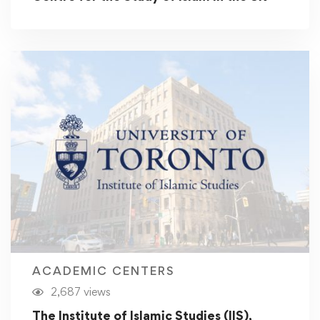
ACADEMIC CENTERS
2,687 views
The Institute of Islamic Studies (IIS),