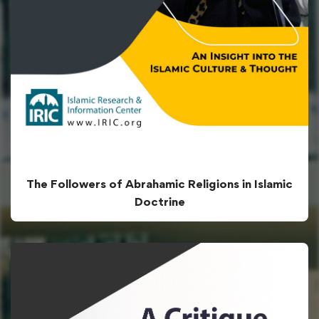
The Followers of Abrahamic Religions in Islamic
Doctrine