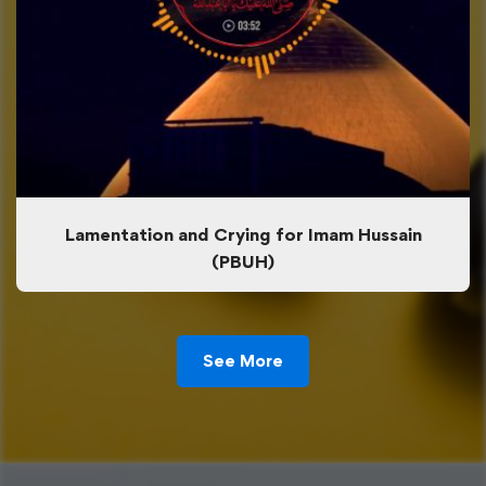
Lamentation and Crying for Imam Hussain
(PBUH)
See More