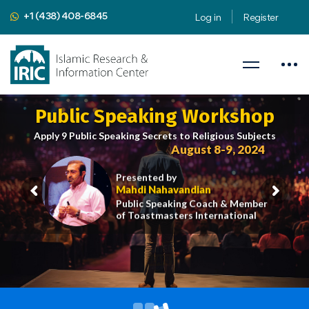
+1 (438) 408-6845
Log in
Register
Public Speaking Workshop
Apply 9 Public Speaking Secrets to Religious Subjects
August 8-9, 2024
Presented by
Mahdi Nahavandian
Public Speaking Coach & Member
of Toastmasters International
iric.org/workshop
CLICK HERE