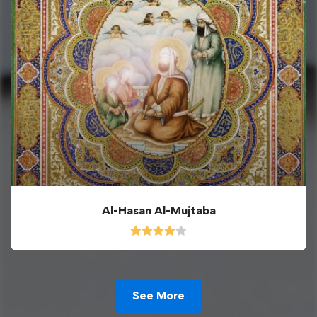
Al-Hasan Al-Mujtaba
See More