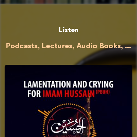
Listen
Podcasts, Lectures, Audio Books, ...