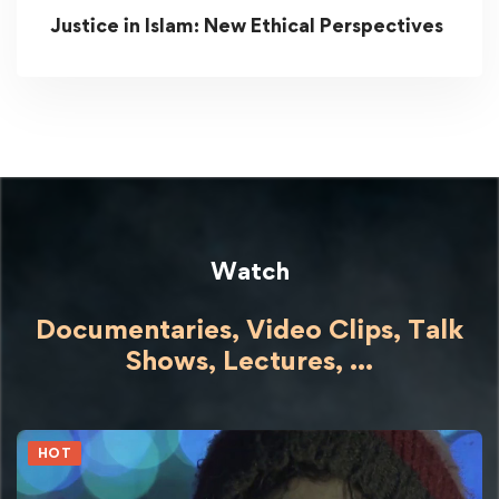
Justice in Islam: New Ethical Perspectives
Watch
Documentaries, Video Clips, Talk
Shows,
Lectures,
...
HOT