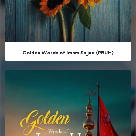
Golden Words of Imam Sajjad (PBUH)