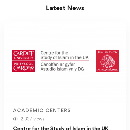
Latest News
ACADEMIC CENTERS
2,337 views
Centre for the Study of Islam in the UK