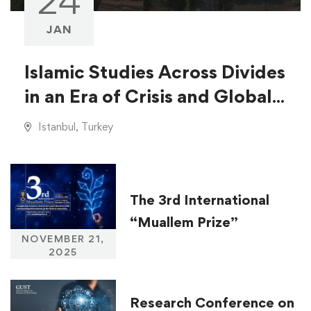
24
JAN
Islamic Studies Across Divides
in an Era of Crisis and Global
Injustice
Istanbul, Turkey
The 3rd International
“Muallem Prize”
NOVEMBER 21,
2025
Research Conference on