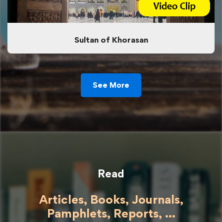
Sultan of Khorasan
See More
Read
Articles, Books, Journals,
Pamphlets, Reports, ...