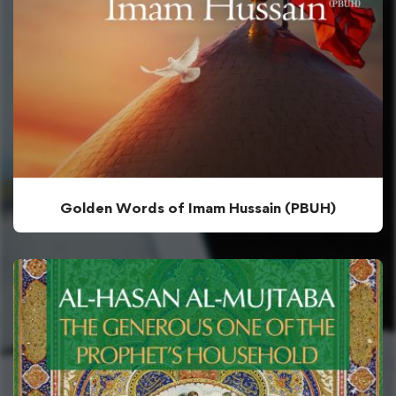
Golden Words of Imam Hussain (PBUH)