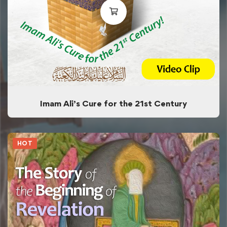
Imam Ali’s Cure for the 21st Century
HOT