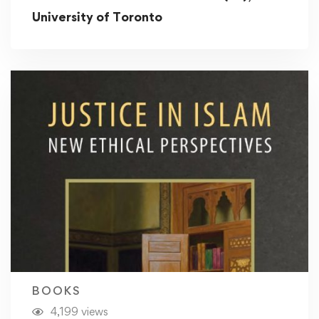
University of Toronto
BOOKS
4,199 views