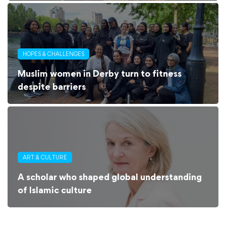
HOPES & CHALLENGES
Muslim women in Derby turn to fitness
despite barriers
ART & CULTURE
A scholar who shaped global understanding
of Islamic culture