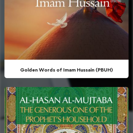
Golden Words of Imam Hussain (PBUH)