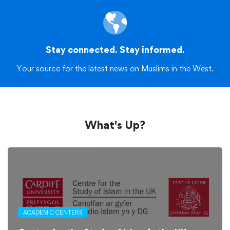
Stay connected. Stay informed.
Your source for the latest news on Muslims in the West.
What's Up?
ACADEMIC CENTERS