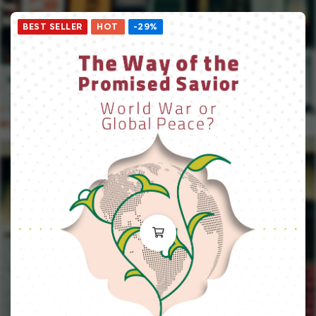
BEST SELLER
HOT
-29%