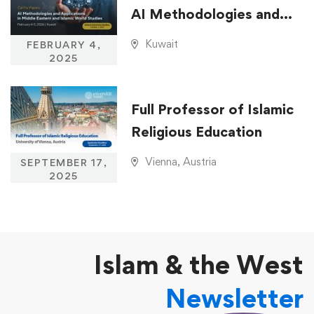
AI Methodologies and
Applications in Middle
Kuwait
FEBRUARY 4,
Eastern and Islamic
2025
World Studies
Full Professor of Islamic
Religious Education
Vienna, Austria
SEPTEMBER 17,
2025
Islam & the West
Newsletter