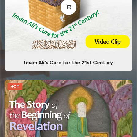
Imam Ali’s Cure for the 21st Century
HOT