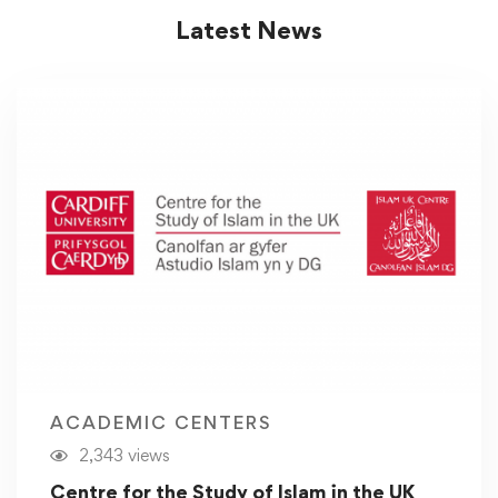
Latest News
ACADEMIC CENTERS
2,343 views
Centre for the Study of Islam in the UK