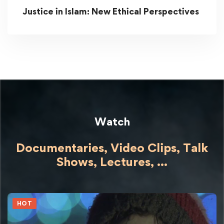
Justice in Islam: New Ethical Perspectives
Watch
Documentaries, Video Clips, Talk
Shows,
Lectures,
...
HOT