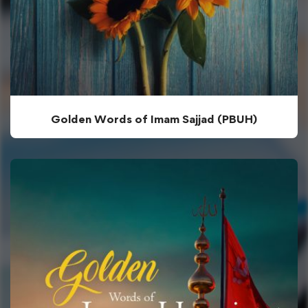
Golden Words of Imam Sajjad (PBUH)