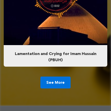
Lamentation and Crying for Imam Hussain
(PBUH)
See More