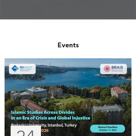
Events