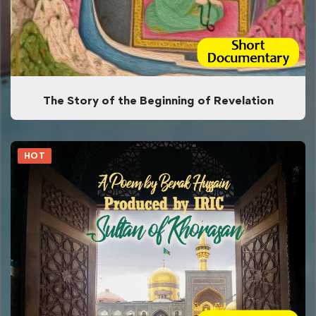
The Story of the Beginning of Revelation
HOT