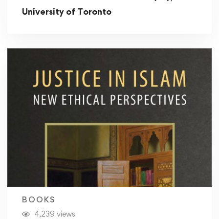
University of Toronto
BOOKS
4,239 views