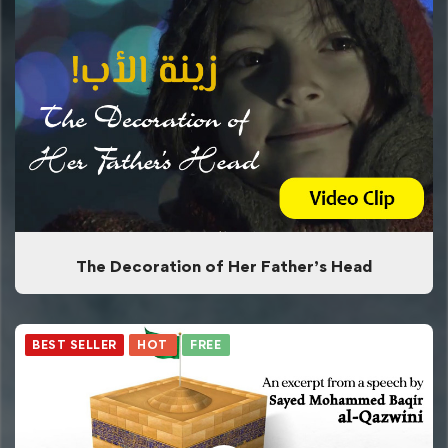
The Decoration of Her Father’s Head
BEST SELLER
HOT
FREE