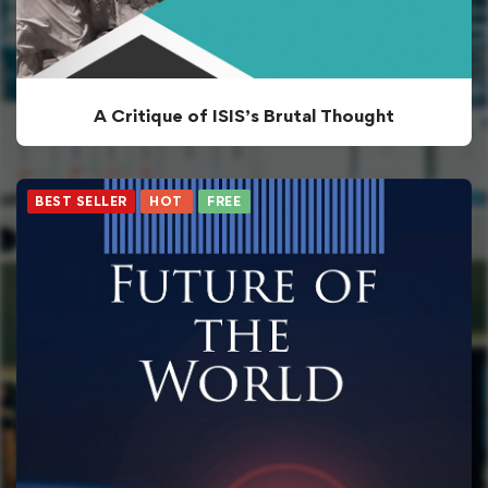
A Critique of ISIS’s Brutal Thought
BEST SELLER
HOT
FREE