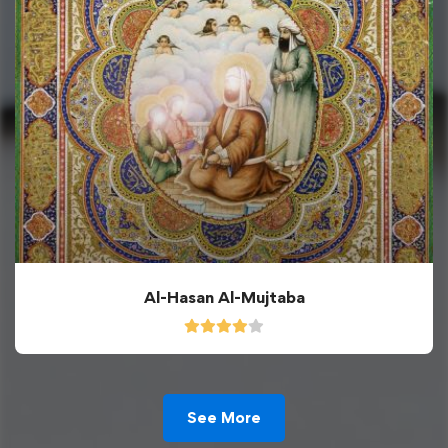
Al-Hasan Al-Mujtaba
See More