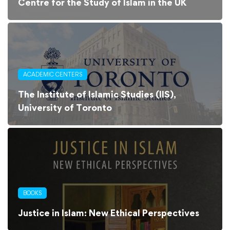
Centre for the Study of Islam in the UK
ACADEMIC CENTERS
The Institute of Islamic Studies (IIS),
University of Toronto
BOOKS
Justice in Islam: New Ethical Perspectives