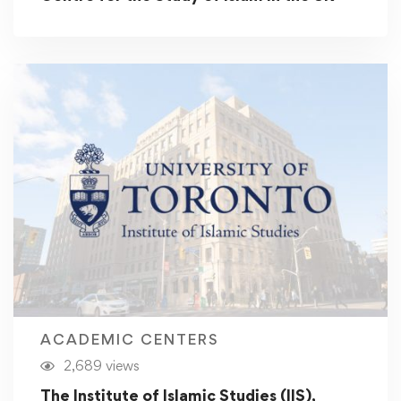
ACADEMIC CENTERS
2,689 views
The Institute of Islamic Studies (IIS),