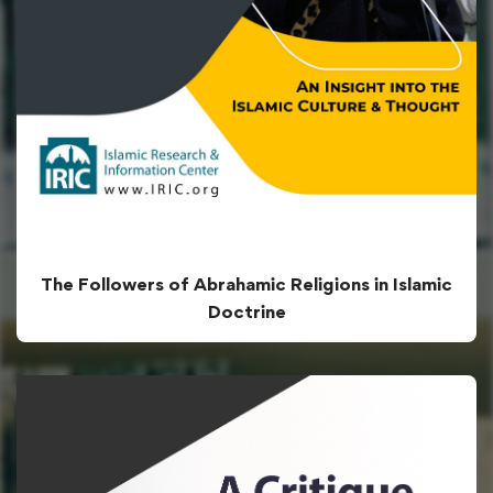
The Followers of Abrahamic Religions in Islamic
Doctrine