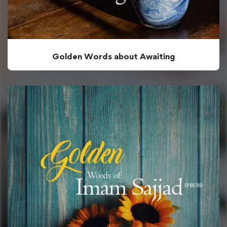
Golden Words about Awaiting