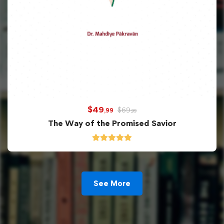
$
49
$
69
,99
,99
The Way of the Promised Savior
See More