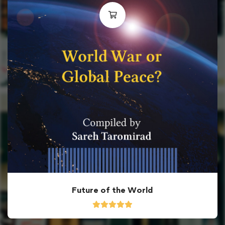
Future of the World