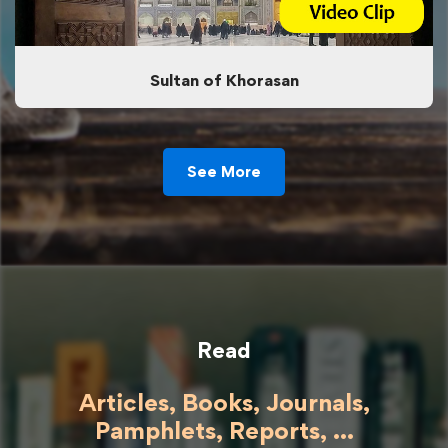
Sultan of Khorasan
See More
Read
Articles, Books, Journals,
Pamphlets, Reports, ...