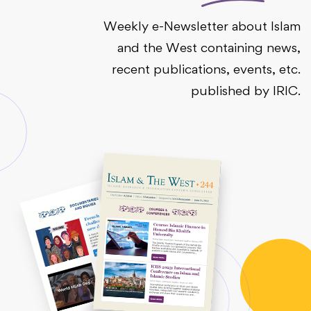
Weekly e-Newsletter about Islam
and the West containing news,
recent publications, events, etc.
published by IRIC.