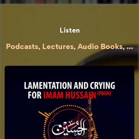
Listen
Podcasts, Lectures, Audio Books, ...