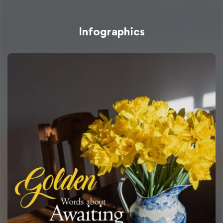
Infographics