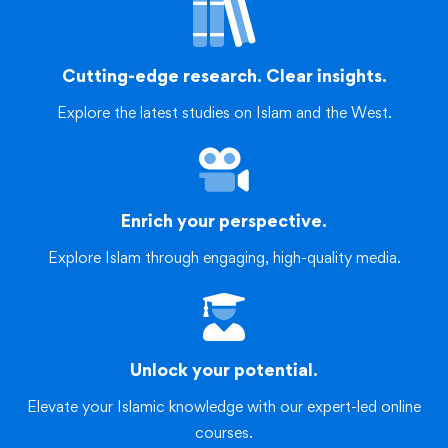
Cutting-edge research. Clear insights.
Explore the latest studies on Islam and the West.
Enrich your perspective.
Explore Islam through engaging, high-quality media.
Unlock your potential.
Elevate your Islamic knowledge with our expert-led online
courses.