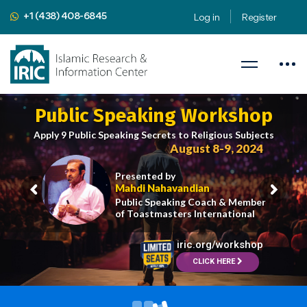
+1 (438) 408-6845
Log in
Register
Public Speaking Workshop
Apply 9 Public Speaking Secrets to Religious Subjects
August 8-9, 2024
Presented by
Mahdi Nahavandian
Public Speaking Coach & Member
of Toastmasters International
iric.org/workshop
CLICK HERE