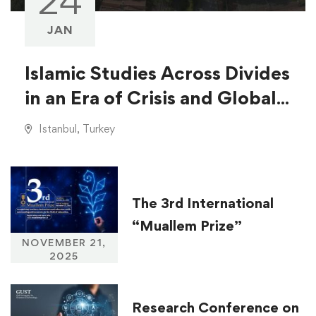
24
JAN
Islamic Studies Across Divides
in an Era of Crisis and Global
Injustice
Istanbul, Turkey
The 3rd International
“Muallem Prize”
NOVEMBER 21,
2025
Research Conference on