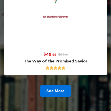
$
49
$
69
,99
,99
The Way of the Promised Savior
See More