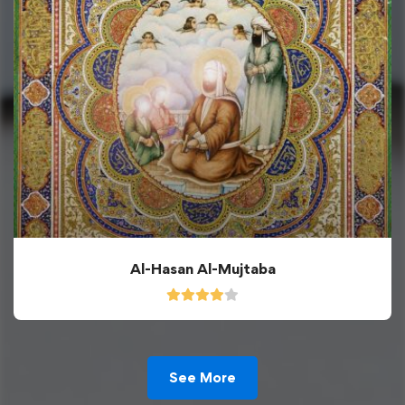
Al-Hasan Al-Mujtaba
See More