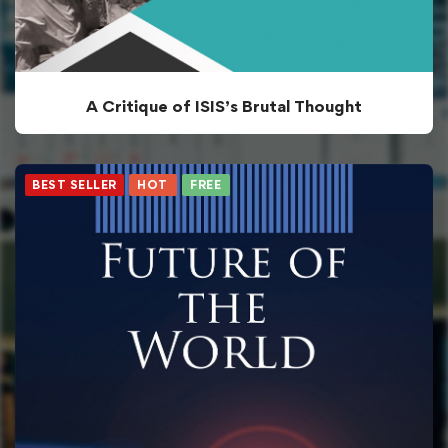
A Critique of ISIS’s Brutal Thought
BEST SELLER
HOT
FREE