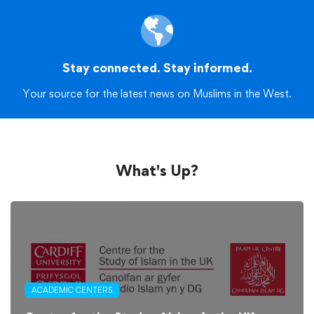
Stay connected. Stay informed.
Your source for the latest news on Muslims in the West.
What's Up?
ACADEMIC CENTERS