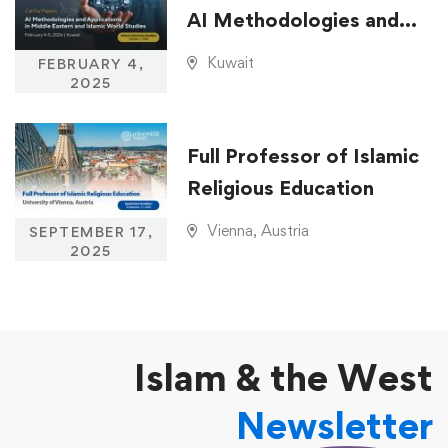
AI Methodologies and
Applications in Middle
Kuwait
FEBRUARY 4,
Eastern and Islamic
2025
World Studies
Full Professor of Islamic
Religious Education
Vienna, Austria
SEPTEMBER 17,
2025
Islam & the West
Newsletter