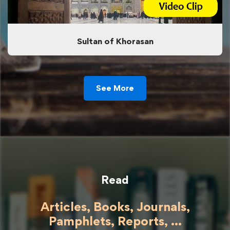
Sultan of Khorasan
See More
Read
Articles, Books, Journals,
Pamphlets, Reports, ...