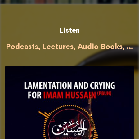
Listen
Podcasts, Lectures, Audio Books, ...