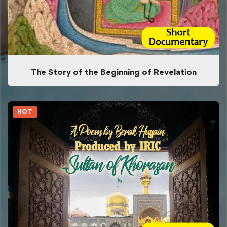
The Story of the Beginning of Revelation
HOT