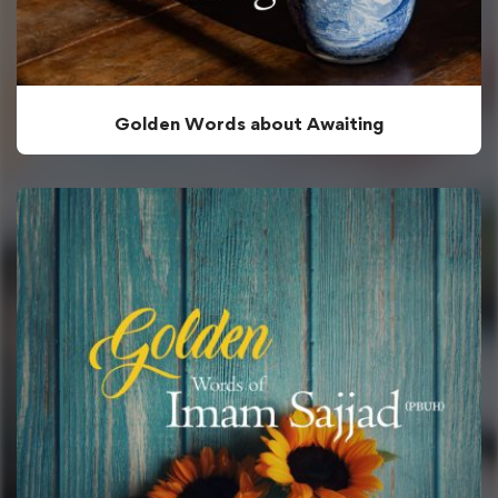
Golden Words about Awaiting