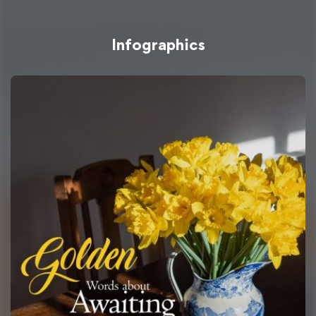
Infographics