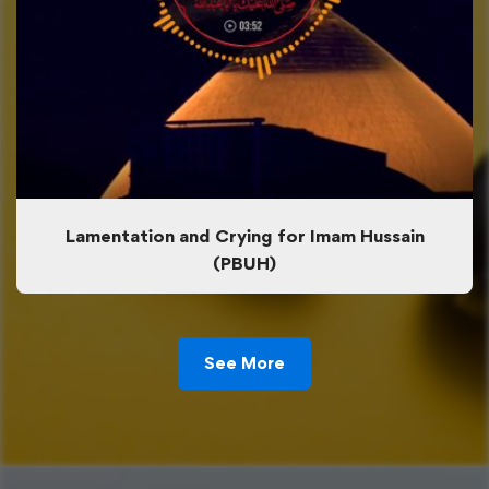
Lamentation and Crying for Imam Hussain
(PBUH)
See More