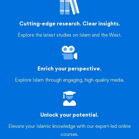
Cutting-edge research. Clear insights.
Explore the latest studies on Islam and the West.
Enrich your perspective.
Explore Islam through engaging, high-quality media.
Unlock your potential.
Elevate your Islamic knowledge with our expert-led online
courses.