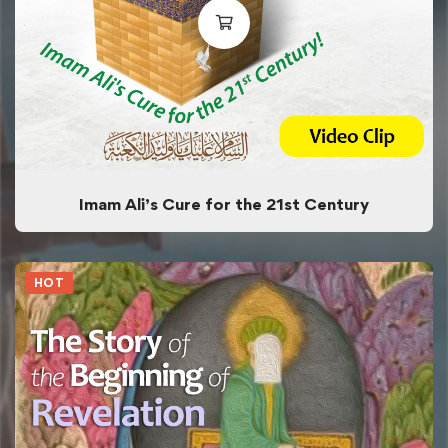
Imam Ali’s Cure for the 21st Century
HOT