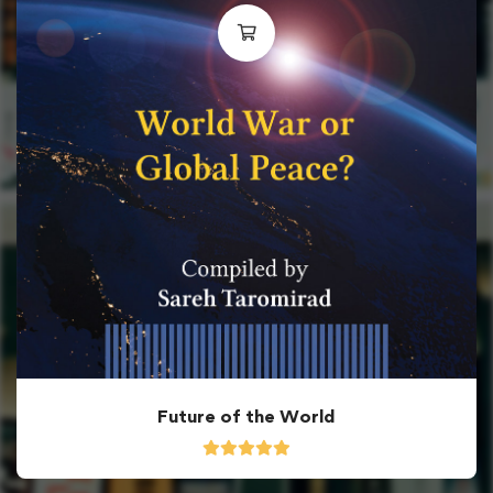
Future of the World