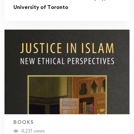
University of Toronto
BOOKS
4,231 views