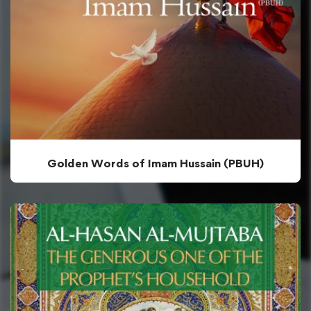
Golden Words of Imam Hussain (PBUH)