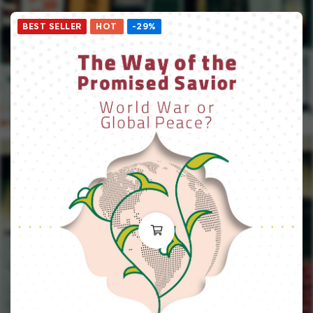
BEST SELLER
HOT
-29%