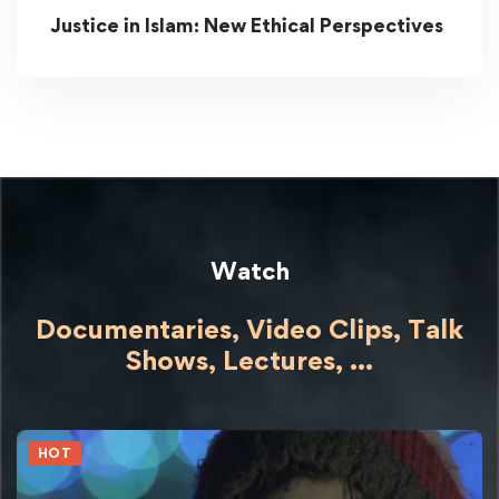
Justice in Islam: New Ethical Perspectives
Watch
Documentaries, Video Clips, Talk
Shows,
Lectures,
...
HOT