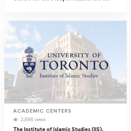
ACADEMIC CENTERS
2,688 views
The Institute of Islamic Studies (IIS),