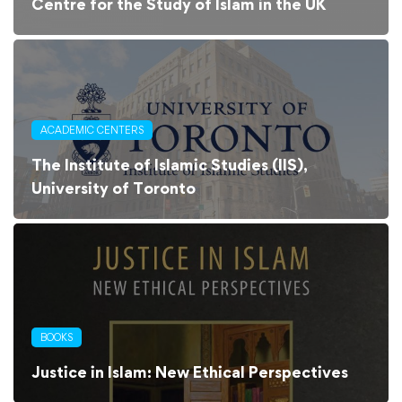
Centre for the Study of Islam in the UK
ACADEMIC CENTERS
The Institute of Islamic Studies (IIS),
University of Toronto
BOOKS
Justice in Islam: New Ethical Perspectives