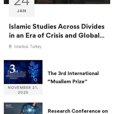
24
JAN
Islamic Studies Across Divides
in an Era of Crisis and Global
Injustice
Istanbul, Turkey
The 3rd International
“Muallem Prize”
NOVEMBER 21,
2025
Research Conference on