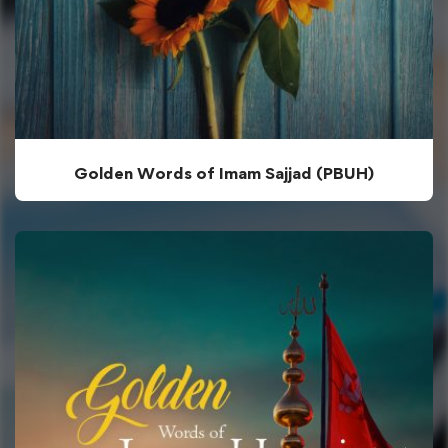
Golden Words of Imam Sajjad (PBUH)