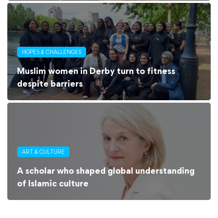
HOPES & CHALLENGES
Muslim women in Derby turn to fitness
despite barriers
ART & CULTURE
A scholar who shaped global understanding
of Islamic culture