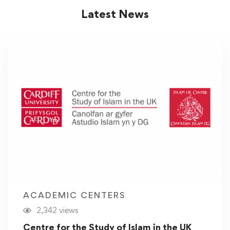
Latest News
ACADEMIC CENTERS
2,342 views
Centre for the Study of Islam in the UK