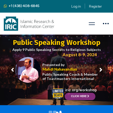
+1 (438) 408-6845
Log in
Register
Public Speaking Workshop
Apply 9 Public Speaking Secrets to Religious Subjects
August 8-9, 2024
Presented by
Mahdi Nahavandian
Public Speaking Coach & Member
of Toastmasters International
iric.org/workshop
CLICK HERE