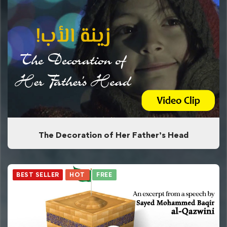
The Decoration of Her Father’s Head
BEST SELLER
HOT
FREE