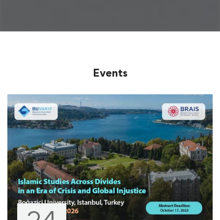
Events