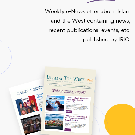
Weekly e-Newsletter about Islam
and the West containing news,
recent publications, events, etc.
published by IRIC.