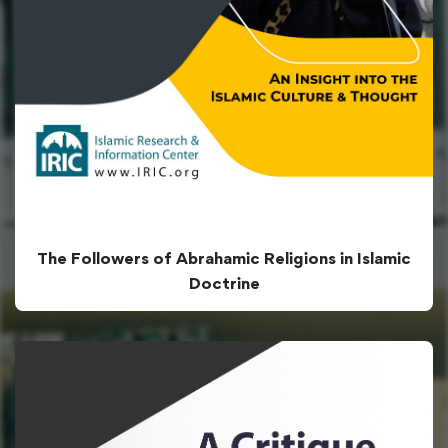
The Followers of Abrahamic Religions in Islamic
Doctrine