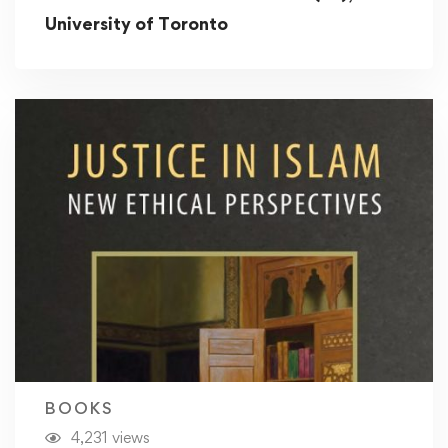
University of Toronto
BOOKS
4,231 views