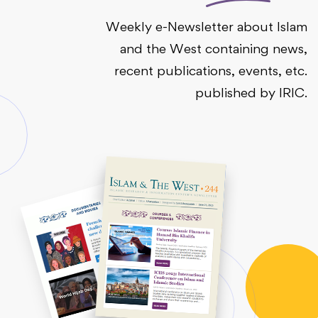
Weekly e-Newsletter about Islam
and the West containing news,
recent publications, events, etc.
published by IRIC.