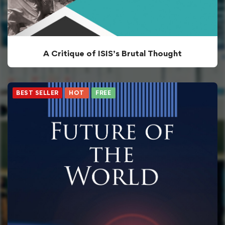
A Critique of ISIS’s Brutal Thought
BEST SELLER
HOT
FREE