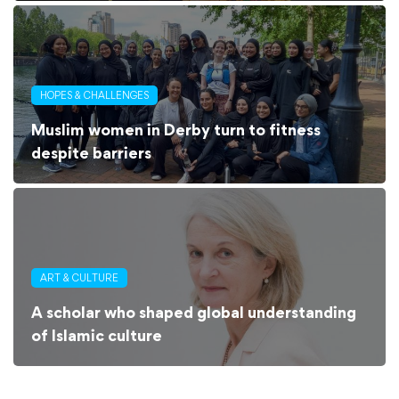
HOPES & CHALLENGES
Muslim women in Derby turn to fitness
despite barriers
ART & CULTURE
A scholar who shaped global understanding
of Islamic culture