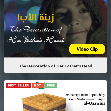
The Decoration of Her Father’s Head
BEST SELLER
HOT
FREE