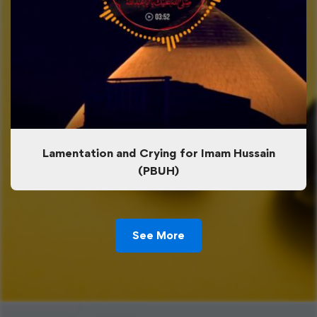
Lamentation and Crying for Imam Hussain
(PBUH)
See More