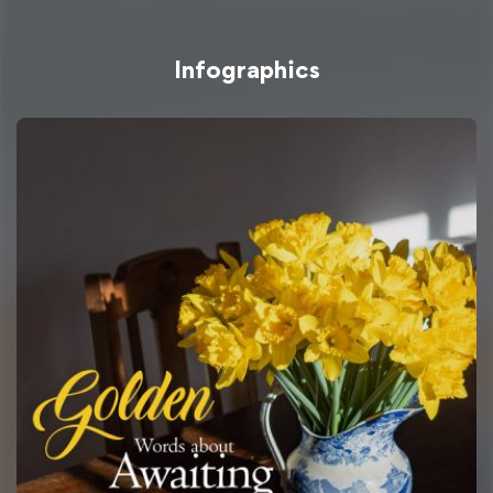
Infographics