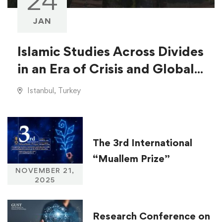
24
JAN
Islamic Studies Across Divides
in an Era of Crisis and Global
Injustice
Istanbul, Turkey
The 3rd International
“Muallem Prize”
NOVEMBER 21,
2025
Research Conference on