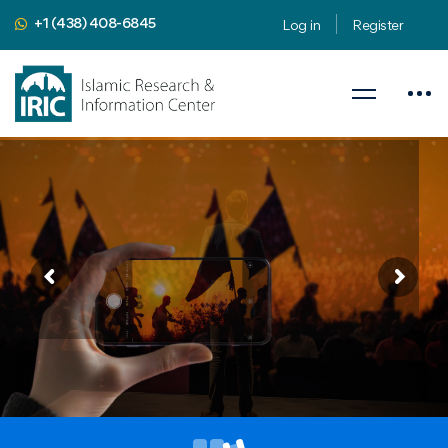
+1 (438) 408-6845
Log in
Register
Public Speaking Workshop
Apply 9 Public Speaking Secrets to Religious Subjects
August 8-9, 2024
Presented by
Mahdi Nahavandian
Public Speaking Coach & Member
of Toastmasters International
iric.org/workshop
CLICK HERE