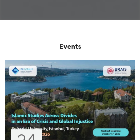
Events