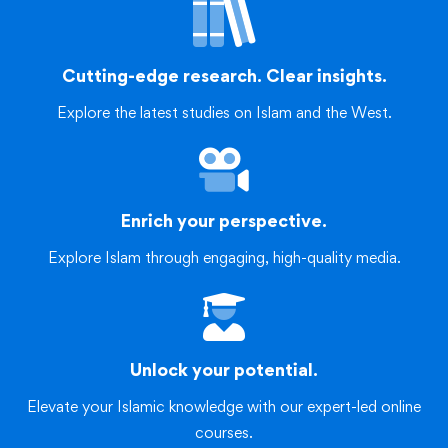
Cutting-edge research. Clear insights.
Explore the latest studies on Islam and the West.
Enrich your perspective.
Explore Islam through engaging, high-quality media.
Unlock your potential.
Elevate your Islamic knowledge with our expert-led online
courses.