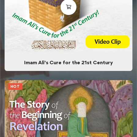
Imam Ali’s Cure for the 21st Century
HOT