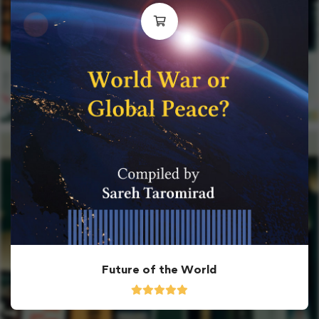
Future of the World