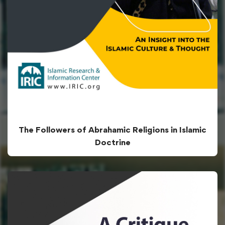
The Followers of Abrahamic Religions in Islamic
Doctrine