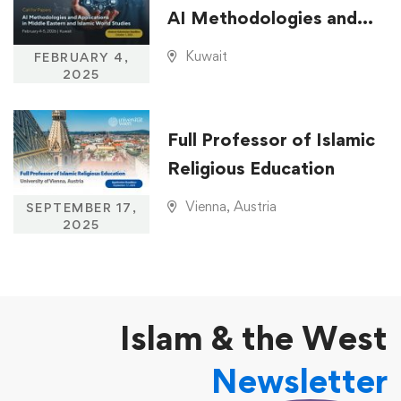
AI Methodologies and
Applications in Middle
Kuwait
FEBRUARY 4,
Eastern and Islamic
2025
World Studies
Full Professor of Islamic
Religious Education
Vienna, Austria
SEPTEMBER 17,
2025
Islam & the West
Newsletter