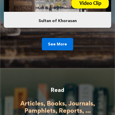
Sultan of Khorasan
See More
Read
Articles, Books, Journals,
Pamphlets, Reports, ...