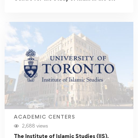
ACADEMIC CENTERS
2,688 views
The Institute of Islamic Studies (IIS),