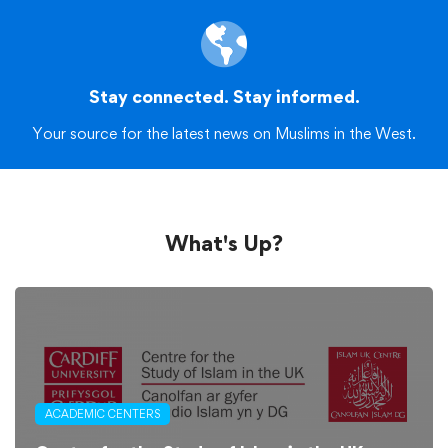
Stay connected. Stay informed.
Your source for the latest news on Muslims in the West.
What's Up?
ACADEMIC CENTERS