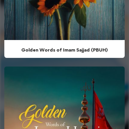
Golden Words of Imam Sajjad (PBUH)