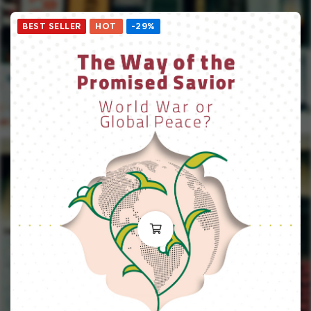
BEST SELLER
HOT
-29%