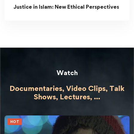
Justice in Islam: New Ethical Perspectives
Watch
Documentaries, Video Clips, Talk
Shows,
Lectures,
...
HOT