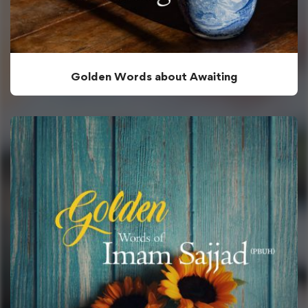
Golden Words about Awaiting