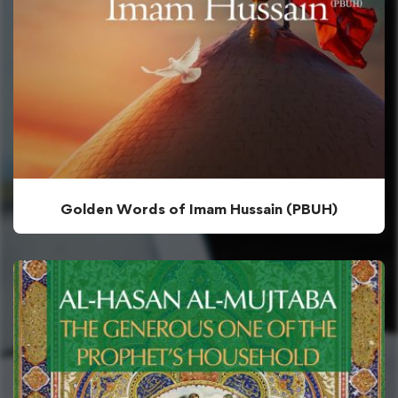
Golden Words of Imam Hussain (PBUH)