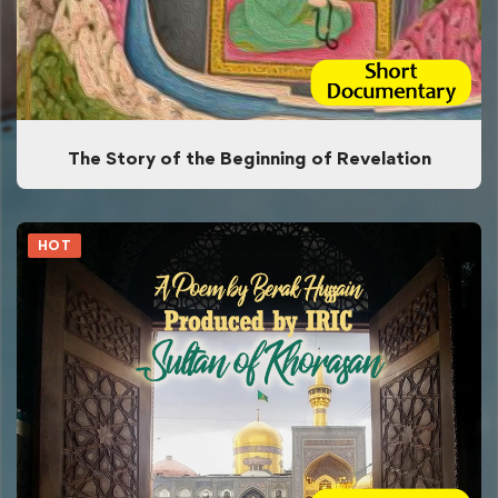
The Story of the Beginning of Revelation
HOT