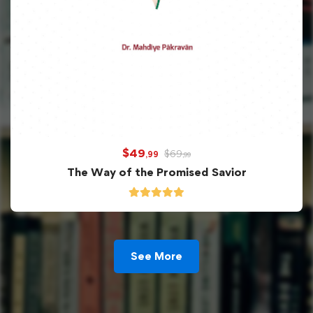
$
49
$
69
,99
,99
The Way of the Promised Savior
See More