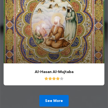
Al-Hasan Al-Mujtaba
See More