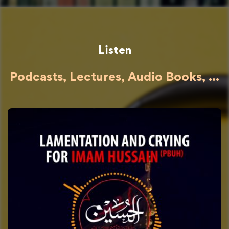
Listen
Podcasts, Lectures, Audio Books, ...