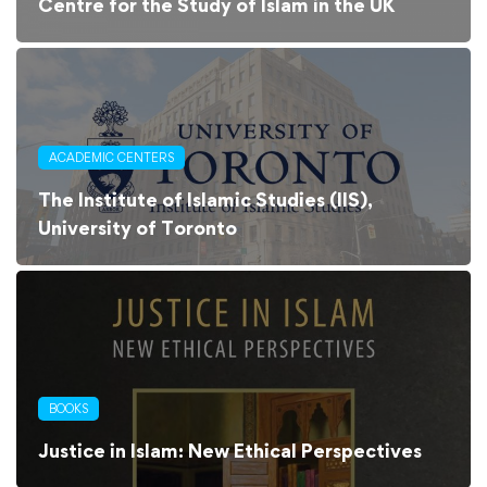
Centre for the Study of Islam in the UK
ACADEMIC CENTERS
The Institute of Islamic Studies (IIS),
University of Toronto
BOOKS
Justice in Islam: New Ethical Perspectives