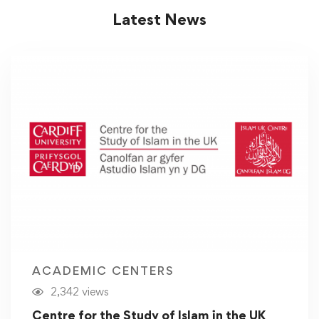
Latest News
ACADEMIC CENTERS
2,342 views
Centre for the Study of Islam in the UK