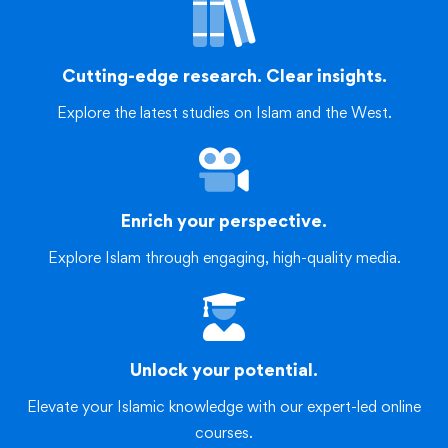
Cutting-edge research. Clear insights.
Explore the latest studies on Islam and the West.
Enrich your perspective.
Explore Islam through engaging, high-quality media.
Unlock your potential.
Elevate your Islamic knowledge with our expert-led online
courses.