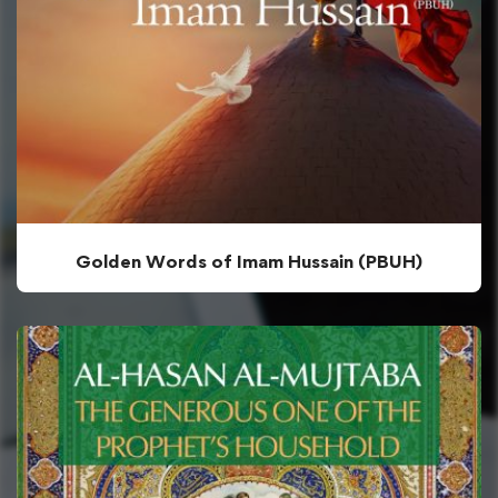
Golden Words of Imam Hussain (PBUH)