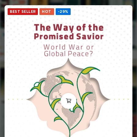
BEST SELLER
HOT
-29%