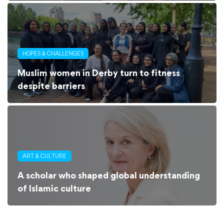
HOPES & CHALLENGES
Muslim women in Derby turn to fitness
despite barriers
ART & CULTURE
A scholar who shaped global understanding
of Islamic culture