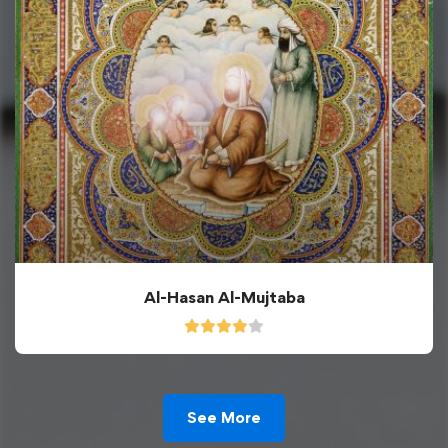
Al-Hasan Al-Mujtaba
See More