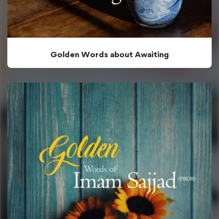
Golden Words about Awaiting