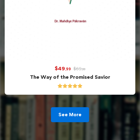
$
49
$
69
,99
,99
The Way of the Promised Savior
See More