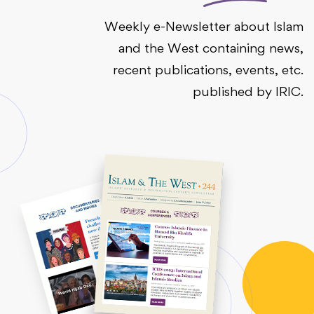
Weekly e-Newsletter about Islam
and the West containing news,
recent publications, events, etc.
published by IRIC.