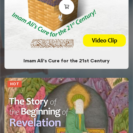
Imam Ali’s Cure for the 21st Century
HOT