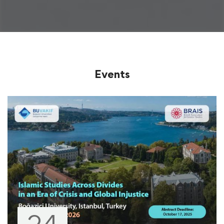
Events