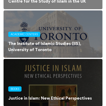
Centre for the Study of Islam in the UK
ACADEMIC CENTERS
The Institute of Islamic Studies (IIS),
University of Toronto
BOOKS
Justice in Islam: New Ethical Perspectives