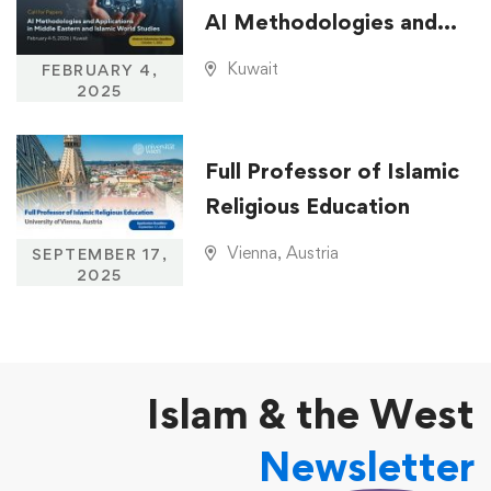
AI Methodologies and
Applications in Middle
Kuwait
FEBRUARY 4,
Eastern and Islamic
2025
World Studies
Full Professor of Islamic
Religious Education
Vienna, Austria
SEPTEMBER 17,
2025
Islam & the West
Newsletter