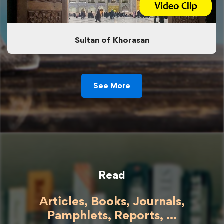
Sultan of Khorasan
See More
Read
Articles, Books, Journals,
Pamphlets, Reports, ...