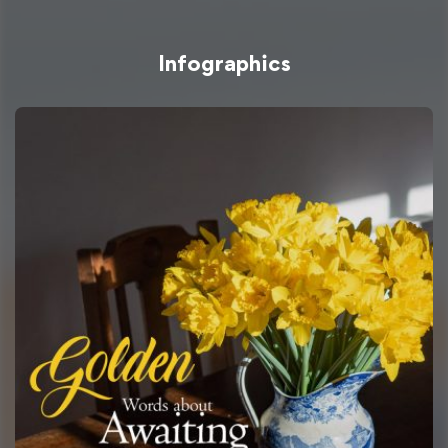
Infographics