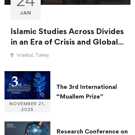
24
JAN
Islamic Studies Across Divides
in an Era of Crisis and Global
Injustice
Istanbul, Turkey
The 3rd International
“Muallem Prize”
NOVEMBER 21,
2025
Research Conference on