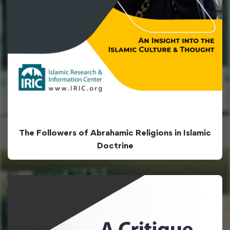
The Followers of Abrahamic Religions in Islamic
Doctrine