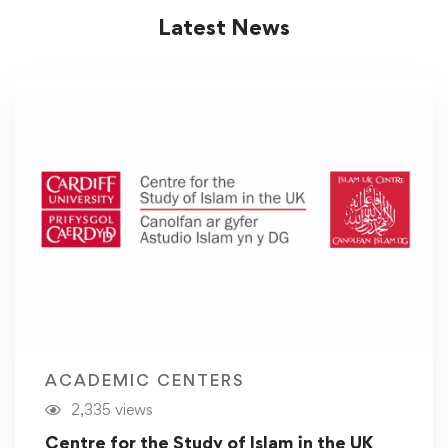
Latest News
ACADEMIC CENTERS
2,335 views
Centre for the Study of Islam in the UK