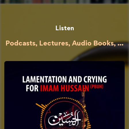
Listen
Podcasts, Lectures, Audio Books, ...