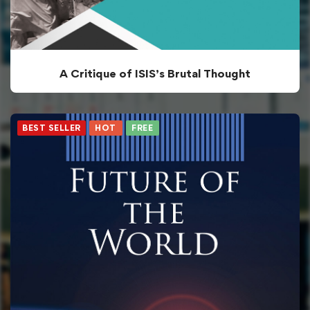
A Critique of ISIS’s Brutal Thought
BEST SELLER
HOT
FREE