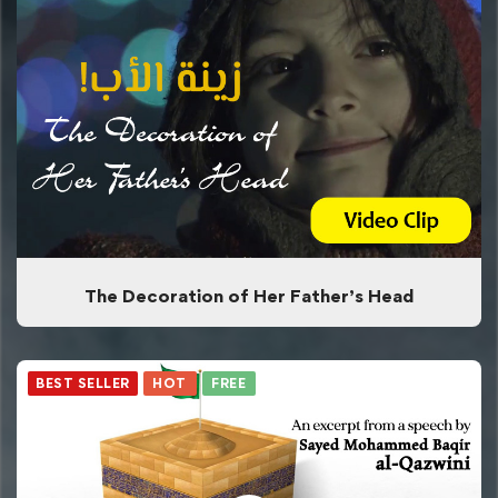
The Decoration of Her Father’s Head
BEST SELLER
HOT
FREE