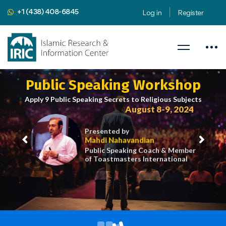
+1 (438) 408-6845
Log in
Register
Public Speaking Workshop
Apply 9 Public Speaking Secrets to Religious Subjects
August 8-9, 2024
Presented by
Mahdi Nahavandian
Public Speaking Coach & Member
of Toastmasters International
iric.org/workshop
CLICK HERE