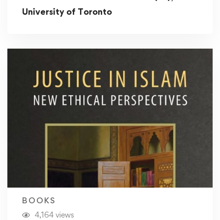
University of Toronto
BOOKS
4,164 views