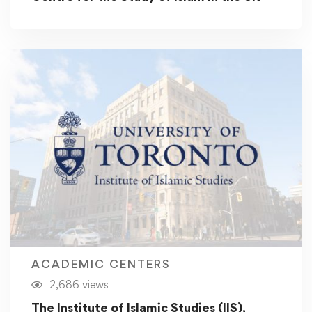
ACADEMIC CENTERS
2,686 views
The Institute of Islamic Studies (IIS),