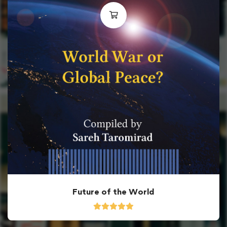
Future of the World