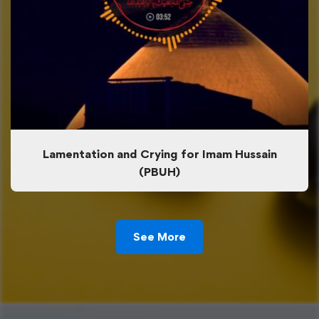
Lamentation and Crying for Imam Hussain
(PBUH)
See More