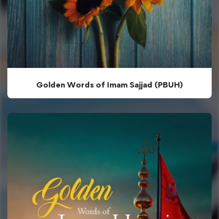
Golden Words of Imam Sajjad (PBUH)