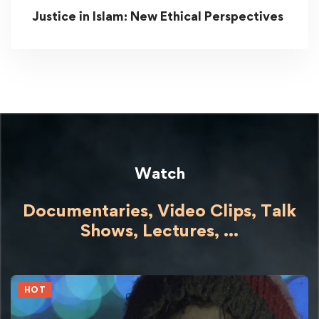
Justice in Islam: New Ethical Perspectives
Watch
Documentaries, Video Clips, Talk
Shows,
Lectures,
...
HOT