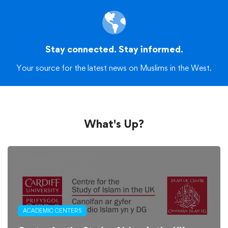
Stay connected. Stay informed.
Your source for the latest news on Muslims in the West.
What's Up?
ACADEMIC CENTERS