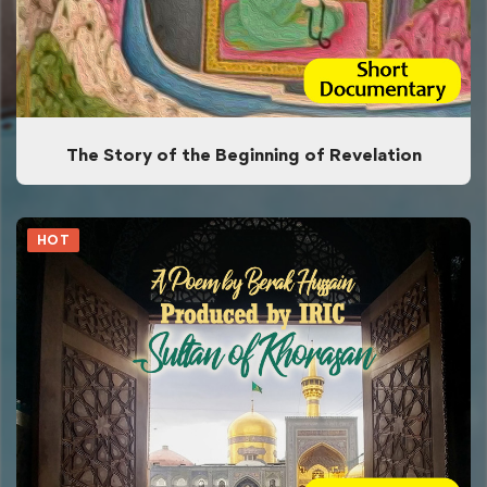
The Story of the Beginning of Revelation
HOT