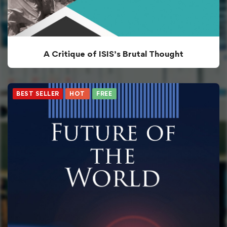
A Critique of ISIS’s Brutal Thought
BEST SELLER
HOT
FREE