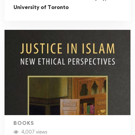
University of Toronto
BOOKS
4,007 views