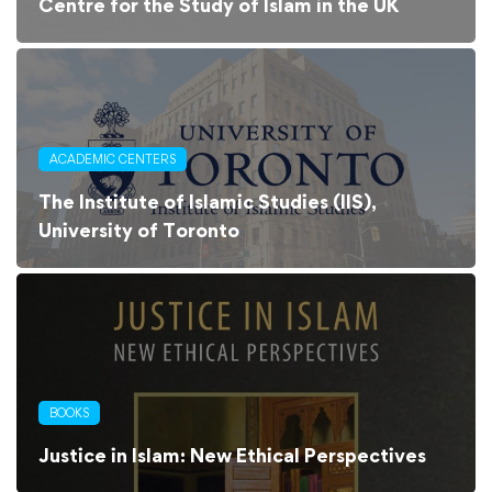
Centre for the Study of Islam in the UK
ACADEMIC CENTERS
The Institute of Islamic Studies (IIS),
University of Toronto
BOOKS
Justice in Islam: New Ethical Perspectives