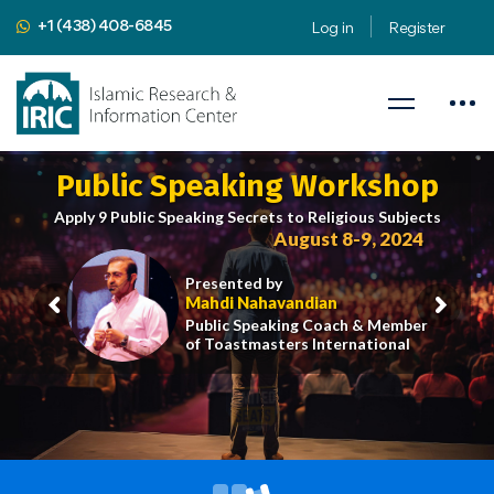
+1 (438) 408-6845
Log in
Register
Public Speaking Workshop
Apply 9 Public Speaking Secrets to Religious Subjects
August 8-9, 2024
Presented by
Mahdi Nahavandian
Public Speaking Coach & Member
of Toastmasters International
iric.org/workshop
CLICK HERE