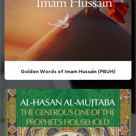
Golden Words of Imam Hussain (PBUH)