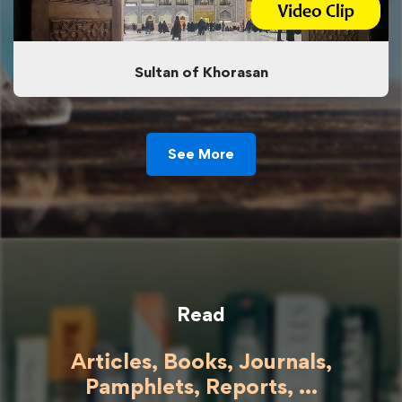
Sultan of Khorasan
See More
Read
Articles, Books, Journals,
Pamphlets, Reports, ...