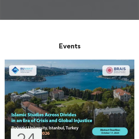
Events