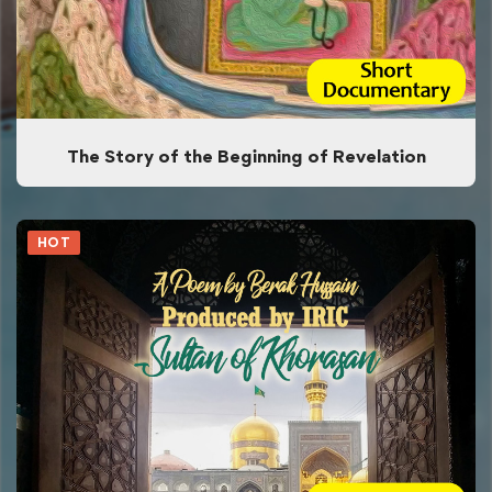
The Story of the Beginning of Revelation
HOT