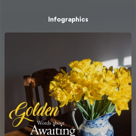
Infographics