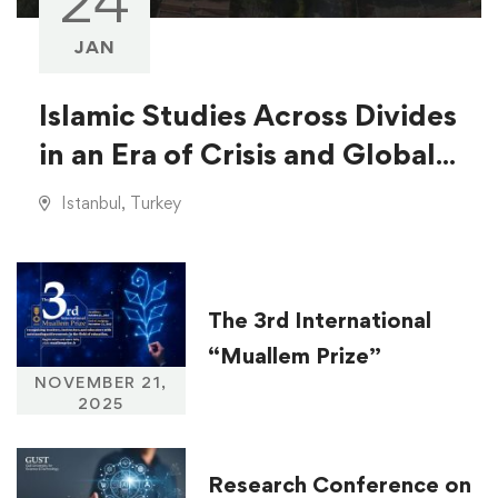
24
JAN
Islamic Studies Across Divides
in an Era of Crisis and Global
Injustice
Istanbul, Turkey
The 3rd International
“Muallem Prize”
NOVEMBER 21,
2025
Research Conference on