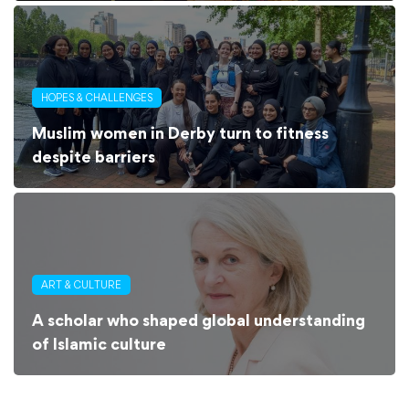
HOPES & CHALLENGES
Muslim women in Derby turn to fitness
despite barriers
ART & CULTURE
A scholar who shaped global understanding
of Islamic culture