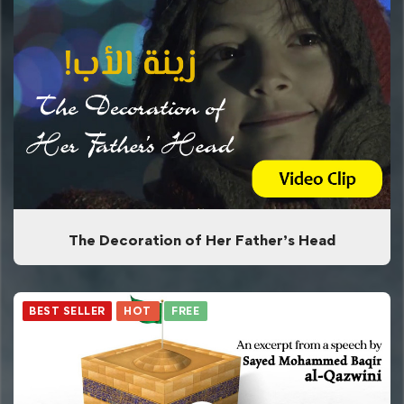
The Decoration of Her Father’s Head
BEST SELLER
HOT
FREE