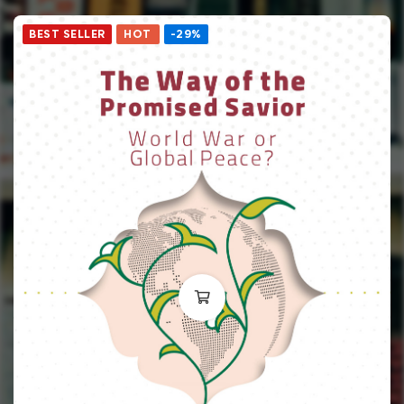
BEST SELLER
HOT
-29%