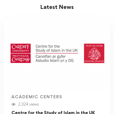
Latest News
ACADEMIC CENTERS
2,324 views
Centre for the Study of Islam in the UK