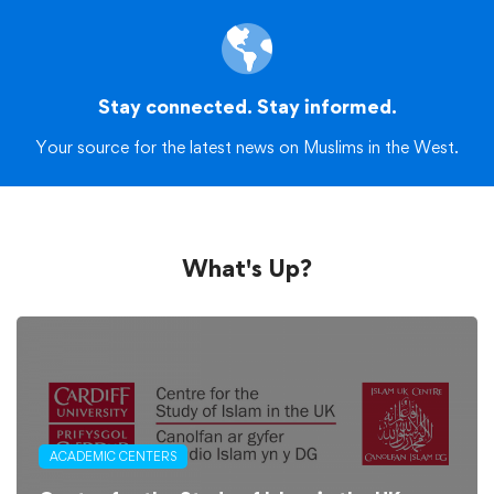
Stay connected. Stay informed.
Your source for the latest news on Muslims in the West.
What's Up?
ACADEMIC CENTERS