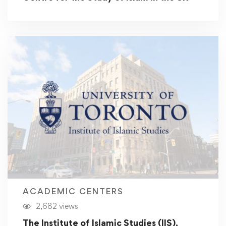
ACADEMIC CENTERS
2,682 views
The Institute of Islamic Studies (IIS),