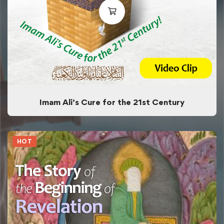
Imam Ali’s Cure for the 21st Century
HOT