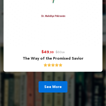
$
49
$
69
,99
,99
The Way of the Promised Savior
See More