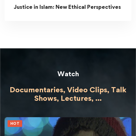
Justice in Islam: New Ethical Perspectives
Watch
Documentaries, Video Clips, Talk
Shows,
Lectures,
...
HOT