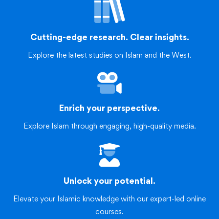
Cutting-edge research. Clear insights.
Explore the latest studies on Islam and the West.
Enrich your perspective.
Explore Islam through engaging, high-quality media.
Unlock your potential.
Elevate your Islamic knowledge with our expert-led online
courses.