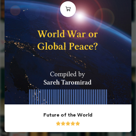
Future of the World