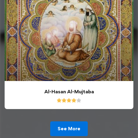
Al-Hasan Al-Mujtaba
See More