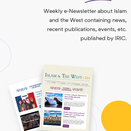
Weekly e-Newsletter about Islam
and the West containing news,
recent publications, events, etc.
published by IRIC.