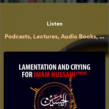
Listen
Podcasts, Lectures, Audio Books, ...