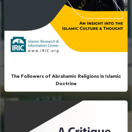
The Followers of Abrahamic Religions in Islamic
Doctrine