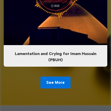
Lamentation and Crying for Imam Hussain
(PBUH)
See More