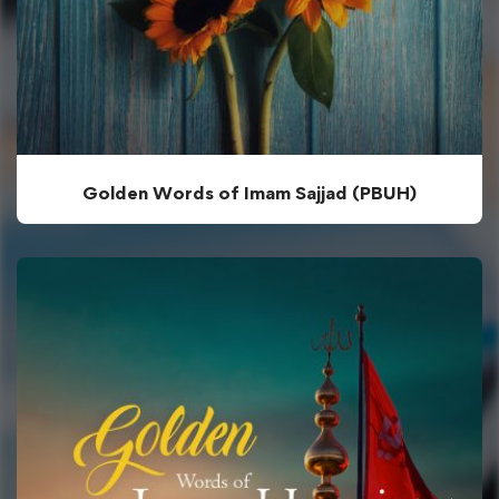
Golden Words of Imam Sajjad (PBUH)