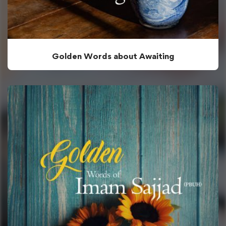
Golden Words about Awaiting