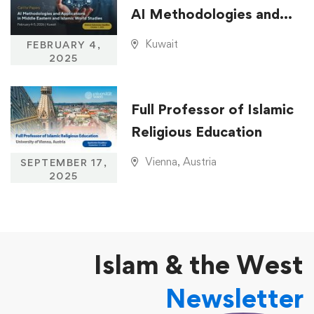
AI Methodologies and
Applications in Middle
Kuwait
FEBRUARY 4,
Eastern and Islamic
2025
World Studies
Full Professor of Islamic
Religious Education
Vienna, Austria
SEPTEMBER 17,
2025
Islam & the West
Newsletter