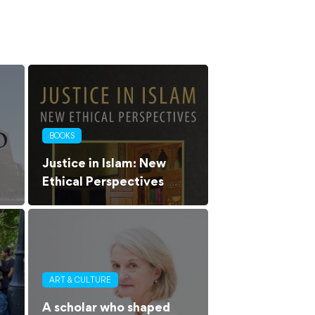
BOOKS
Justice in Islam: New
Ethical Perspectives
ART & CULTURE
A scholar who shaped