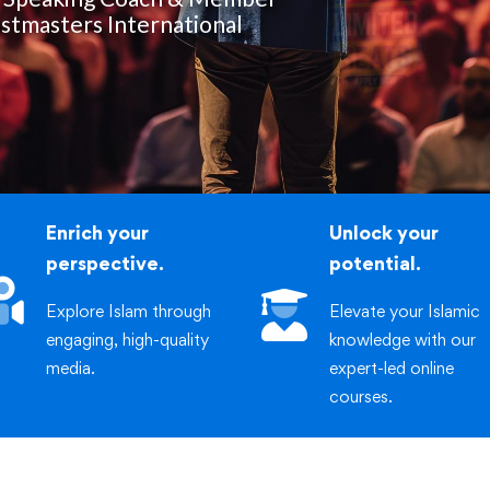
iric
stmasters International
Enrich your
Unlock your
perspective.
potential.
Explore Islam through
Elevate your Islamic
engaging, high-quality
knowledge with our
media.
expert-led online
courses.