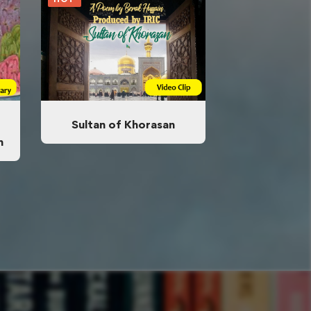
Sultan of Khorasan
n