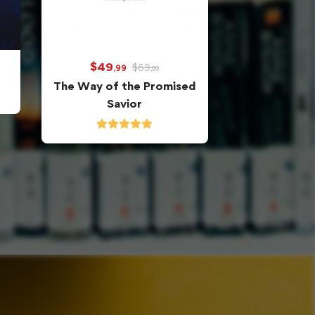
$
49
$
69
,99
,99
The Way of the Promised
Savior