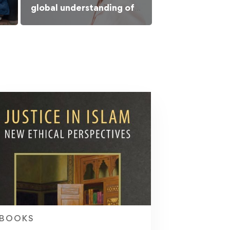
global understanding of
Islamic culture
BOOKS