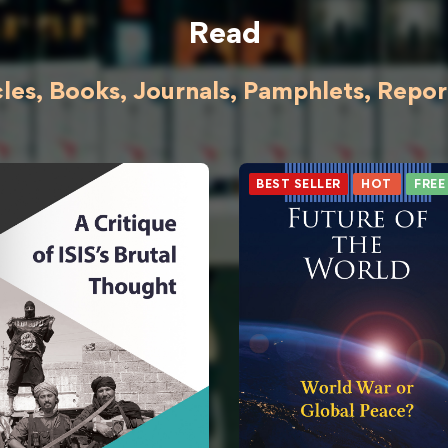
Read
cles, Books, Journals, Pamphlets, Reports
BEST SELLER
HOT
FREE