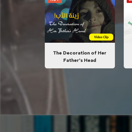
The Decoration of Her
Father’s Head