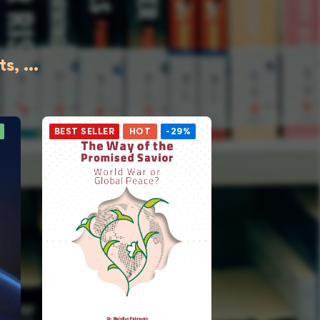
, ...
BEST SELLER
HOT
-29%