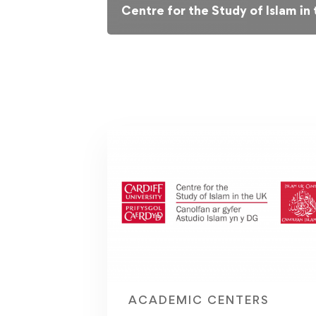
Centre for the Study of Islam in
ACADEMIC CENTERS