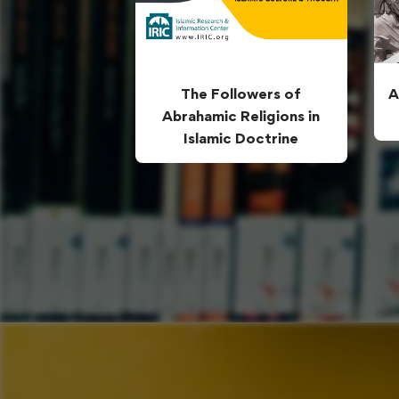
The Followers of
A
Abrahamic Religions in
Islamic Doctrine