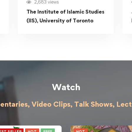
2,683 views
The Institute of Islamic Studies
(IIS), University of Toronto
Watch
ntaries, Video Clips, Talk Shows,
Lect
EST SELLER
HOT
FREE
HOT