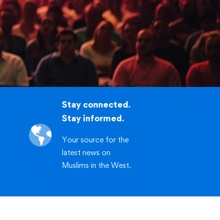
.org/workshop
CLICK HERE
Stay connected.
Stay informed.
Your source for the
latest news on
Muslims in the West.