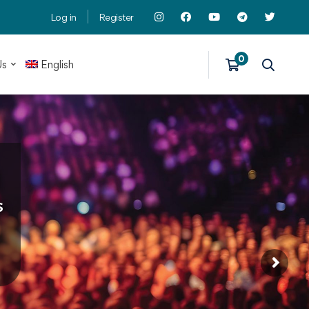
Log in
Register
Us
English
s