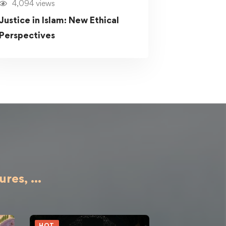
4,094 views
Justice in Islam: New Ethical
Perspectives
ures,
...
HOT