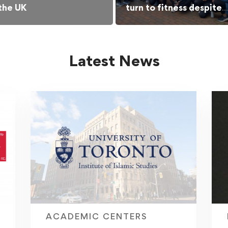
 the UK
turn to fitness despite
barriers
Latest News
ACADEMIC CENTERS