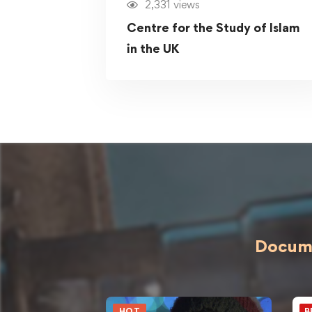
2,331 views
Centre for the Study of Islam
in the UK
Docume
HOT
B