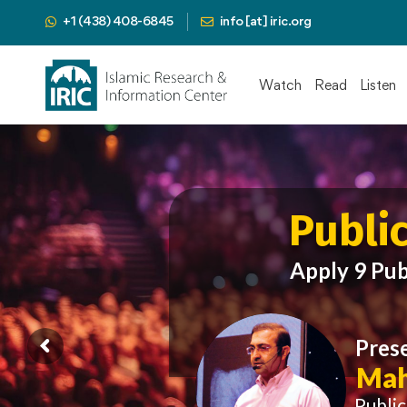
+1 (438) 408-6845
info [at] iric.org
Watch
Read
Listen
Publi
Apply 9 Pub
Pres
Mah
Publi