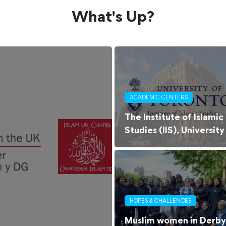
What's Up?
ACADEMIC CENTERS
The Institute of Islamic
Studies (IIS), University
of Toronto
HOPES & CHALLENGES
Muslim women in Derby