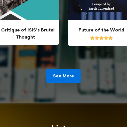
 Critique of ISIS’s Brutal
Future of the World
Thought
See More