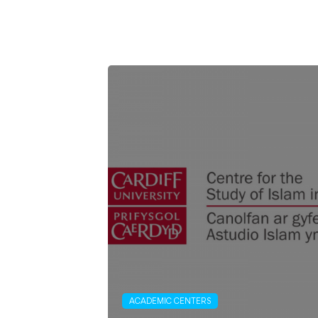
ACADEMIC CENTERS