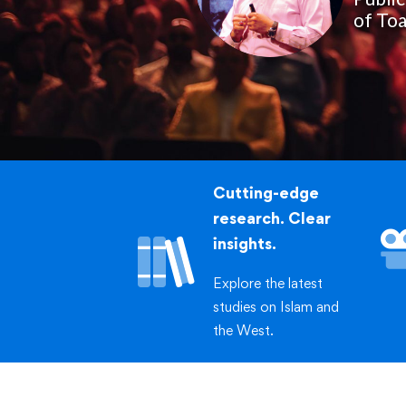
of Toa
Cutting-edge
research. Clear
insights.
Explore the latest
studies on Islam and
the West.