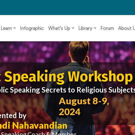
Learn
Infographic
What’s Up
Library
Forum
About 
c Speaking Workshop
lic Speaking Secrets to Religious Subject
August 8-9,
2024
ented by
di Nahavandian
c Speaking Coach & Member