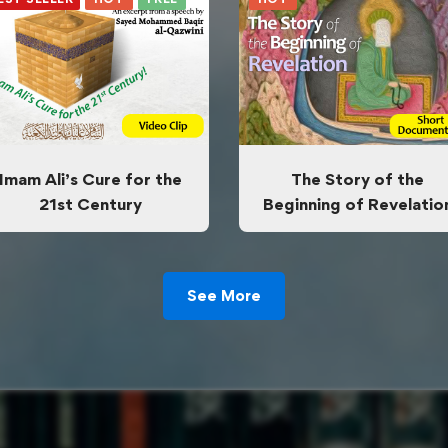
Imam Ali’s Cure for the
The Story of the
21st Century
Beginning of Revelatio
See More