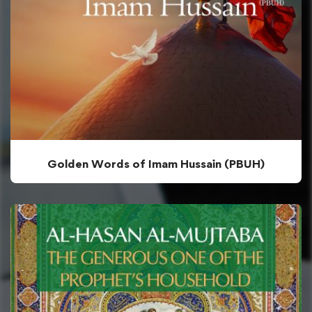
Golden Words of Imam Hussain (PBUH)