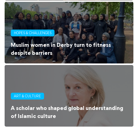
HOPES & CHALLENGES
Muslim women in Derby turn to fitness
despite barriers
ART & CULTURE
A scholar who shaped global understanding
of Islamic culture