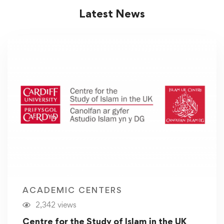
Latest News
ACADEMIC CENTERS
2,342 views
Centre for the Study of Islam in the UK