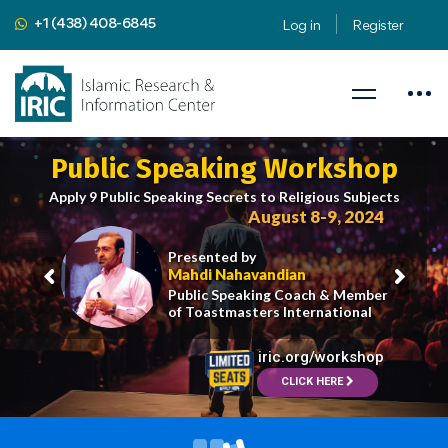
+1 (438) 408-6845
Log in
Register
Public Speaking Workshop
Apply 9 Public Speaking Secrets to Religious Subjects
August 8-9, 2024
Presented by
Mahdi Nahavandian
Public Speaking Coach & Member
of Toastmasters International
iric.org/workshop
CLICK HERE