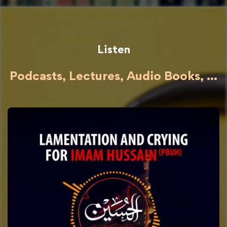
Listen
Podcasts, Lectures, Audio Books, ...