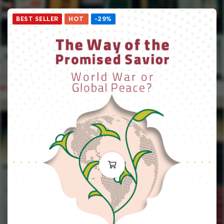
BEST SELLER
HOT
-29%