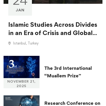
24
JAN
Islamic Studies Across Divides
in an Era of Crisis and Global
Injustice
Istanbul, Turkey
The 3rd International
“Muallem Prize”
NOVEMBER 21,
2025
Research Conference on