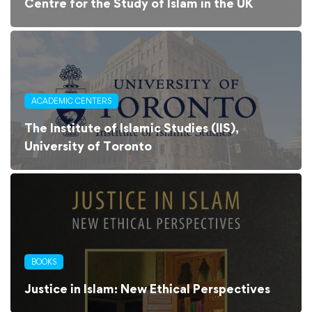
Centre for the Study of Islam in the UK
ACADEMIC CENTERS
The Institute of Islamic Studies (IIS),
University of Toronto
BOOKS
Justice in Islam: New Ethical Perspectives