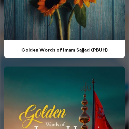
Golden Words of Imam Sajjad (PBUH)