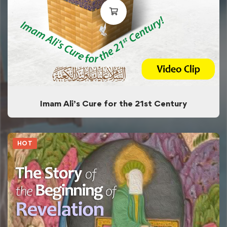
Imam Ali’s Cure for the 21st Century
HOT