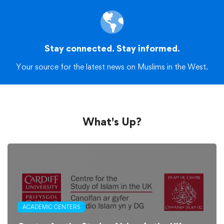
Stay connected. Stay informed.
Your source for the latest news on Muslims in the West.
What's Up?
ACADEMIC CENTERS