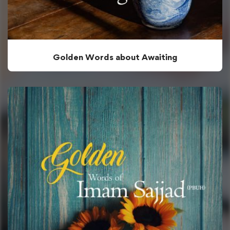
Golden Words about Awaiting