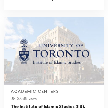
ACADEMIC CENTERS
2,688 views
The Institute of Islamic Studies (IIS),