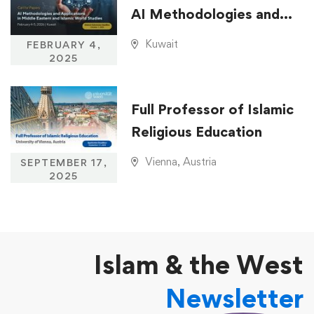
AI Methodologies and
Applications in Middle
Kuwait
FEBRUARY 4,
Eastern and Islamic
2025
World Studies
Full Professor of Islamic
Religious Education
Vienna, Austria
SEPTEMBER 17,
2025
Islam & the West
Newsletter