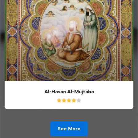
Al-Hasan Al-Mujtaba
See More