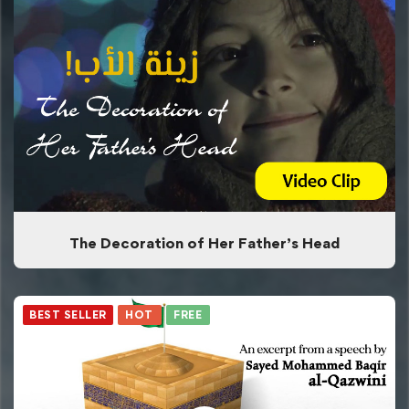
The Decoration of Her Father’s Head
BEST SELLER
HOT
FREE