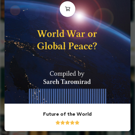
Future of the World