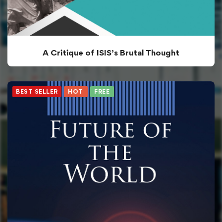
A Critique of ISIS’s Brutal Thought
BEST SELLER
HOT
FREE