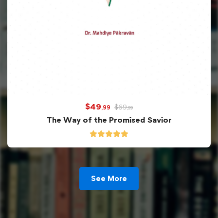
$
49
$
69
,99
,99
The Way of the Promised Savior
See More