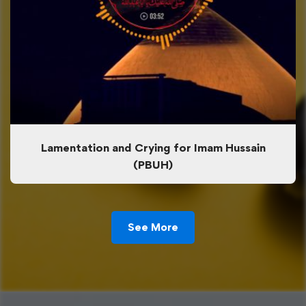
Lamentation and Crying for Imam Hussain
(PBUH)
See More