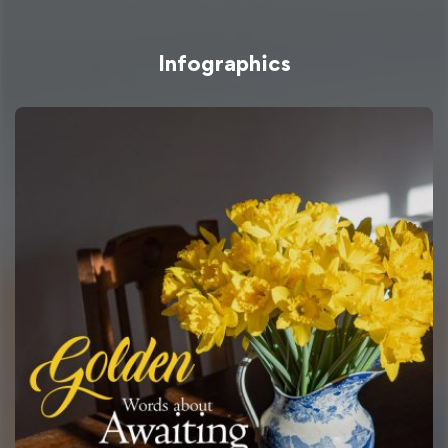
Infographics