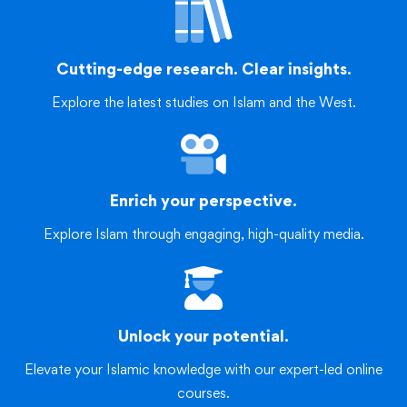
Cutting-edge research. Clear insights.
Explore the latest studies on Islam and the West.
Enrich your perspective.
Explore Islam through engaging, high-quality media.
Unlock your potential.
Elevate your Islamic knowledge with our expert-led online
courses.