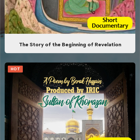
The Story of the Beginning of Revelation
HOT