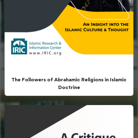
The Followers of Abrahamic Religions in Islamic
Doctrine