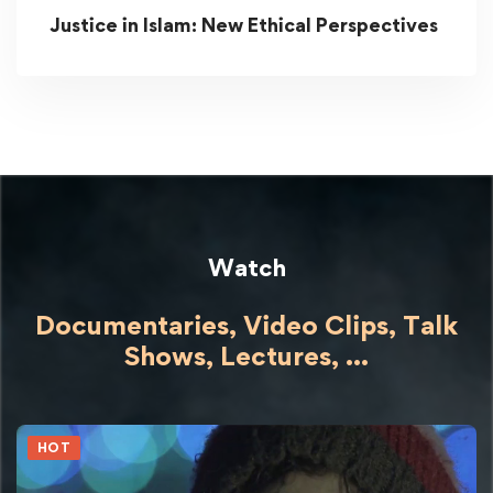
Justice in Islam: New Ethical Perspectives
Watch
Documentaries, Video Clips, Talk
Shows,
Lectures,
...
HOT