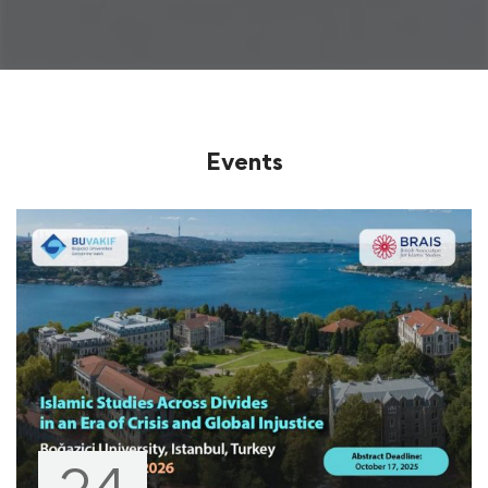
Events