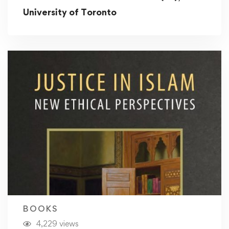
University of Toronto
BOOKS
4,229 views