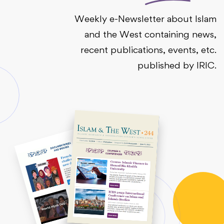
Weekly e-Newsletter about Islam
and the West containing news,
recent publications, events, etc.
published by IRIC.