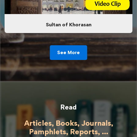
Sultan of Khorasan
See More
Read
Articles, Books, Journals,
Pamphlets, Reports, ...