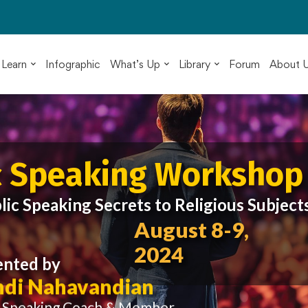
Learn
Infographic
What’s Up
Library
Forum
About 
c Speaking Workshop
lic Speaking Secrets to Religious Subject
August 8-9,
2024
ented by
di Nahavandian
c Speaking Coach & Member