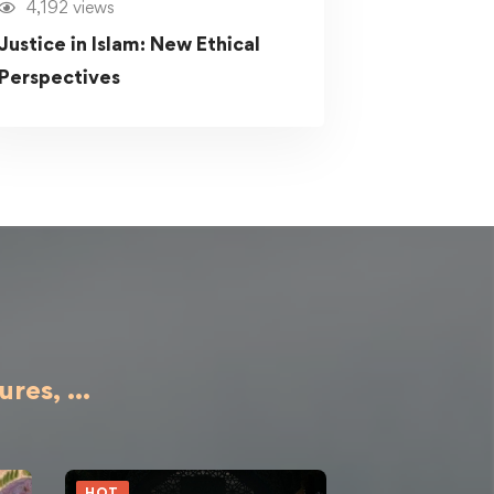
4,192 views
Justice in Islam: New Ethical
Perspectives
ures,
...
HOT