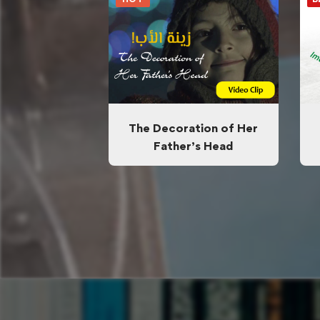
The Decoration of Her
Father’s Head