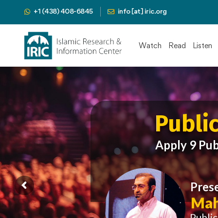
+1 (438) 408-6845
info [at] iric.org
Watch
Read
Listen
Publi
Apply 9 Pub
Pres
Mah
Publi