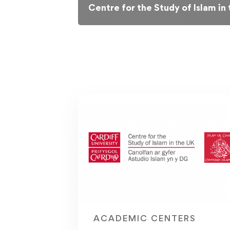
Centre for the Study of Islam in
ACADEMIC CENTERS