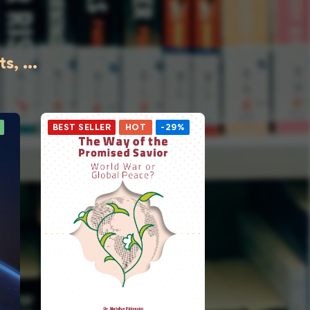
, ...
BEST SELLER
HOT
-29%