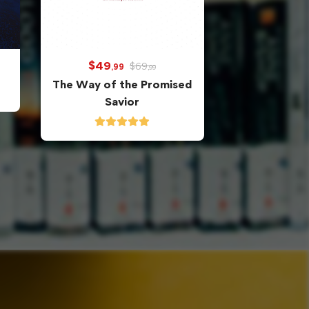
$
49
$
69
,99
,99
The Way of the Promised
Savior