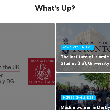
What's Up?
ACADEMIC CENTERS
The Institute of Islamic
Studies (IIS), University
of Toronto
HOPES & CHALLENGES
Muslim women in Derby