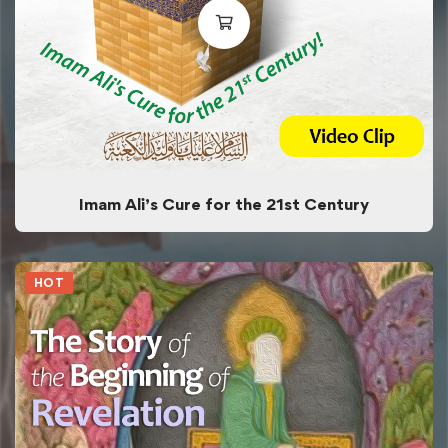
Imam Ali’s Cure for the 21st Century
HOT