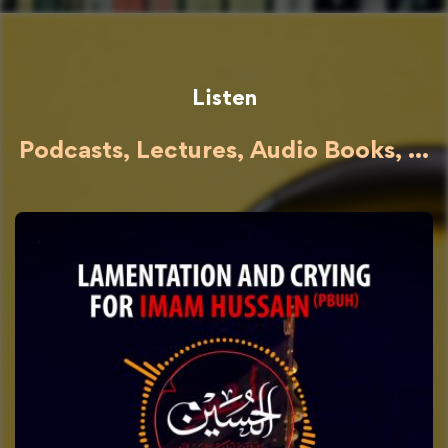
Listen
Podcasts, Lectures, Audio Books, ...