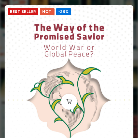
BEST SELLER
HOT
-29%