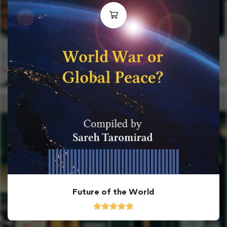
Future of the World