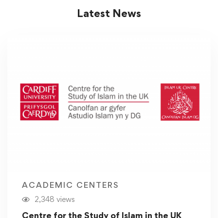
Latest News
ACADEMIC CENTERS
2,348 views
Centre for the Study of Islam in the UK