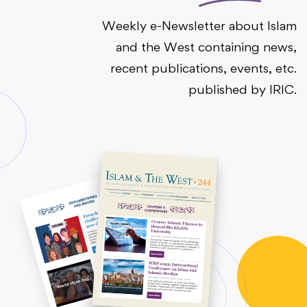
Weekly e-Newsletter about Islam
and the West containing news,
recent publications, events, etc.
published by IRIC.