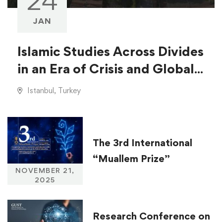
24
JAN
Islamic Studies Across Divides
in an Era of Crisis and Global
Injustice
Istanbul, Turkey
The 3rd International
“Muallem Prize”
NOVEMBER 21,
2025
Research Conference on