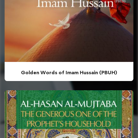
Golden Words of Imam Hussain (PBUH)