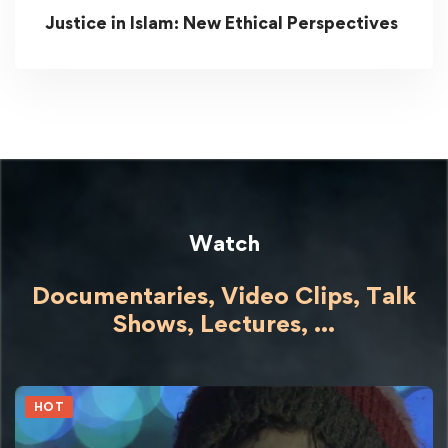
Justice in Islam: New Ethical Perspectives
Watch
Documentaries, Video Clips, Talk
Shows,
Lectures,
...
HOT