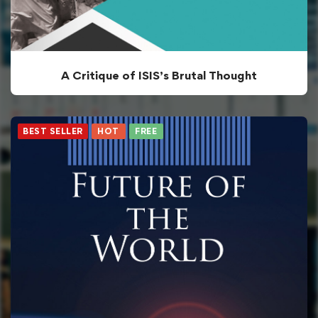
A Critique of ISIS’s Brutal Thought
BEST SELLER
HOT
FREE