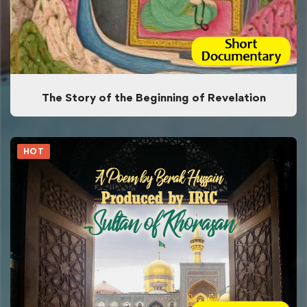
The Story of the Beginning of Revelation
HOT