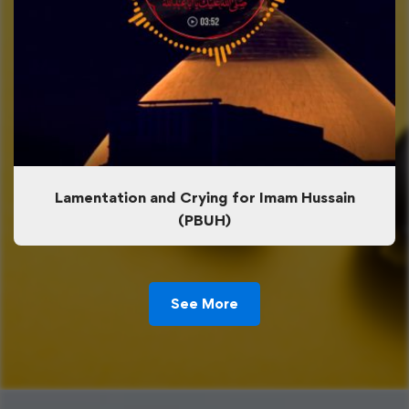
Lamentation and Crying for Imam Hussain
(PBUH)
See More