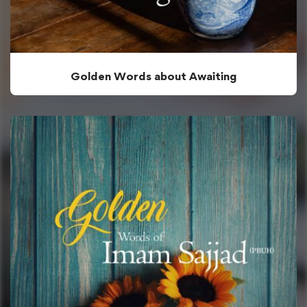
Golden Words about Awaiting