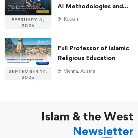
AI Methodologies and
Applications in Middle
Kuwait
FEBRUARY 4,
Eastern and Islamic
2025
World Studies
Full Professor of Islamic
Religious Education
Vienna, Austria
SEPTEMBER 17,
2025
Islam & the West
Newsletter