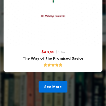
$
49
$
69
,99
,99
The Way of the Promised Savior
See More