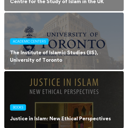
Centre for the Study of Islam in the UK
ACADEMIC CENTERS
The Institute of Islamic Studies (IIS),
University of Toronto
BOOKS
Justice in Islam: New Ethical Perspectives