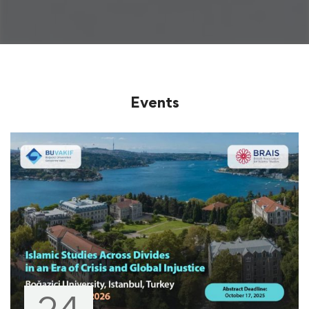
Events