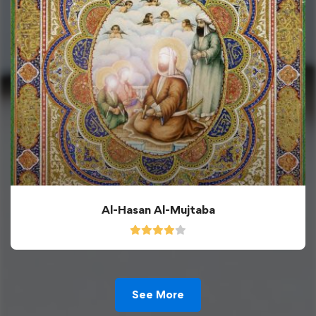
Al-Hasan Al-Mujtaba
See More