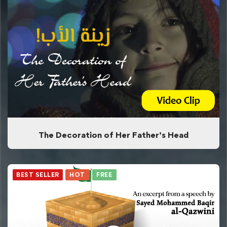
The Decoration of Her Father’s Head
BEST SELLER
HOT
FREE