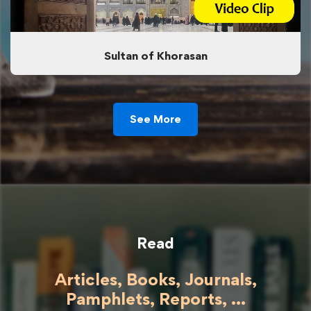
Sultan of Khorasan
See More
Read
Articles, Books, Journals,
Pamphlets, Reports, ...