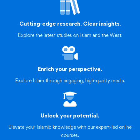
Cutting-edge research. Clear insights.
Explore the latest studies on Islam and the West.
Enrich your perspective.
Explore Islam through engaging, high-quality media.
Unlock your potential.
Elevate your Islamic knowledge with our expert-led online
courses.