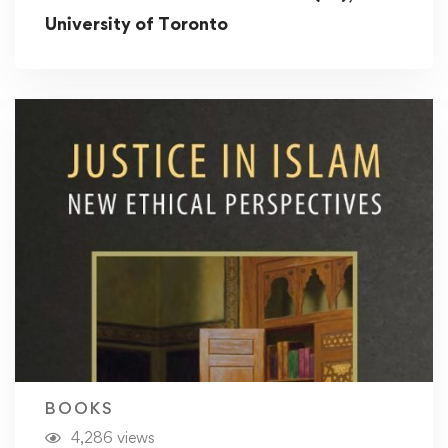
University of Toronto
BOOKS
4,286 views