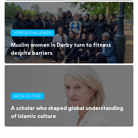
HOPES & CHALLENGES
Muslim women in Derby turn to fitness
despite barriers
ART & CULTURE
A scholar who shaped global understanding
of Islamic culture