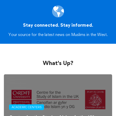
Stay connected. Stay informed.
Your source for the latest news on Muslims in the West.
What's Up?
ACADEMIC CENTERS