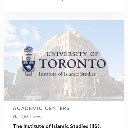
ACADEMIC CENTERS
2,691 views
The Institute of Islamic Studies (IIS),