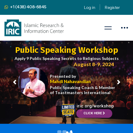
+1 (438) 408-6845
Log in
Register
Public Speaking Workshop
Apply 9 Public Speaking Secrets to Religious Subjects
August 8-9, 2024
Presented by
Mahdi Nahavandian
Public Speaking Coach & Member
of Toastmasters International
iric.org/workshop
CLICK HERE