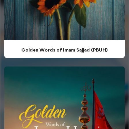
Golden Words of Imam Sajjad (PBUH)