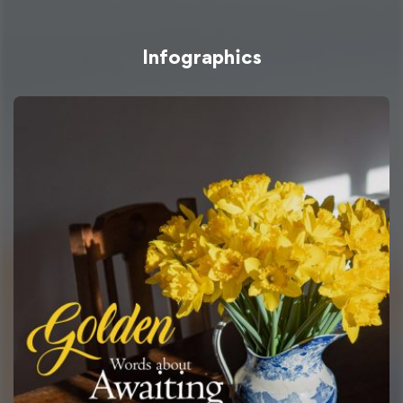
Infographics