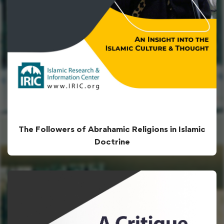
The Followers of Abrahamic Religions in Islamic
Doctrine