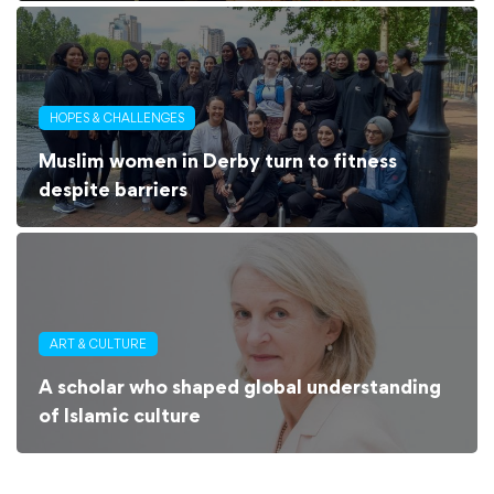
HOPES & CHALLENGES
Muslim women in Derby turn to fitness
despite barriers
ART & CULTURE
A scholar who shaped global understanding
of Islamic culture