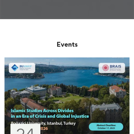
Events