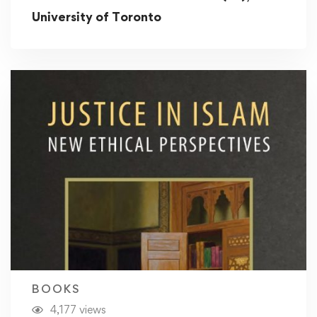
University of Toronto
BOOKS
4,177 views