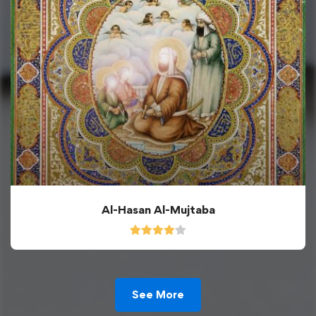
Al-Hasan Al-Mujtaba
See More