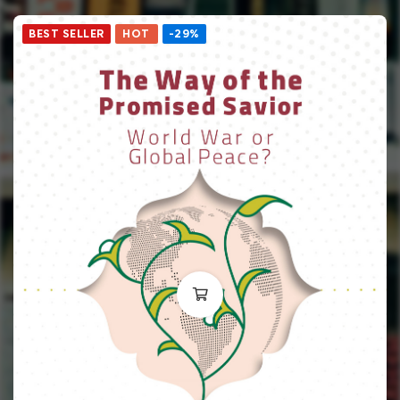
BEST SELLER
HOT
-29%