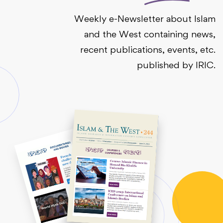
Weekly e-Newsletter about Islam
and the West containing news,
recent publications, events, etc.
published by IRIC.