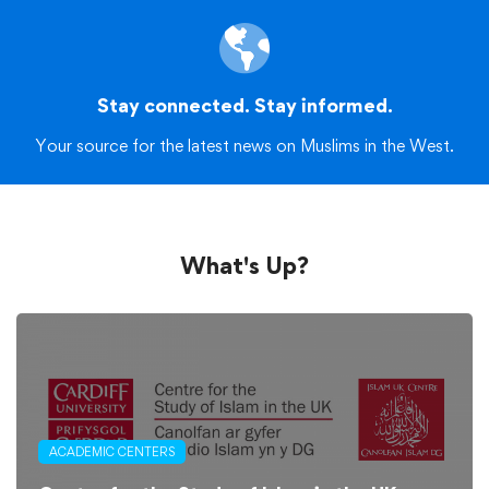
Stay connected. Stay informed.
Your source for the latest news on Muslims in the West.
What's Up?
ACADEMIC CENTERS