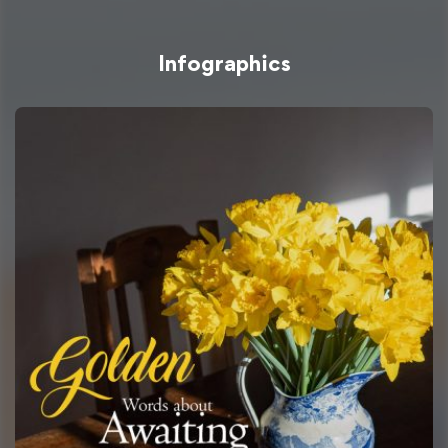
Infographics