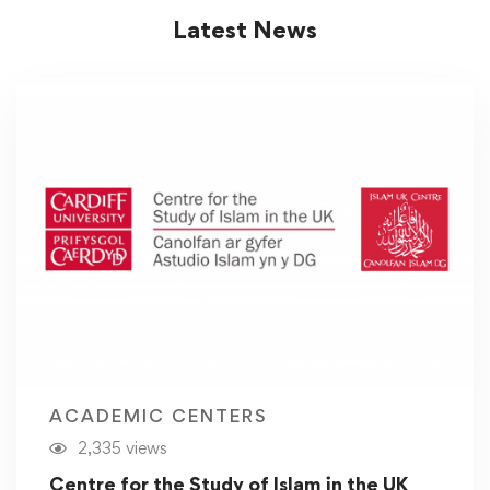
Latest News
ACADEMIC CENTERS
2,335 views
Centre for the Study of Islam in the UK