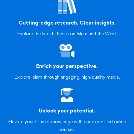
Cutting-edge research. Clear insights.
Explore the latest studies on Islam and the West.
Enrich your perspective.
Explore Islam through engaging, high-quality media.
Unlock your potential.
Elevate your Islamic knowledge with our expert-led online
courses.