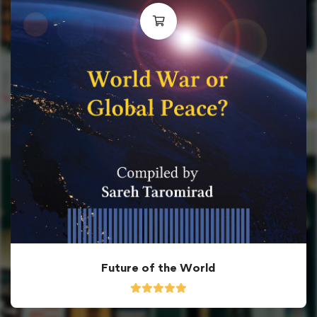
Future of the World