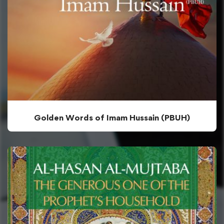
Golden Words of Imam Hussain (PBUH)