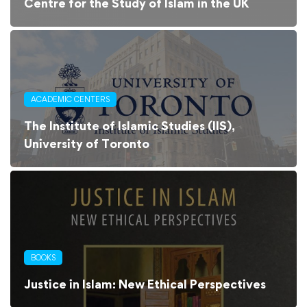
Centre for the Study of Islam in the UK
ACADEMIC CENTERS
The Institute of Islamic Studies (IIS),
University of Toronto
BOOKS
Justice in Islam: New Ethical Perspectives