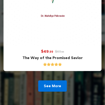
$
49
$
69
,99
,99
The Way of the Promised Savior
See More