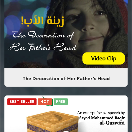
The Decoration of Her Father’s Head
BEST SELLER
HOT
FREE