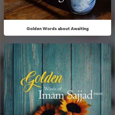
Golden Words about Awaiting