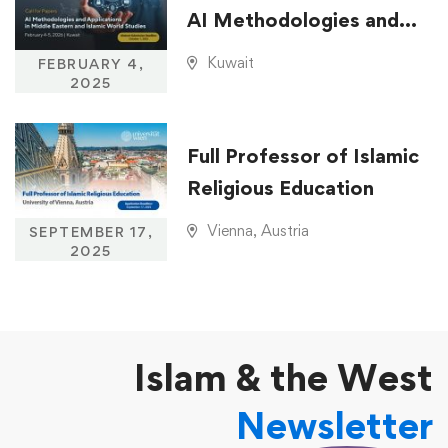
AI Methodologies and
Applications in Middle
Kuwait
FEBRUARY 4,
Eastern and Islamic
2025
World Studies
Full Professor of Islamic
Religious Education
Vienna, Austria
SEPTEMBER 17,
2025
Islam & the West
Newsletter