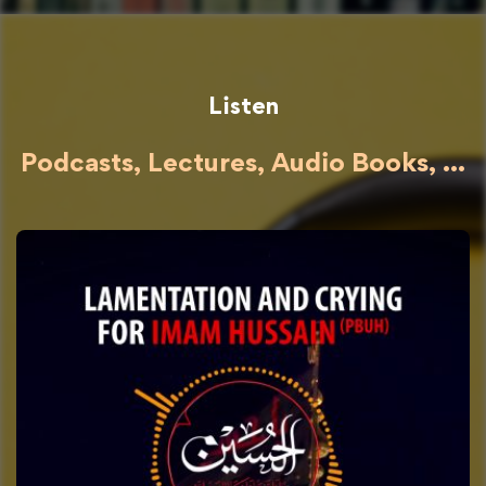
Listen
Podcasts, Lectures, Audio Books, ...