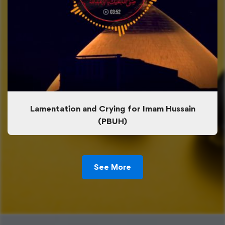
Lamentation and Crying for Imam Hussain
(PBUH)
See More