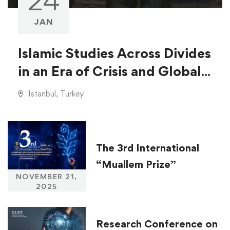
24
JAN
Islamic Studies Across Divides
in an Era of Crisis and Global
Injustice
Istanbul, Turkey
The 3rd International
“Muallem Prize”
NOVEMBER 21,
2025
Research Conference on