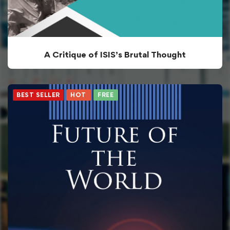
A Critique of ISIS’s Brutal Thought
BEST SELLER
HOT
FREE