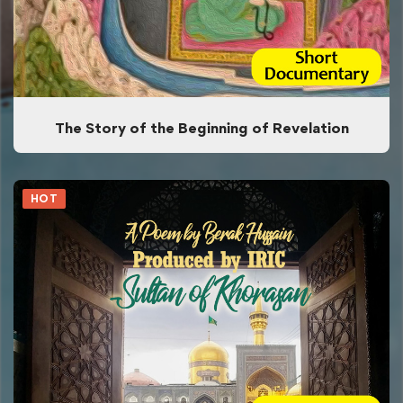
The Story of the Beginning of Revelation
HOT