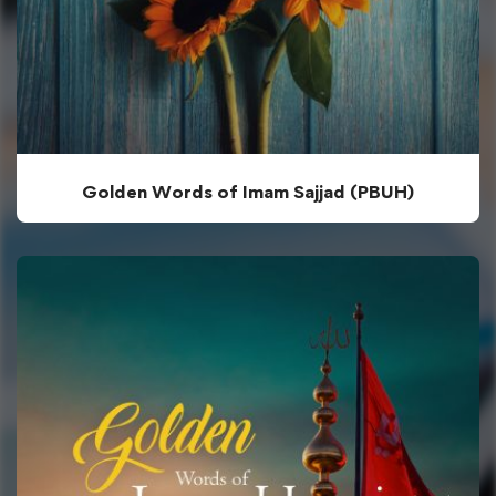
Golden Words of Imam Sajjad (PBUH)