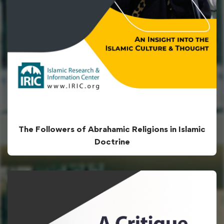
The Followers of Abrahamic Religions in Islamic
Doctrine