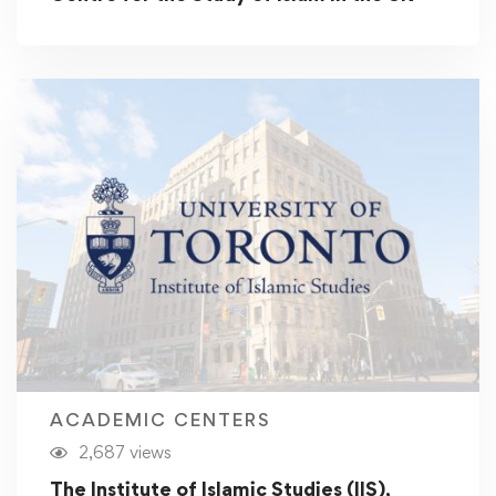
ACADEMIC CENTERS
2,687 views
The Institute of Islamic Studies (IIS),