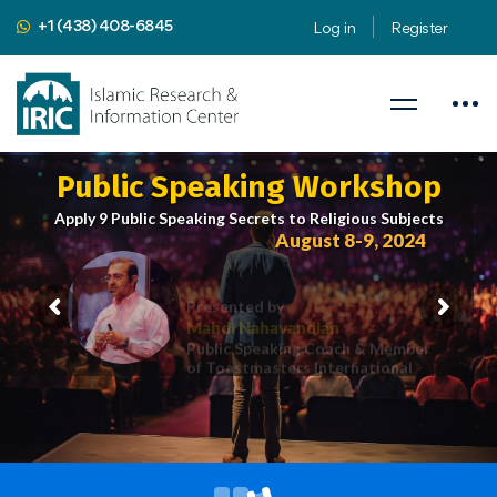
+1 (438) 408-6845
Log in
Register
Public Speaking Workshop
Apply 9 Public Speaking Secrets to Religious Subjects
August 8-9, 2024
Presented by
Mahdi Nahavandian
Public Speaking Coach & Member
of Toastmasters International
iric.org/workshop
CLICK HERE