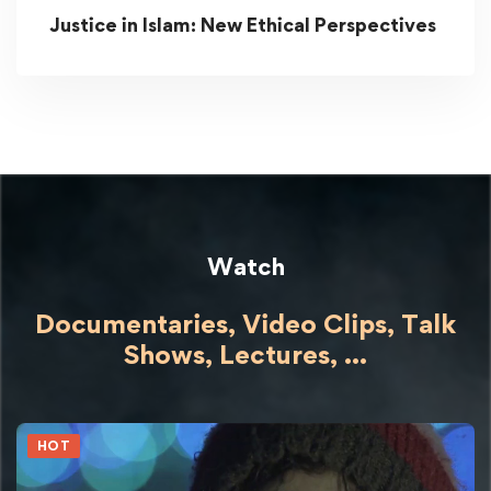
Justice in Islam: New Ethical Perspectives
Watch
Documentaries, Video Clips, Talk
Shows,
Lectures,
...
HOT