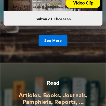
Sultan of Khorasan
See More
Read
Articles, Books, Journals,
Pamphlets, Reports, ...