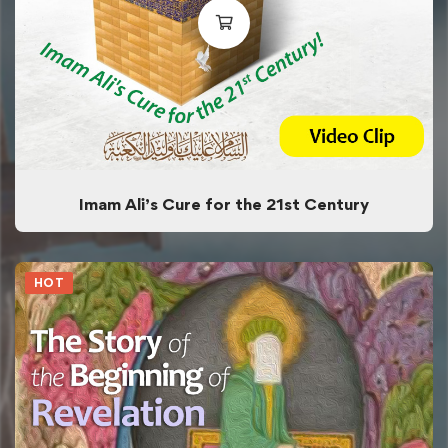
Imam Ali’s Cure for the 21st Century
HOT