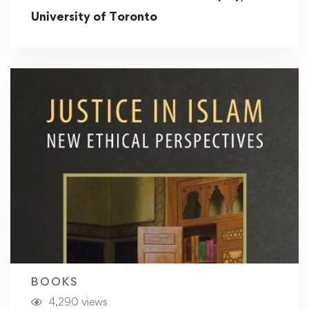
University of Toronto
BOOKS
4,290 views