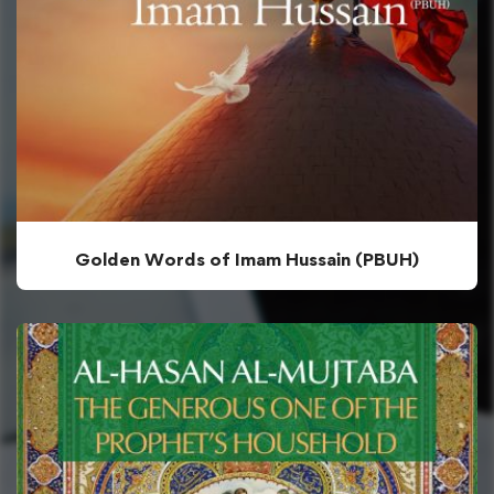
Golden Words of Imam Hussain (PBUH)