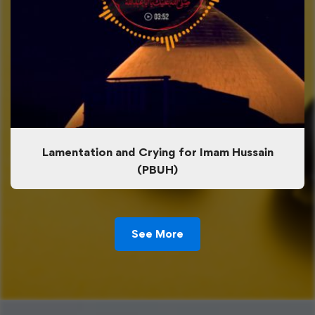
Lamentation and Crying for Imam Hussain
(PBUH)
See More