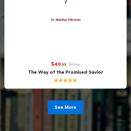
$
49
$
69
,99
,99
The Way of the Promised Savior
See More