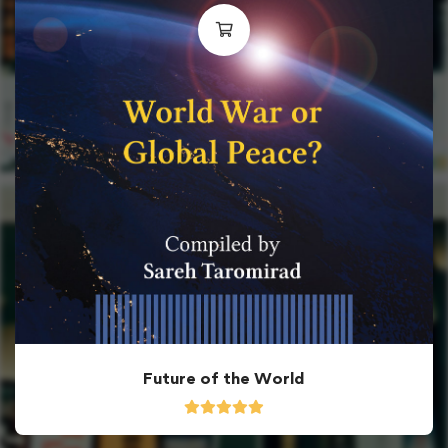
Future of the World