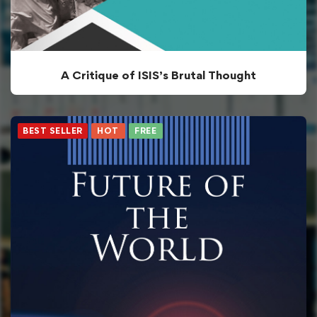
A Critique of ISIS’s Brutal Thought
BEST SELLER
HOT
FREE