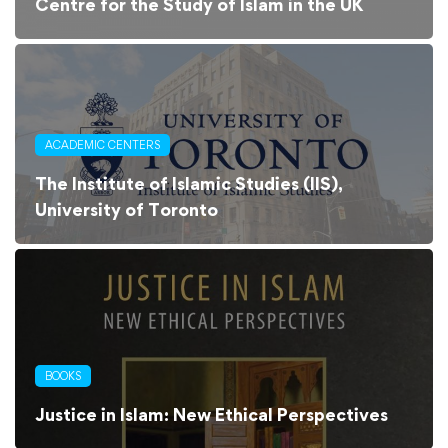
Centre for the Study of Islam in the UK
ACADEMIC CENTERS
The Institute of Islamic Studies (IIS),
University of Toronto
BOOKS
Justice in Islam: New Ethical Perspectives