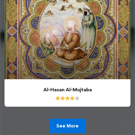
Al-Hasan Al-Mujtaba
See More