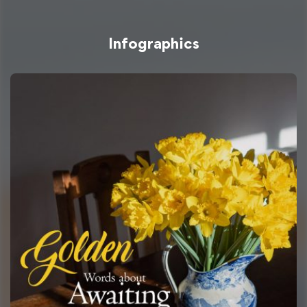
Infographics