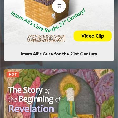
Imam Ali’s Cure for the 21st Century
HOT