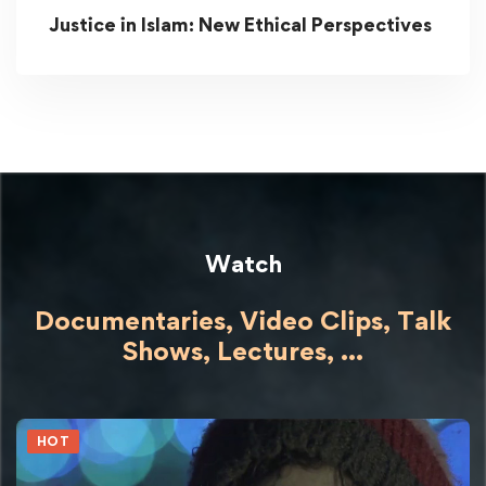
Justice in Islam: New Ethical Perspectives
Watch
Documentaries, Video Clips, Talk
Shows,
Lectures,
...
HOT