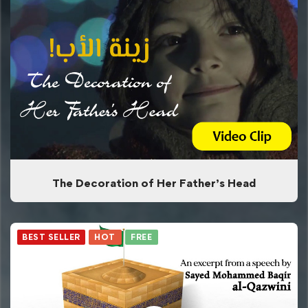
The Decoration of Her Father’s Head
BEST SELLER
HOT
FREE