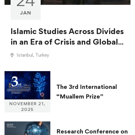
24
JAN
Islamic Studies Across Divides
in an Era of Crisis and Global
Injustice
Istanbul, Turkey
The 3rd International
“Muallem Prize”
NOVEMBER 21,
2025
Research Conference on