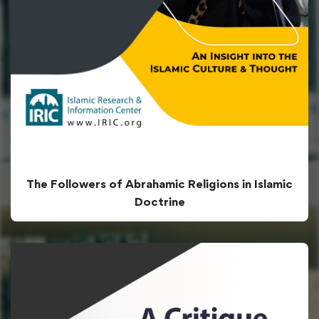
The Followers of Abrahamic Religions in Islamic
Doctrine