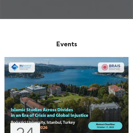
Events