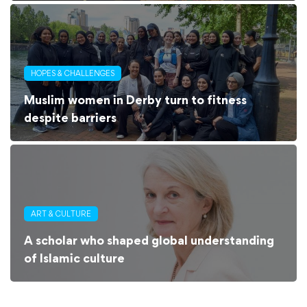
HOPES & CHALLENGES
Muslim women in Derby turn to fitness
despite barriers
ART & CULTURE
A scholar who shaped global understanding
of Islamic culture