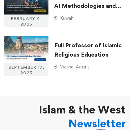
AI Methodologies and
Applications in Middle
Kuwait
FEBRUARY 4,
Eastern and Islamic
2025
World Studies
Full Professor of Islamic
Religious Education
Vienna, Austria
SEPTEMBER 17,
2025
Islam & the West
Newsletter