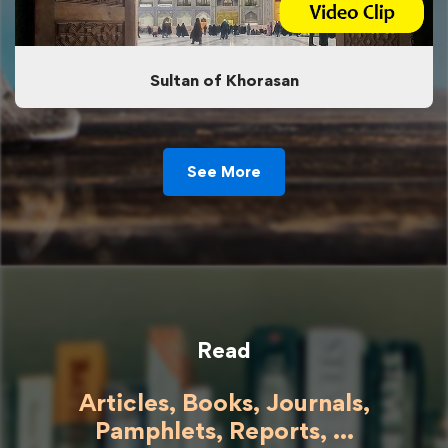
Sultan of Khorasan
See More
Read
Articles, Books, Journals,
Pamphlets, Reports, ...