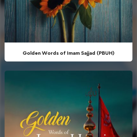
Golden Words of Imam Sajjad (PBUH)