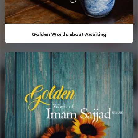
Golden Words about Awaiting