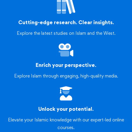
Cutting-edge research. Clear insights.
Explore the latest studies on Islam and the West.
Enrich your perspective.
Explore Islam through engaging, high-quality media.
Unlock your potential.
Elevate your Islamic knowledge with our expert-led online
courses.