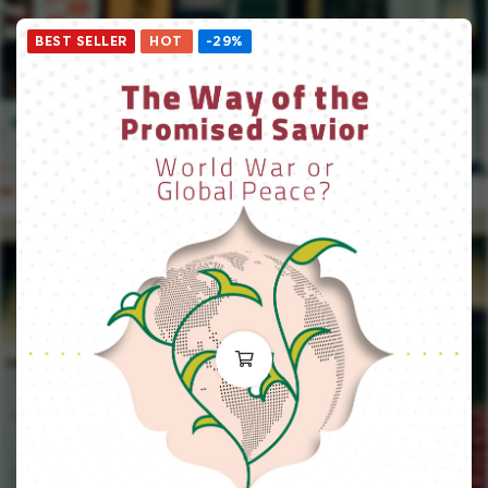
BEST SELLER
HOT
-29%