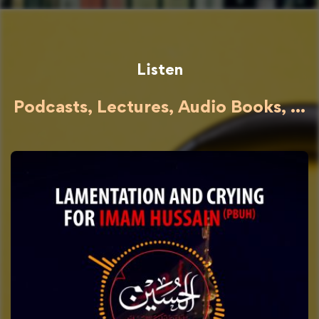
Listen
Podcasts, Lectures, Audio Books, ...