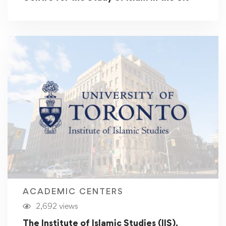
ACADEMIC CENTERS
2,692 views
The Institute of Islamic Studies (IIS),