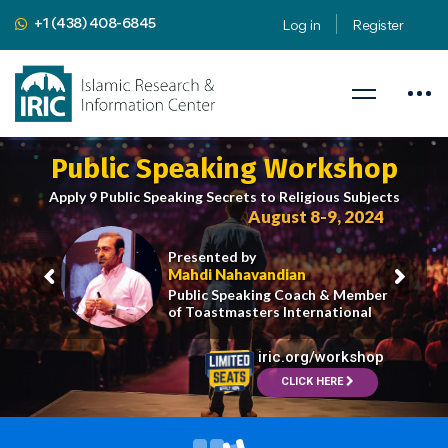
+1 (438) 408-6845
Log in
Register
Public Speaking Workshop
Apply 9 Public Speaking Secrets to Religious Subjects
August 8-9, 2024
Presented by
Mahdi Nahavandian
Public Speaking Coach & Member
of Toastmasters International
iric.org/workshop
CLICK HERE