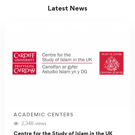
Latest News
ACADEMIC CENTERS
2,348 views
Centre for the Study of Islam in the UK