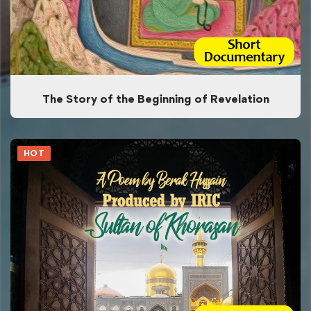
The Story of the Beginning of Revelation
HOT