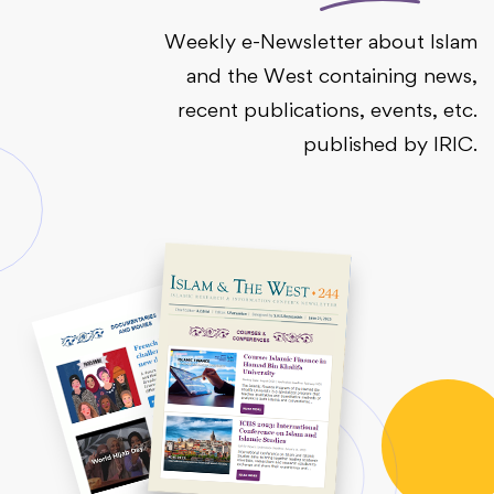
Weekly e-Newsletter about Islam
and the West containing news,
recent publications, events, etc.
published by IRIC.