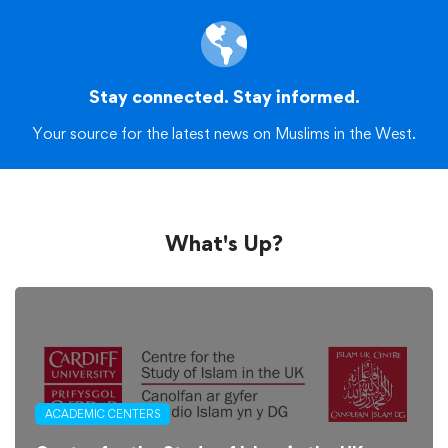
Stay connected. Stay informed.
Your source for the latest news on Muslims in the West.
What's Up?
ACADEMIC CENTERS