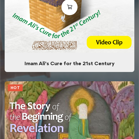
Imam Ali’s Cure for the 21st Century
HOT