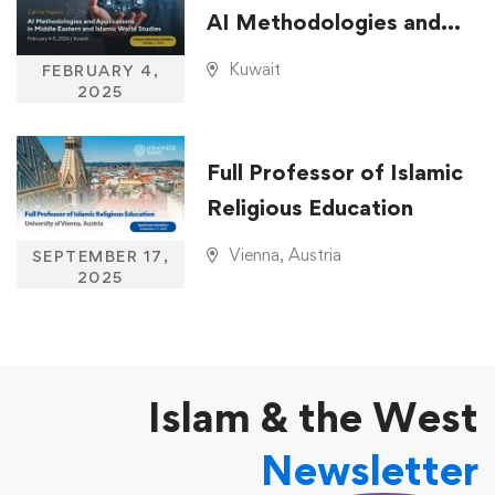
AI Methodologies and
Applications in Middle
Kuwait
FEBRUARY 4,
Eastern and Islamic
2025
World Studies
Full Professor of Islamic
Religious Education
Vienna, Austria
SEPTEMBER 17,
2025
Islam & the West
Newsletter