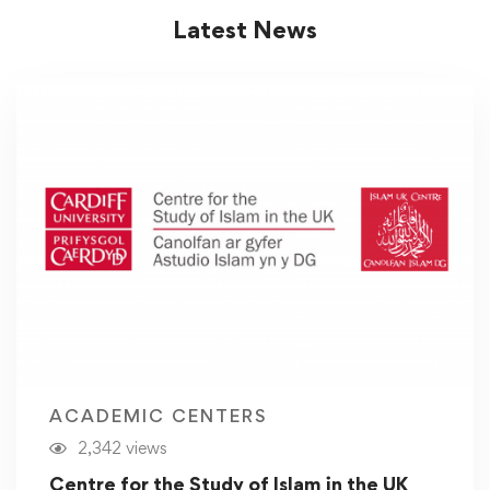
Latest News
ACADEMIC CENTERS
2,342 views
Centre for the Study of Islam in the UK