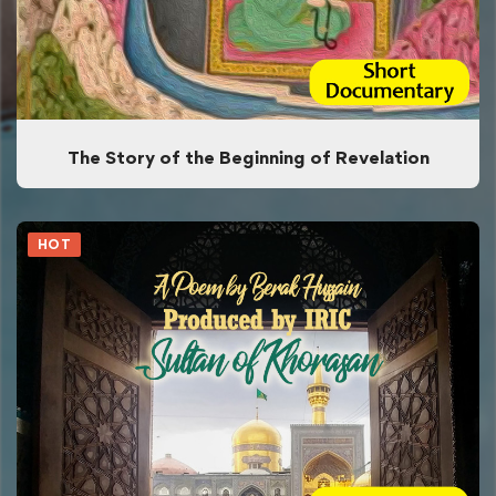
The Story of the Beginning of Revelation
HOT