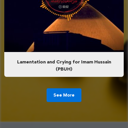
Lamentation and Crying for Imam Hussain
(PBUH)
See More