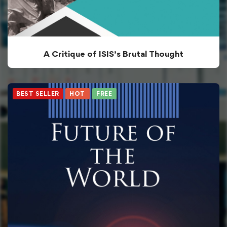
A Critique of ISIS’s Brutal Thought
BEST SELLER
HOT
FREE