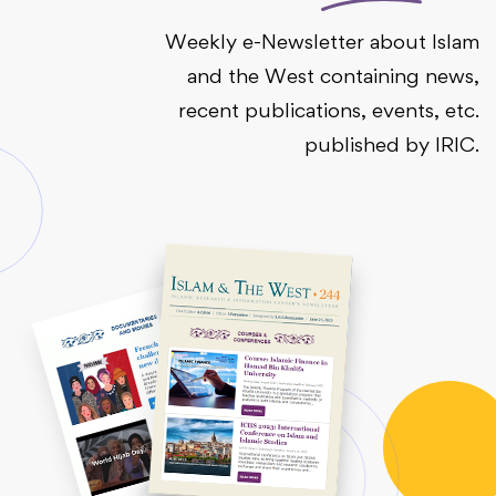
Weekly e-Newsletter about Islam
and the West containing news,
recent publications, events, etc.
published by IRIC.