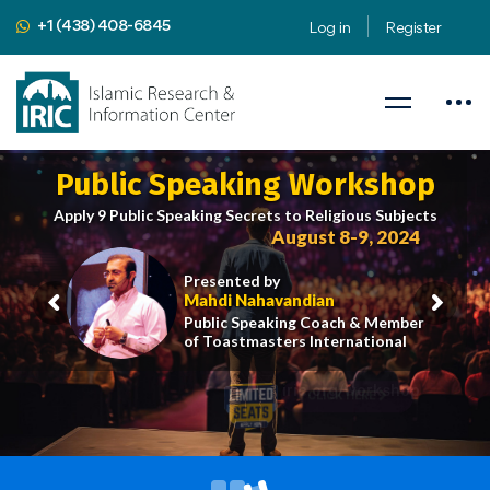
+1 (438) 408-6845
Log in
Register
Public Speaking Workshop
Apply 9 Public Speaking Secrets to Religious Subjects
August 8-9, 2024
Presented by
Mahdi Nahavandian
Public Speaking Coach & Member
of Toastmasters International
iric.org/workshop
CLICK HERE