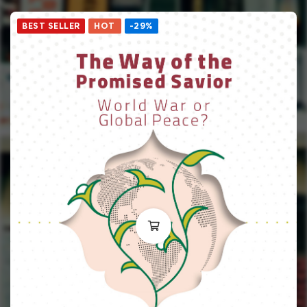
BEST SELLER
HOT
-29%