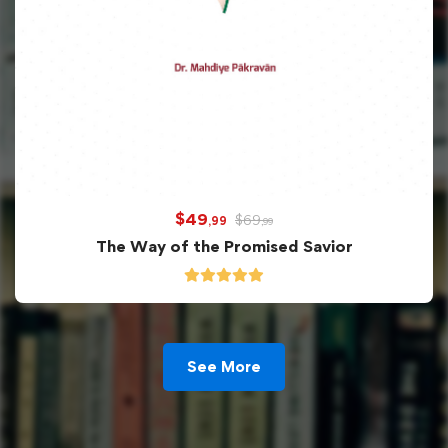
$
49
$
69
,99
,99
The Way of the Promised Savior
See More