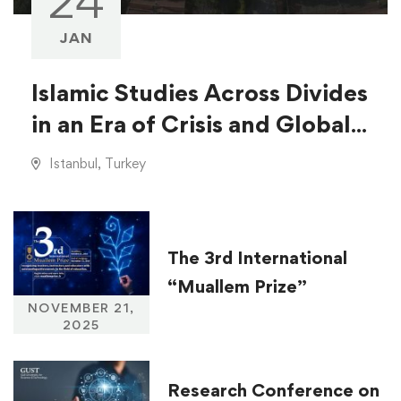
24
JAN
Islamic Studies Across Divides
in an Era of Crisis and Global
Injustice
Istanbul, Turkey
The 3rd International
“Muallem Prize”
NOVEMBER 21,
2025
Research Conference on