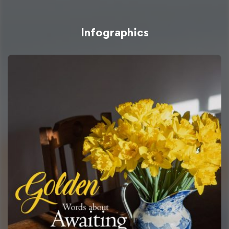
Infographics