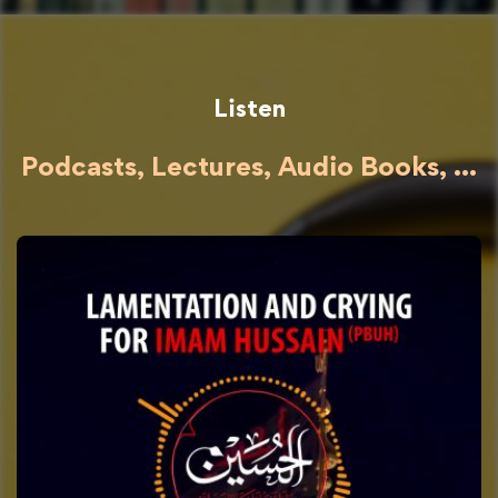
Listen
Podcasts, Lectures, Audio Books, ...