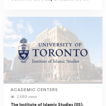
ACADEMIC CENTERS
2,689 views
The Institute of Islamic Studies (IIS),