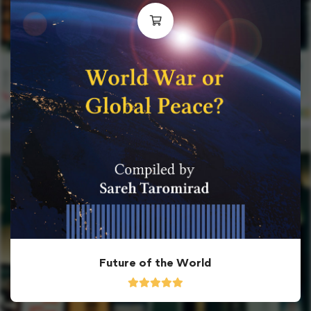
Future of the World