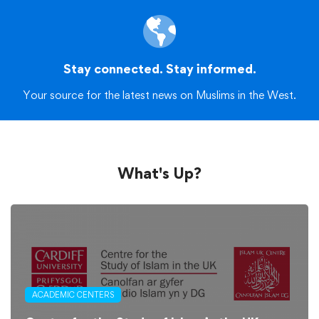
Stay connected. Stay informed.
Your source for the latest news on Muslims in the West.
What's Up?
ACADEMIC CENTERS