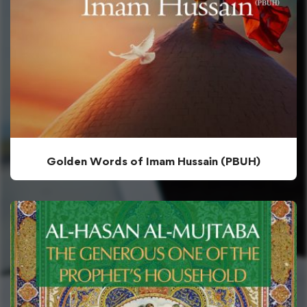
Golden Words of Imam Hussain (PBUH)