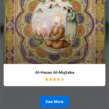
Al-Hasan Al-Mujtaba
See More