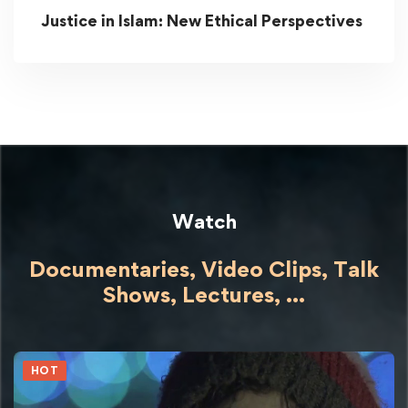
Justice in Islam: New Ethical Perspectives
Watch
Documentaries, Video Clips, Talk
Shows,
Lectures,
...
HOT