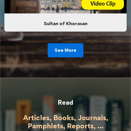
Sultan of Khorasan
See More
Read
Articles, Books, Journals,
Pamphlets, Reports, ...