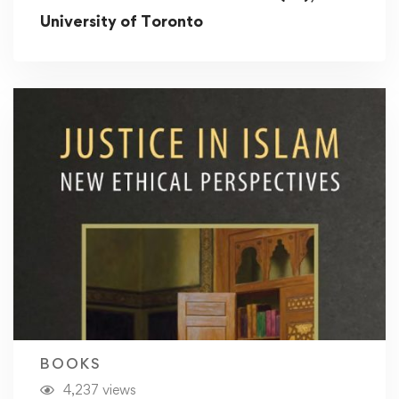
University of Toronto
BOOKS
4,237 views