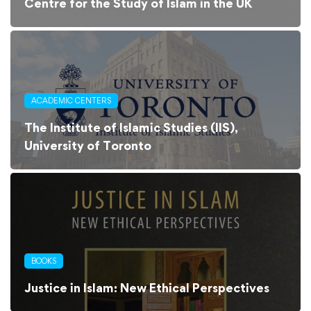
Centre for the Study of Islam in the UK
ACADEMIC CENTERS
The Institute of Islamic Studies (IIS),
University of Toronto
BOOKS
Justice in Islam: New Ethical Perspectives