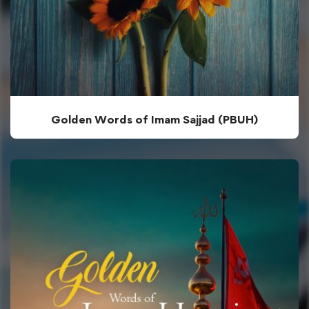
Golden Words of Imam Sajjad (PBUH)