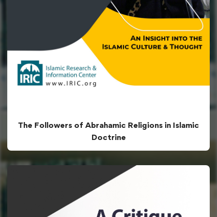
The Followers of Abrahamic Religions in Islamic
Doctrine