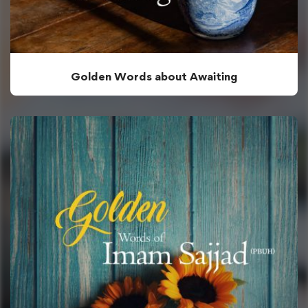
Golden Words about Awaiting