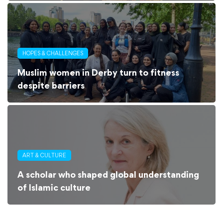
HOPES & CHALLENGES
Muslim women in Derby turn to fitness
despite barriers
ART & CULTURE
A scholar who shaped global understanding
of Islamic culture