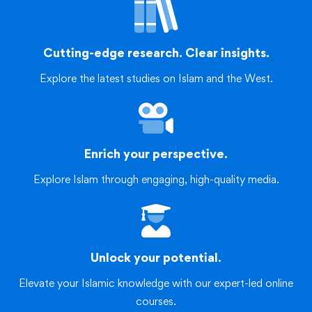
Cutting-edge research. Clear insights.
Explore the latest studies on Islam and the West.
Enrich your perspective.
Explore Islam through engaging, high-quality media.
Unlock your potential.
Elevate your Islamic knowledge with our expert-led online
courses.