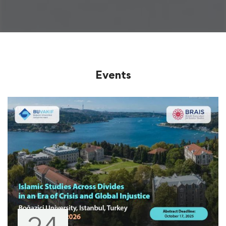
Events