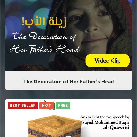
The Decoration of Her Father’s Head
BEST SELLER
HOT
FREE