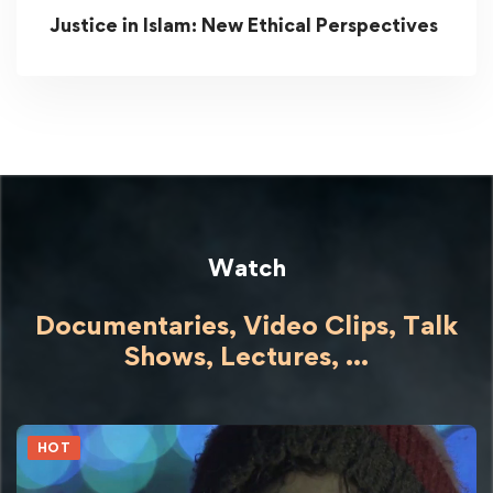
Justice in Islam: New Ethical Perspectives
Watch
Documentaries, Video Clips, Talk
Shows,
Lectures,
...
HOT