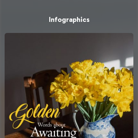
Infographics