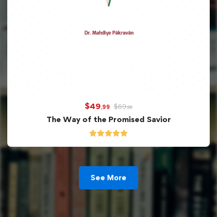
$
49
$
69
,99
,99
The Way of the Promised Savior
See More