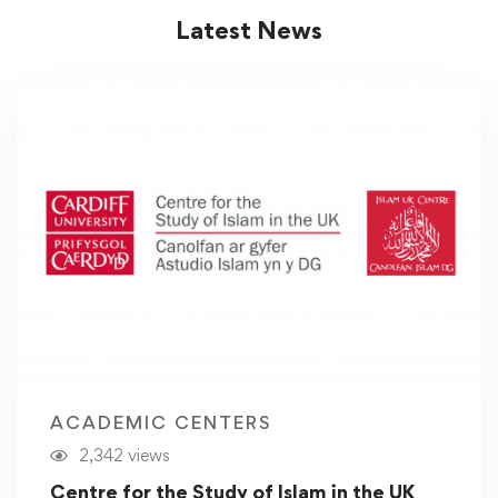
Latest News
ACADEMIC CENTERS
2,342 views
Centre for the Study of Islam in the UK