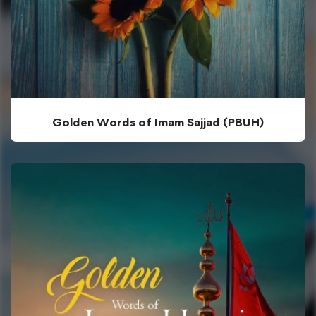
Golden Words of Imam Sajjad (PBUH)