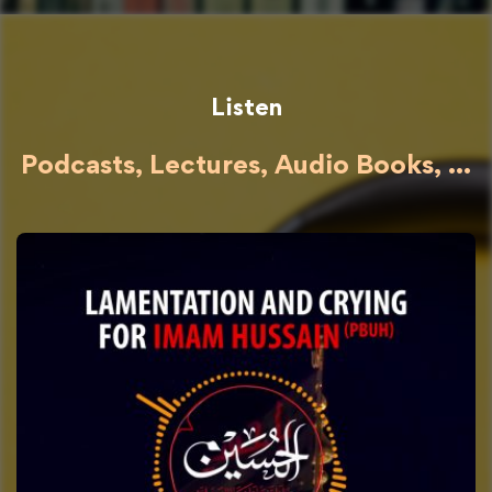
Listen
Podcasts, Lectures, Audio Books, ...