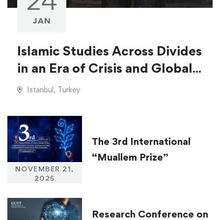
24
JAN
Islamic Studies Across Divides
in an Era of Crisis and Global
Injustice
Istanbul, Turkey
The 3rd International
“Muallem Prize”
NOVEMBER 21,
2025
Research Conference on