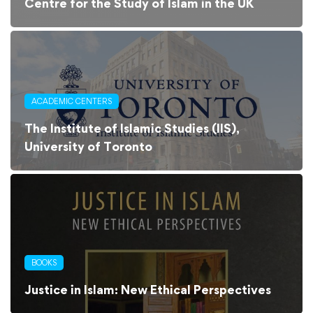
Centre for the Study of Islam in the UK
ACADEMIC CENTERS
The Institute of Islamic Studies (IIS),
University of Toronto
BOOKS
Justice in Islam: New Ethical Perspectives