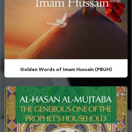
Golden Words of Imam Hussain (PBUH)