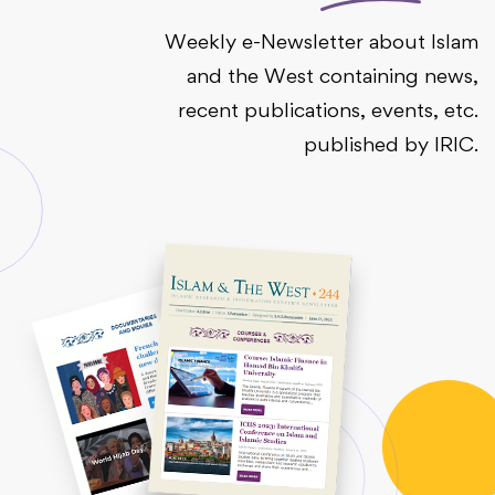
Weekly e-Newsletter about Islam
and the West containing news,
recent publications, events, etc.
published by IRIC.