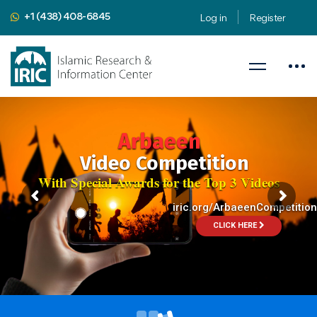
+1 (438) 408-6845
Log in
Register
Public Speaking Workshop
Apply 9 Public Speaking Secrets to Religious Subjects
August 8-9, 2024
Presented by
Mahdi Nahavandian
Public Speaking Coach & Member
of Toastmasters International