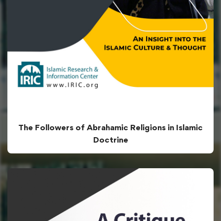
The Followers of Abrahamic Religions in Islamic
Doctrine