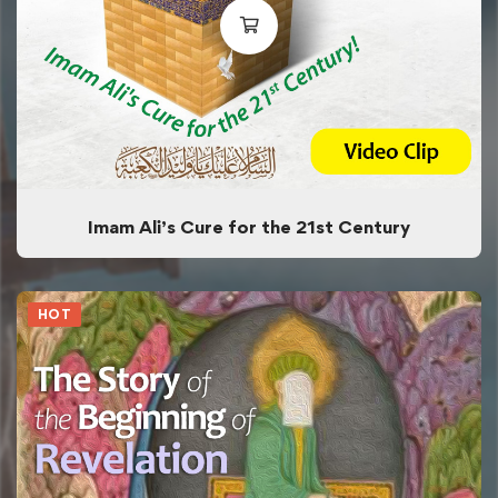
Imam Ali’s Cure for the 21st Century
HOT