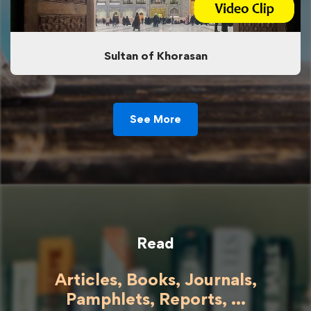
Sultan of Khorasan
See More
Read
Articles, Books, Journals,
Pamphlets, Reports, ...