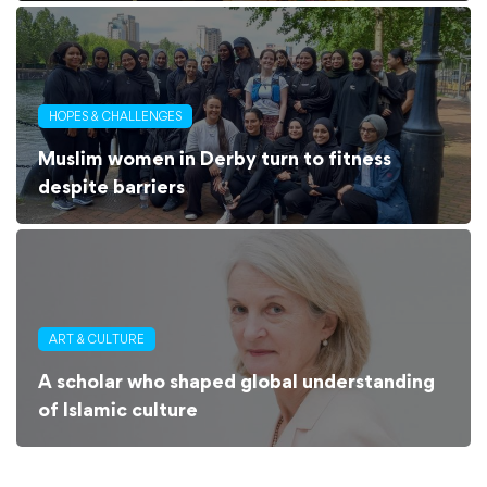
HOPES & CHALLENGES
Muslim women in Derby turn to fitness
despite barriers
ART & CULTURE
A scholar who shaped global understanding
of Islamic culture