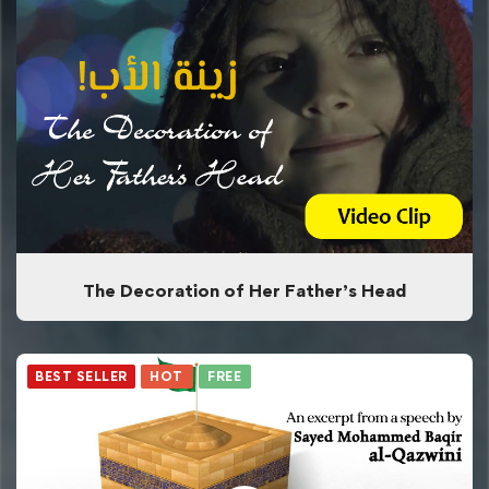
The Decoration of Her Father’s Head
BEST SELLER
HOT
FREE