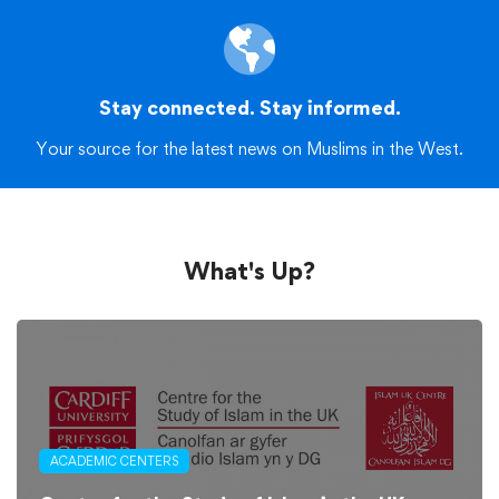
Stay connected. Stay informed.
Your source for the latest news on Muslims in the West.
What's Up?
ACADEMIC CENTERS