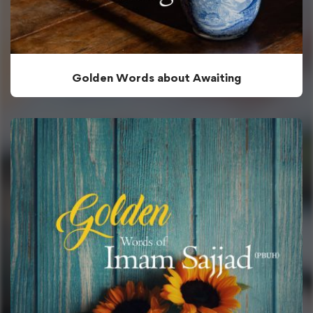
Golden Words about Awaiting