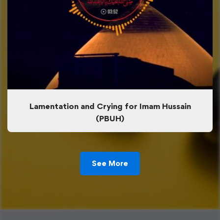
Lamentation and Crying for Imam Hussain
(PBUH)
See More