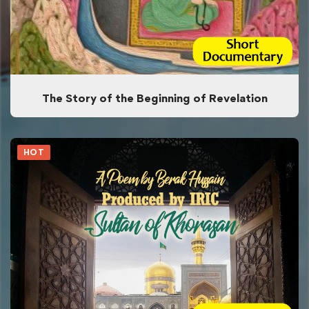
The Story of the Beginning of Revelation
HOT