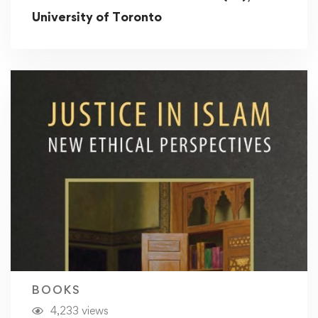
University of Toronto
BOOKS
4,233 views