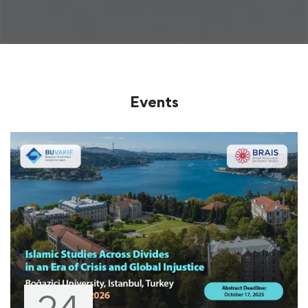
Events