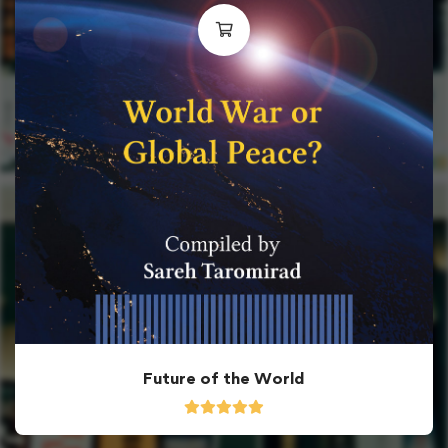
Future of the World