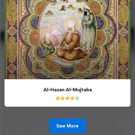
Al-Hasan Al-Mujtaba
See More