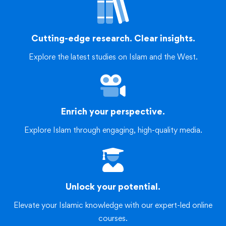
Cutting-edge research. Clear insights.
Explore the latest studies on Islam and the West.
Enrich your perspective.
Explore Islam through engaging, high-quality media.
Unlock your potential.
Elevate your Islamic knowledge with our expert-led online
courses.