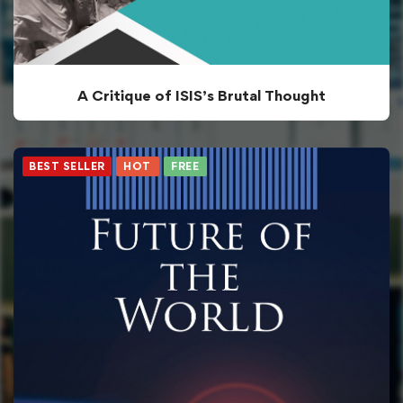
A Critique of ISIS’s Brutal Thought
BEST SELLER
HOT
FREE