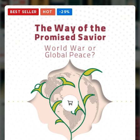
BEST SELLER
HOT
-29%