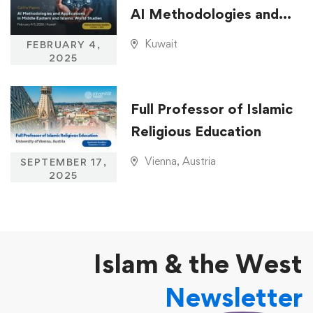
AI Methodologies and
Applications in Middle
Kuwait
FEBRUARY 4,
Eastern and Islamic
2025
World Studies
Full Professor of Islamic
Religious Education
Vienna, Austria
SEPTEMBER 17,
2025
Islam & the West
Newsletter