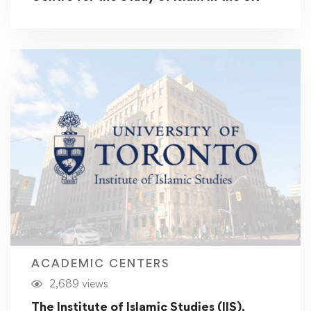
ACADEMIC CENTERS
2,689 views
The Institute of Islamic Studies (IIS),