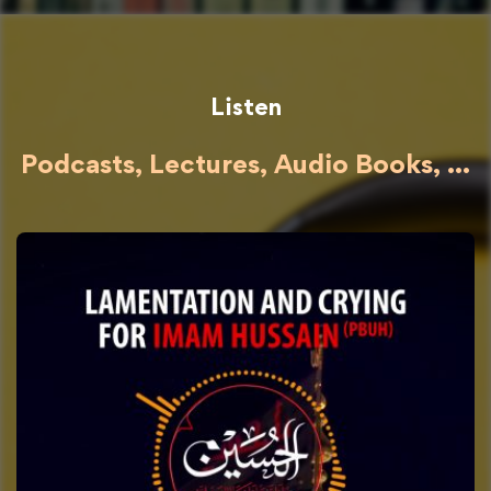
Listen
Podcasts, Lectures, Audio Books, ...