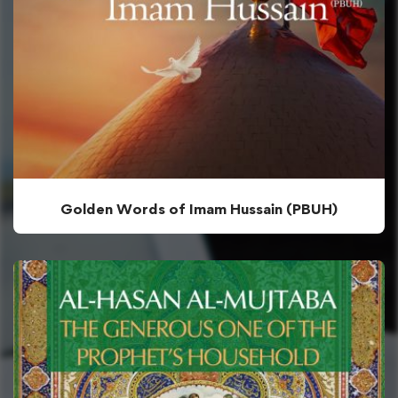
Golden Words of Imam Hussain (PBUH)