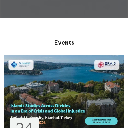
Events