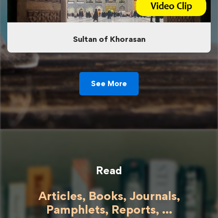
Sultan of Khorasan
See More
Read
Articles, Books, Journals,
Pamphlets, Reports, ...