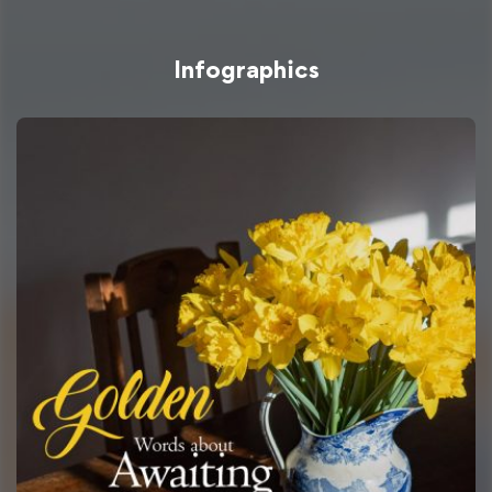
Infographics