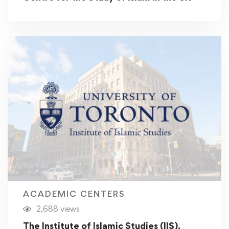
ACADEMIC CENTERS
2,688 views
The Institute of Islamic Studies (IIS),