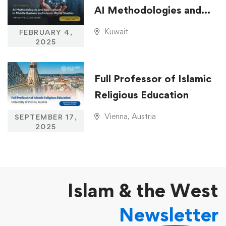
AI Methodologies and
Applications in Middle
Kuwait
FEBRUARY 4,
Eastern and Islamic
2025
World Studies
Full Professor of Islamic
Religious Education
Vienna, Austria
SEPTEMBER 17,
2025
Islam & the West
Newsletter