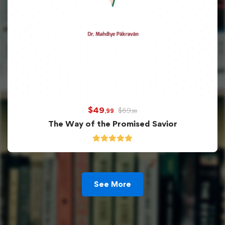
$
49
$
69
,99
,99
The Way of the Promised Savior
See More