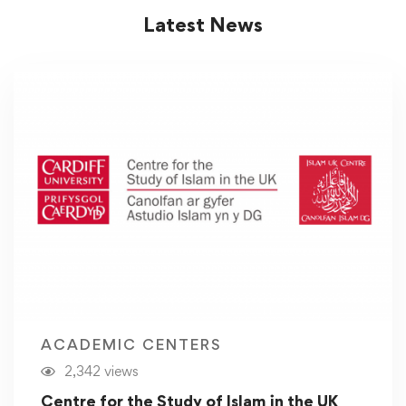
Latest News
ACADEMIC CENTERS
2,342 views
Centre for the Study of Islam in the UK