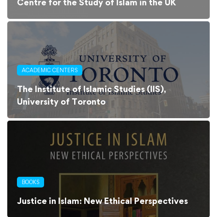
Centre for the Study of Islam in the UK
ACADEMIC CENTERS
The Institute of Islamic Studies (IIS),
University of Toronto
BOOKS
Justice in Islam: New Ethical Perspectives