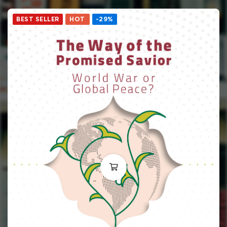
BEST SELLER
HOT
-29%