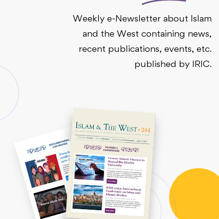
Weekly e-Newsletter about Islam
and the West containing news,
recent publications, events, etc.
published by IRIC.