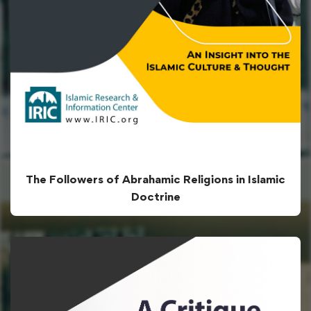
The Followers of Abrahamic Religions in Islamic
Doctrine