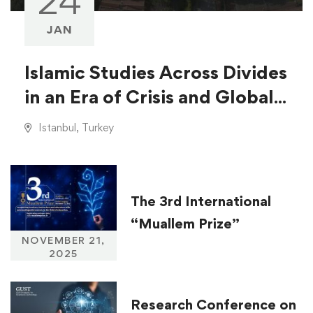
24
JAN
Islamic Studies Across Divides
in an Era of Crisis and Global
Injustice
Istanbul, Turkey
The 3rd International
“Muallem Prize”
NOVEMBER 21,
2025
Research Conference on