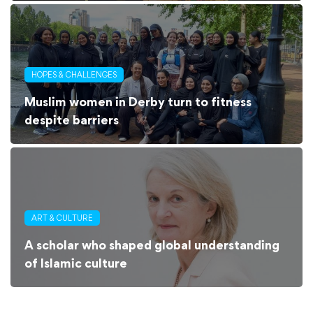
HOPES & CHALLENGES
Muslim women in Derby turn to fitness
despite barriers
ART & CULTURE
A scholar who shaped global understanding
of Islamic culture