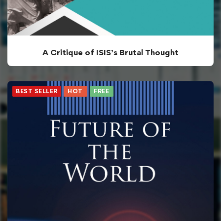
A Critique of ISIS’s Brutal Thought
BEST SELLER
HOT
FREE