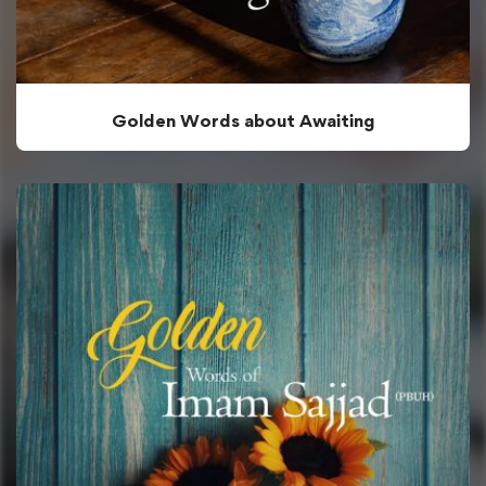
Golden Words about Awaiting