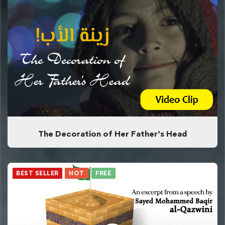
The Decoration of Her Father’s Head
BEST SELLER
HOT
FREE