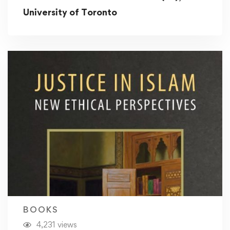
University of Toronto
BOOKS
4,231 views