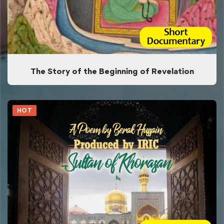
The Story of the Beginning of Revelation
HOT