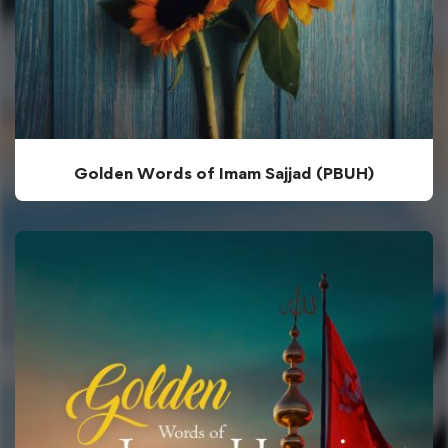
Golden Words of Imam Sajjad (PBUH)