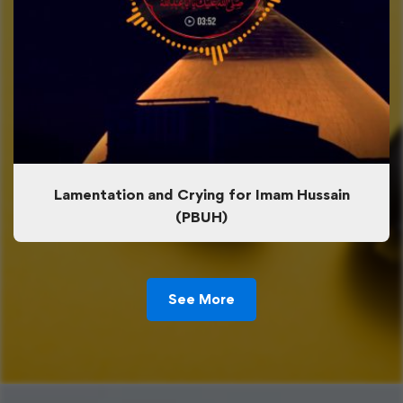
Lamentation and Crying for Imam Hussain
(PBUH)
See More