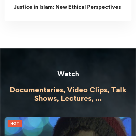
Justice in Islam: New Ethical Perspectives
Watch
Documentaries, Video Clips, Talk
Shows,
Lectures,
...
HOT