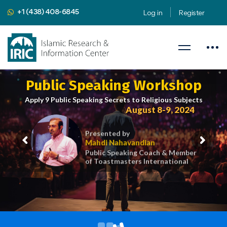
+1 (438) 408-6845
Log in
Register
Public Speaking Workshop
Apply 9 Public Speaking Secrets to Religious Subjects
August 8-9, 2024
Presented by
Mahdi Nahavandian
Public Speaking Coach & Member
of Toastmasters International
iric.org/workshop
CLICK HERE