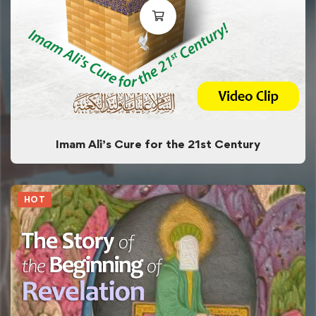
Imam Ali’s Cure for the 21st Century
HOT