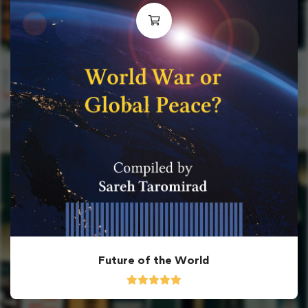
Future of the World