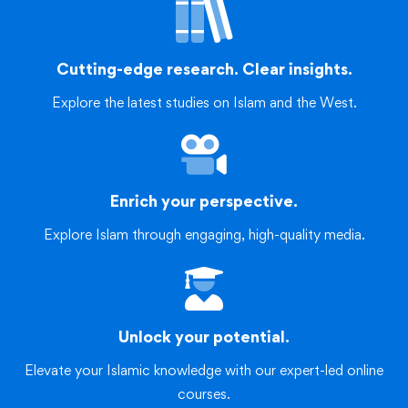
Cutting-edge research. Clear insights.
Explore the latest studies on Islam and the West.
Enrich your perspective.
Explore Islam through engaging, high-quality media.
Unlock your potential.
Elevate your Islamic knowledge with our expert-led online
courses.