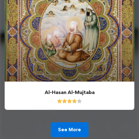
Al-Hasan Al-Mujtaba
See More