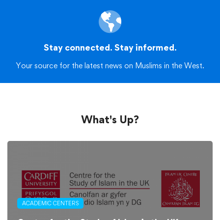
Stay connected. Stay informed.
Your source for the latest news on Muslims in the West.
What's Up?
ACADEMIC CENTERS