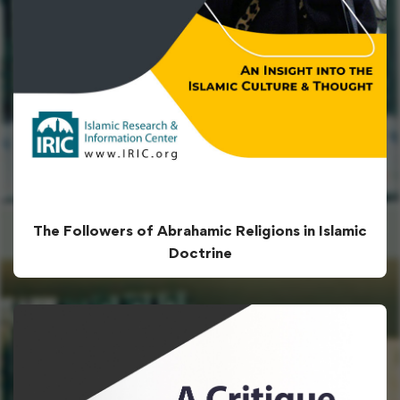
The Followers of Abrahamic Religions in Islamic
Doctrine