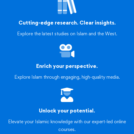
Cutting-edge research. Clear insights.
Explore the latest studies on Islam and the West.
Enrich your perspective.
Explore Islam through engaging, high-quality media.
Unlock your potential.
Elevate your Islamic knowledge with our expert-led online
courses.