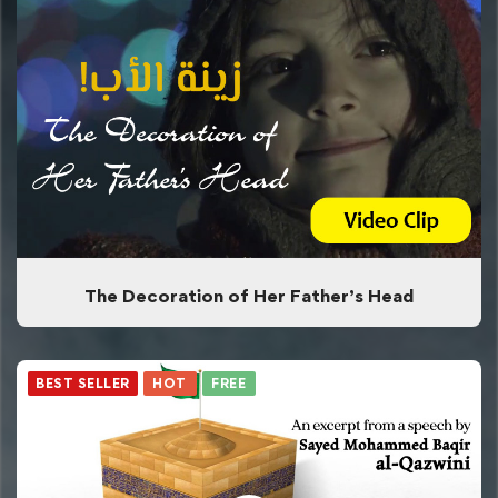
The Decoration of Her Father’s Head
BEST SELLER
HOT
FREE