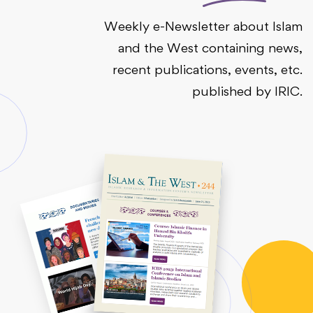
Weekly e-Newsletter about Islam
and the West containing news,
recent publications, events, etc.
published by IRIC.