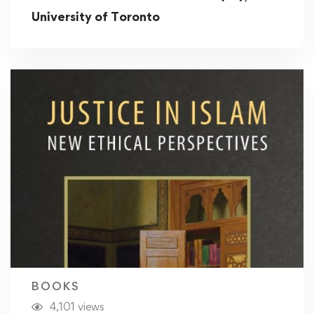
University of Toronto
BOOKS
4,101 views