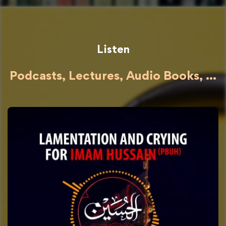
Listen
Podcasts, Lectures, Audio Books, ...