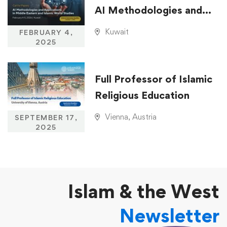
AI Methodologies and
Applications in Middle
Kuwait
FEBRUARY 4,
Eastern and Islamic
2025
World Studies
Full Professor of Islamic
Religious Education
Vienna, Austria
SEPTEMBER 17,
2025
Islam & the West
Newsletter