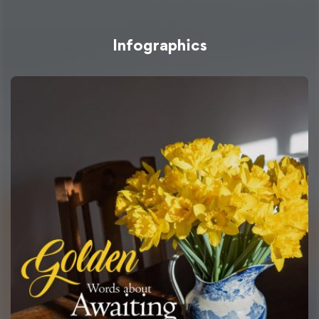
Infographics