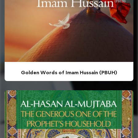
Golden Words of Imam Hussain (PBUH)