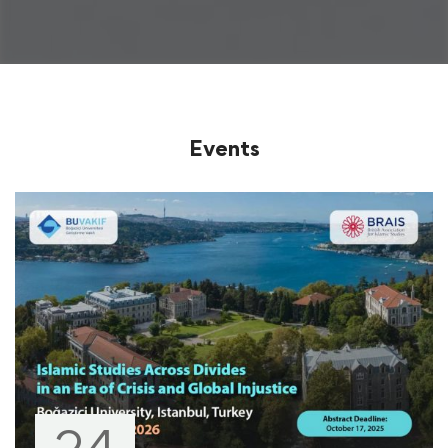
Events