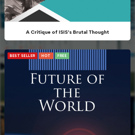
A Critique of ISIS’s Brutal Thought
BEST SELLER
HOT
FREE