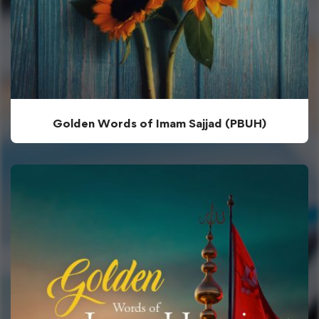
Golden Words of Imam Sajjad (PBUH)