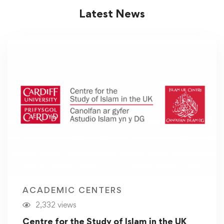
Latest News
ACADEMIC CENTERS
2,332 views
Centre for the Study of Islam in the UK