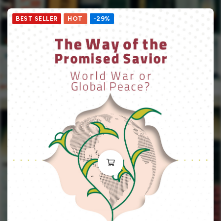
BEST SELLER
HOT
-29%