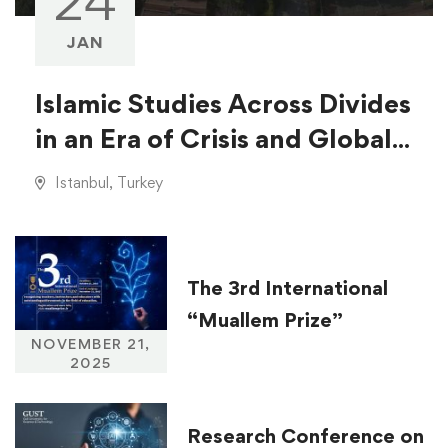
24
JAN
Islamic Studies Across Divides
in an Era of Crisis and Global
Injustice
Istanbul, Turkey
The 3rd International
“Muallem Prize”
NOVEMBER 21,
2025
Research Conference on