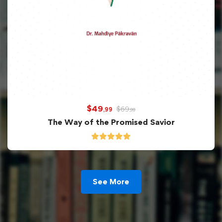
$
49
$
69
,99
,99
The Way of the Promised Savior
See More