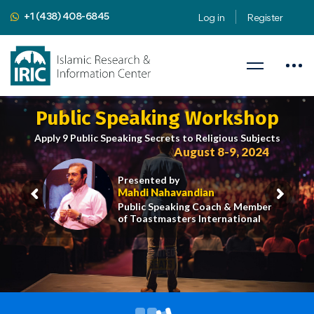
+1 (438) 408-6845
Log in
Register
Public Speaking Workshop
Apply 9 Public Speaking Secrets to Religious Subjects
August 8-9, 2024
Presented by
Mahdi Nahavandian
Public Speaking Coach & Member
of Toastmasters International
iric.org/workshop
CLICK HERE