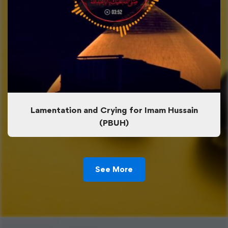
Lamentation and Crying for Imam Hussain
(PBUH)
See More