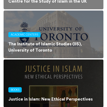
Centre for the Study of Islam in the UK
ACADEMIC CENTERS
The Institute of Islamic Studies (IIS),
University of Toronto
BOOKS
Justice in Islam: New Ethical Perspectives