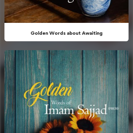
Golden Words about Awaiting