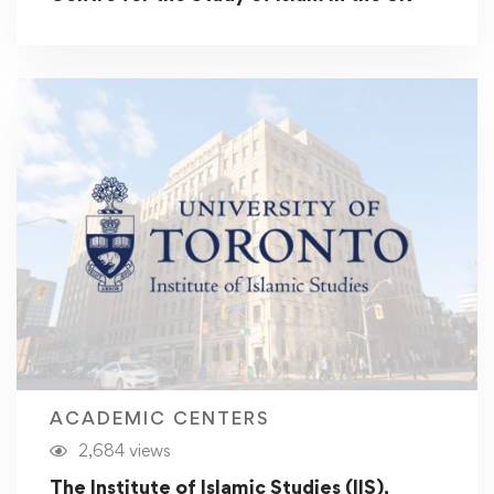
ACADEMIC CENTERS
2,684 views
The Institute of Islamic Studies (IIS),