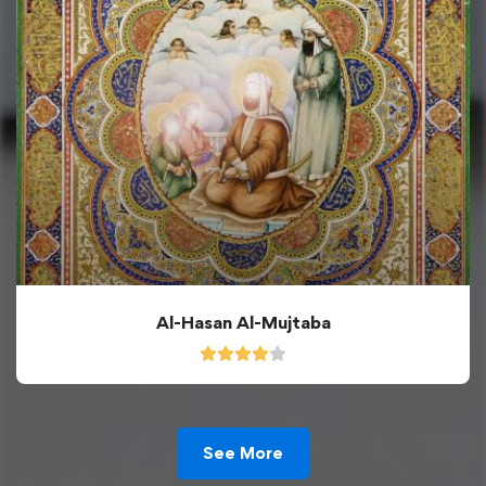
Al-Hasan Al-Mujtaba
See More