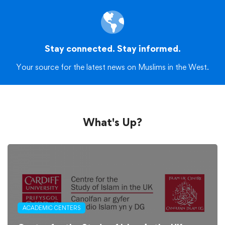
Stay connected. Stay informed.
Your source for the latest news on Muslims in the West.
What's Up?
ACADEMIC CENTERS