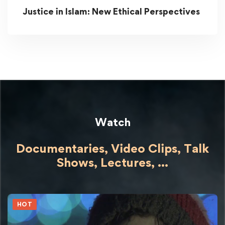
Justice in Islam: New Ethical Perspectives
Watch
Documentaries, Video Clips, Talk
Shows,
Lectures,
...
HOT