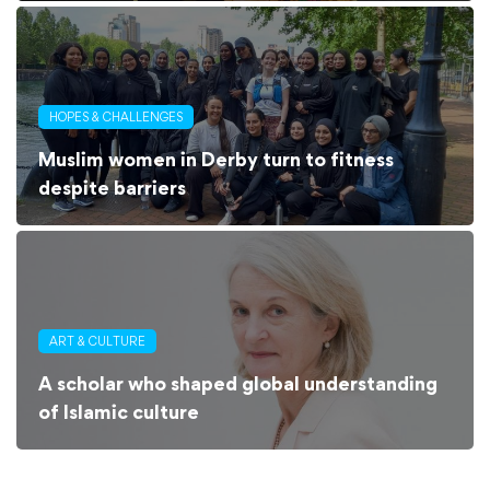
HOPES & CHALLENGES
Muslim women in Derby turn to fitness
despite barriers
ART & CULTURE
A scholar who shaped global understanding
of Islamic culture