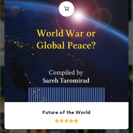
Future of the World