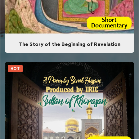
The Story of the Beginning of Revelation
HOT