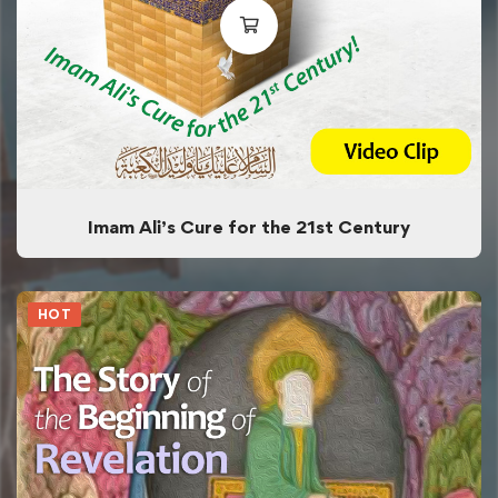
Imam Ali’s Cure for the 21st Century
HOT