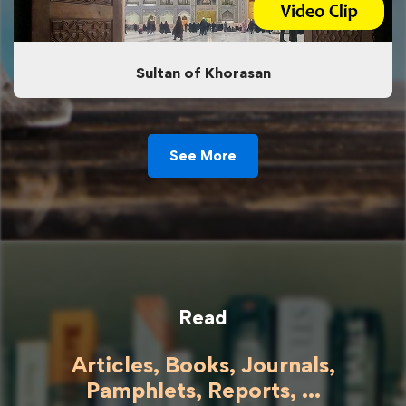
Sultan of Khorasan
See More
Read
Articles, Books, Journals,
Pamphlets, Reports, ...