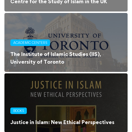
Centre for the Study of Islam in the UK
ACADEMIC CENTERS
The Institute of Islamic Studies (IIS),
University of Toronto
BOOKS
Justice in Islam: New Ethical Perspectives