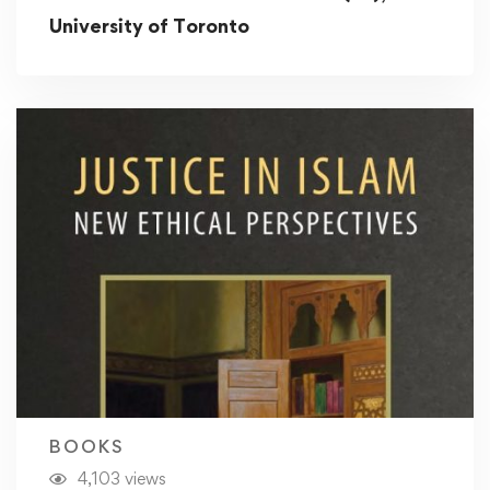
University of Toronto
BOOKS
4,103 views