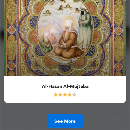
Al-Hasan Al-Mujtaba
See More