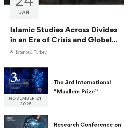
24
JAN
Islamic Studies Across Divides
in an Era of Crisis and Global
Injustice
Istanbul, Turkey
The 3rd International
“Muallem Prize”
NOVEMBER 21,
2025
Research Conference on