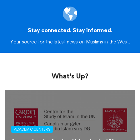
Stay connected. Stay informed.
Your source for the latest news on Muslims in the West.
What's Up?
ACADEMIC CENTERS