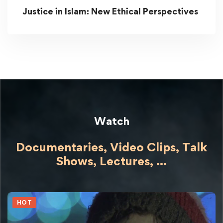
Justice in Islam: New Ethical Perspectives
Watch
Documentaries, Video Clips, Talk
Shows,
Lectures,
...
HOT