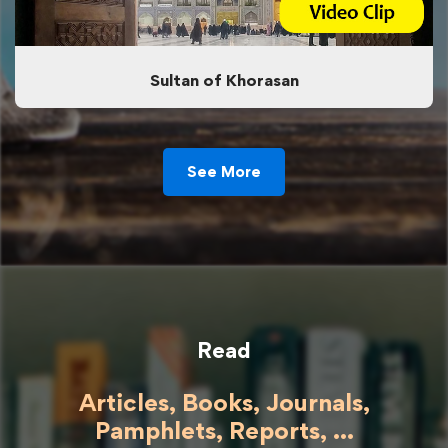
Sultan of Khorasan
See More
Read
Articles, Books, Journals,
Pamphlets, Reports, ...