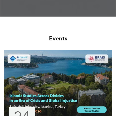
Events