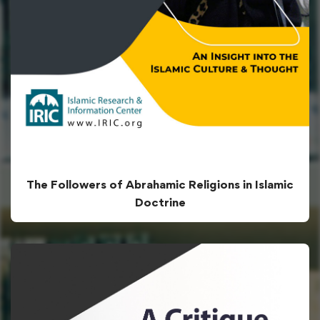
The Followers of Abrahamic Religions in Islamic
Doctrine