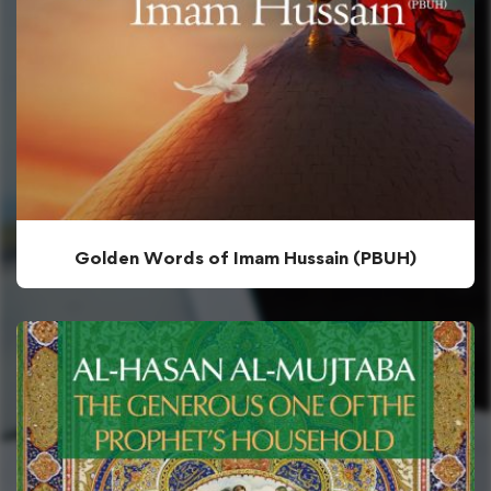
Golden Words of Imam Hussain (PBUH)