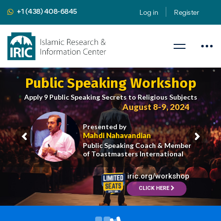
+1 (438) 408-6845
Log in
Register
Public Speaking Workshop
Apply 9 Public Speaking Secrets to Religious Subjects
August 8-9, 2024
Presented by
Mahdi Nahavandian
Public Speaking Coach & Member
of Toastmasters International
iric.org/workshop
CLICK HERE