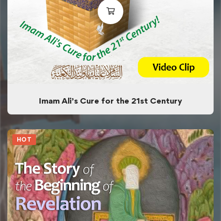
Imam Ali’s Cure for the 21st Century
HOT