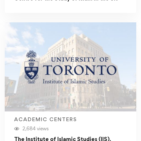
ACADEMIC CENTERS
2,684 views
The Institute of Islamic Studies (IIS),