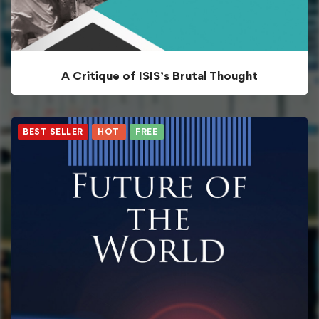
A Critique of ISIS’s Brutal Thought
BEST SELLER
HOT
FREE