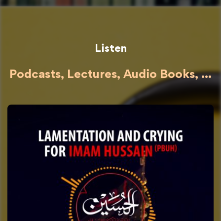
Listen
Podcasts, Lectures, Audio Books, ...