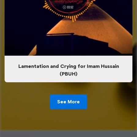
Lamentation and Crying for Imam Hussain
(PBUH)
See More