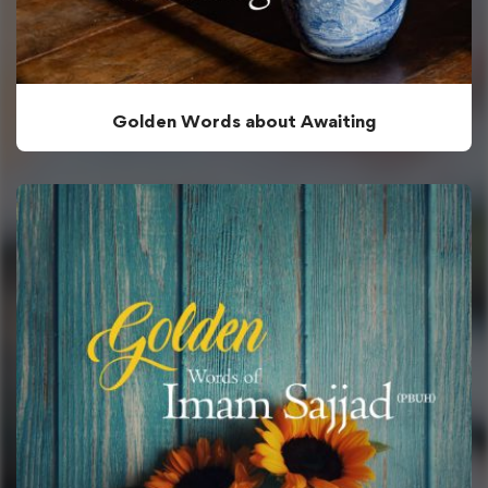
Golden Words about Awaiting