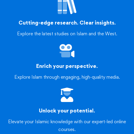
Cutting-edge research. Clear insights.
Explore the latest studies on Islam and the West.
Enrich your perspective.
Explore Islam through engaging, high-quality media.
Unlock your potential.
Elevate your Islamic knowledge with our expert-led online
courses.