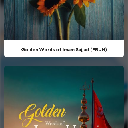
Golden Words of Imam Sajjad (PBUH)