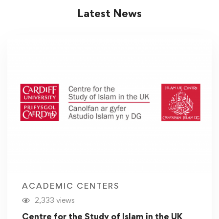
Latest News
ACADEMIC CENTERS
2,333 views
Centre for the Study of Islam in the UK