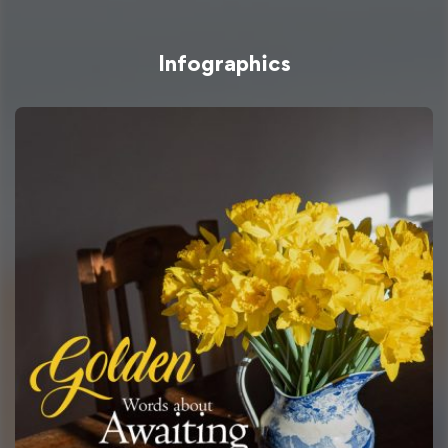
Infographics