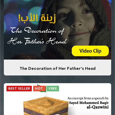
The Decoration of Her Father’s Head
BEST SELLER
HOT
FREE