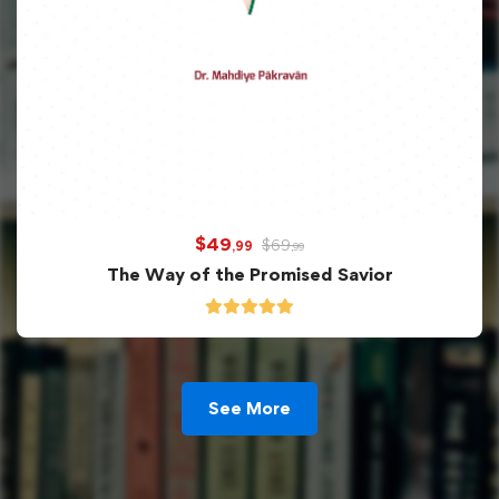
$
49
$
69
,99
,99
The Way of the Promised Savior
See More