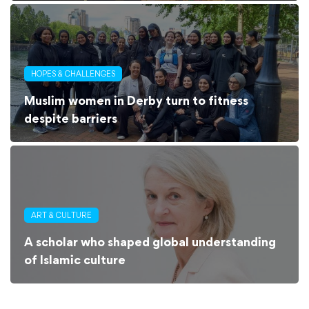
HOPES & CHALLENGES
Muslim women in Derby turn to fitness
despite barriers
ART & CULTURE
A scholar who shaped global understanding
of Islamic culture