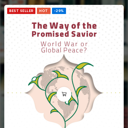
BEST SELLER
HOT
-29%