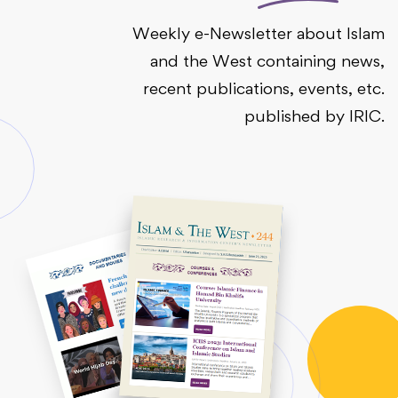
Weekly e-Newsletter about Islam
and the West containing news,
recent publications, events, etc.
published by IRIC.