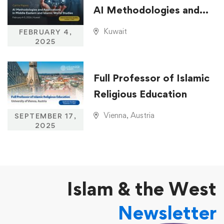
AI Methodologies and
Applications in Middle
Kuwait
FEBRUARY 4,
Eastern and Islamic
2025
World Studies
Full Professor of Islamic
Religious Education
Vienna, Austria
SEPTEMBER 17,
2025
Islam & the West
Newsletter