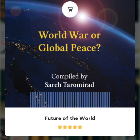
Future of the World