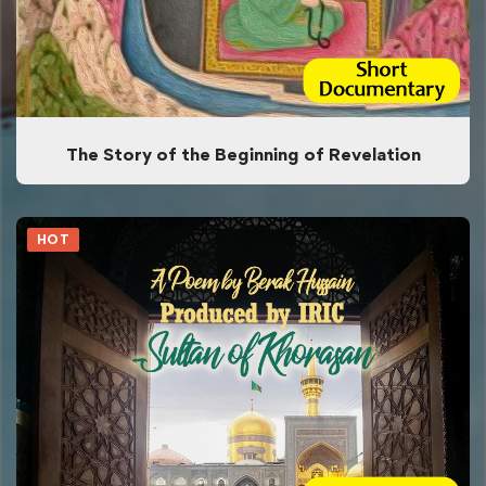
The Story of the Beginning of Revelation
HOT