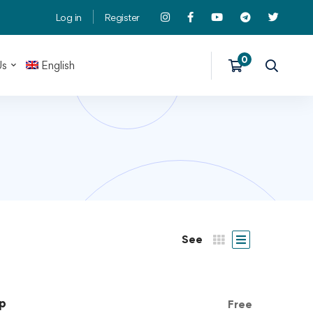
Log in
Register
Us
English
See
p
Free