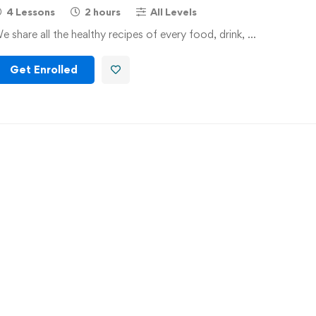
4 Lessons
2 hours
All Levels
e share all the healthy recipes of every food, drink, …
Get Enrolled