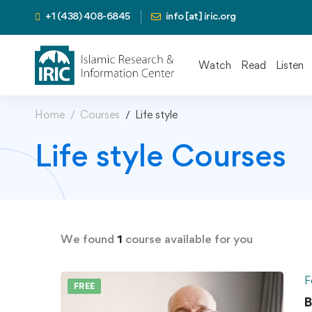
+1 (438) 408-6845
info [at] iric.org
Watch
Read
Listen
Home
Courses
Life style
Life style Courses
We found
1
course available for you
F
FREE
B