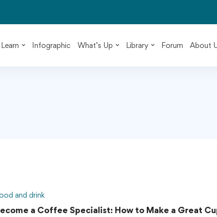
Learn
Infographic
What’s Up
Library
Forum
About 
ood and drink
ecome a Coffee Specialist: How to Make a Great Cu