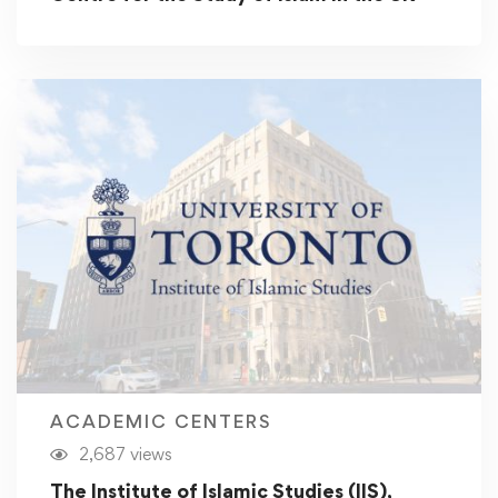
ACADEMIC CENTERS
2,687 views
The Institute of Islamic Studies (IIS),