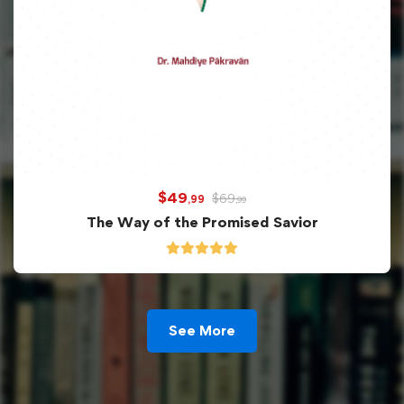
$
49
$
69
,99
,99
The Way of the Promised Savior
See More