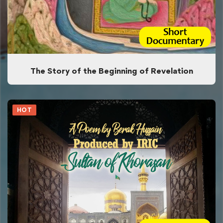
The Story of the Beginning of Revelation
HOT