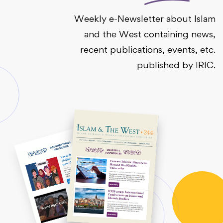
Weekly e-Newsletter about Islam
and the West containing news,
recent publications, events, etc.
published by IRIC.