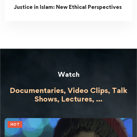
Justice in Islam: New Ethical Perspectives
Watch
Documentaries, Video Clips, Talk
Shows,
Lectures,
...
HOT