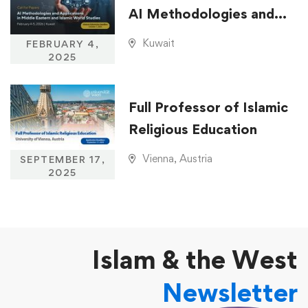
AI Methodologies and
Applications in Middle
Kuwait
FEBRUARY 4,
Eastern and Islamic
2025
World Studies
Full Professor of Islamic
Religious Education
Vienna, Austria
SEPTEMBER 17,
2025
Islam & the West
Newsletter