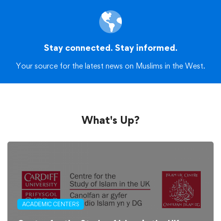
Stay connected. Stay informed.
Your source for the latest news on Muslims in the West.
What's Up?
ACADEMIC CENTERS