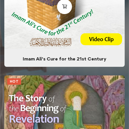
Imam Ali’s Cure for the 21st Century
HOT