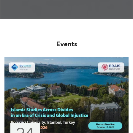
Events