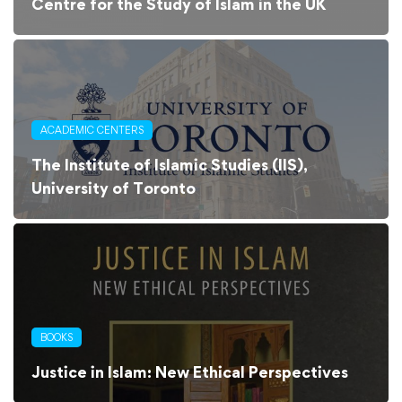
Centre for the Study of Islam in the UK
ACADEMIC CENTERS
The Institute of Islamic Studies (IIS),
University of Toronto
BOOKS
Justice in Islam: New Ethical Perspectives