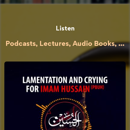
Listen
Podcasts, Lectures, Audio Books, ...