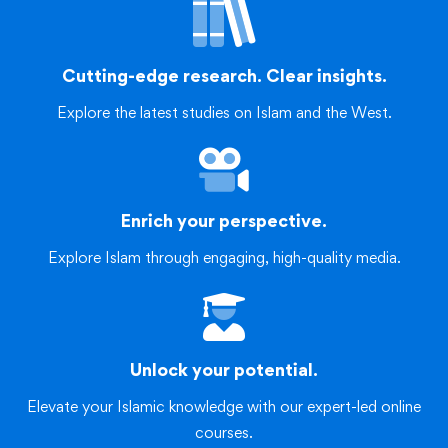
Cutting-edge research. Clear insights.
Explore the latest studies on Islam and the West.
Enrich your perspective.
Explore Islam through engaging, high-quality media.
Unlock your potential.
Elevate your Islamic knowledge with our expert-led online
courses.