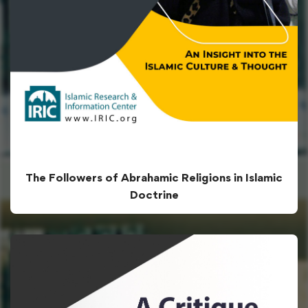
The Followers of Abrahamic Religions in Islamic
Doctrine