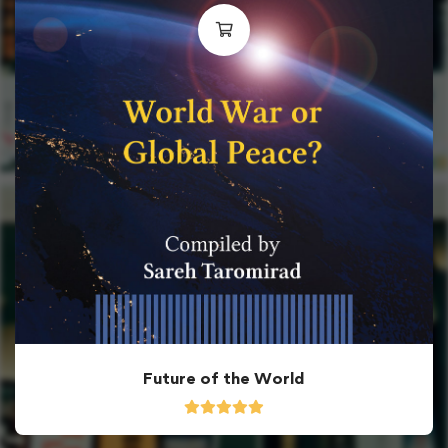
Future of the World