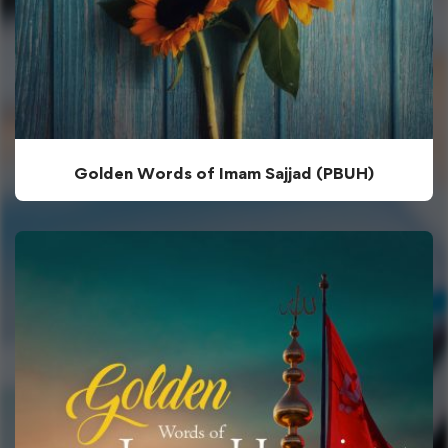
Golden Words of Imam Sajjad (PBUH)