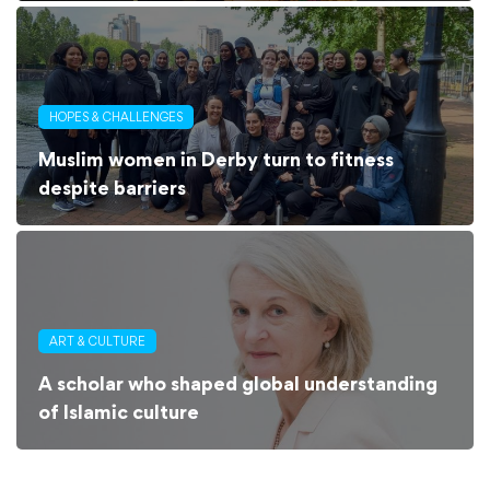
HOPES & CHALLENGES
Muslim women in Derby turn to fitness
despite barriers
ART & CULTURE
A scholar who shaped global understanding
of Islamic culture