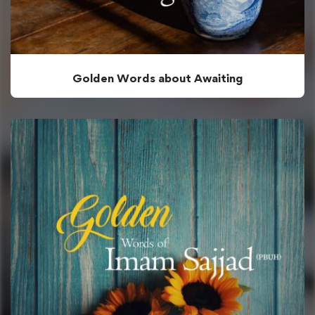
Golden Words about Awaiting