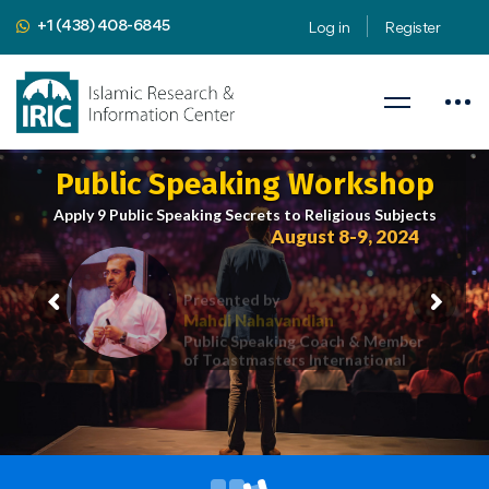
+1 (438) 408-6845
Log in
Register
Public Speaking Workshop
Apply 9 Public Speaking Secrets to Religious Subjects
August 8-9, 2024
Presented by
Mahdi Nahavandian
Public Speaking Coach & Member
of Toastmasters International
iric.org/workshop
CLICK HERE