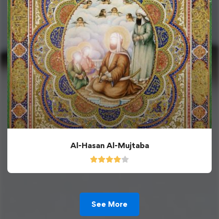
Al-Hasan Al-Mujtaba
See More