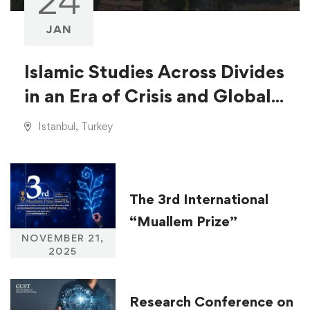
24
JAN
Islamic Studies Across Divides
in an Era of Crisis and Global
Injustice
Istanbul, Turkey
The 3rd International
“Muallem Prize”
NOVEMBER 21,
2025
Research Conference on