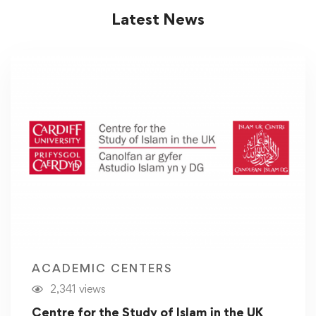
Latest News
ACADEMIC CENTERS
2,341 views
Centre for the Study of Islam in the UK