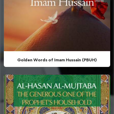
Golden Words of Imam Hussain (PBUH)