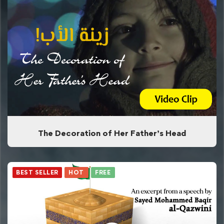
The Decoration of Her Father’s Head
BEST SELLER
HOT
FREE