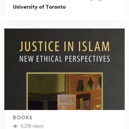
University of Toronto
BOOKS
4,218 views