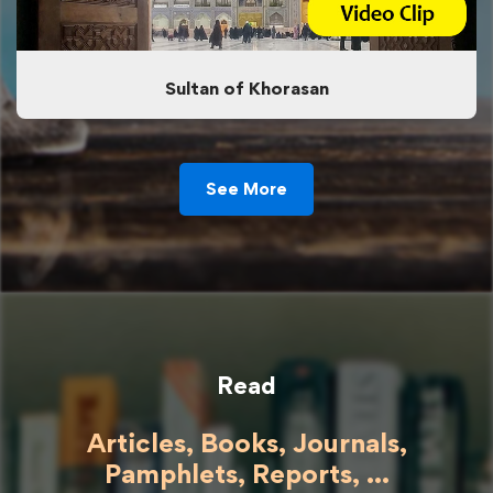
Sultan of Khorasan
See More
Read
Articles, Books, Journals,
Pamphlets, Reports, ...