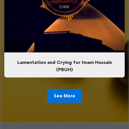
Lamentation and Crying for Imam Hussain
(PBUH)
See More