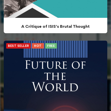
A Critique of ISIS’s Brutal Thought
BEST SELLER
HOT
FREE