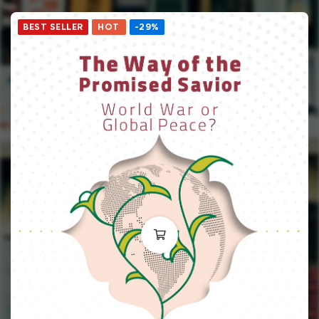
BEST SELLER
HOT
-29%