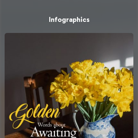
Infographics