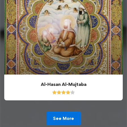
Al-Hasan Al-Mujtaba
See More