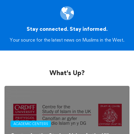
Stay connected. Stay informed.
Your source for the latest news on Muslims in the West.
What's Up?
ACADEMIC CENTERS