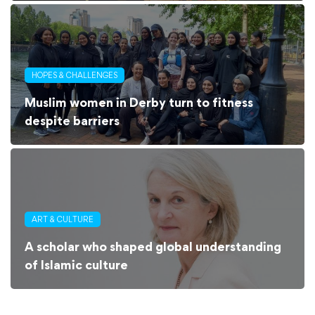
HOPES & CHALLENGES
Muslim women in Derby turn to fitness
despite barriers
ART & CULTURE
A scholar who shaped global understanding
of Islamic culture