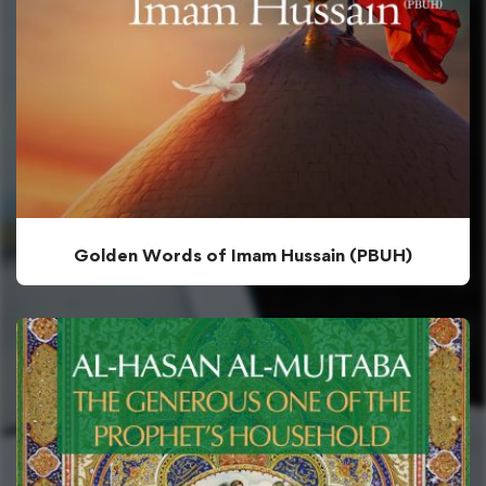
Golden Words of Imam Hussain (PBUH)