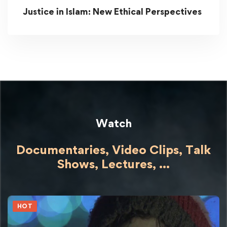
Justice in Islam: New Ethical Perspectives
Watch
Documentaries, Video Clips, Talk
Shows,
Lectures,
...
HOT