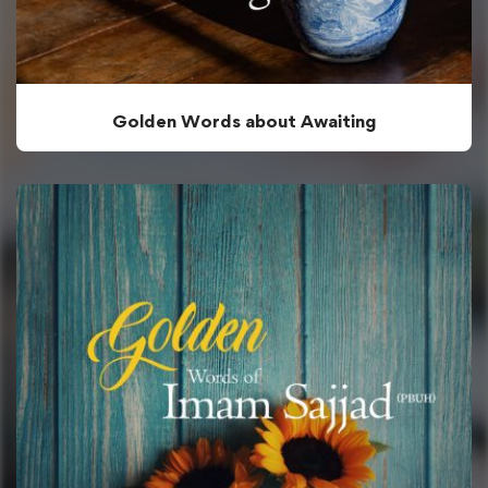
Golden Words about Awaiting