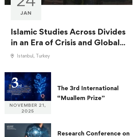
24
JAN
Islamic Studies Across Divides
in an Era of Crisis and Global
Injustice
Istanbul, Turkey
The 3rd International
“Muallem Prize”
NOVEMBER 21,
2025
Research Conference on