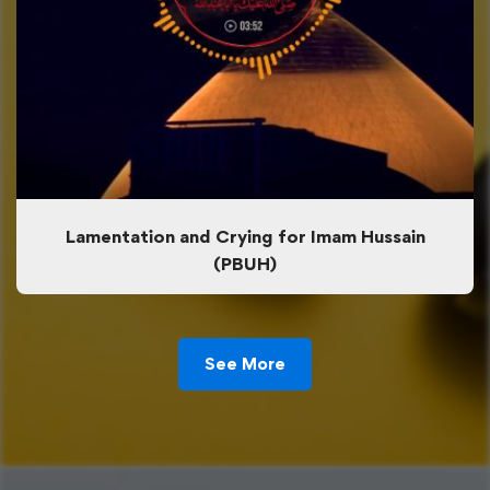
Lamentation and Crying for Imam Hussain
(PBUH)
See More