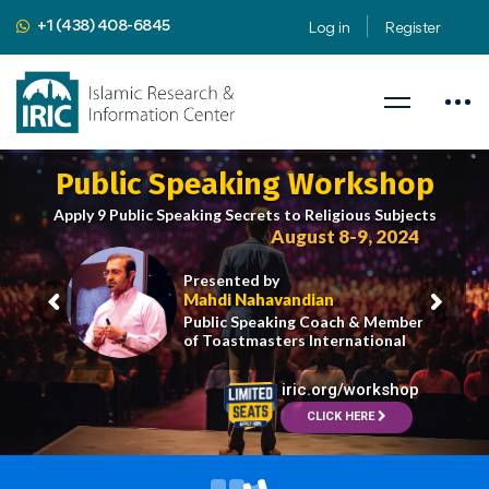
+1 (438) 408-6845
Log in
Register
Public Speaking Workshop
Apply 9 Public Speaking Secrets to Religious Subjects
August 8-9, 2024
Presented by
Mahdi Nahavandian
Public Speaking Coach & Member
of Toastmasters International
iric.org/workshop
CLICK HERE