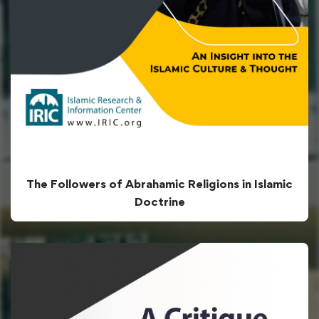
The Followers of Abrahamic Religions in Islamic
Doctrine