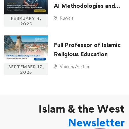
AI Methodologies and
Applications in Middle
Kuwait
FEBRUARY 4,
Eastern and Islamic
2025
World Studies
Full Professor of Islamic
Religious Education
Vienna, Austria
SEPTEMBER 17,
2025
Islam & the West
Newsletter