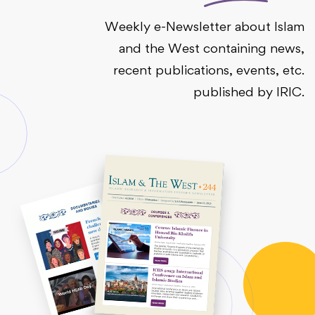
Weekly e-Newsletter about Islam
and the West containing news,
recent publications, events, etc.
published by IRIC.