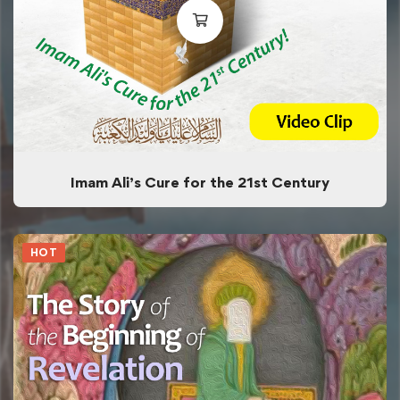
Imam Ali’s Cure for the 21st Century
HOT