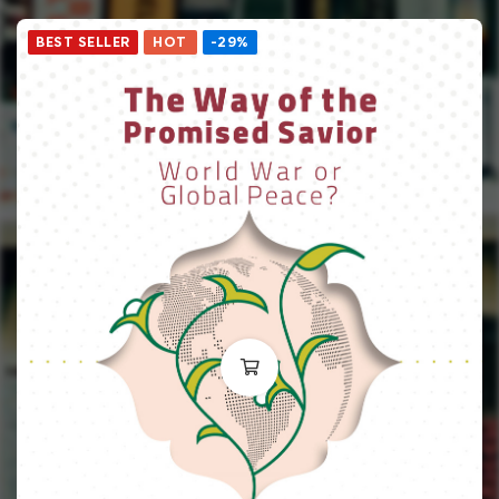
BEST SELLER
HOT
-29%