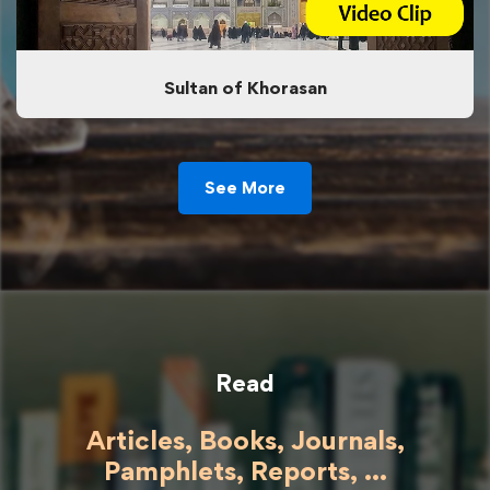
Sultan of Khorasan
See More
Read
Articles, Books, Journals,
Pamphlets, Reports, ...