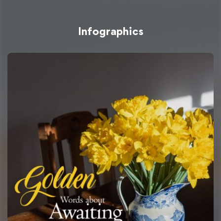
Infographics