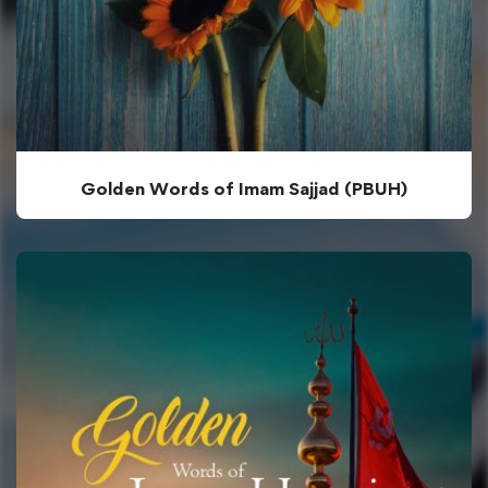
Golden Words of Imam Sajjad (PBUH)