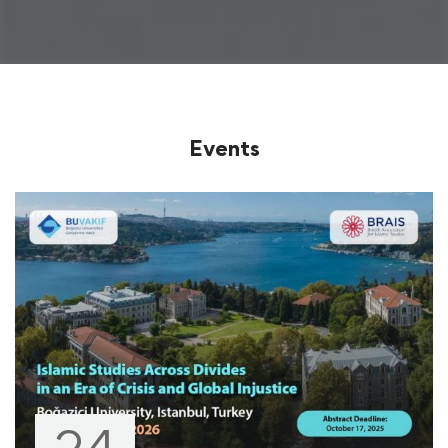
Events