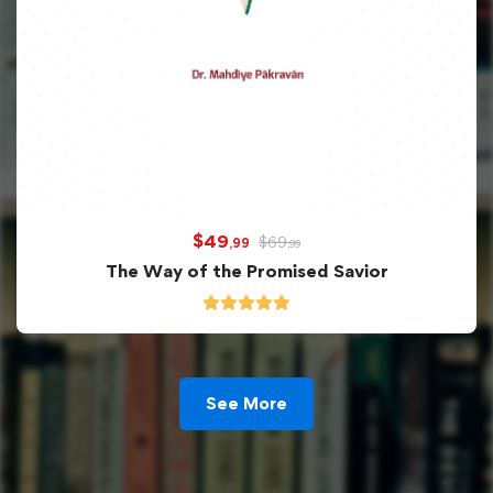
$
49
$
69
,99
,99
The Way of the Promised Savior
See More