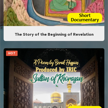
The Story of the Beginning of Revelation
HOT