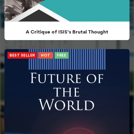
A Critique of ISIS’s Brutal Thought
BEST SELLER
HOT
FREE