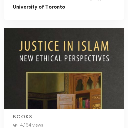
University of Toronto
BOOKS
4,164 views