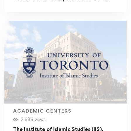
ACADEMIC CENTERS
2,686 views
The Institute of Islamic Studies (IIS),