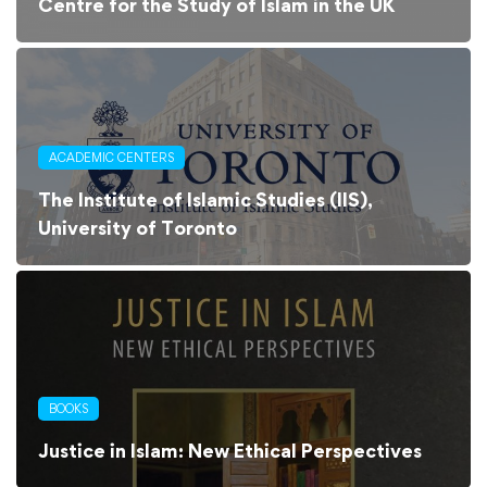
Centre for the Study of Islam in the UK
ACADEMIC CENTERS
The Institute of Islamic Studies (IIS),
University of Toronto
BOOKS
Justice in Islam: New Ethical Perspectives