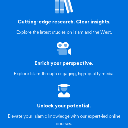
Cutting-edge research. Clear insights.
Explore the latest studies on Islam and the West.
Enrich your perspective.
Explore Islam through engaging, high-quality media.
Unlock your potential.
Elevate your Islamic knowledge with our expert-led online
courses.