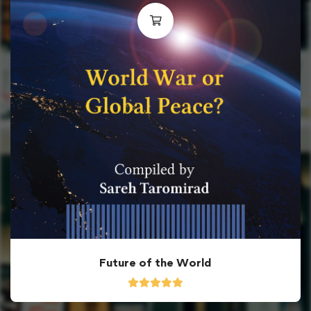
Future of the World