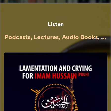
Listen
Podcasts, Lectures, Audio Books, ...