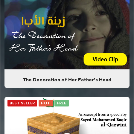
The Decoration of Her Father’s Head
BEST SELLER
HOT
FREE