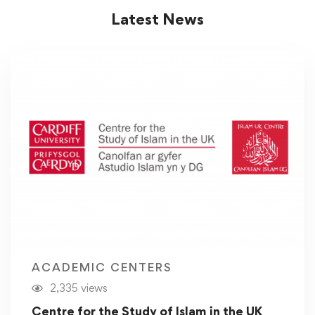
Latest News
ACADEMIC CENTERS
2,335 views
Centre for the Study of Islam in the UK