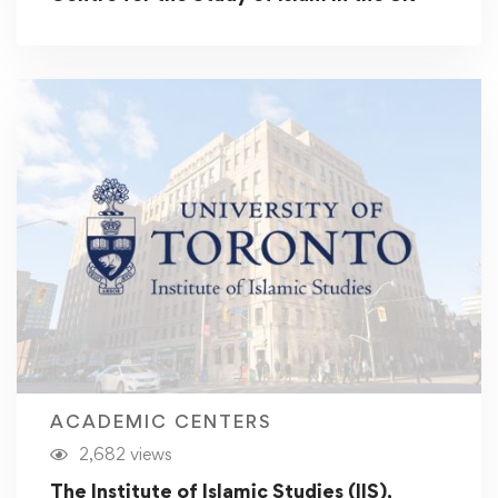
ACADEMIC CENTERS
2,682 views
The Institute of Islamic Studies (IIS),