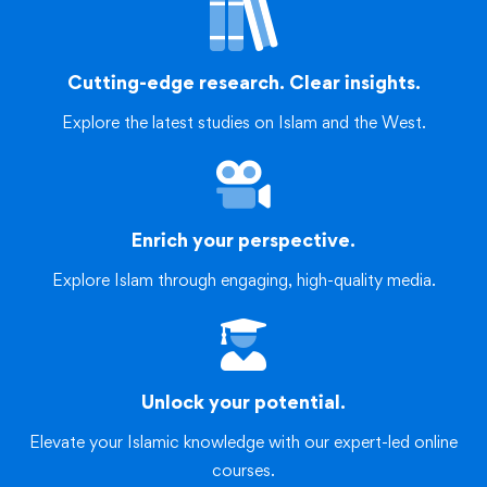
Cutting-edge research. Clear insights.
Explore the latest studies on Islam and the West.
Enrich your perspective.
Explore Islam through engaging, high-quality media.
Unlock your potential.
Elevate your Islamic knowledge with our expert-led online
courses.