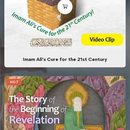
Imam Ali’s Cure for the 21st Century
HOT