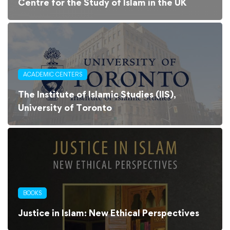
Centre for the Study of Islam in the UK
ACADEMIC CENTERS
The Institute of Islamic Studies (IIS),
University of Toronto
BOOKS
Justice in Islam: New Ethical Perspectives