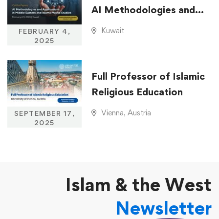
AI Methodologies and
Applications in Middle
Kuwait
FEBRUARY 4,
Eastern and Islamic
2025
World Studies
Full Professor of Islamic
Religious Education
Vienna, Austria
SEPTEMBER 17,
2025
Islam & the West
Newsletter