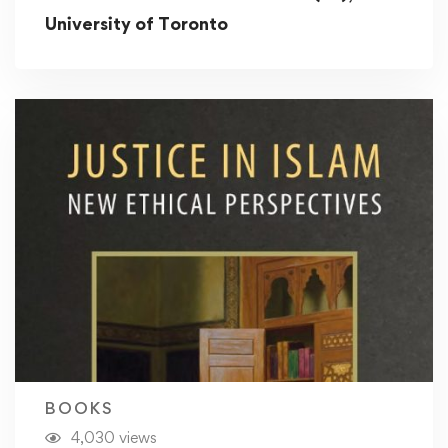
University of Toronto
BOOKS
4,030 views