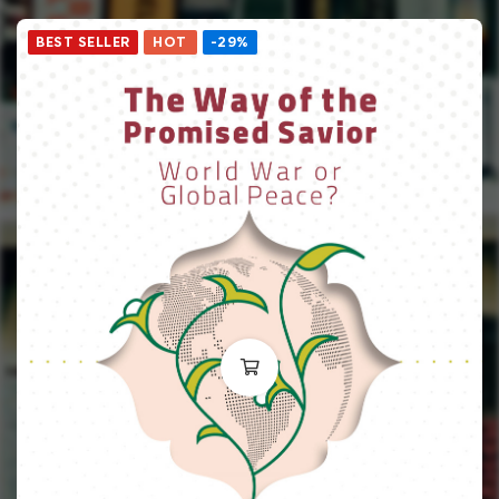
BEST SELLER
HOT
-29%