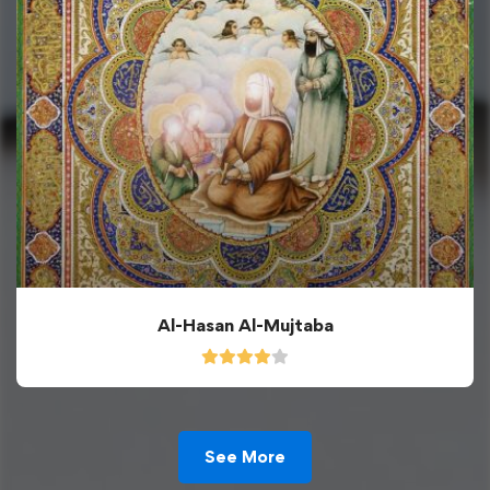
Al-Hasan Al-Mujtaba
See More