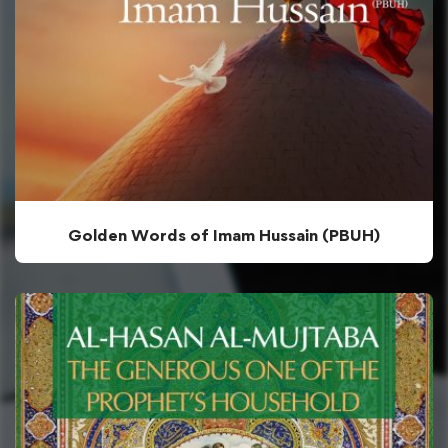
Golden Words of Imam Hussain (PBUH)