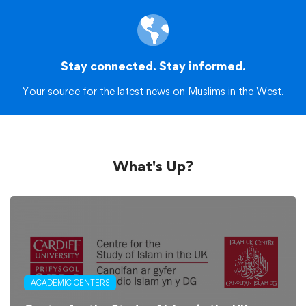
Stay connected. Stay informed.
Your source for the latest news on Muslims in the West.
What's Up?
ACADEMIC CENTERS