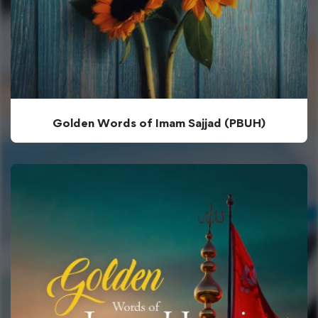
Golden Words of Imam Sajjad (PBUH)