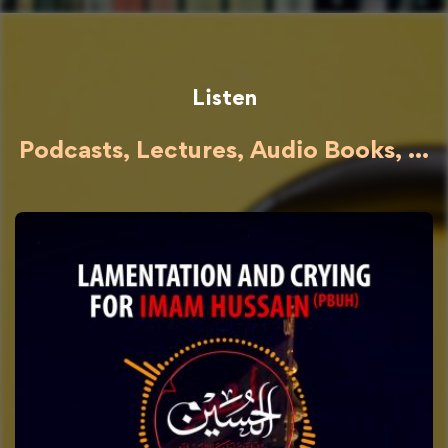
Listen
Podcasts, Lectures, Audio Books, ...