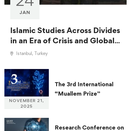
24
JAN
Islamic Studies Across Divides
in an Era of Crisis and Global
Injustice
Istanbul, Turkey
The 3rd International
“Muallem Prize”
NOVEMBER 21,
2025
Research Conference on