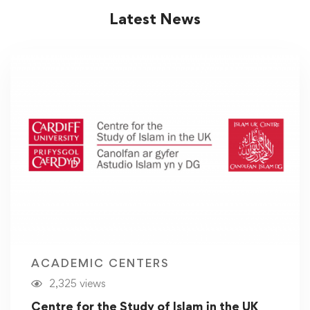
Latest News
ACADEMIC CENTERS
2,325 views
Centre for the Study of Islam in the UK