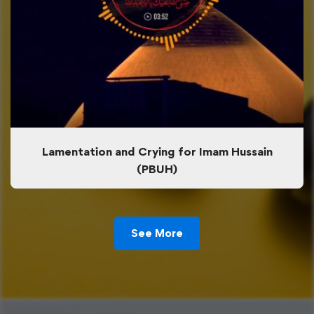
Lamentation and Crying for Imam Hussain
(PBUH)
See More