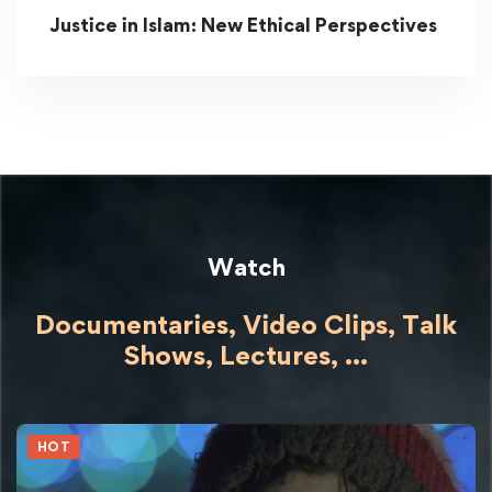
Justice in Islam: New Ethical Perspectives
Watch
Documentaries, Video Clips, Talk
Shows,
Lectures,
...
HOT