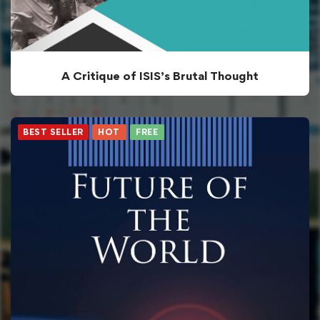
A Critique of ISIS’s Brutal Thought
BEST SELLER
HOT
FREE