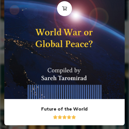
Future of the World