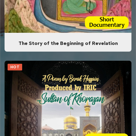
The Story of the Beginning of Revelation
HOT