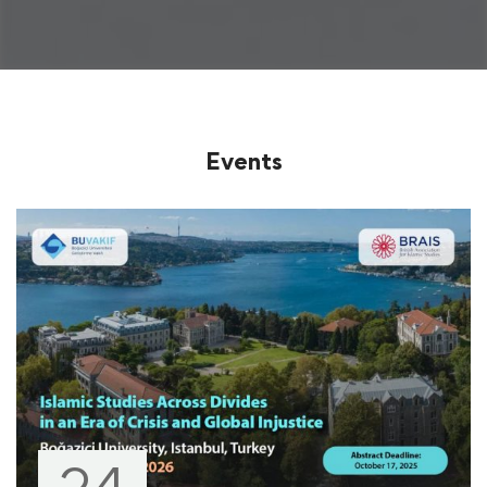
Events