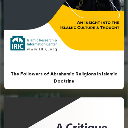
The Followers of Abrahamic Religions in Islamic
Doctrine