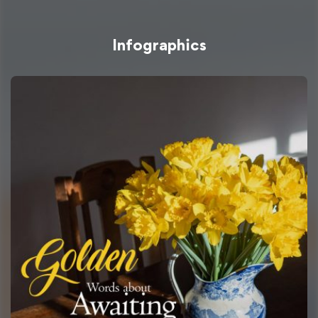
Infographics