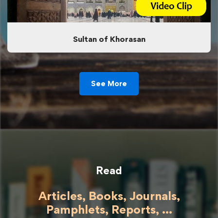
Sultan of Khorasan
See More
Read
Articles, Books, Journals,
Pamphlets, Reports, ...