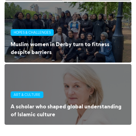
HOPES & CHALLENGES
Muslim women in Derby turn to fitness
despite barriers
ART & CULTURE
A scholar who shaped global understanding
of Islamic culture