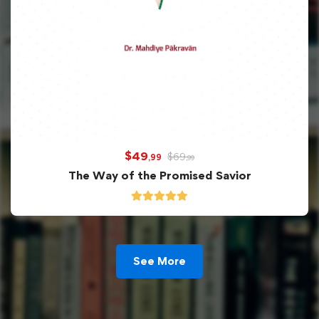
$
49
$
69
,99
,99
The Way of the Promised Savior
See More