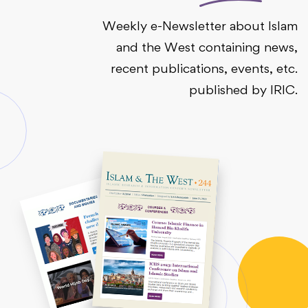
Weekly e-Newsletter about Islam
and the West containing news,
recent publications, events, etc.
published by IRIC.