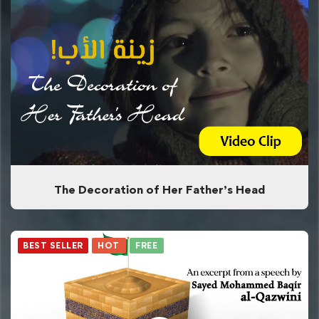
The Decoration of Her Father’s Head
BEST SELLER
HOT
FREE