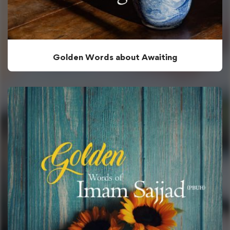
Golden Words about Awaiting