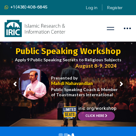
+1 (438) 408-6845
Log in
Register
Public Speaking Workshop
Apply 9 Public Speaking Secrets to Religious Subjects
August 8-9, 2024
Presented by
Mahdi Nahavandian
Public Speaking Coach & Member
of Toastmasters International
iric.org/workshop
CLICK HERE