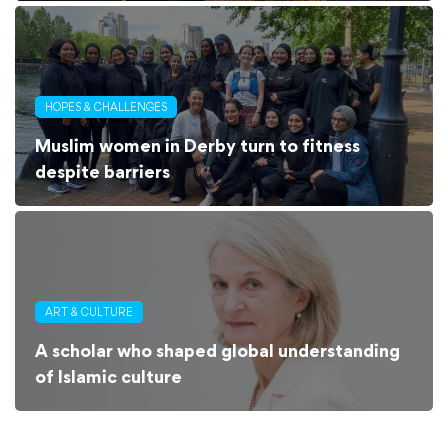
HOPES & CHALLENGES
Muslim women in Derby turn to fitness
despite barriers
ART & CULTURE
A scholar who shaped global understanding
of Islamic culture