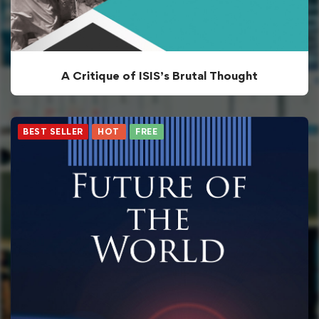
A Critique of ISIS’s Brutal Thought
BEST SELLER
HOT
FREE