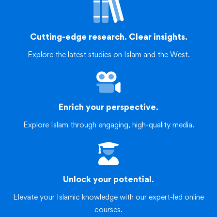
Cutting-edge research. Clear insights.
Explore the latest studies on Islam and the West.
Enrich your perspective.
Explore Islam through engaging, high-quality media.
Unlock your potential.
Elevate your Islamic knowledge with our expert-led online
courses.