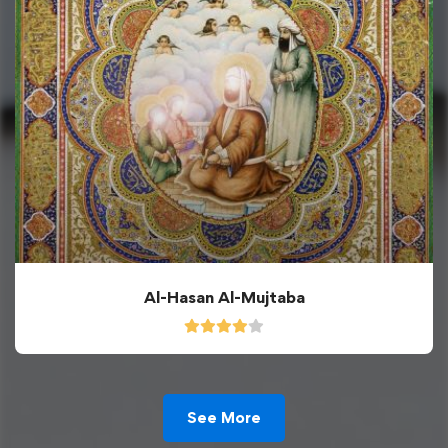
Al-Hasan Al-Mujtaba
See More