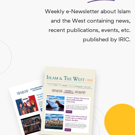
Weekly e-Newsletter about Islam
and the West containing news,
recent publications, events, etc.
published by IRIC.