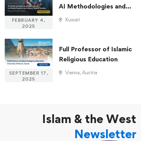
AI Methodologies and
Applications in Middle
Kuwait
FEBRUARY 4,
Eastern and Islamic
2025
World Studies
Full Professor of Islamic
Religious Education
Vienna, Austria
SEPTEMBER 17,
2025
Islam & the West
Newsletter