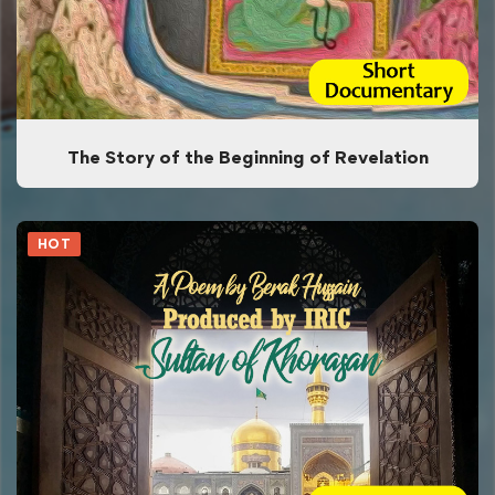
The Story of the Beginning of Revelation
HOT