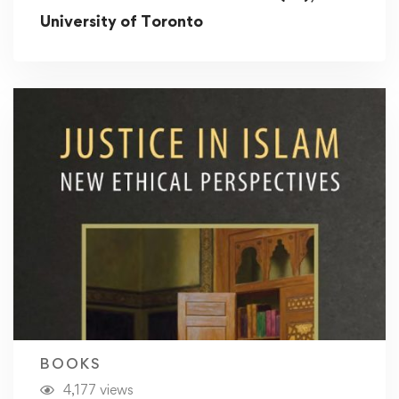
University of Toronto
BOOKS
4,177 views