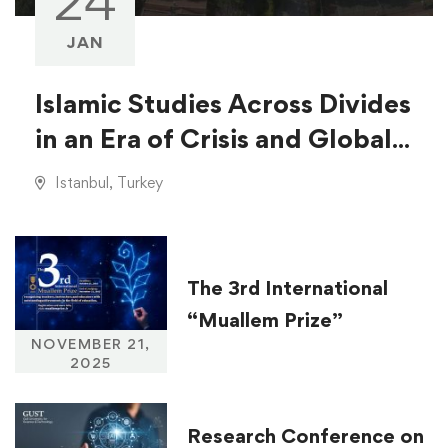
24
JAN
Islamic Studies Across Divides
in an Era of Crisis and Global
Injustice
Istanbul, Turkey
The 3rd International
“Muallem Prize”
NOVEMBER 21,
2025
Research Conference on