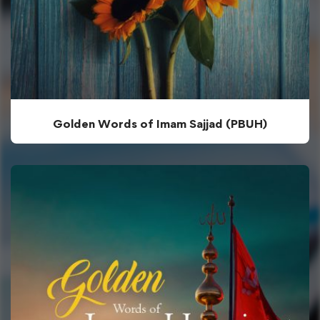
Golden Words of Imam Sajjad (PBUH)