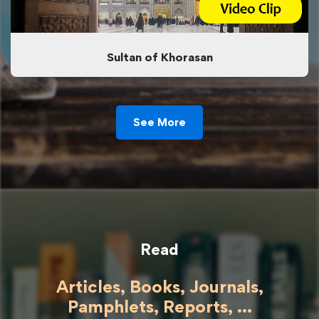
Sultan of Khorasan
See More
Read
Articles, Books, Journals,
Pamphlets, Reports, ...