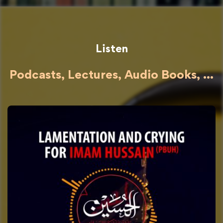
Listen
Podcasts, Lectures, Audio Books, ...