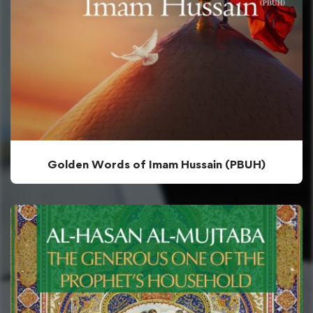
Golden Words of Imam Hussain (PBUH)