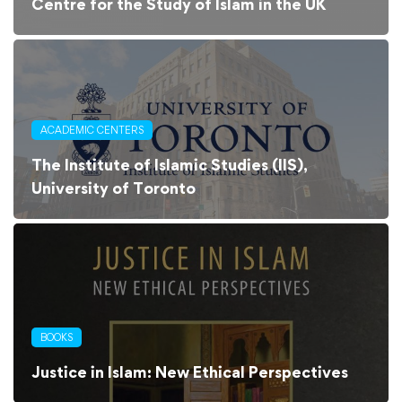
Centre for the Study of Islam in the UK
ACADEMIC CENTERS
The Institute of Islamic Studies (IIS),
University of Toronto
BOOKS
Justice in Islam: New Ethical Perspectives