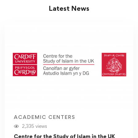
Latest News
ACADEMIC CENTERS
2,335 views
Centre for the Study of Islam in the UK