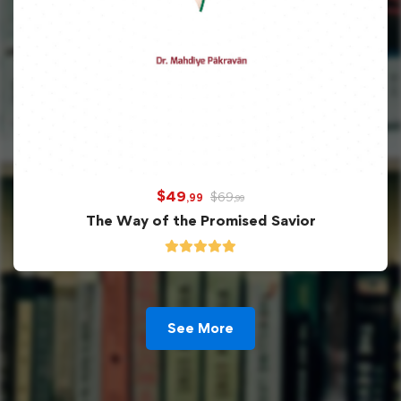
$
49
$
69
,99
,99
The Way of the Promised Savior
See More