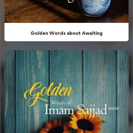
Golden Words about Awaiting