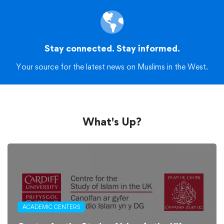
Stay connected. Stay informed.
Your source for the latest news on Muslims in the West.
What's Up?
ACADEMIC CENTERS