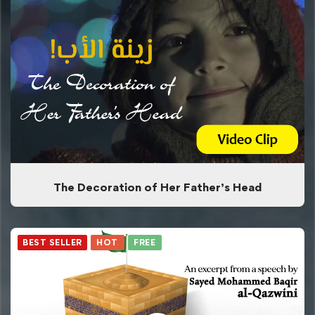
The Decoration of Her Father’s Head
BEST SELLER
HOT
FREE