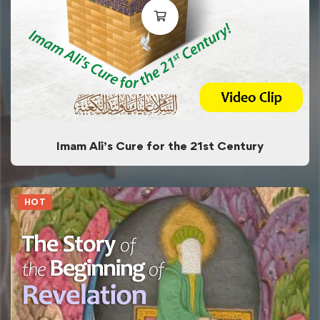
Imam Ali’s Cure for the 21st Century
HOT