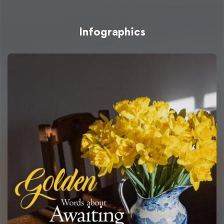
Infographics