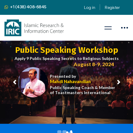
+1 (438) 408-6845
Log in
Register
Public Speaking Workshop
Apply 9 Public Speaking Secrets to Religious Subjects
August 8-9, 2024
Presented by
Mahdi Nahavandian
Public Speaking Coach & Member
of Toastmasters International
iric.org/workshop
CLICK HERE