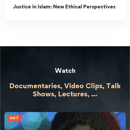
Justice in Islam: New Ethical Perspectives
Watch
Documentaries, Video Clips, Talk
Shows,
Lectures,
...
HOT