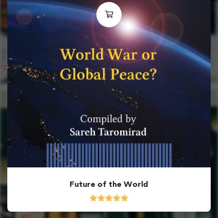
Future of the World