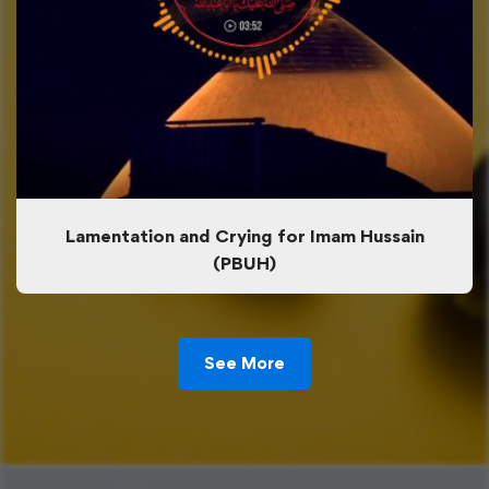
Lamentation and Crying for Imam Hussain
(PBUH)
See More