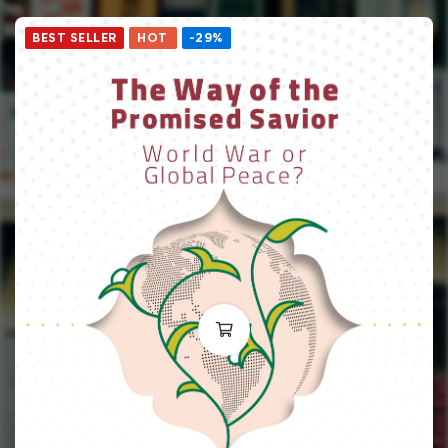
BEST SELLER
HOT
-29%