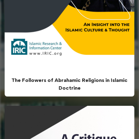
The Followers of Abrahamic Religions in Islamic
Doctrine