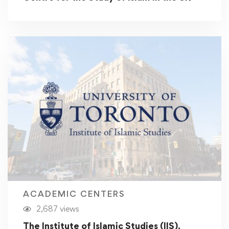
ACADEMIC CENTERS
2,687 views
The Institute of Islamic Studies (IIS),