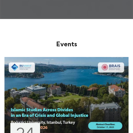
Events