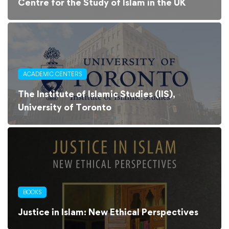
Centre for the Study of Islam in the UK
ACADEMIC CENTERS
The Institute of Islamic Studies (IIS),
University of Toronto
BOOKS
Justice in Islam: New Ethical Perspectives