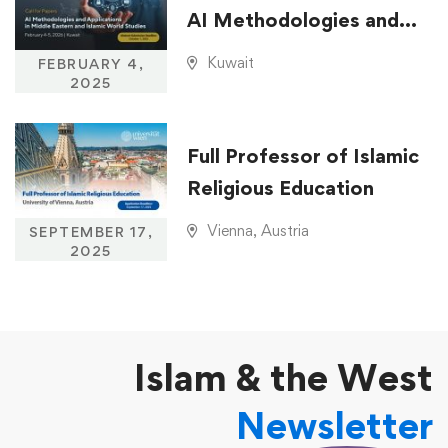
AI Methodologies and
Applications in Middle
Kuwait
FEBRUARY 4,
Eastern and Islamic
2025
World Studies
Full Professor of Islamic
Religious Education
Vienna, Austria
SEPTEMBER 17,
2025
Islam & the West
Newsletter