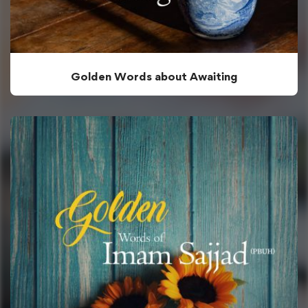
Golden Words about Awaiting