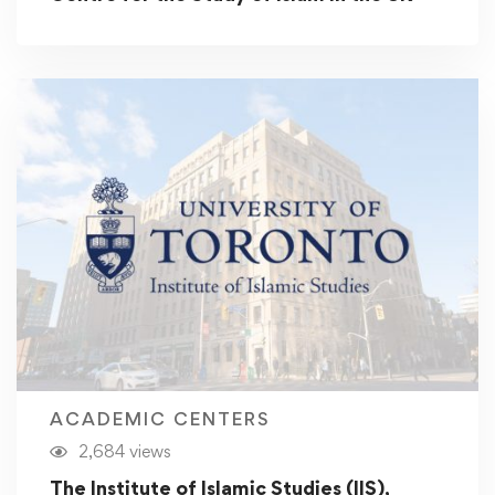
ACADEMIC CENTERS
2,684 views
The Institute of Islamic Studies (IIS),