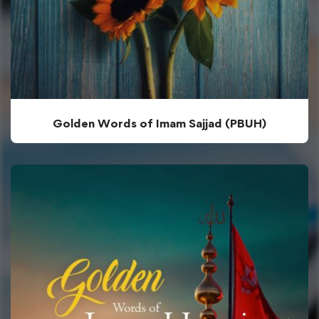
Golden Words of Imam Sajjad (PBUH)