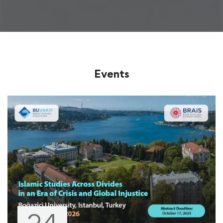
Events