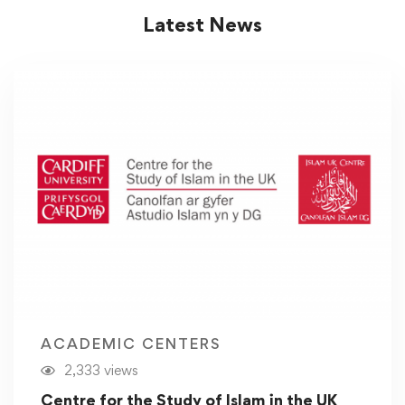
Latest News
ACADEMIC CENTERS
2,333 views
Centre for the Study of Islam in the UK