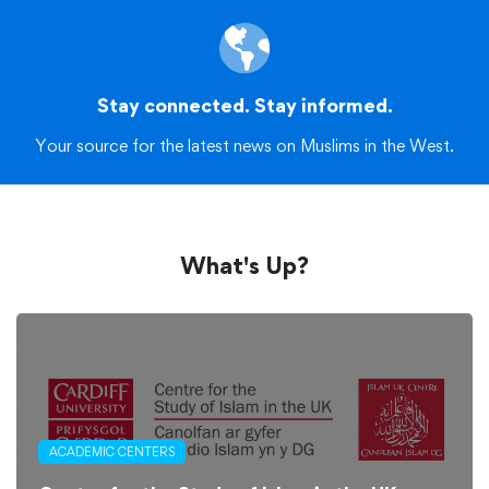
Stay connected. Stay informed.
Your source for the latest news on Muslims in the West.
What's Up?
ACADEMIC CENTERS