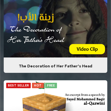
The Decoration of Her Father’s Head
BEST SELLER
HOT
FREE