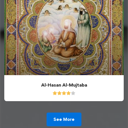
Al-Hasan Al-Mujtaba
See More