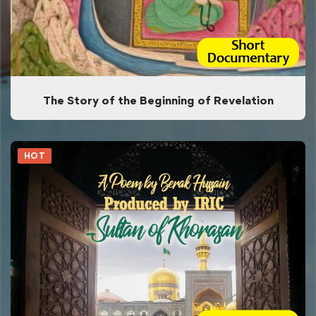
The Story of the Beginning of Revelation
HOT