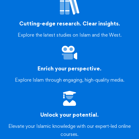
Cutting-edge research. Clear insights.
Explore the latest studies on Islam and the West.
Enrich your perspective.
Explore Islam through engaging, high-quality media.
Unlock your potential.
Elevate your Islamic knowledge with our expert-led online
courses.