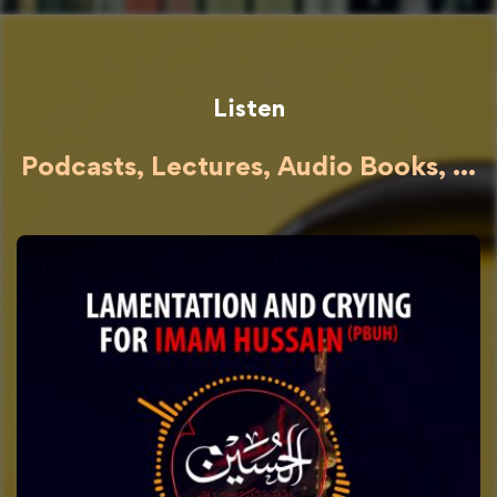
Listen
Podcasts, Lectures, Audio Books, ...