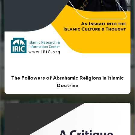
The Followers of Abrahamic Religions in Islamic
Doctrine