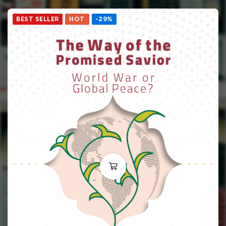
BEST SELLER
HOT
-29%