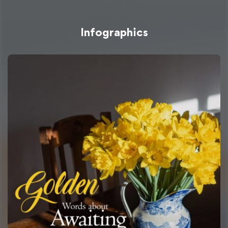
Infographics