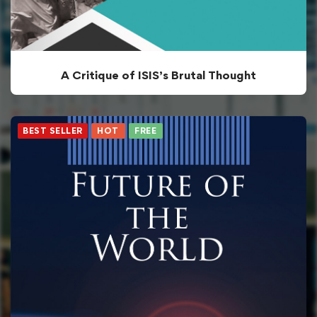
A Critique of ISIS’s Brutal Thought
BEST SELLER
HOT
FREE