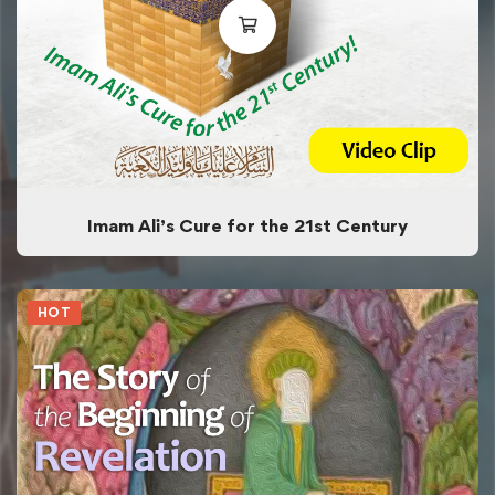
Imam Ali’s Cure for the 21st Century
HOT