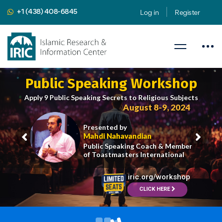
+1 (438) 408-6845
Log in
Register
Public Speaking Workshop
Apply 9 Public Speaking Secrets to Religious Subjects
August 8-9, 2024
Presented by
Mahdi Nahavandian
Public Speaking Coach & Member
of Toastmasters International
iric.org/workshop
CLICK HERE