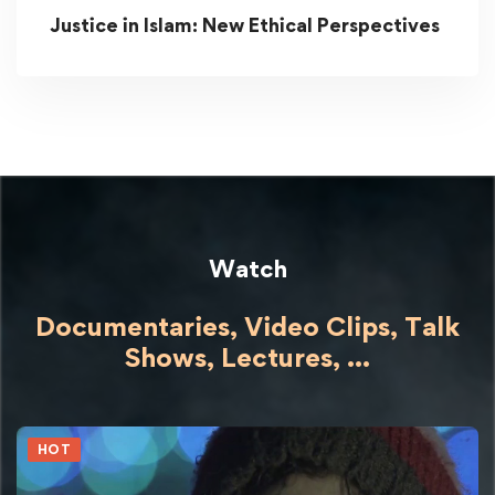
Justice in Islam: New Ethical Perspectives
Watch
Documentaries, Video Clips, Talk
Shows,
Lectures,
...
HOT