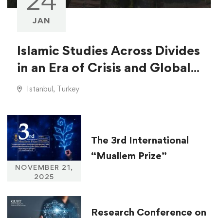
24
JAN
Islamic Studies Across Divides
in an Era of Crisis and Global
Injustice
Istanbul, Turkey
The 3rd International
“Muallem Prize”
NOVEMBER 21,
2025
Research Conference on