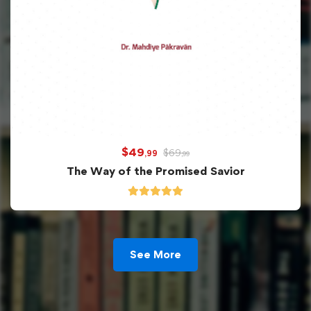
$
49
$
69
,99
,99
The Way of the Promised Savior
See More