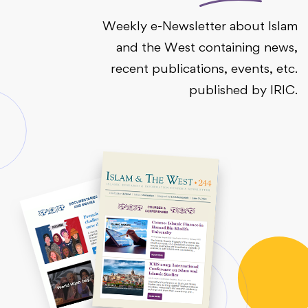
Weekly e-Newsletter about Islam
and the West containing news,
recent publications, events, etc.
published by IRIC.