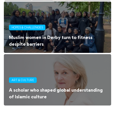
HOPES & CHALLENGES
Muslim women in Derby turn to fitness
despite barriers
ART & CULTURE
A scholar who shaped global understanding
of Islamic culture