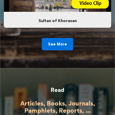
Sultan of Khorasan
See More
Read
Articles, Books, Journals,
Pamphlets, Reports, ...