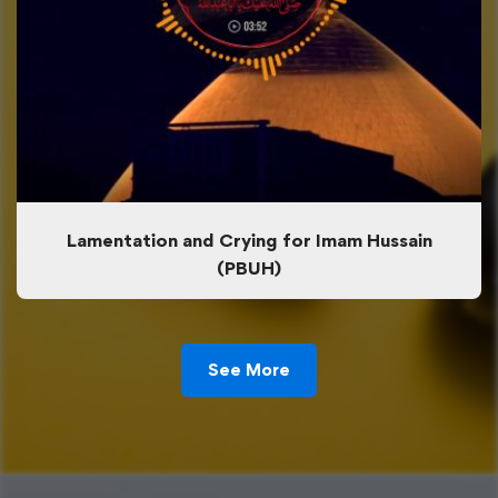
Lamentation and Crying for Imam Hussain
(PBUH)
See More