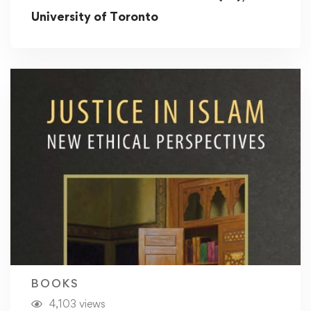
University of Toronto
BOOKS
4,103 views