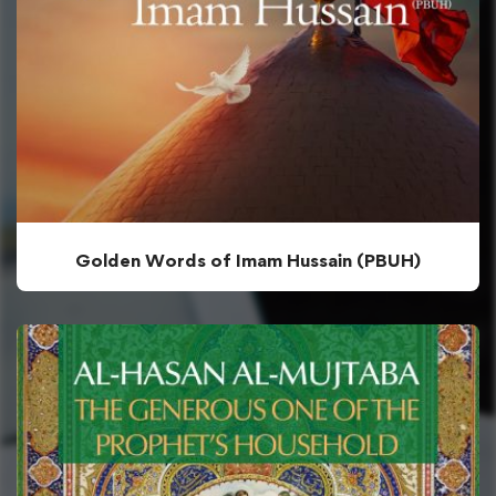
Golden Words of Imam Hussain (PBUH)