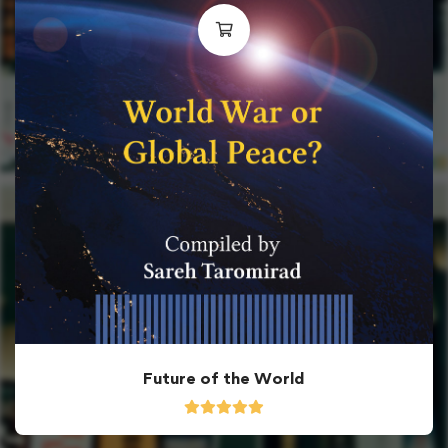
Future of the World