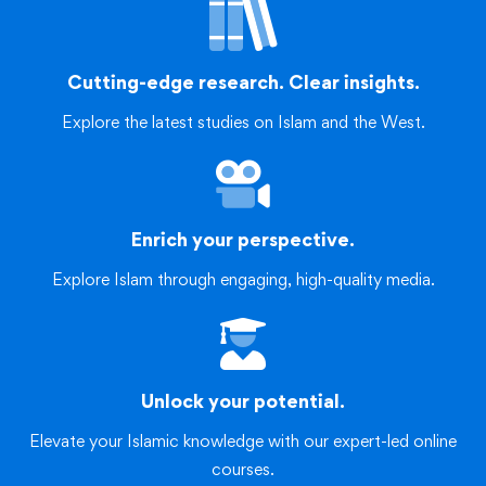
Cutting-edge research. Clear insights.
Explore the latest studies on Islam and the West.
Enrich your perspective.
Explore Islam through engaging, high-quality media.
Unlock your potential.
Elevate your Islamic knowledge with our expert-led online
courses.