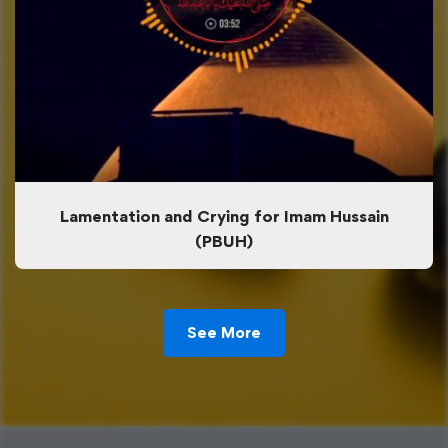
Lamentation and Crying for Imam Hussain
(PBUH)
See More