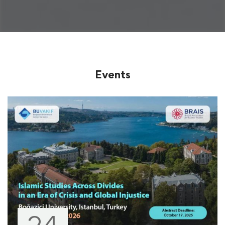
Events