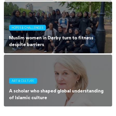
HOPES & CHALLENGES
Muslim women in Derby turn to fitness
despite barriers
ART & CULTURE
A scholar who shaped global understanding
of Islamic culture