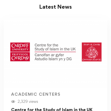
Latest News
ACADEMIC CENTERS
2,329 views
Centre for the Study of Islam in the UK