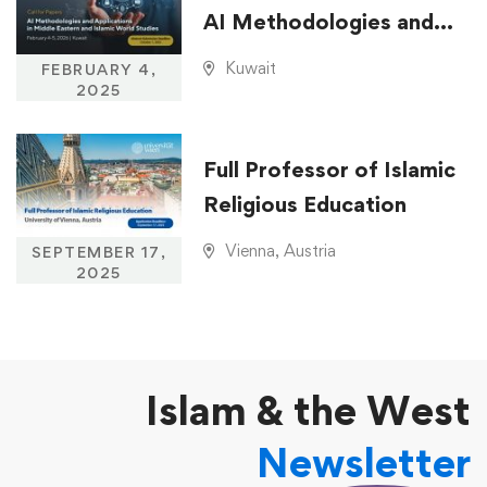
AI Methodologies and
Applications in Middle
Kuwait
FEBRUARY 4,
Eastern and Islamic
2025
World Studies
Full Professor of Islamic
Religious Education
Vienna, Austria
SEPTEMBER 17,
2025
Islam & the West
Newsletter