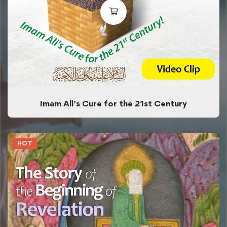
Imam Ali’s Cure for the 21st Century
HOT