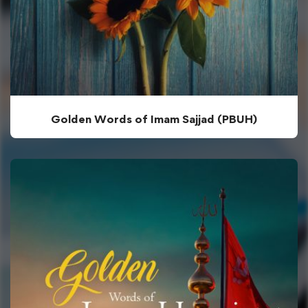
Golden Words of Imam Sajjad (PBUH)