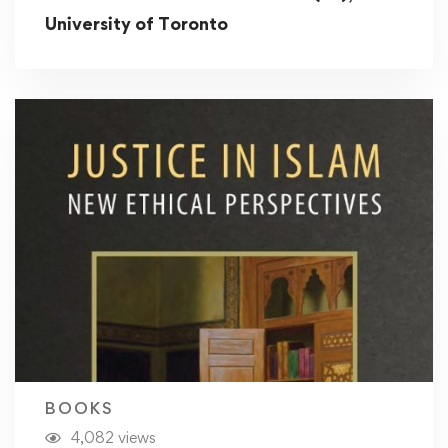
University of Toronto
BOOKS
4,082 views