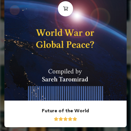
Future of the World