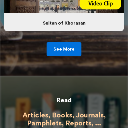
Sultan of Khorasan
See More
Read
Articles, Books, Journals,
Pamphlets, Reports, ...