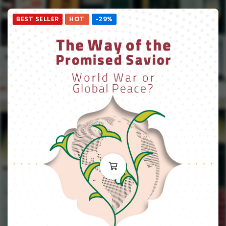
BEST SELLER
HOT
-29%