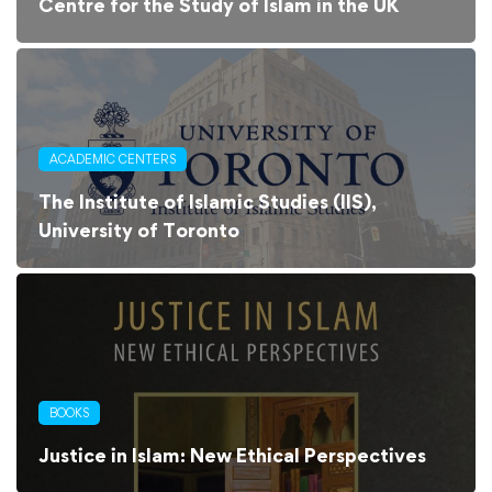
Centre for the Study of Islam in the UK
ACADEMIC CENTERS
The Institute of Islamic Studies (IIS),
University of Toronto
BOOKS
Justice in Islam: New Ethical Perspectives