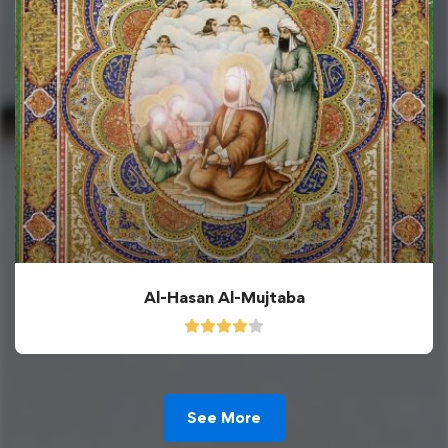
Al-Hasan Al-Mujtaba
See More