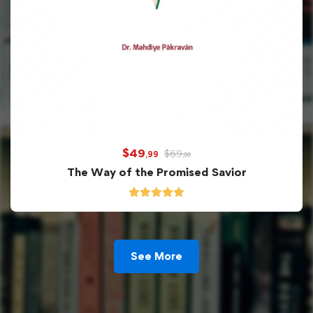
$
49
$
69
,99
,99
The Way of the Promised Savior
See More