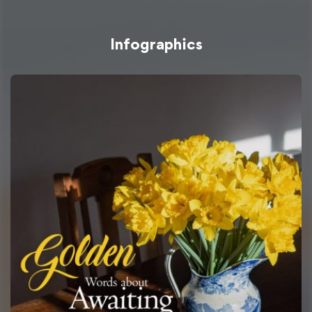
Infographics