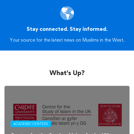
Stay connected. Stay informed.
Your source for the latest news on Muslims in the West.
What's Up?
ACADEMIC CENTERS