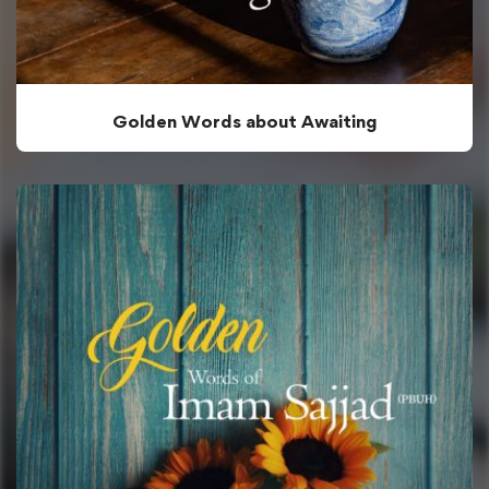
Golden Words about Awaiting