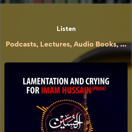
Listen
Podcasts, Lectures, Audio Books, ...