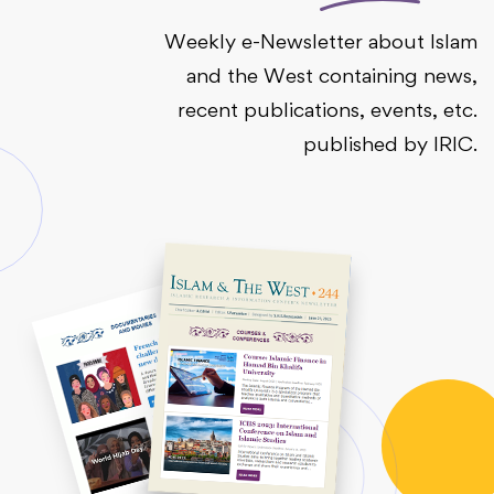
Weekly e-Newsletter about Islam
and the West containing news,
recent publications, events, etc.
published by IRIC.