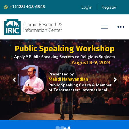
+1 (438) 408-6845
Log in
Register
Public Speaking Workshop
Apply 9 Public Speaking Secrets to Religious Subjects
August 8-9, 2024
Presented by
Mahdi Nahavandian
Public Speaking Coach & Member
of Toastmasters International
iric.org/workshop
CLICK HERE