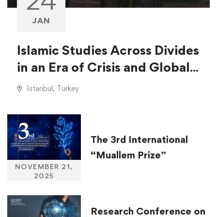
24
JAN
Islamic Studies Across Divides
in an Era of Crisis and Global
Injustice
Istanbul, Turkey
The 3rd International
“Muallem Prize”
NOVEMBER 21,
2025
Research Conference on