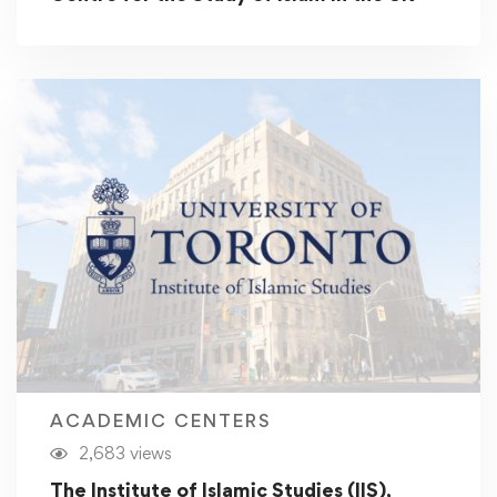
ACADEMIC CENTERS
2,683 views
The Institute of Islamic Studies (IIS),