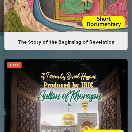
The Story of the Beginning of Revelation
HOT