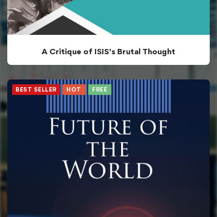
A Critique of ISIS’s Brutal Thought
BEST SELLER
HOT
FREE