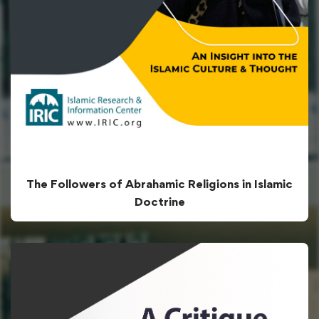
The Followers of Abrahamic Religions in Islamic
Doctrine