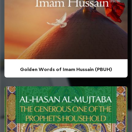
Golden Words of Imam Hussain (PBUH)