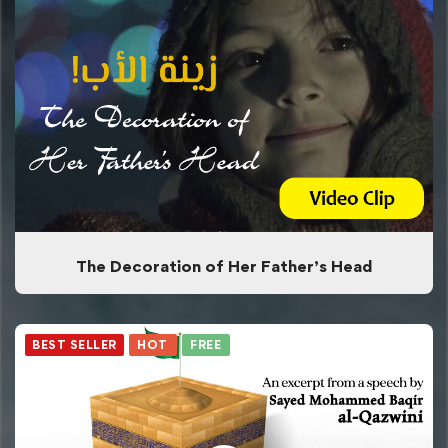
The Decoration of Her Father’s Head
BEST SELLER
HOT
FREE