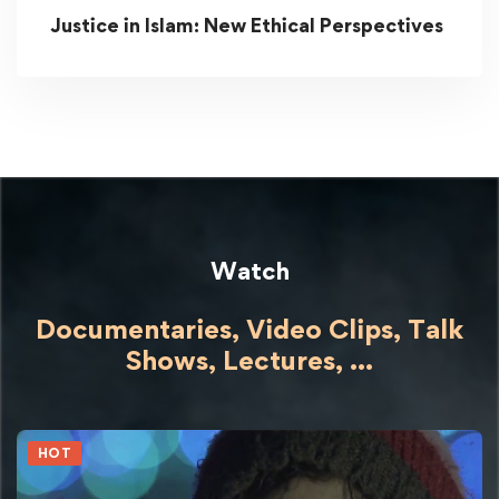
Justice in Islam: New Ethical Perspectives
Watch
Documentaries, Video Clips, Talk
Shows,
Lectures,
...
HOT