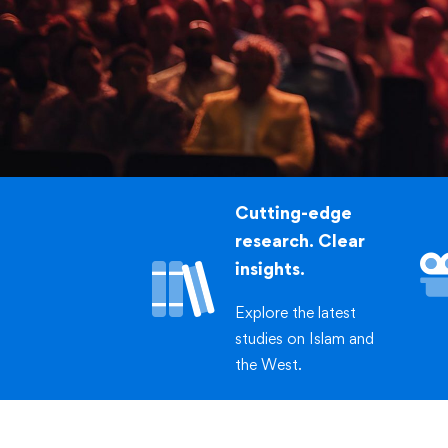
of Toa
Cutting-edge
research. Clear
insights.
Explore the latest
studies on Islam and
the West.