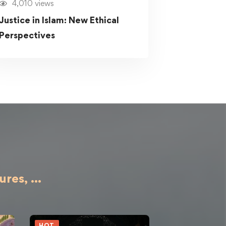
4,010 views
Justice in Islam: New Ethical
Perspectives
ures,
...
HOT