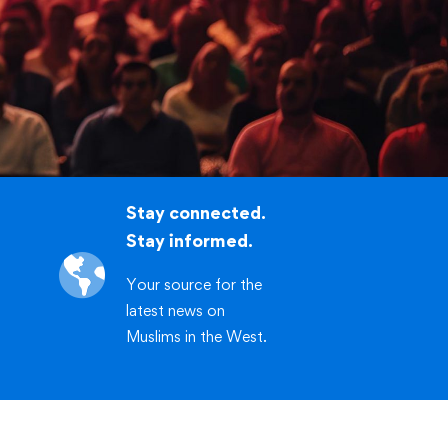
.org/workshop
CLICK HERE
Stay connected.
Stay informed.
Your source for the
latest news on
Muslims in the West.