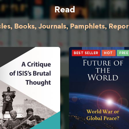
Read
cles, Books, Journals, Pamphlets, Reports
BEST SELLER
HOT
FREE