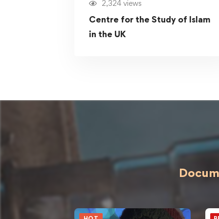
2,324 views
Centre for the Study of Islam
in the UK
Docume
HOT
B