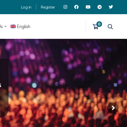
Log in
Register
Us
English
s