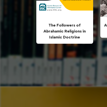
The Followers of
A
Abrahamic Religions in
Islamic Doctrine