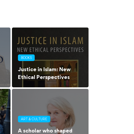
BOOKS
Justice in Islam: New
Ethical Perspectives
ART & CULTURE
A scholar who shaped