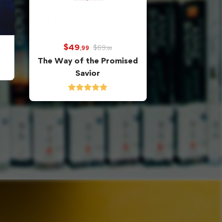
$
49
$
69
,99
,99
The Way of the Promised
Savior