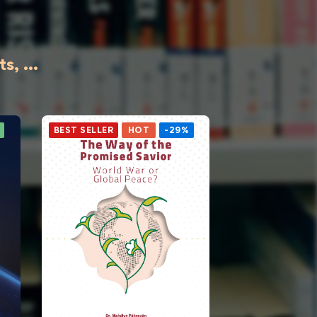
, ...
BEST SELLER
HOT
-29%