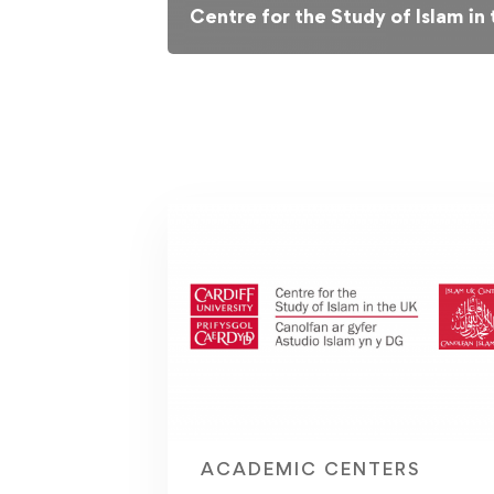
Centre for the Study of Islam in
ACADEMIC CENTERS