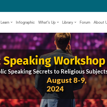
Learn
Infographic
What’s Up
Library
Forum
About 
c Speaking Workshop
lic Speaking Secrets to Religious Subject
August 8-9,
2024
ented by
di Nahavandian
c Speaking Coach & Member