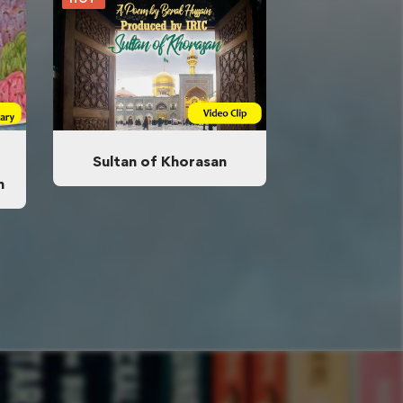
Sultan of Khorasan
n