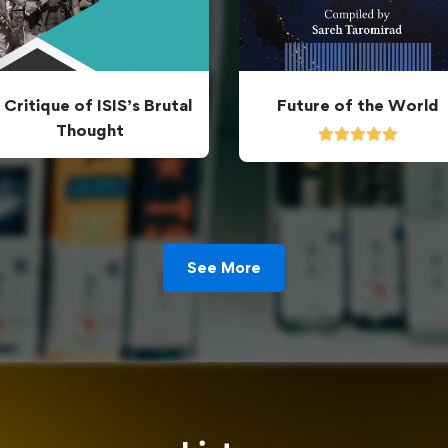
 Critique of ISIS’s Brutal
Future of the World
Thought
See More