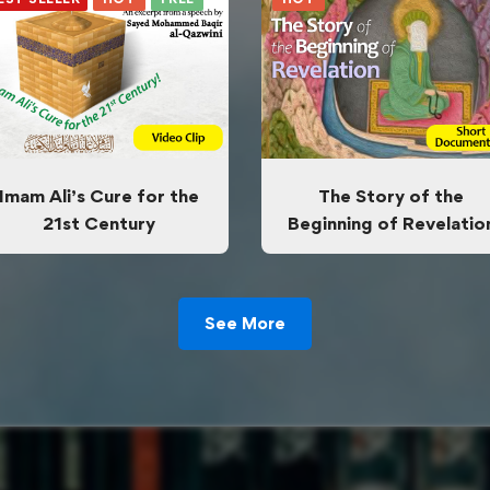
Imam Ali’s Cure for the
The Story of the
21st Century
Beginning of Revelatio
See More