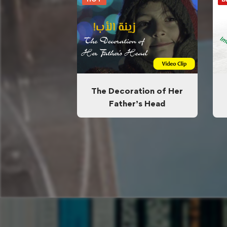
The Decoration of Her
Father’s Head