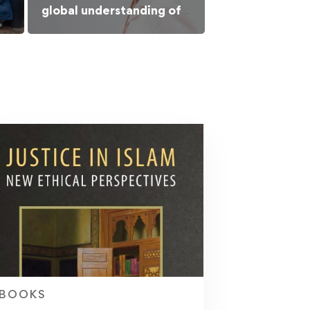
global understanding of
Islamic culture
BOOKS