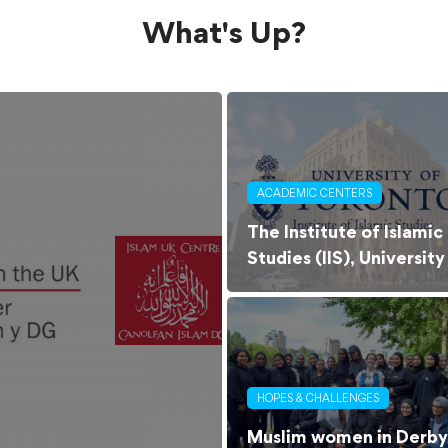
What's Up?
ACADEMIC CENTERS
The Institute of Islamic
Studies (IIS), University
of Toronto
HOPES & CHALLENGES
Muslim women in Derby