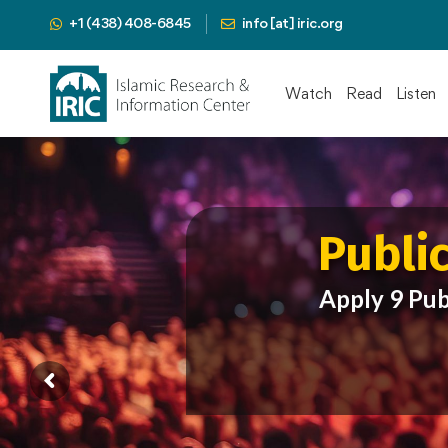
+1 (438) 408-6845
info [at] iric.org
Watch
Read
Listen
Publi
Apply 9 Pub
Pres
Mah
Publi