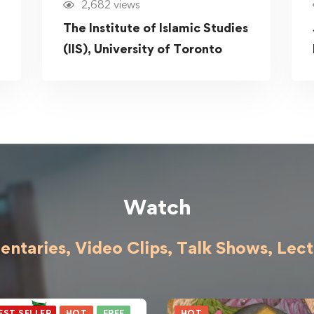
2,682 views
The Institute of Islamic Studies
(IIS), University of Toronto
Watch
ntaries, Video Clips, Talk Shows,
Lect
EST SELLER
HOT
FREE
HOT