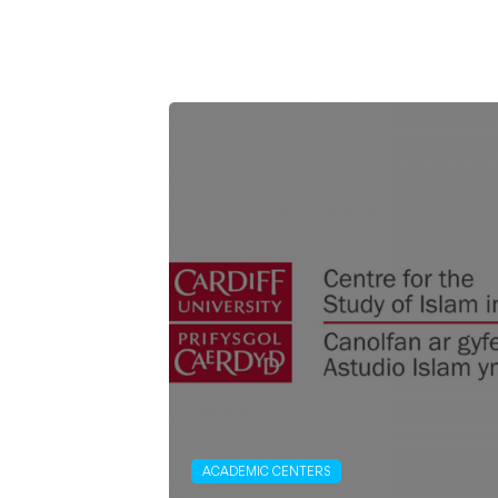
ACADEMIC CENTERS