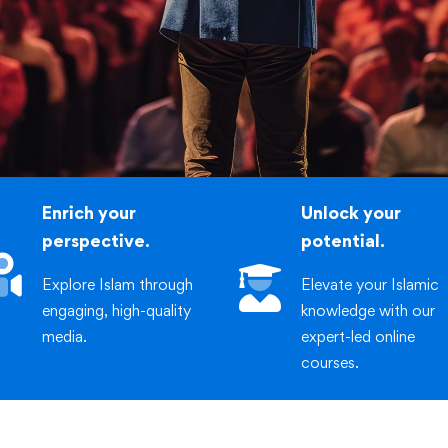
iric
stmasters International
Enrich your
Unlock your
perspective.
potential.
Explore Islam through
Elevate your Islamic
engaging, high-quality
knowledge with our
media.
expert-led online
courses.