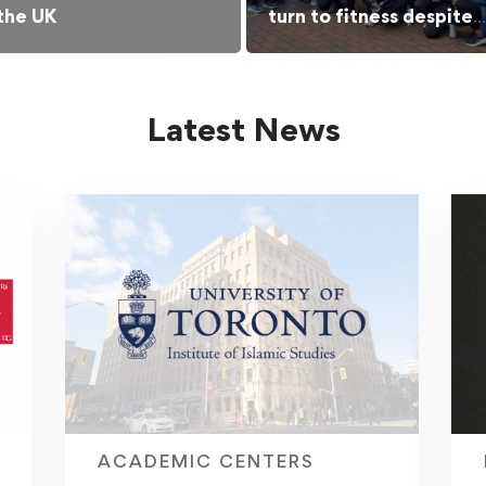
 the UK
turn to fitness despite
barriers
Latest News
ACADEMIC CENTERS