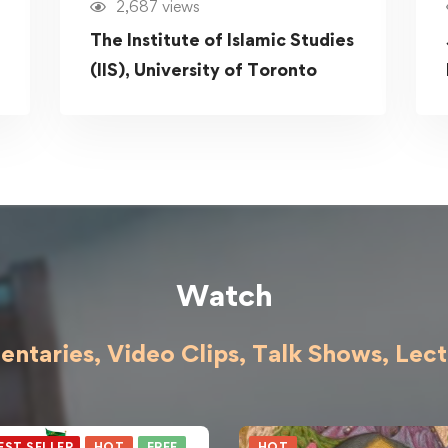
2,687 views
The Institute of Islamic Studies
(IIS), University of Toronto
Watch
ntaries, Video Clips, Talk Shows,
Lect
EST SELLER
HOT
FREE
HOT