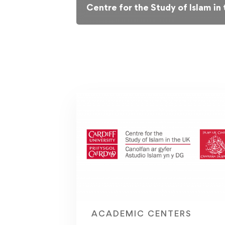
Centre for the Study of Islam in
ACADEMIC CENTERS