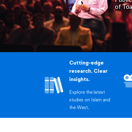
of Toa
Cutting-edge
research. Clear
insights.
Explore the latest
studies on Islam and
the West.