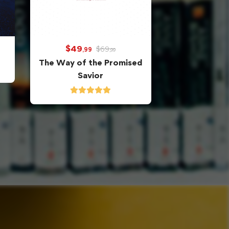
$
49
$
69
,99
,99
The Way of the Promised
Savior