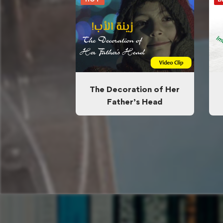
The Decoration of Her
Father’s Head