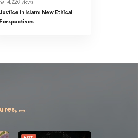
4,220 views
Justice in Islam: New Ethical
Perspectives
ures,
...
HOT