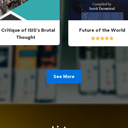
 Critique of ISIS’s Brutal
Future of the World
Thought
See More