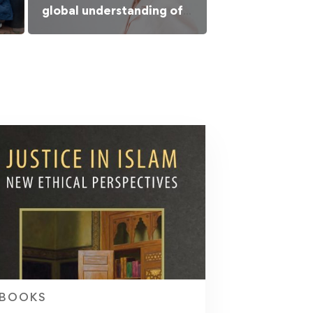
global understanding of
Islamic culture
BOOKS