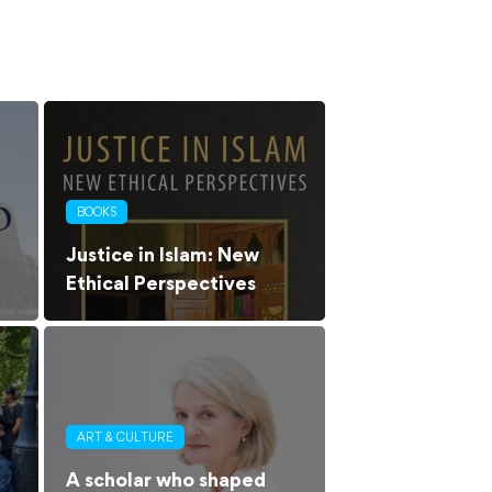
BOOKS
Justice in Islam: New
Ethical Perspectives
ART & CULTURE
A scholar who shaped