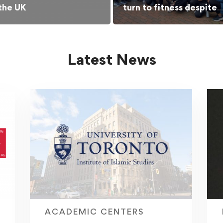
 the UK
turn to fitness despite
barriers
Latest News
ACADEMIC CENTERS