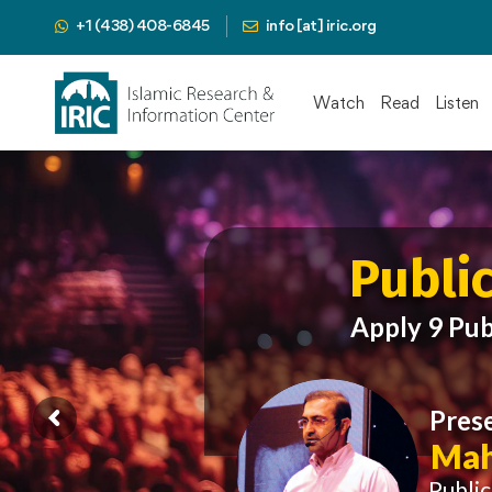
+1 (438) 408-6845
info [at] iric.org
Watch
Read
Listen
Publi
Apply 9 Pub
Pres
Mah
Publi