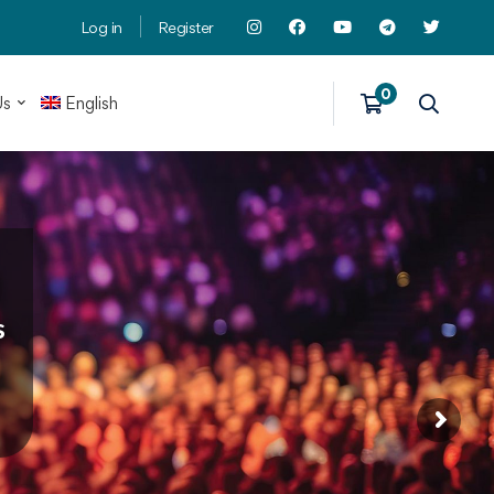
Log in
Register
Us
English
s