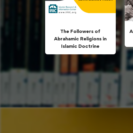
The Followers of
A
Abrahamic Religions in
Islamic Doctrine