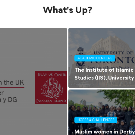
What's Up?
ACADEMIC CENTERS
The Institute of Islamic
Studies (IIS), University
of Toronto
HOPES & CHALLENGES
Muslim women in Derby