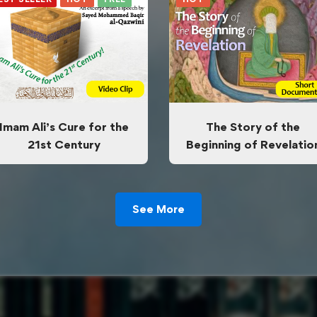
Imam Ali’s Cure for the
The Story of the
21st Century
Beginning of Revelatio
See More