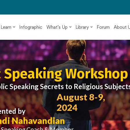
Learn
Infographic
What’s Up
Library
Forum
About 
c Speaking Workshop
lic Speaking Secrets to Religious Subject
August 8-9,
2024
ented by
di Nahavandian
c Speaking Coach & Member