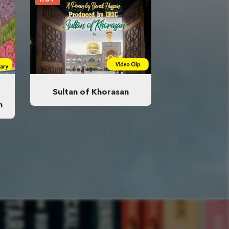
Sultan of Khorasan
n