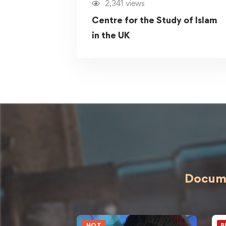
2,341 views
Centre for the Study of Islam
in the UK
Docume
HOT
B