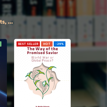
, ...
BEST SELLER
HOT
-29%