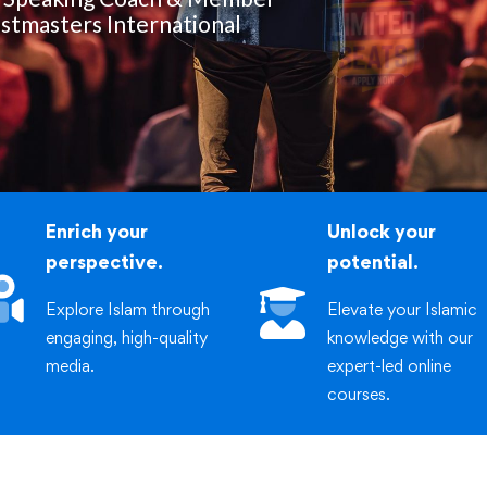
iric
stmasters International
Enrich your
Unlock your
perspective.
potential.
Explore Islam through
Elevate your Islamic
engaging, high-quality
knowledge with our
media.
expert-led online
courses.