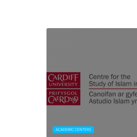
ACADEMIC CENTERS