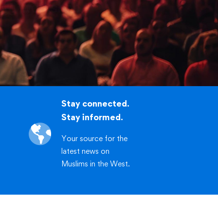
.org/workshop
CLICK HERE
Stay connected.
Stay informed.
Your source for the
latest news on
Muslims in the West.