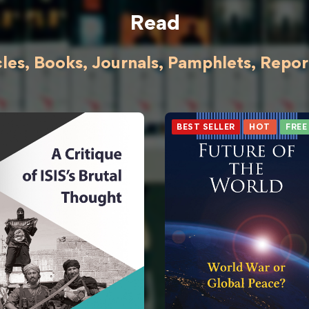
Read
cles, Books, Journals, Pamphlets, Reports
BEST SELLER
HOT
FREE