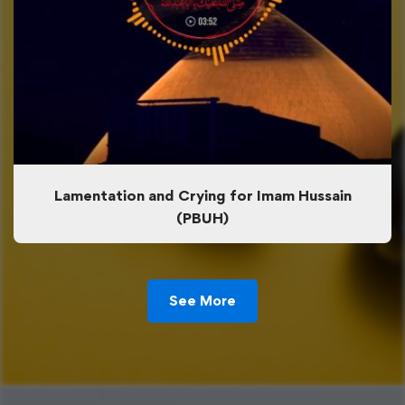
Lamentation and Crying for Imam Hussain
(PBUH)
See More