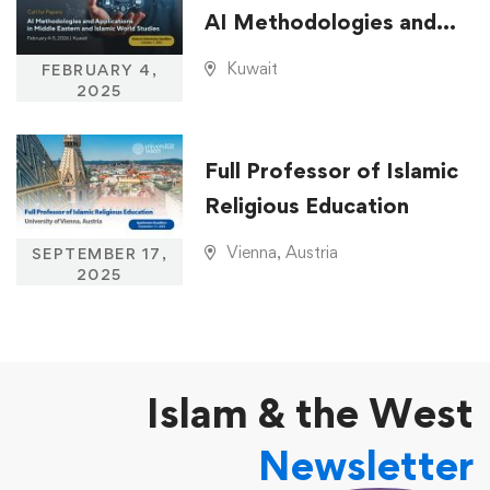
AI Methodologies and
Applications in Middle
Kuwait
FEBRUARY 4,
Eastern and Islamic
2025
World Studies
Full Professor of Islamic
Religious Education
Vienna, Austria
SEPTEMBER 17,
2025
Islam & the West
Newsletter