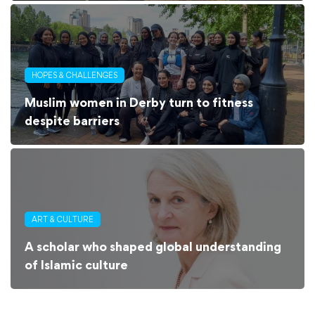
HOPES & CHALLENGES
Muslim women in Derby turn to fitness
despite barriers
ART & CULTURE
A scholar who shaped global understanding
of Islamic culture