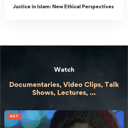
Justice in Islam: New Ethical Perspectives
Watch
Documentaries, Video Clips, Talk
Shows,
Lectures,
...
HOT