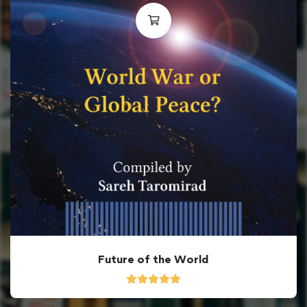
Future of the World