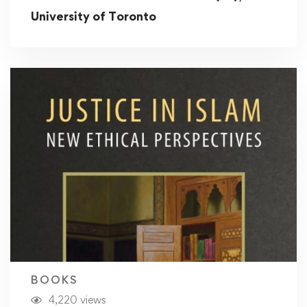
University of Toronto
BOOKS
4,220 views