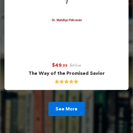
$
49
$
69
,99
,99
The Way of the Promised Savior
See More