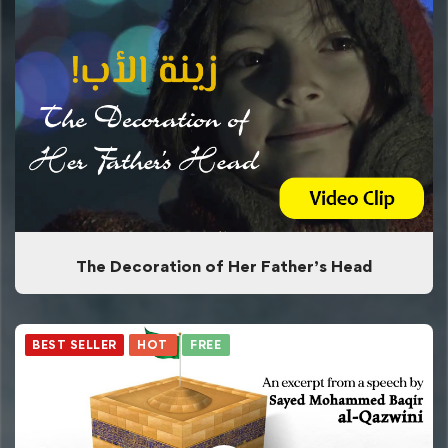
The Decoration of Her Father’s Head
BEST SELLER
HOT
FREE