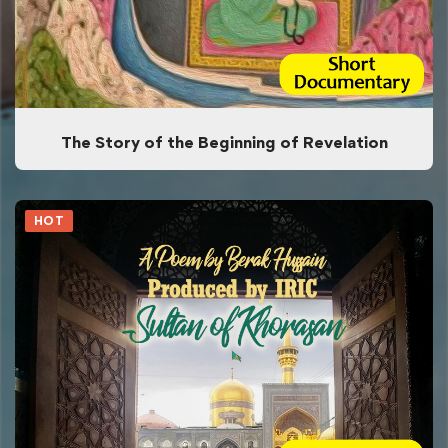
The Story of the Beginning of Revelation
HOT