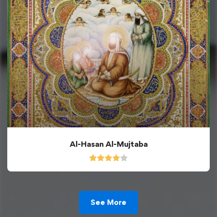
Al-Hasan Al-Mujtaba
See More