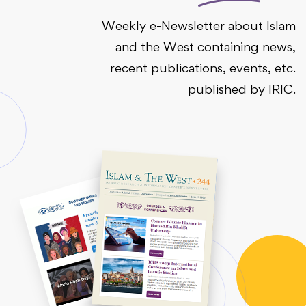
Weekly e-Newsletter about Islam
and the West containing news,
recent publications, events, etc.
published by IRIC.