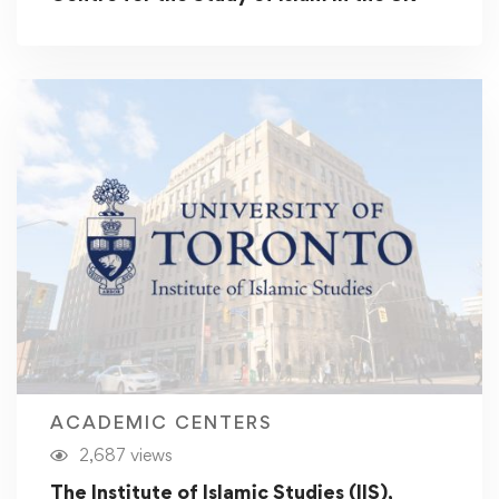
ACADEMIC CENTERS
2,687 views
The Institute of Islamic Studies (IIS),