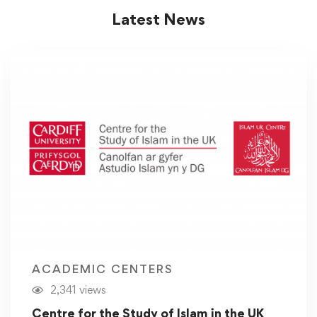
Latest News
ACADEMIC CENTERS
2,341 views
Centre for the Study of Islam in the UK