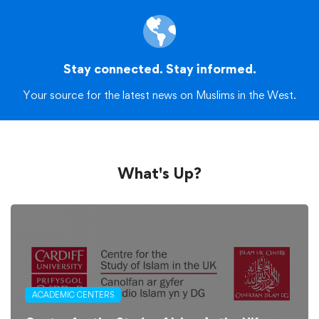
Stay connected. Stay informed.
Your source for the latest news on Muslims in the West.
What's Up?
ACADEMIC CENTERS