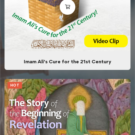
Imam Ali’s Cure for the 21st Century
HOT