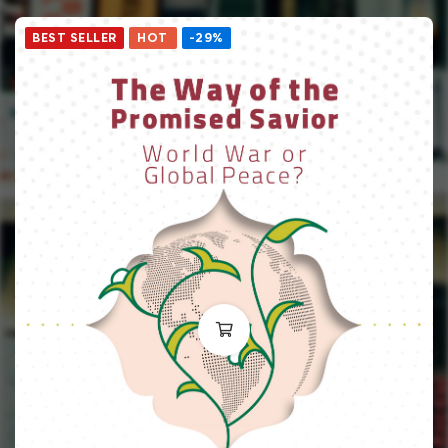
BEST SELLER
HOT
-29%