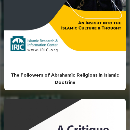
The Followers of Abrahamic Religions in Islamic
Doctrine