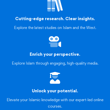
Cutting-edge research. Clear insights.
Explore the latest studies on Islam and the West.
Enrich your perspective.
Explore Islam through engaging, high-quality media.
Unlock your potential.
Elevate your Islamic knowledge with our expert-led online
courses.