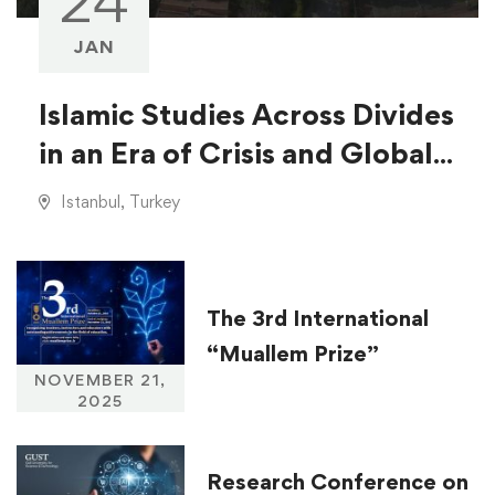
24
JAN
Islamic Studies Across Divides
in an Era of Crisis and Global
Injustice
Istanbul, Turkey
The 3rd International
“Muallem Prize”
NOVEMBER 21,
2025
Research Conference on