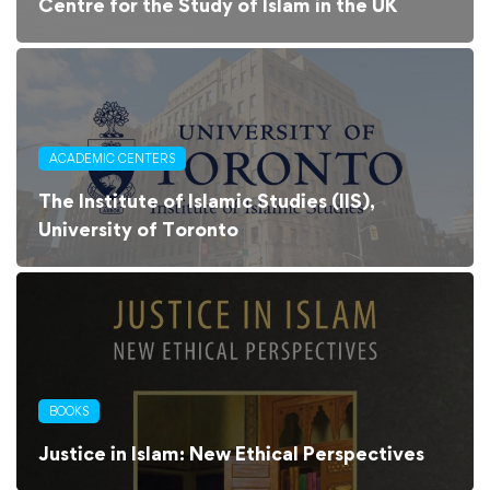
Centre for the Study of Islam in the UK
ACADEMIC CENTERS
The Institute of Islamic Studies (IIS),
University of Toronto
BOOKS
Justice in Islam: New Ethical Perspectives