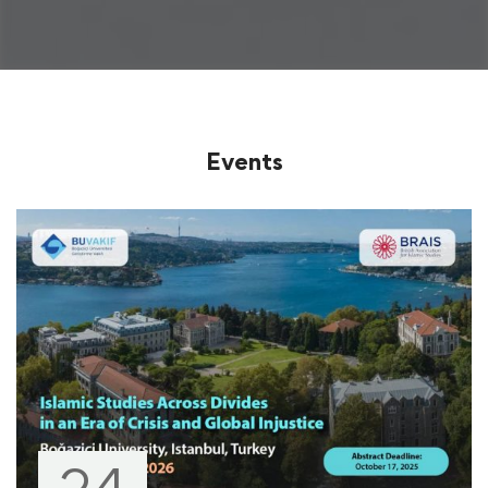
Events