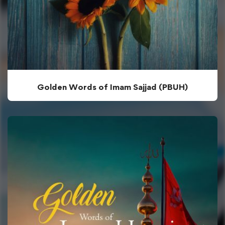
Golden Words of Imam Sajjad (PBUH)