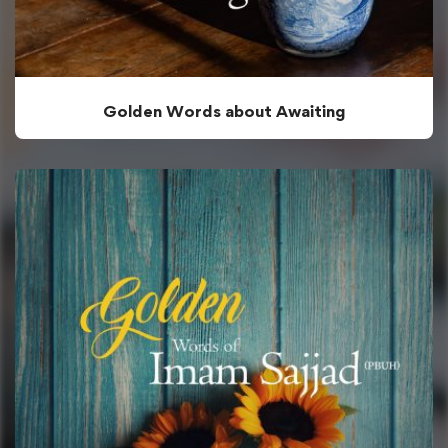
Golden Words about Awaiting