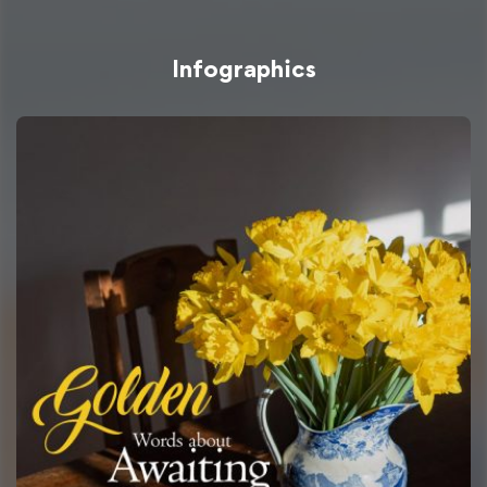
Infographics