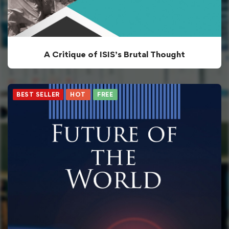
A Critique of ISIS’s Brutal Thought
BEST SELLER
HOT
FREE