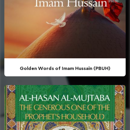
Golden Words of Imam Hussain (PBUH)