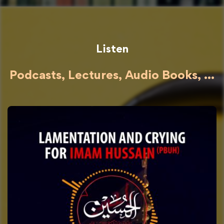
Listen
Podcasts, Lectures, Audio Books, ...