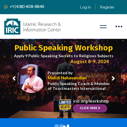
+1 (438) 408-6845
Log in
Register
Public Speaking Workshop
Apply 9 Public Speaking Secrets to Religious Subjects
August 8-9, 2024
Presented by
Mahdi Nahavandian
Public Speaking Coach & Member
of Toastmasters International
iric.org/workshop
CLICK HERE