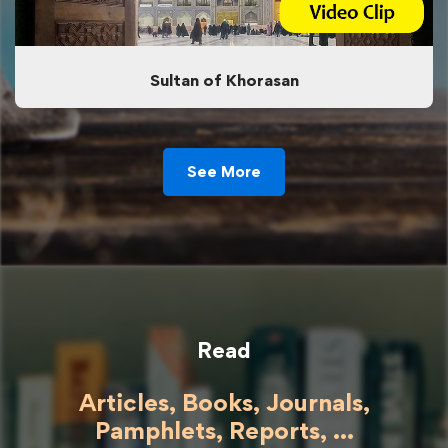
Sultan of Khorasan
See More
Read
Articles, Books, Journals,
Pamphlets, Reports, ...