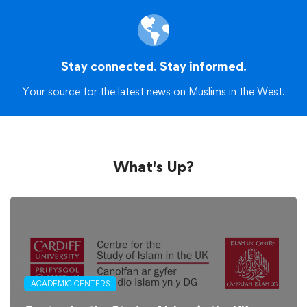
Stay connected. Stay informed.
Your source for the latest news on Muslims in the West.
What's Up?
ACADEMIC CENTERS