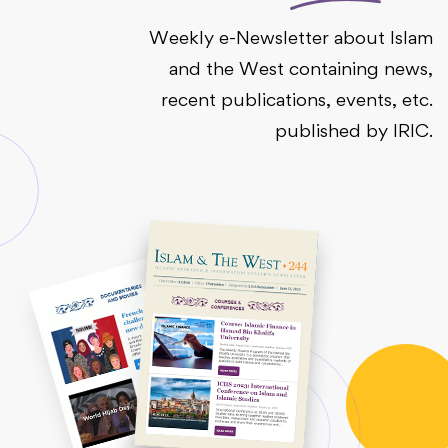
Weekly e-Newsletter about Islam
and the West containing news,
recent publications, events, etc.
published by IRIC.