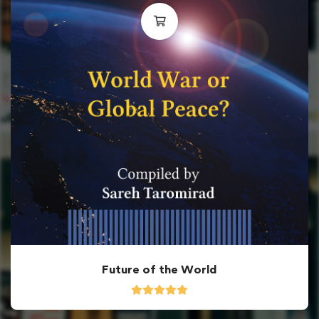
Future of the World