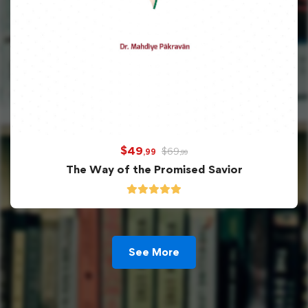
$
49
$
69
,99
,99
The Way of the Promised Savior
See More