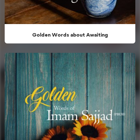
Golden Words about Awaiting