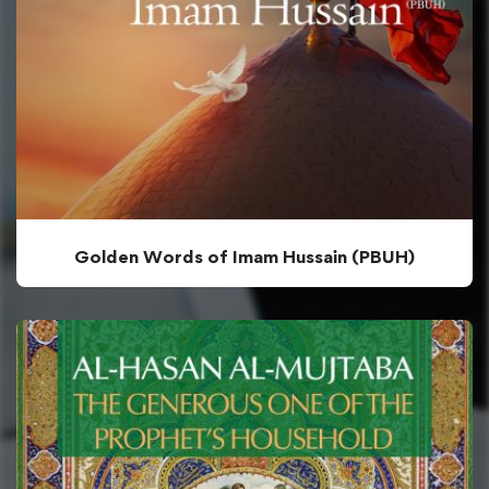
Golden Words of Imam Hussain (PBUH)