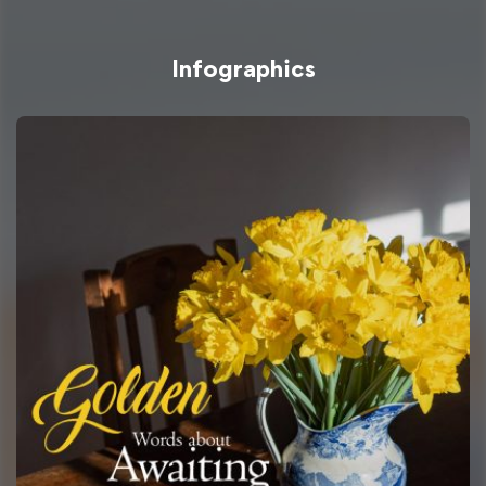
Infographics