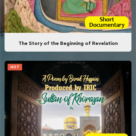
The Story of the Beginning of Revelation
HOT