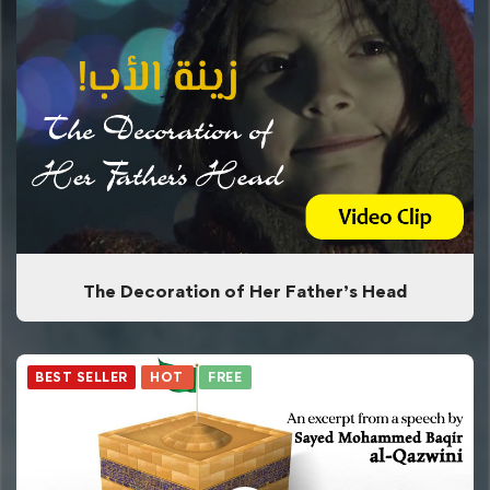
The Decoration of Her Father’s Head
BEST SELLER
HOT
FREE