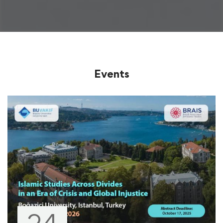
Events