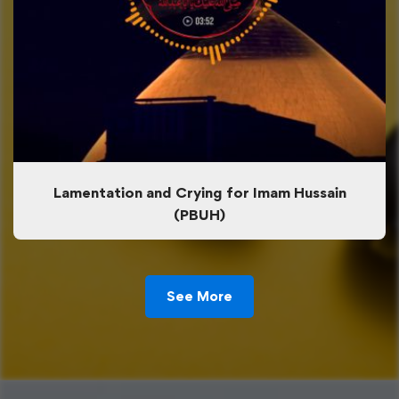
Lamentation and Crying for Imam Hussain
(PBUH)
See More