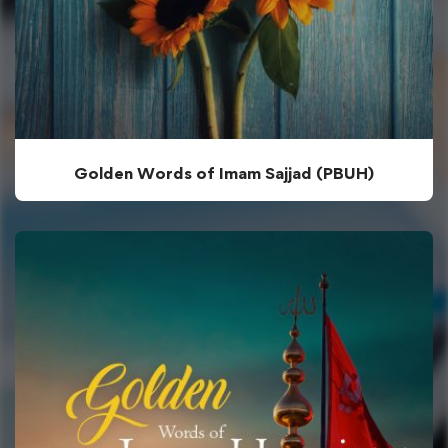
Golden Words of Imam Sajjad (PBUH)