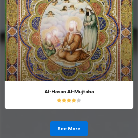
Al-Hasan Al-Mujtaba
See More