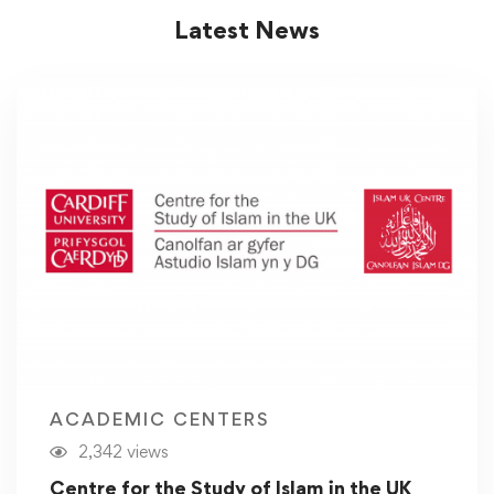
Latest News
ACADEMIC CENTERS
2,342 views
Centre for the Study of Islam in the UK