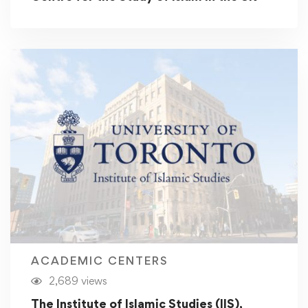
ACADEMIC CENTERS
2,689 views
The Institute of Islamic Studies (IIS),