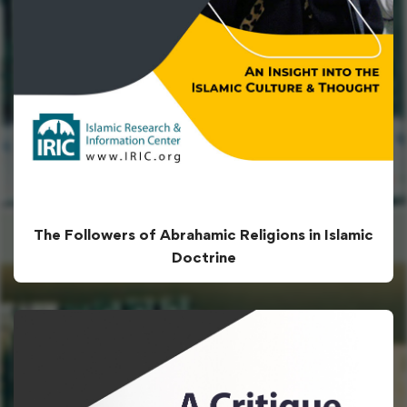
The Followers of Abrahamic Religions in Islamic
Doctrine