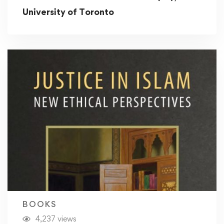
University of Toronto
BOOKS
4,237 views