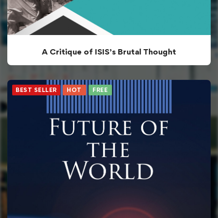
A Critique of ISIS’s Brutal Thought
BEST SELLER
HOT
FREE