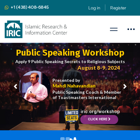
+1 (438) 408-6845
Log in
Register
Public Speaking Workshop
Apply 9 Public Speaking Secrets to Religious Subjects
August 8-9, 2024
Presented by
Mahdi Nahavandian
Public Speaking Coach & Member
of Toastmasters International
iric.org/workshop
CLICK HERE