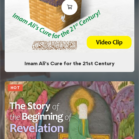
Imam Ali’s Cure for the 21st Century
HOT