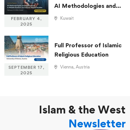
AI Methodologies and
Applications in Middle
Kuwait
FEBRUARY 4,
Eastern and Islamic
2025
World Studies
Full Professor of Islamic
Religious Education
Vienna, Austria
SEPTEMBER 17,
2025
Islam & the West
Newsletter