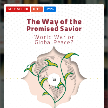
BEST SELLER
HOT
-29%