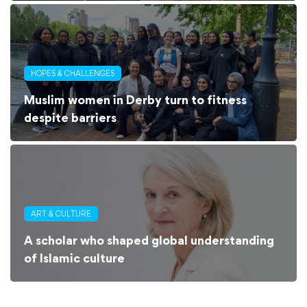
HOPES & CHALLENGES
Muslim women in Derby turn to fitness
despite barriers
ART & CULTURE
A scholar who shaped global understanding
of Islamic culture