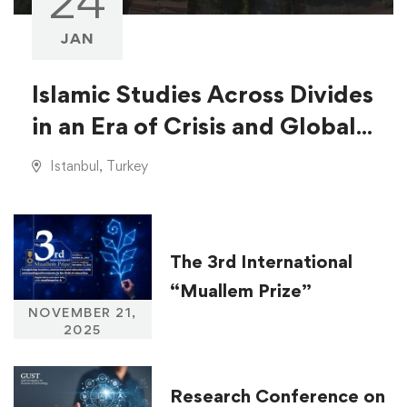
24
JAN
Islamic Studies Across Divides
in an Era of Crisis and Global
Injustice
Istanbul, Turkey
The 3rd International
“Muallem Prize”
NOVEMBER 21,
2025
Research Conference on