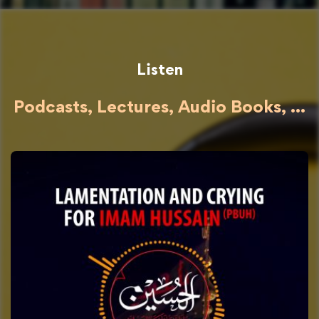
Listen
Podcasts, Lectures, Audio Books, ...