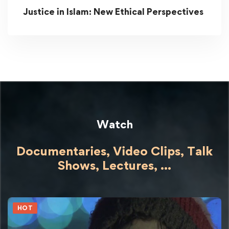
Justice in Islam: New Ethical Perspectives
Watch
Documentaries, Video Clips, Talk
Shows,
Lectures,
...
HOT