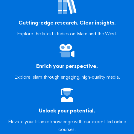
Cutting-edge research. Clear insights.
Explore the latest studies on Islam and the West.
Enrich your perspective.
Explore Islam through engaging, high-quality media.
Unlock your potential.
Elevate your Islamic knowledge with our expert-led online
courses.