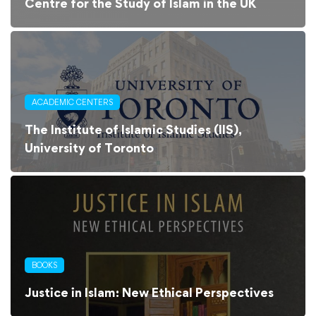
Centre for the Study of Islam in the UK
ACADEMIC CENTERS
The Institute of Islamic Studies (IIS),
University of Toronto
BOOKS
Justice in Islam: New Ethical Perspectives