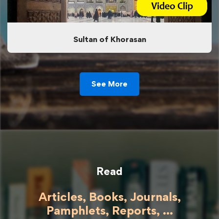
Sultan of Khorasan
See More
Read
Articles, Books, Journals,
Pamphlets, Reports, ...