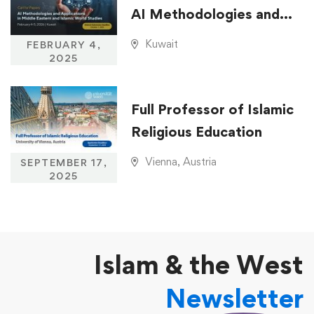
AI Methodologies and
Applications in Middle
Kuwait
FEBRUARY 4,
Eastern and Islamic
2025
World Studies
Full Professor of Islamic
Religious Education
Vienna, Austria
SEPTEMBER 17,
2025
Islam & the West
Newsletter