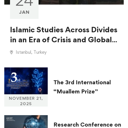
24
JAN
Islamic Studies Across Divides
in an Era of Crisis and Global
Injustice
Istanbul, Turkey
The 3rd International
“Muallem Prize”
NOVEMBER 21,
2025
Research Conference on