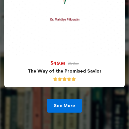
$
49
$
69
,99
,99
The Way of the Promised Savior
See More