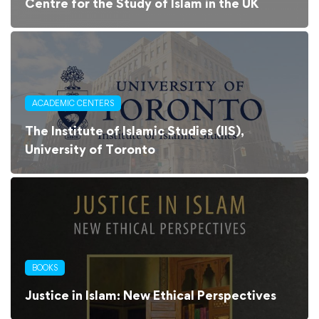
Centre for the Study of Islam in the UK
ACADEMIC CENTERS
The Institute of Islamic Studies (IIS),
University of Toronto
BOOKS
Justice in Islam: New Ethical Perspectives