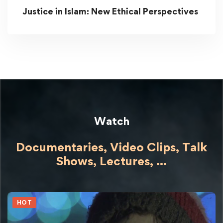
Justice in Islam: New Ethical Perspectives
Watch
Documentaries, Video Clips, Talk
Shows,
Lectures,
...
HOT