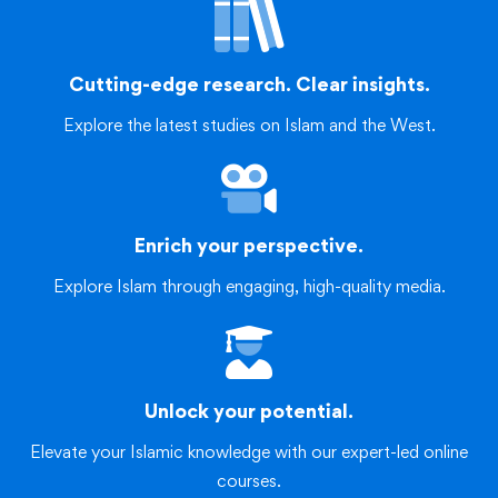
Cutting-edge research. Clear insights.
Explore the latest studies on Islam and the West.
Enrich your perspective.
Explore Islam through engaging, high-quality media.
Unlock your potential.
Elevate your Islamic knowledge with our expert-led online
courses.