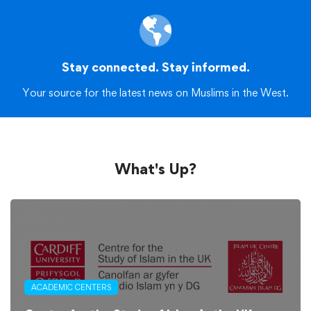
Stay connected. Stay informed.
Your source for the latest news on Muslims in the West.
What's Up?
ACADEMIC CENTERS