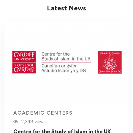
Latest News
ACADEMIC CENTERS
2,348 views
Centre for the Study of Islam in the UK