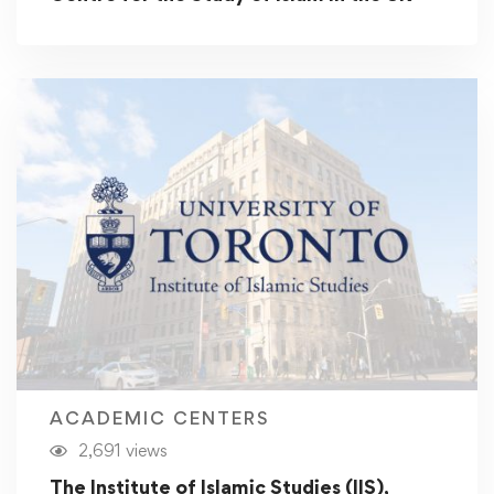
ACADEMIC CENTERS
2,691 views
The Institute of Islamic Studies (IIS),