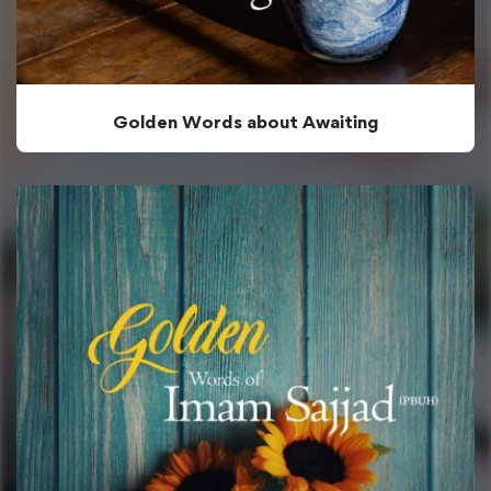
Golden Words about Awaiting