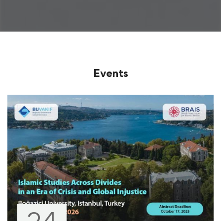
Events