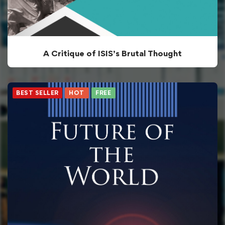
A Critique of ISIS’s Brutal Thought
BEST SELLER
HOT
FREE