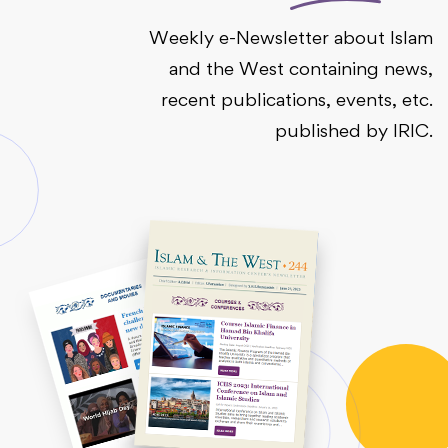
Weekly e-Newsletter about Islam
and the West containing news,
recent publications, events, etc.
published by IRIC.