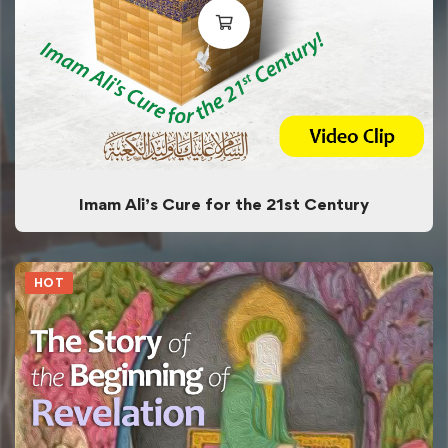
Imam Ali’s Cure for the 21st Century
HOT