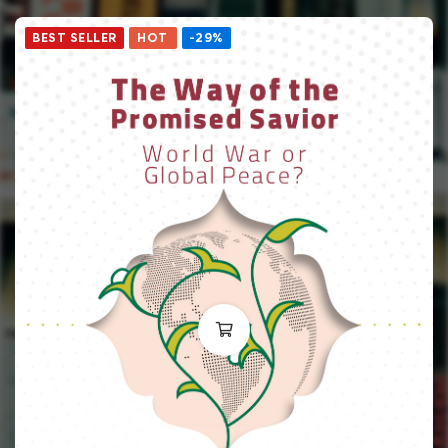
BEST SELLER
HOT
-29%