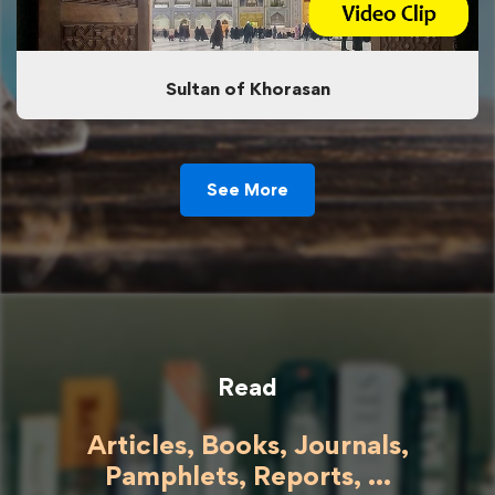
Sultan of Khorasan
See More
Read
Articles, Books, Journals,
Pamphlets, Reports, ...