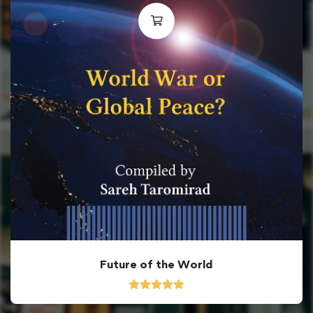
Future of the World