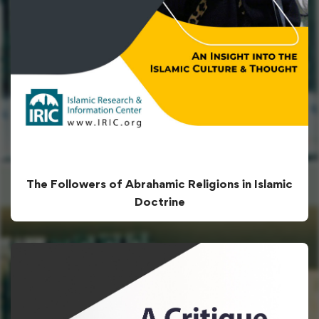
The Followers of Abrahamic Religions in Islamic
Doctrine