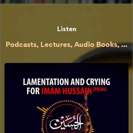
Listen
Podcasts, Lectures, Audio Books, ...