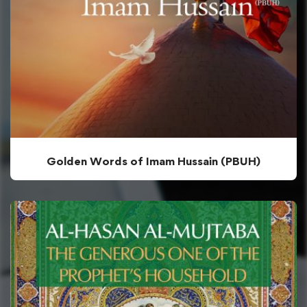
Golden Words of Imam Hussain (PBUH)