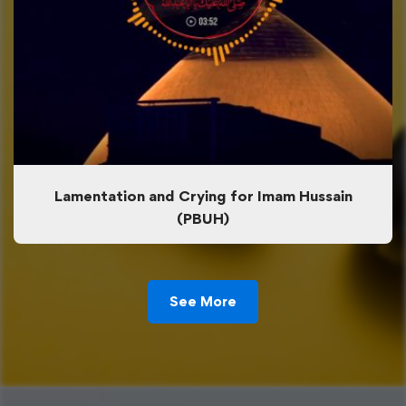
Lamentation and Crying for Imam Hussain
(PBUH)
See More