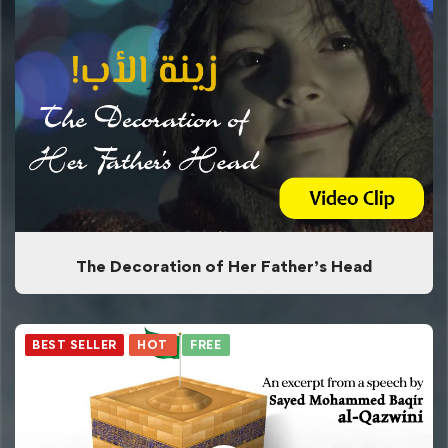
The Decoration of Her Father’s Head
BEST SELLER
HOT
FREE