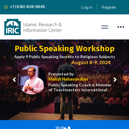
+1 (438) 408-6845
Log in
Register
Public Speaking Workshop
Apply 9 Public Speaking Secrets to Religious Subjects
August 8-9, 2024
Presented by
Mahdi Nahavandian
Public Speaking Coach & Member
of Toastmasters International
iric.org/workshop
CLICK HERE