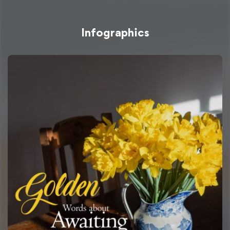
Infographics