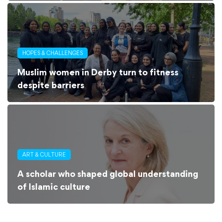
HOPES & CHALLENGES
Muslim women in Derby turn to fitness
despite barriers
ART & CULTURE
A scholar who shaped global understanding
of Islamic culture