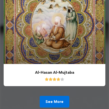
Al-Hasan Al-Mujtaba
See More