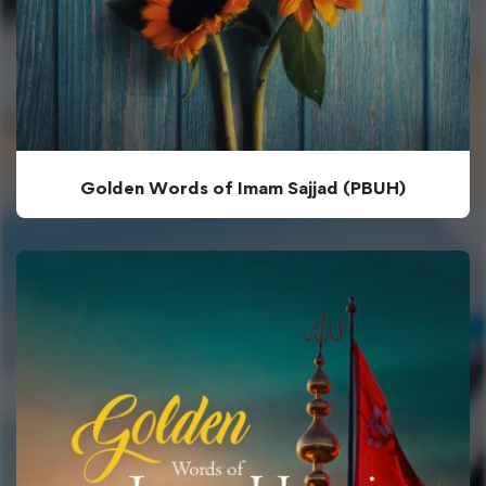
Golden Words of Imam Sajjad (PBUH)