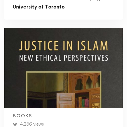
University of Toronto
BOOKS
4,286 views