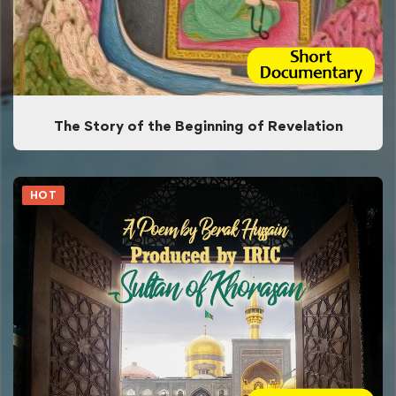
The Story of the Beginning of Revelation
HOT