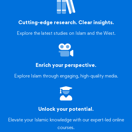
Cutting-edge research. Clear insights.
Explore the latest studies on Islam and the West.
Enrich your perspective.
Explore Islam through engaging, high-quality media.
Unlock your potential.
Elevate your Islamic knowledge with our expert-led online
courses.