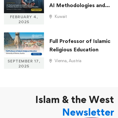
AI Methodologies and
Applications in Middle
Kuwait
FEBRUARY 4,
Eastern and Islamic
2025
World Studies
Full Professor of Islamic
Religious Education
Vienna, Austria
SEPTEMBER 17,
2025
Islam & the West
Newsletter