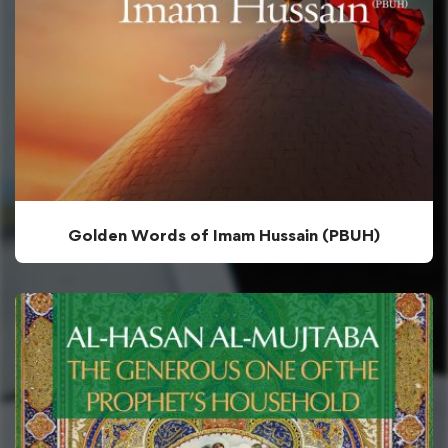
Golden Words of Imam Hussain (PBUH)