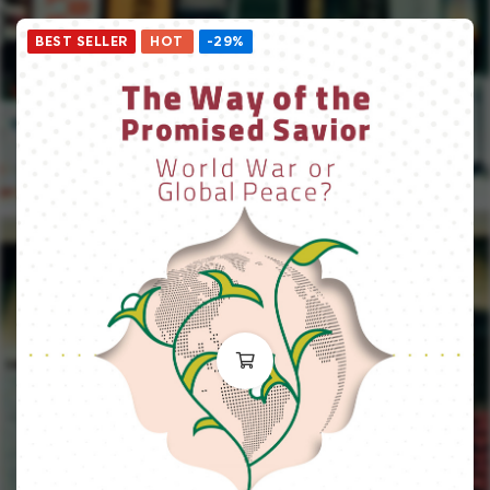
BEST SELLER
HOT
-29%