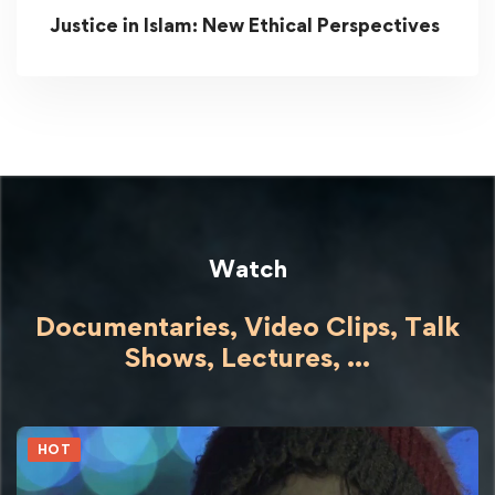
Justice in Islam: New Ethical Perspectives
Watch
Documentaries, Video Clips, Talk
Shows,
Lectures,
...
HOT