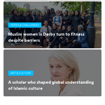
HOPES & CHALLENGES
Muslim women in Derby turn to fitness
despite barriers
ART & CULTURE
A scholar who shaped global understanding
of Islamic culture