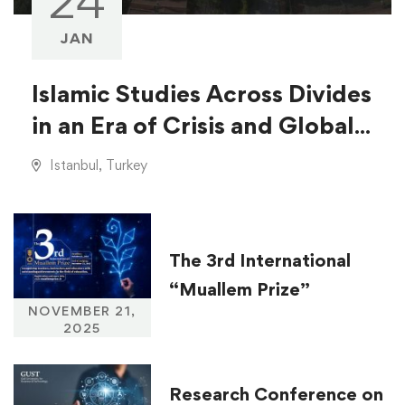
24
JAN
Islamic Studies Across Divides
in an Era of Crisis and Global
Injustice
Istanbul, Turkey
The 3rd International
“Muallem Prize”
NOVEMBER 21,
2025
Research Conference on