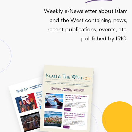
Weekly e-Newsletter about Islam
and the West containing news,
recent publications, events, etc.
published by IRIC.