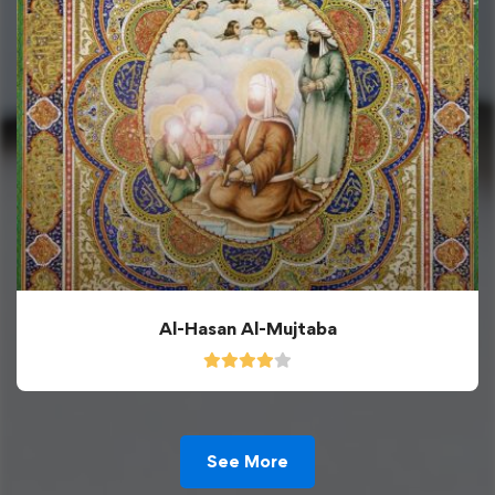
Al-Hasan Al-Mujtaba
See More