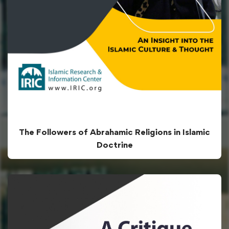
The Followers of Abrahamic Religions in Islamic
Doctrine