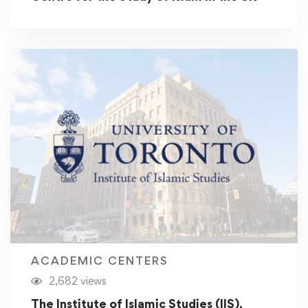
ACADEMIC CENTERS
2,682 views
The Institute of Islamic Studies (IIS),