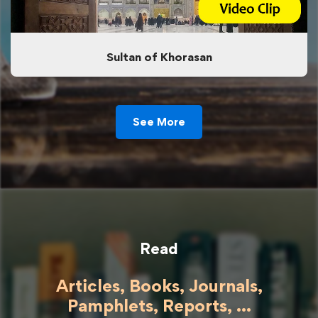
Sultan of Khorasan
See More
Read
Articles, Books, Journals,
Pamphlets, Reports, ...