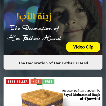
The Decoration of Her Father’s Head
BEST SELLER
HOT
FREE