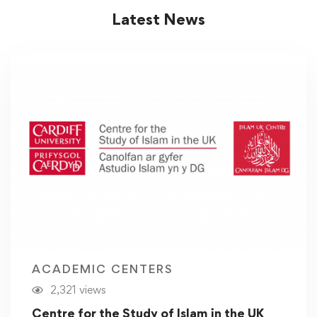
Latest News
ACADEMIC CENTERS
2,321 views
Centre for the Study of Islam in the UK