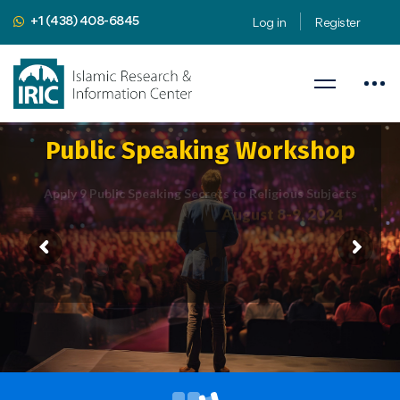
+1 (438) 408-6845
Log in
Register
Public Speaking Workshop
Apply 9 Public Speaking Secrets to Religious Subjects
August 8-9, 2024
Presented by
Mahdi Nahavandian
Public Speaking Coach & Member
of Toastmasters International
iric.org/workshop
CLICK HERE