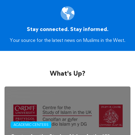
Stay connected. Stay informed.
Your source for the latest news on Muslims in the West.
What's Up?
ACADEMIC CENTERS