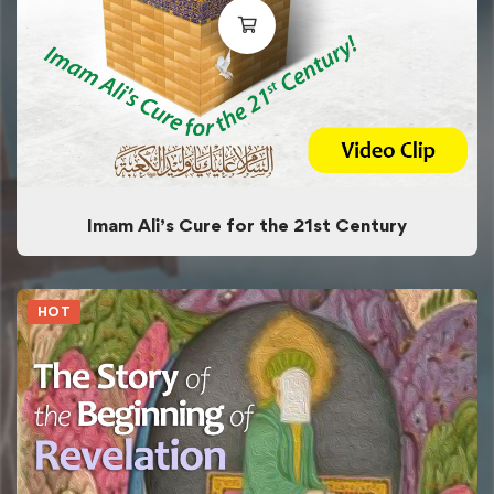
Imam Ali’s Cure for the 21st Century
HOT