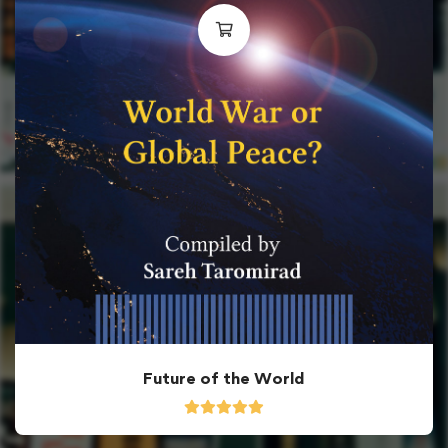
Future of the World