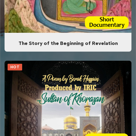
The Story of the Beginning of Revelation
HOT