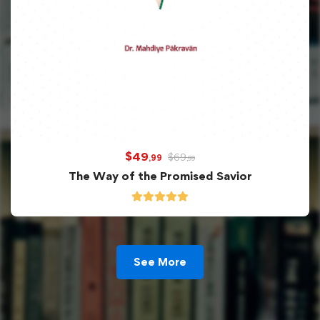
$
49
$
69
,99
,99
The Way of the Promised Savior
See More