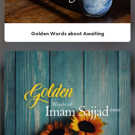
Golden Words about Awaiting