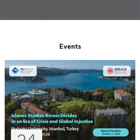
Events