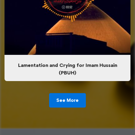
Lamentation and Crying for Imam Hussain
(PBUH)
See More