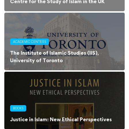
Centre for the Study of Islam in the UK
ACADEMIC CENTERS
The Institute of Islamic Studies (IIS),
University of Toronto
BOOKS
Justice in Islam: New Ethical Perspectives