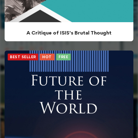
A Critique of ISIS’s Brutal Thought
BEST SELLER
HOT
FREE