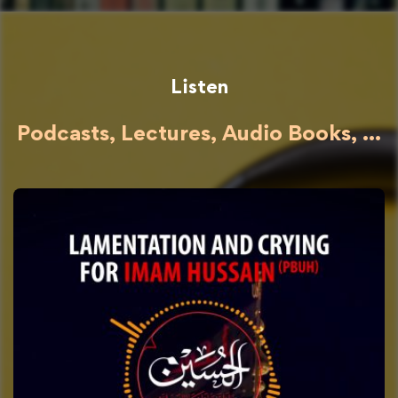
Listen
Podcasts, Lectures, Audio Books, ...