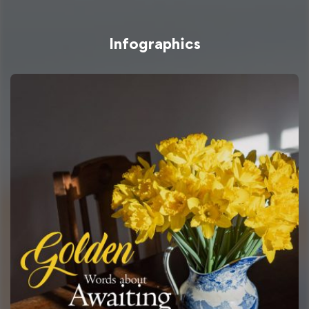
Infographics