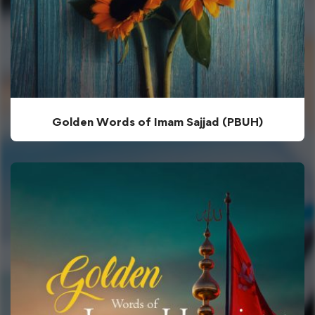
Golden Words of Imam Sajjad (PBUH)