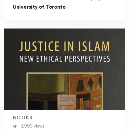
University of Toronto
BOOKS
3,993 views