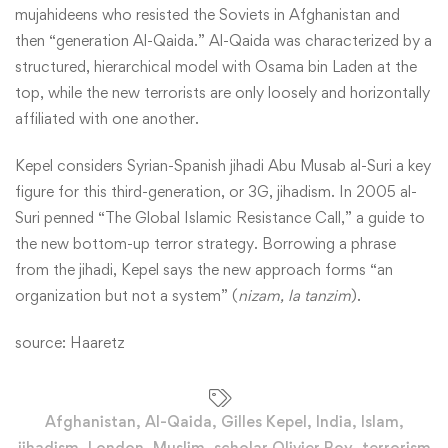
mujahideens who resisted the Soviets in Afghanistan and
then “generation Al-Qaida.” Al-Qaida was characterized by a
structured, hierarchical model with Osama bin Laden at the
top, while the new terrorists are only loosely and horizontally
affiliated with one another.
Kepel considers Syrian-Spanish jihadi Abu Musab al-Suri a key
figure for this third-generation, or 3G, jihadism. In 2005 al-
Suri penned “The Global Islamic Resistance Call,” a guide to
the new bottom-up terror strategy. Borrowing a phrase
from the jihadi, Kepel says the new approach forms “an
organization but not a system” (
nizam, la tanzim
).
source:
Haaretz
Afghanistan
,
Al-Qaida
,
Gilles Kepel
,
India
,
Islam
,
jihadism
,
London
,
Muslim
,
scholar Olivier Roy
,
terrorism