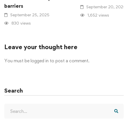
barriers
September 20, 2025
September 25, 2025
1,652 views
830 views
Leave your thought here
You must be
logged in
to post a comment.
Search