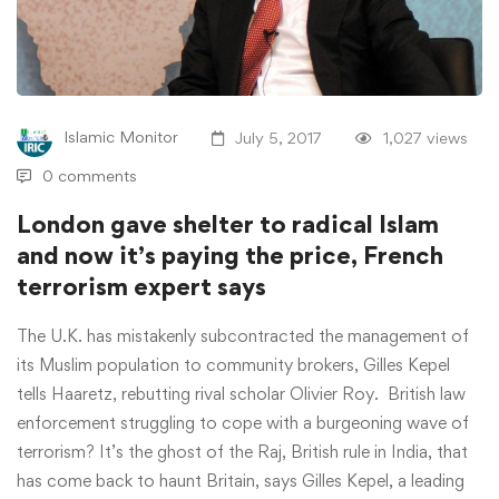
Islamic Monitor
July 5, 2017
1,027 views
0 comments
London gave shelter to radical Islam
and now it’s paying the price, French
terrorism expert says
The U.K. has mistakenly subcontracted the management of
its Muslim population to community brokers, Gilles Kepel
tells Haaretz, rebutting rival scholar Olivier Roy. British law
enforcement struggling to cope with a burgeoning wave of
terrorism? It’s the ghost of the Raj, British rule in India, that
has come back to haunt Britain, says Gilles Kepel, a leading