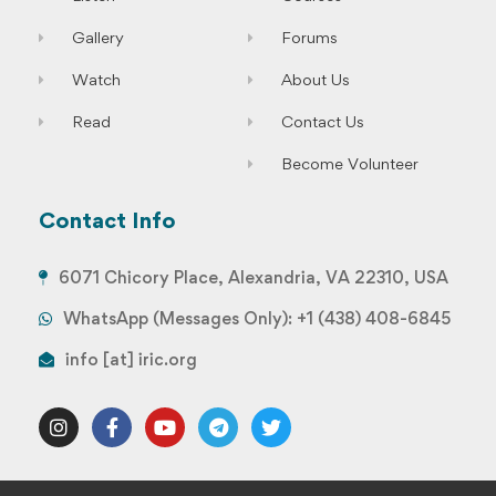
Gallery
Forums
Watch
About Us
Read
Contact Us
Become Volunteer
Contact Info
6071 Chicory Place, Alexandria, VA 22310, USA
WhatsApp (Messages Only): +1 (438) 408-6845
info [at] iric.org