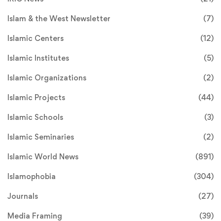
Islam & the West Newsletter
(7)
Islamic Centers
(12)
Islamic Institutes
(5)
Islamic Organizations
(2)
Islamic Projects
(44)
Islamic Schools
(3)
Islamic Seminaries
(2)
Islamic World News
(891)
Islamophobia
(304)
Journals
(27)
Media Framing
(39)