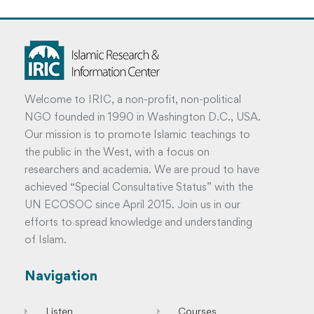
Welcome to IRIC, a non-profit, non-political
NGO founded in 1990 in Washington D.C., USA.
Our mission is to promote Islamic teachings to
the public in the West, with a focus on
researchers and academia. We are proud to have
achieved “Special Consultative Status” with the
UN ECOSOC since April 2015. Join us in our
efforts to spread knowledge and understanding
of Islam.
Navigation
Listen
Courses