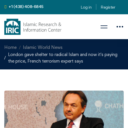
+1 (438) 408-6845
Log in
Register
Home
Islamic World News
London gave shelter to radical Islam and now it's paying
the price, French terrorism expert says