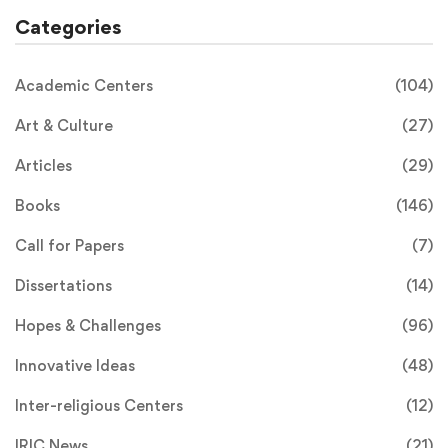
Categories
Academic Centers
(104)
Art & Culture
(27)
Articles
(29)
Books
(146)
Call for Papers
(7)
Dissertations
(14)
Hopes & Challenges
(96)
Innovative Ideas
(48)
Inter-religious Centers
(12)
IRIC News
(21)