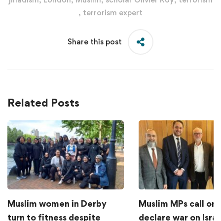
,
terrorism expert
Share this post
Related Posts
Muslim women in Derby
Muslim MPs call on 
turn to fitness despite
declare war on Israe