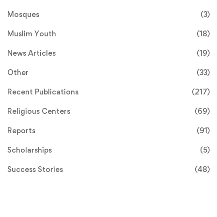
Mosques
(3)
Muslim Youth
(18)
News Articles
(19)
Other
(33)
Recent Publications
(217)
Religious Centers
(69)
Reports
(91)
Scholarships
(5)
Success Stories
(48)