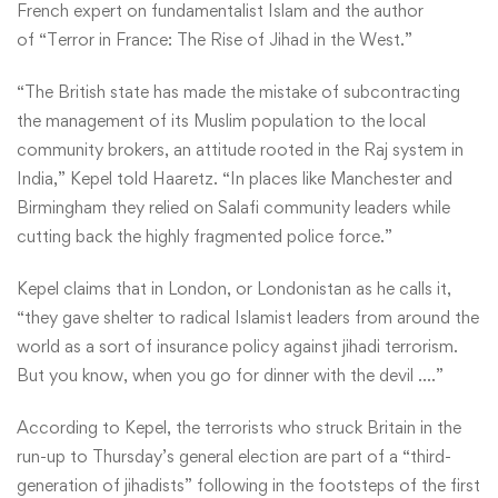
French expert on fundamentalist Islam and the author
of
“Terror in France: The Rise of Jihad in the West.”
“The British state has made the mistake of subcontracting
the management of its Muslim population to the local
community brokers, an attitude rooted in the Raj system in
India,” Kepel told Haaretz. “In places like Manchester and
Birmingham they relied on Salafi community leaders while
cutting back the highly fragmented police force.”
Kepel claims that in London, or Londonistan as he calls it,
“they gave shelter to radical Islamist leaders from around the
world as a sort of insurance policy against jihadi terrorism.
But you know, when you go for dinner with the devil ….”
According to Kepel, the terrorists who struck Britain in the
run-up to Thursday’s general election are part of a “third-
generation of jihadists” following in the footsteps of the first