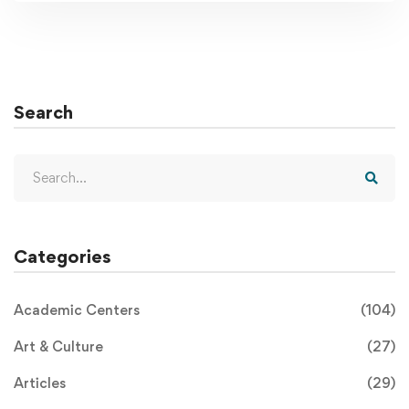
Search
Categories
Academic Centers
(104)
Art & Culture
(27)
Articles
(29)