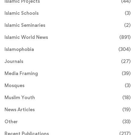
Islamic Projects
(44)
Islamic Schools
(3)
Islamic Seminaries
(2)
Islamic World News
(891)
Islamophobia
(304)
Journals
(27)
Media Framing
(39)
Mosques
(3)
Muslim Youth
(18)
News Articles
(19)
Other
(33)
Recent Publications
(217)