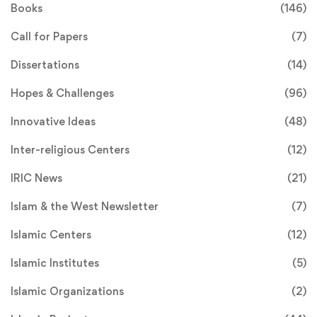
Books
(146)
Call for Papers
(7)
Dissertations
(14)
Hopes & Challenges
(96)
Innovative Ideas
(48)
Inter-religious Centers
(12)
IRIC News
(21)
Islam & the West Newsletter
(7)
Islamic Centers
(12)
Islamic Institutes
(5)
Islamic Organizations
(2)