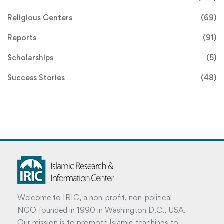
Religious Centers
(69)
Reports
(91)
Scholarships
(5)
Success Stories
(48)
Welcome to IRIC, a non-profit, non-political
NGO founded in 1990 in Washington D.C., USA.
Our mission is to promote Islamic teachings to