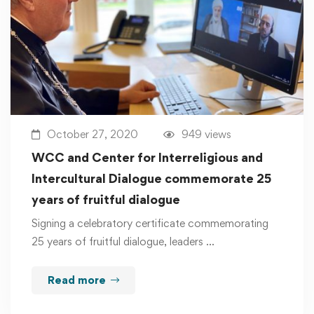
October 27, 2020
949 views
WCC and Center for Interreligious and
Intercultural Dialogue commemorate 25
years of fruitful dialogue
Signing a celebratory certificate commemorating
25 years of fruitful dialogue, leaders …
Read more