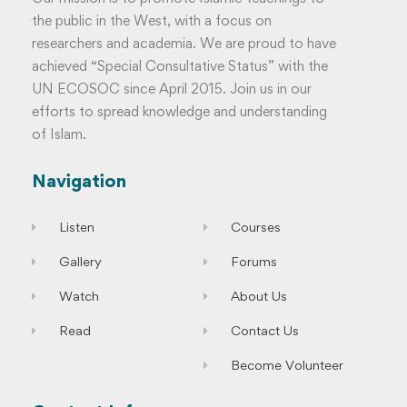
the public in the West, with a focus on
researchers and academia. We are proud to have
achieved “Special Consultative Status” with the
UN ECOSOC since April 2015. Join us in our
efforts to spread knowledge and understanding
of Islam.
Navigation
Listen
Courses
Gallery
Forums
Watch
About Us
Read
Contact Us
Become Volunteer