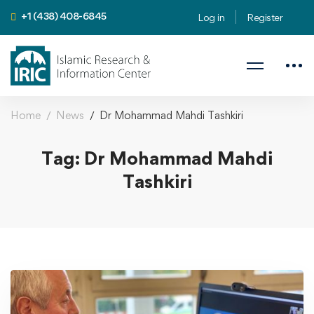
+1 (438) 408-6845
Log in
Register
Home
News
Dr Mohammad Mahdi Tashkiri
Tag: Dr Mohammad Mahdi
Tashkiri