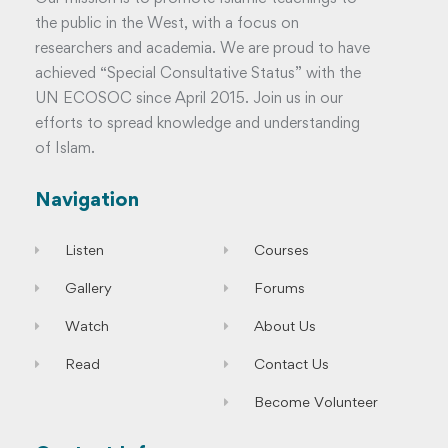
the public in the West, with a focus on
researchers and academia. We are proud to have
achieved “Special Consultative Status” with the
UN ECOSOC since April 2015. Join us in our
efforts to spread knowledge and understanding
of Islam.
Navigation
Listen
Courses
Gallery
Forums
Watch
About Us
Read
Contact Us
Become Volunteer