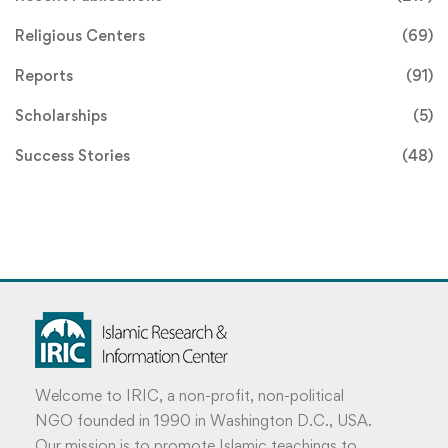
Religious Centers
(69)
Reports
(91)
Scholarships
(5)
Success Stories
(48)
Welcome to IRIC, a non-profit, non-political
NGO founded in 1990 in Washington D.C., USA.
Our mission is to promote Islamic teachings to