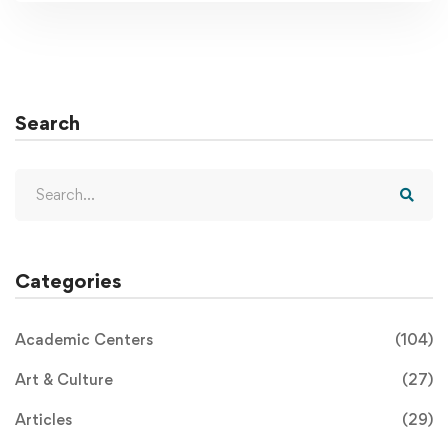
Search
Categories
Academic Centers
(104)
Art & Culture
(27)
Articles
(29)