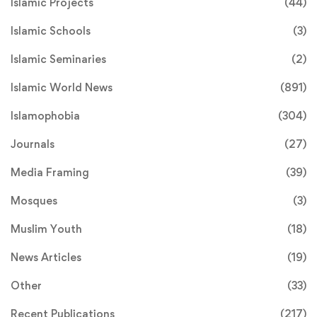
Islamic Projects
(44)
Islamic Schools
(3)
Islamic Seminaries
(2)
Islamic World News
(891)
Islamophobia
(304)
Journals
(27)
Media Framing
(39)
Mosques
(3)
Muslim Youth
(18)
News Articles
(19)
Other
(33)
Recent Publications
(217)