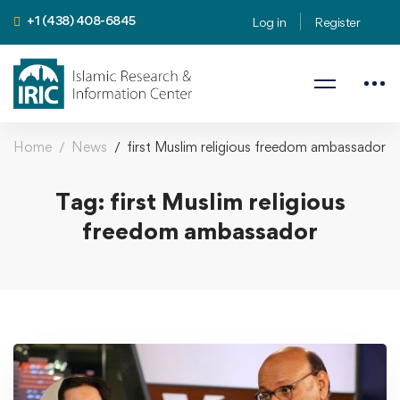
+1 (438) 408-6845
Log in
Register
Home
News
first Muslim religious freedom ambassador
Tag: first Muslim religious
freedom ambassador