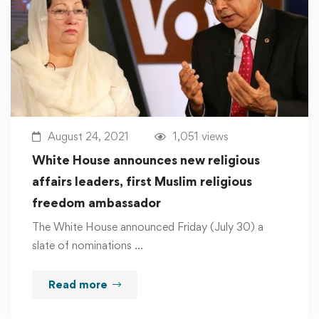
August 24, 2021
1,051 views
White House announces new religious
affairs leaders, first Muslim religious
freedom ambassador
The White House announced Friday (July 30) a
slate of nominations …
Read more