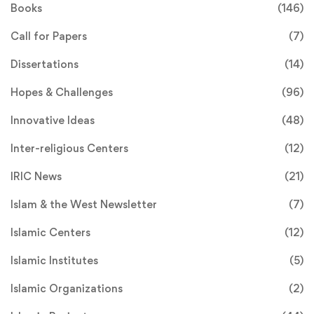
Books
(146)
Call for Papers
(7)
Dissertations
(14)
Hopes & Challenges
(96)
Innovative Ideas
(48)
Inter-religious Centers
(12)
IRIC News
(21)
Islam & the West Newsletter
(7)
Islamic Centers
(12)
Islamic Institutes
(5)
Islamic Organizations
(2)