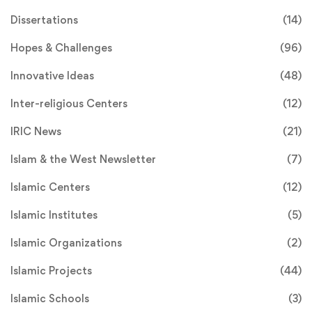
Dissertations
(14)
Hopes & Challenges
(96)
Innovative Ideas
(48)
Inter-religious Centers
(12)
IRIC News
(21)
Islam & the West Newsletter
(7)
Islamic Centers
(12)
Islamic Institutes
(5)
Islamic Organizations
(2)
Islamic Projects
(44)
Islamic Schools
(3)