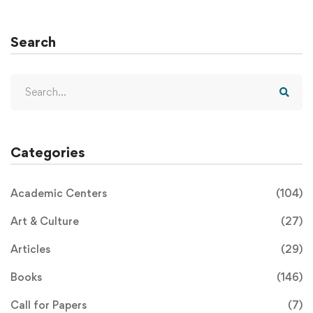
Search
Categories
Academic Centers
(104)
Art & Culture
(27)
Articles
(29)
Books
(146)
Call for Papers
(7)