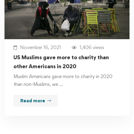
November 16, 2021
1,406 views
US Muslims gave more to charity than
other Americans in 2020
Muslim Americans gave more to charity in 2020
than non-Muslims, we …
Read more