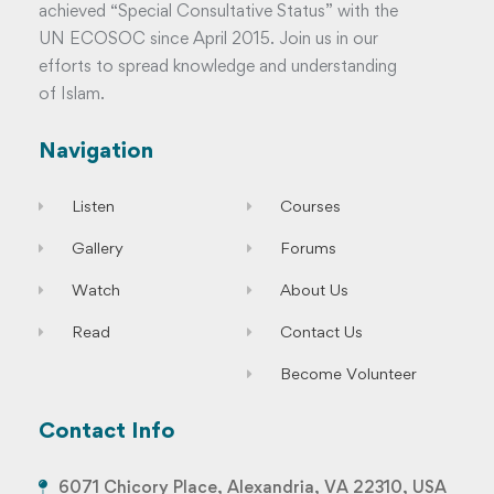
achieved “Special Consultative Status” with the
UN ECOSOC since April 2015. Join us in our
efforts to spread knowledge and understanding
of Islam.
Navigation
Listen
Courses
Gallery
Forums
Watch
About Us
Read
Contact Us
Become Volunteer
Contact Info
6071 Chicory Place, Alexandria, VA 22310, USA