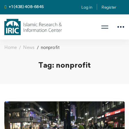
+1 (438) 408-6845
Log in
Register
Home
News
nonprofit
Tag: nonprofit