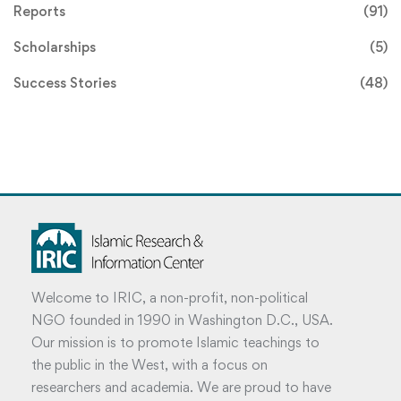
Reports
(91)
Scholarships
(5)
Success Stories
(48)
Welcome to IRIC, a non-profit, non-political
NGO founded in 1990 in Washington D.C., USA.
Our mission is to promote Islamic teachings to
the public in the West, with a focus on
researchers and academia. We are proud to have