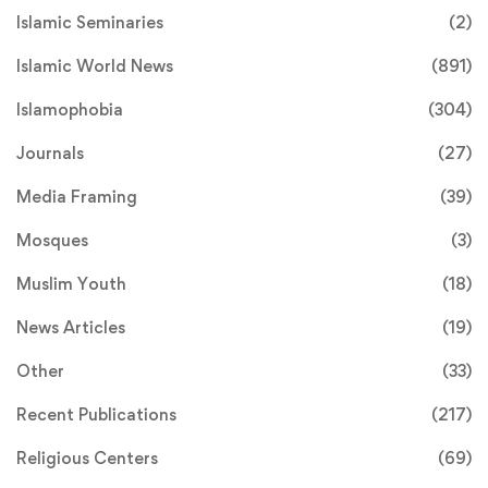
Islamic Seminaries
(2)
Islamic World News
(891)
Islamophobia
(304)
Journals
(27)
Media Framing
(39)
Mosques
(3)
Muslim Youth
(18)
News Articles
(19)
Other
(33)
Recent Publications
(217)
Religious Centers
(69)