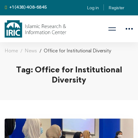
+1 (438) 408-6845
Log in
Register
Home
News
Office for Institutional Diversity
Tag: Office for Institutional
Diversity