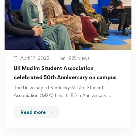
April 17, 2022
925 views
UK Muslim Student Association
celebrated 50th Anniversary on campus
The University of Kentucky Muslim Student
Association (MSA) held its 50th Anniversary …
Read more