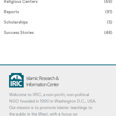
Religious Centers
(69)
Reports
(91)
Scholarships
(5)
Success Stories
(48)
Welcome to IRIC, a non-profit, non-political
NGO founded in 1990 in Washington D.C., USA.
Our mission is to promote Islamic teachings to
the public in the West, with a focus on