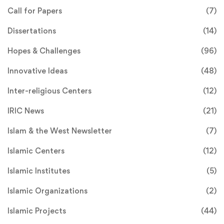
Call for Papers
(7)
Dissertations
(14)
Hopes & Challenges
(96)
Innovative Ideas
(48)
Inter-religious Centers
(12)
IRIC News
(21)
Islam & the West Newsletter
(7)
Islamic Centers
(12)
Islamic Institutes
(5)
Islamic Organizations
(2)
Islamic Projects
(44)