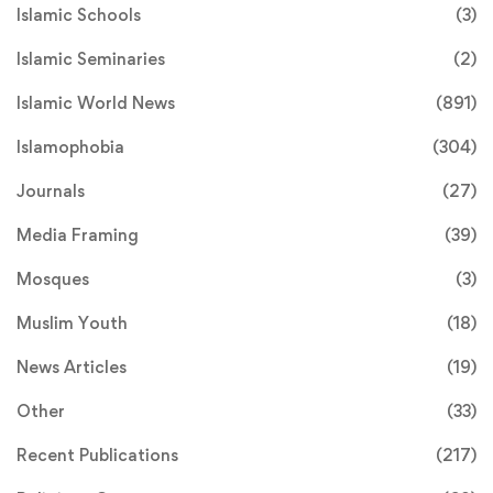
Islamic Schools
(3)
Islamic Seminaries
(2)
Islamic World News
(891)
Islamophobia
(304)
Journals
(27)
Media Framing
(39)
Mosques
(3)
Muslim Youth
(18)
News Articles
(19)
Other
(33)
Recent Publications
(217)