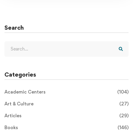
Search
Categories
Academic Centers
(104)
Art & Culture
(27)
Articles
(29)
Books
(146)