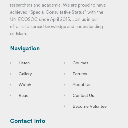
researchers and academia. We are proud to have
achieved “Special Consultative Status” with the
UN ECOSOC since April 2015. Join us in our
efforts to spread knowledge and understanding
of Islam.
Navigation
Listen
Courses
Gallery
Forums
Watch
About Us
Read
Contact Us
Become Volunteer
Contact Info