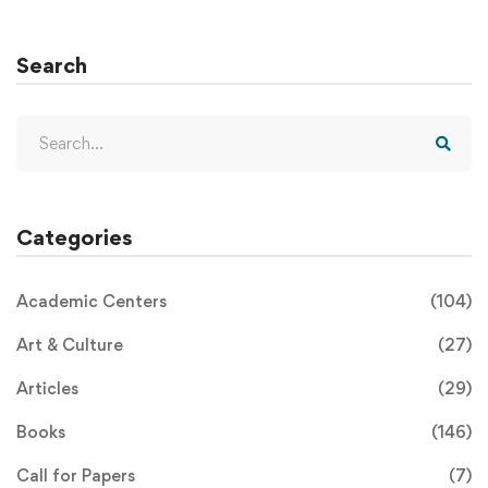
Search
Categories
Academic Centers
(104)
Art & Culture
(27)
Articles
(29)
Books
(146)
Call for Papers
(7)