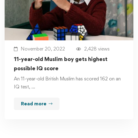
November 20, 2022
2,428 views
11-year-old Muslim boy gets highest
possible IQ score
An 11-year-old British Muslim has scored 162 on an
IQ test, …
Read more