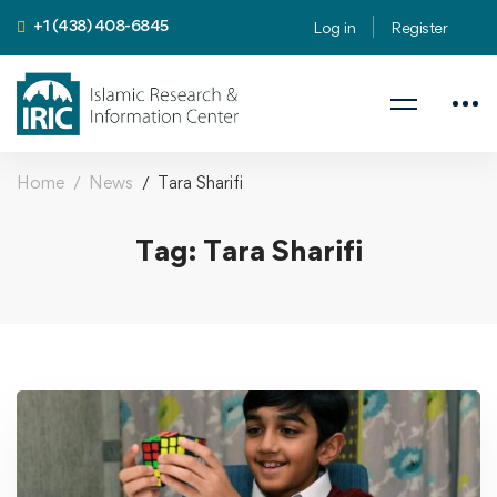
+1 (438) 408-6845
Log in
Register
Home
News
Tara Sharifi
Tag: Tara Sharifi