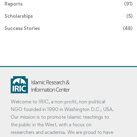
Reports
(91)
Scholarships
(5)
Success Stories
(48)
Welcome to IRIC, a non-profit, non-political
NGO founded in 1990 in Washington D.C., USA.
Our mission is to promote Islamic teachings to
the public in the West, with a focus on
researchers and academia. We are proud to have