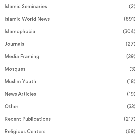
Islamic Seminaries
(2)
Islamic World News
(891)
Islamophobia
(304)
Journals
(27)
Media Framing
(39)
Mosques
(3)
Muslim Youth
(18)
News Articles
(19)
Other
(33)
Recent Publications
(217)
Religious Centers
(69)