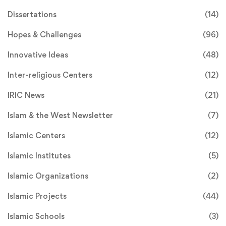
Dissertations
(14)
Hopes & Challenges
(96)
Innovative Ideas
(48)
Inter-religious Centers
(12)
IRIC News
(21)
Islam & the West Newsletter
(7)
Islamic Centers
(12)
Islamic Institutes
(5)
Islamic Organizations
(2)
Islamic Projects
(44)
Islamic Schools
(3)