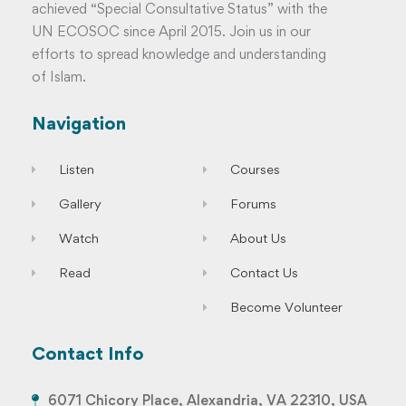
achieved “Special Consultative Status” with the
UN ECOSOC since April 2015. Join us in our
efforts to spread knowledge and understanding
of Islam.
Navigation
Listen
Courses
Gallery
Forums
Watch
About Us
Read
Contact Us
Become Volunteer
Contact Info
6071 Chicory Place, Alexandria, VA 22310, USA