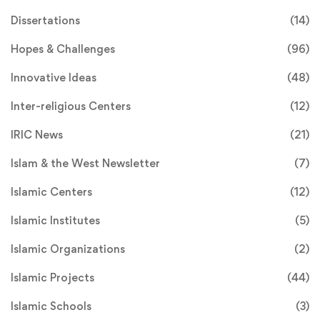
Dissertations
(14)
Hopes & Challenges
(96)
Innovative Ideas
(48)
Inter-religious Centers
(12)
IRIC News
(21)
Islam & the West Newsletter
(7)
Islamic Centers
(12)
Islamic Institutes
(5)
Islamic Organizations
(2)
Islamic Projects
(44)
Islamic Schools
(3)