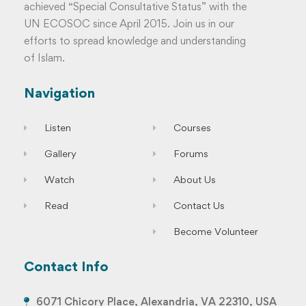
achieved “Special Consultative Status” with the
UN ECOSOC since April 2015. Join us in our
efforts to spread knowledge and understanding
of Islam.
Navigation
Listen
Courses
Gallery
Forums
Watch
About Us
Read
Contact Us
Become Volunteer
Contact Info
6071 Chicory Place, Alexandria, VA 22310, USA