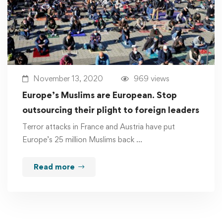
November 13, 2020
969 views
Europe’s Muslims are European. Stop
outsourcing their plight to foreign leaders
Terror attacks in France and Austria have put
Europe’s 25 million Muslims back …
Read more