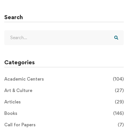
Search
Categories
Academic Centers
(104)
Art & Culture
(27)
Articles
(29)
Books
(146)
Call for Papers
(7)