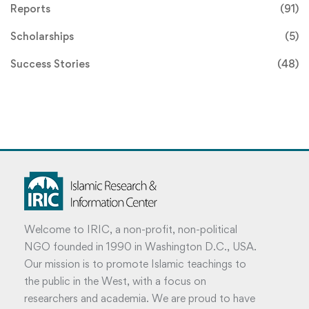
Reports
(91)
Scholarships
(5)
Success Stories
(48)
Welcome to IRIC, a non-profit, non-political
NGO founded in 1990 in Washington D.C., USA.
Our mission is to promote Islamic teachings to
the public in the West, with a focus on
researchers and academia. We are proud to have