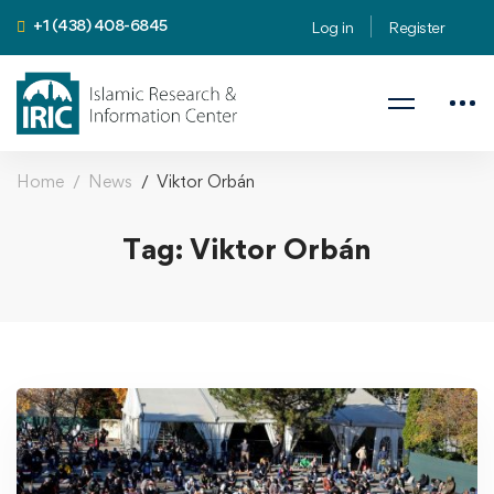
+1 (438) 408-6845
Log in
Register
Home
News
Viktor Orbán
Tag: Viktor Orbán