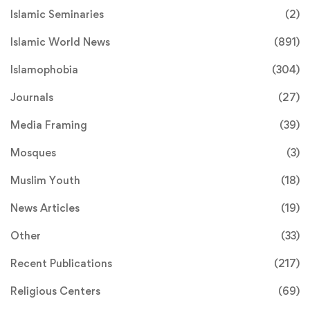
Islamic Seminaries
(2)
Islamic World News
(891)
Islamophobia
(304)
Journals
(27)
Media Framing
(39)
Mosques
(3)
Muslim Youth
(18)
News Articles
(19)
Other
(33)
Recent Publications
(217)
Religious Centers
(69)